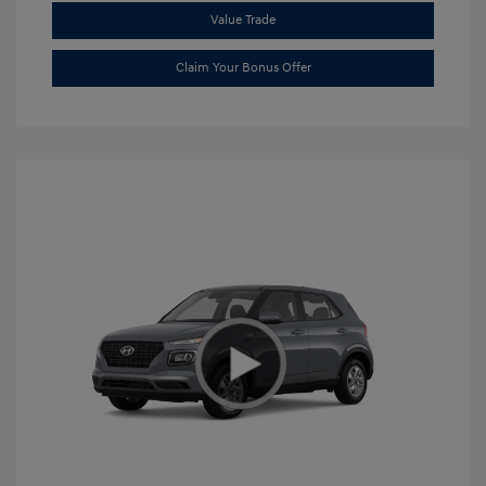
Value Trade
Claim Your Bonus Offer