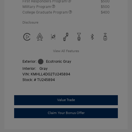
First Responders Program
$500
Military Program
$500
College Graduate Program
$400
Disclosure
View All Features
Exterior:
Ecotronic Gray
Interior:
Gray
VIN:
KMHLL4DG2TU245894
Stock: #
TU245894
Value Trade
Claim Your Bonus Offer