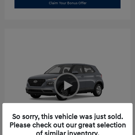
Claim Your Bonus Offer
So sorry, this vehicle was just sold.
Please check out our great selection
2026 Hyundai Venue SE
of similar inventory.