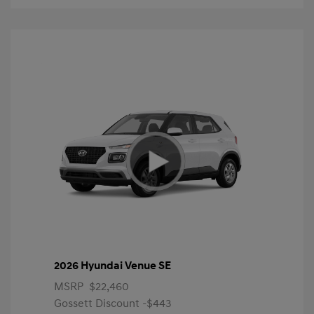
2026 Hyundai Venue SE
MSRP
$22,460
Gossett Discount -$443