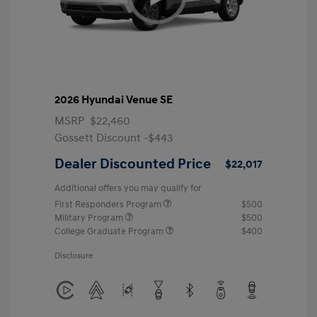
2026 Hyundai Venue SE
MSRP
$22,460
Gossett Discount -$443
Dealer Discounted Price
$22,017
Additional offers you may qualify for
First Responders Program
$500
Military Program
$500
College Graduate Program
$400
Disclosure