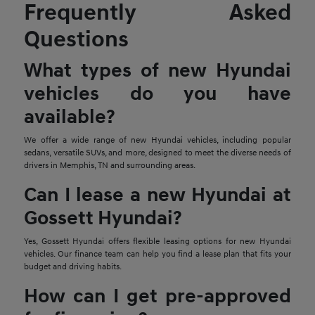
Frequently Asked
Questions
What types of new Hyundai
vehicles do you have
available?
We offer a wide range of new Hyundai vehicles, including popular
sedans, versatile SUVs, and more, designed to meet the diverse needs of
drivers in Memphis, TN and surrounding areas.
Can I lease a new Hyundai at
Gossett Hyundai?
Yes, Gossett Hyundai offers flexible leasing options for new Hyundai
vehicles. Our finance team can help you find a lease plan that fits your
budget and driving habits.
How can I get pre-approved