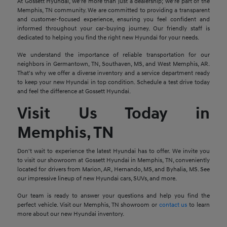
At Gossett Hyundai, we're more than just a dealership; we're part of the
Memphis, TN community. We are committed to providing a transparent
and customer-focused experience, ensuring you feel confident and
informed throughout your car-buying journey. Our friendly staff is
dedicated to helping you find the right new Hyundai for your needs.
We understand the importance of reliable transportation for our
neighbors in Germantown, TN, Southaven, MS, and West Memphis, AR.
That's why we offer a diverse inventory and a service department ready
to keep your new Hyundai in top condition. Schedule a test drive today
and feel the difference at Gossett Hyundai.
Visit Us Today in
Memphis, TN
Don't wait to experience the latest Hyundai has to offer. We invite you
to visit our showroom at Gossett Hyundai in Memphis, TN, conveniently
located for drivers from Marion, AR, Hernando, MS, and Byhalia, MS. See
our impressive lineup of new Hyundai cars, SUVs, and more.
Our team is ready to answer your questions and help you find the
perfect vehicle. Visit our Memphis, TN showroom or
contact us
to learn
more about our new Hyundai inventory.