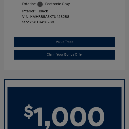
Exterior:
Ecotronic Gray
Interior:
Black
VIN:
KMHRB8A3XTU458288
Stock: #
TU458288
Value Trade
Claim Your Bonus Offer