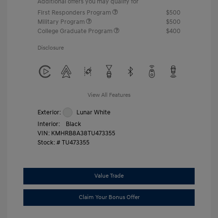
Additional offers you may qualify for
First Responders Program
$500
Military Program
$500
College Graduate Program
$400
Disclosure
View All Features
Exterior:
Lunar White
Interior:
Black
VIN:
KMHRB8A38TU473355
Stock: #
TU473355
Value Trade
Claim Your Bonus Offer