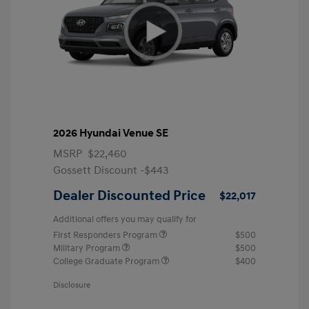
2026 Hyundai Venue SE
MSRP
$22,460
Gossett Discount -$443
Dealer Discounted Price
$22,017
Additional offers you may qualify for
First Responders Program
$500
Military Program
$500
College Graduate Program
$400
Disclosure