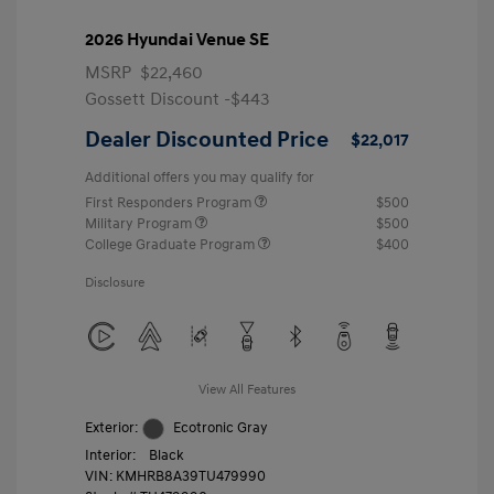
2026 Hyundai Venue SE
MSRP
$22,460
Gossett Discount -$443
Dealer Discounted Price
$22,017
Additional offers you may qualify for
First Responders Program
$500
Military Program
$500
College Graduate Program
$400
Disclosure
View All Features
Exterior:
Ecotronic Gray
Interior:
Black
VIN:
KMHRB8A39TU479990