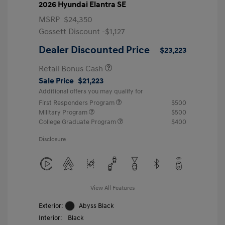
2026 Hyundai Elantra SE
MSRP
$24,350
Gossett Discount -$1,127
Dealer Discounted Price
$23,223
Retail Bonus Cash
Sale Price
$21,223
Additional offers you may qualify for
First Responders Program
$500
Military Program
$500
College Graduate Program
$400
Disclosure
View All Features
Exterior:
Abyss Black
Interior:
Black