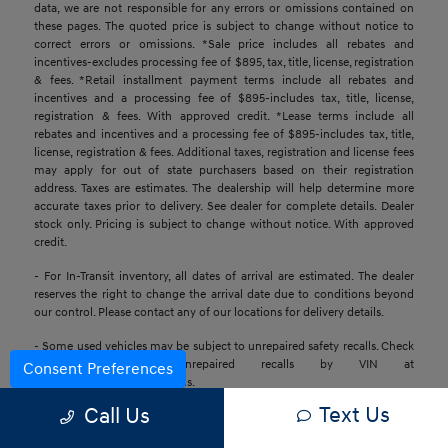
data, we are not responsible for any errors or omissions contained on
these pages. The quoted price is subject to change without notice to
correct errors or omissions. *Sale price includes all rebates and
incentives-excludes processing fee of $895, tax, title, license, registration
& fees. *Retail installment payment terms include all rebates and
incentives and a processing fee of $895-includes tax, title, license,
registration & fees. With approved credit. *Lease terms include all
rebates and incentives and a processing fee of $895-includes tax, title,
license, registration & fees. Additional taxes, registration and license fees
may apply for out of state purchasers based on their registration
address. Taxes are estimates. The dealership will help determine more
accurate taxes prior to delivery. See dealer for complete details. Dealer
stock only. Pricing is subject to change without notice. With approved
credit.
- For In-Transit inventory, all dates of arrival are estimated. The dealer
reserves the right to change the arrival date due to conditions beyond
our control. Please contact any of our locations for delivery details.
- Some used vehicles may be subject to unrepaired safety recalls. Check
for a vehicle’s unrepaired recalls by VIN at
Consent Preferences
https://www.nhtsa.gov/recalls.
Text Us
Call Us
- Base MSRP excludes transportation and handling charges, destination
charges, taxes, title, registration, preparation and processing fees, tags,