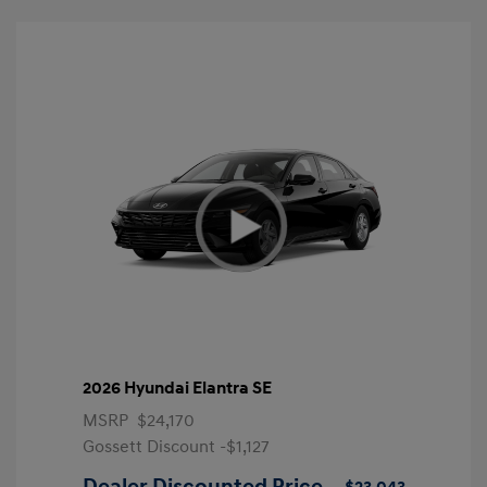
2026 Hyundai Elantra SE
MSRP
$24,170
Gossett Discount -$1,127
Dealer Discounted Price
$23,043