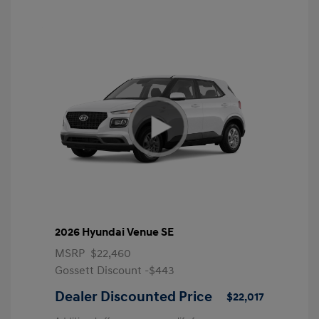
2026 Hyundai Venue SE
MSRP
$22,460
Gossett Discount -$443
Dealer Discounted Price
$22,017