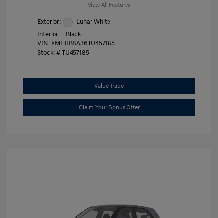
View All Features
Exterior:
Lunar White
Interior:
Black
VIN:
KMHRB8A36TU457185
Stock: #
TU457185
Value Trade
Claim Your Bonus Offer