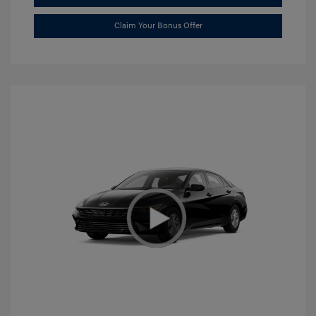
Claim Your Bonus Offer