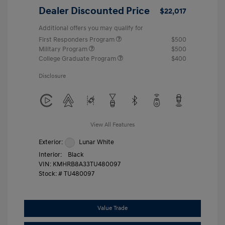
Dealer Discounted Price
$22,017
Additional offers you may qualify for
First Responders Program
$500
Military Program
$500
College Graduate Program
$400
Disclosure
View All Features
Exterior:
Lunar White
Interior:
Black
VIN:
KMHRB8A33TU480097
Stock: #
TU480097
Value Trade