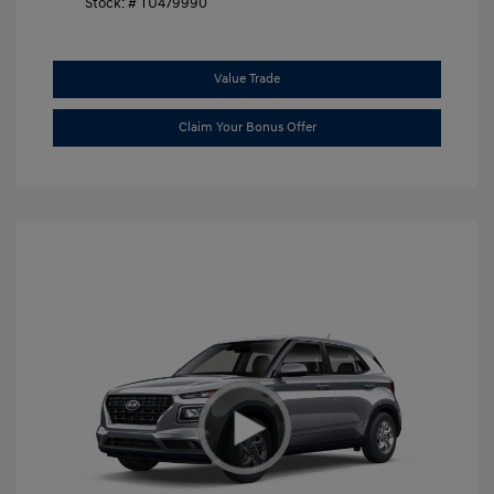
Stock: #
TU479990
Value Trade
Claim Your Bonus Offer