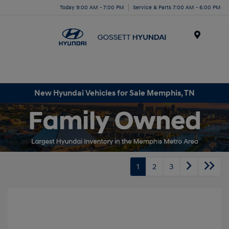
Today 9:00 AM - 7:00 PM
Service & Parts 7:00 AM - 6:00 PM
Menu
New Hyundai Vehicles for Sale Memphis, TN
1
2
3