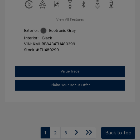
View All Features
Exterior:
Ecotronic Gray
Interior:
Black
VIN:
KMHRB8A34TU480299
Stock: #
TU480299
Value Trade
Claim Your Bonus Offer
1
2
3
Back to Top