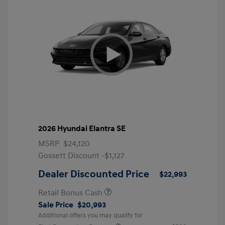
2026 Hyundai Elantra SE
MSRP
$24,120
Gossett Discount -$1,127
Dealer Discounted Price
$22,993
Retail Bonus Cash
Sale Price
$20,993
Additional offers you may qualify for