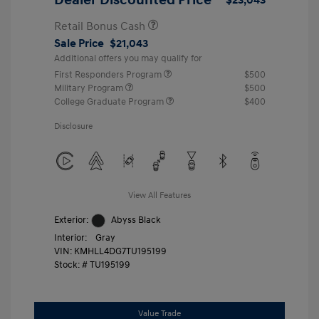
Retail Bonus Cash
Sale Price
$21,043
Additional offers you may qualify for
First Responders Program
$500
Military Program
$500
College Graduate Program
$400
Disclosure
View All Features
Exterior:
Abyss Black
Interior:
Gray
VIN:
KMHLL4DG7TU195199
Stock: #
TU195199
Value Trade