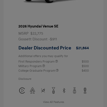
2026 Hyundai Venue SE
MSRP
$22,775
Gossett Discount -$911
Dealer Discounted Price
$21,864
Additional offers you may qualify for
First Responders Program
$500
Military Program
$500
College Graduate Program
$400
Disclosure
View All Features