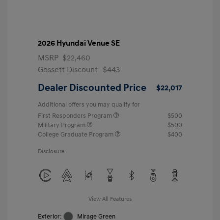
2026 Hyundai Venue SE
MSRP
$22,460
Gossett Discount -$443
Dealer Discounted Price
$22,017
Additional offers you may qualify for
First Responders Program
$500
Military Program
$500
College Graduate Program
$400
Disclosure
View All Features
Exterior:
Mirage Green