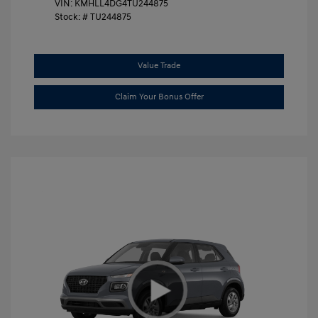
VIN:
KMHLL4DG4TU244875
Stock: #
TU244875
Value Trade
Claim Your Bonus Offer