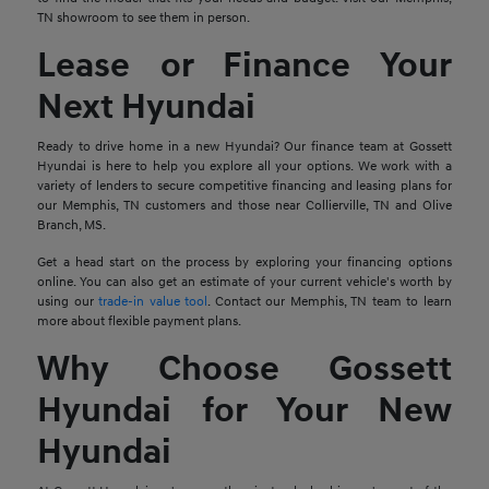
TN showroom to see them in person.
Lease or Finance Your
Next Hyundai
Ready to drive home in a new Hyundai? Our finance team at Gossett
Hyundai is here to help you explore all your options. We work with a
variety of lenders to secure competitive financing and leasing plans for
our Memphis, TN customers and those near Collierville, TN and Olive
Branch, MS.
Get a head start on the process by exploring your financing options
online. You can also get an estimate of your current vehicle's worth by
using our
trade-in value tool
. Contact our Memphis, TN team to learn
more about flexible payment plans.
Why Choose Gossett
Hyundai for Your New
Hyundai