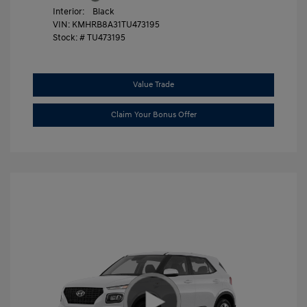
Interior:
Black
VIN:
KMHRB8A31TU473195
Stock: #
TU473195
Value Trade
Claim Your Bonus Offer