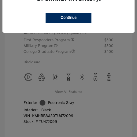
MSRP
$22,460
Gossett Discount -$443
Continue
Dealer Discounted Price
$22,017
Additional offers you may qualify for
First Responders Program
$500
Military Program
$500
College Graduate Program
$400
Disclosure
View All Features
Exterior:
Ecotronic Gray
Interior:
Black
VIN:
KMHRB8A30TU472099
Stock: #
TU472099