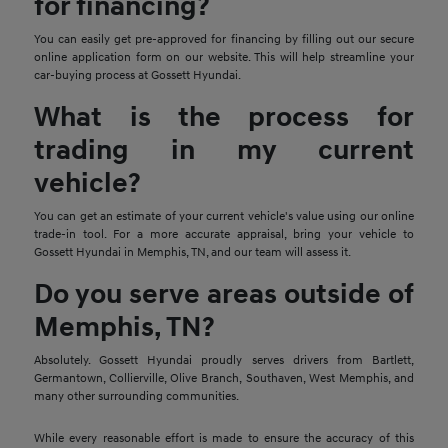
for financing?
You can easily get pre-approved for financing by filling out our secure
online application form on our website. This will help streamline your
car-buying process at Gossett Hyundai.
What is the process for
trading in my current
vehicle?
You can get an estimate of your current vehicle's value using our online
trade-in tool. For a more accurate appraisal, bring your vehicle to
Gossett Hyundai in Memphis, TN, and our team will assess it.
Do you serve areas outside of
Memphis, TN?
Absolutely. Gossett Hyundai proudly serves drivers from Bartlett,
Germantown, Collierville, Olive Branch, Southaven, West Memphis, and
many other surrounding communities.
While every reasonable effort is made to ensure the accuracy of this