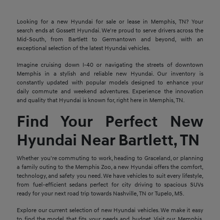
Looking for a new Hyundai for sale or lease in Memphis, TN? Your
search ends at Gossett Hyundai. We're proud to serve drivers across the
Mid-South, from Bartlett to Germantown and beyond, with an
exceptional selection of the latest Hyundai vehicles.
Imagine cruising down I-40 or navigating the streets of downtown
Memphis in a stylish and reliable new Hyundai. Our inventory is
constantly updated with popular models designed to enhance your
daily commute and weekend adventures. Experience the innovation
and quality that Hyundai is known for, right here in Memphis, TN.
Find Your Perfect New
Hyundai Near Bartlett, TN
Whether you're commuting to work, heading to Graceland, or planning
a family outing to the Memphis Zoo, a new Hyundai offers the comfort,
technology, and safety you need. We have vehicles to suit every lifestyle,
from fuel-efficient sedans perfect for city driving to spacious SUVs
ready for your next road trip towards Nashville, TN or Tupelo, MS.
Explore our current selection of new Hyundai vehicles. We make it easy
to find the model that fits your needs and budget. Visit our Memphis,