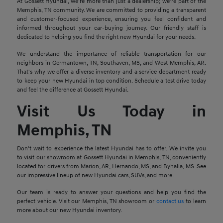
At Gossett Hyundai, we're more than just a dealership; we're part of the
Memphis, TN community. We are committed to providing a transparent
and customer-focused experience, ensuring you feel confident and
informed throughout your car-buying journey. Our friendly staff is
dedicated to helping you find the right new Hyundai for your needs.
We understand the importance of reliable transportation for our
neighbors in Germantown, TN, Southaven, MS, and West Memphis, AR.
That's why we offer a diverse inventory and a service department ready
to keep your new Hyundai in top condition. Schedule a test drive today
and feel the difference at Gossett Hyundai.
Visit Us Today in
Memphis, TN
Don't wait to experience the latest Hyundai has to offer. We invite you
to visit our showroom at Gossett Hyundai in Memphis, TN, conveniently
located for drivers from Marion, AR, Hernando, MS, and Byhalia, MS. See
our impressive lineup of new Hyundai cars, SUVs, and more.
Our team is ready to answer your questions and help you find the
perfect vehicle. Visit our Memphis, TN showroom or
contact us
to learn
more about our new Hyundai inventory.