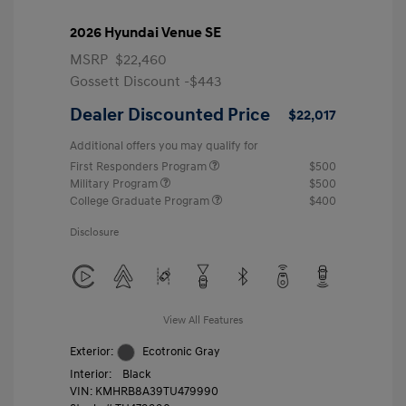
2026 Hyundai Venue SE
MSRP
$22,460
Gossett Discount -$443
Dealer Discounted Price
$22,017
Additional offers you may qualify for
First Responders Program
$500
Military Program
$500
College Graduate Program
$400
Disclosure
View All Features
Exterior:
Ecotronic Gray
Interior:
Black
VIN:
KMHRB8A39TU479990