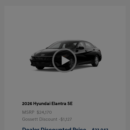
2026 Hyundai Elantra SE
MSRP
$24,170
Gossett Discount -$1,127
Dealer Discounted Price
$23,043