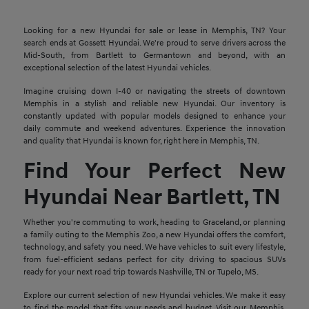
Looking for a new Hyundai for sale or lease in Memphis, TN? Your
search ends at Gossett Hyundai. We're proud to serve drivers across the
Mid-South, from Bartlett to Germantown and beyond, with an
exceptional selection of the latest Hyundai vehicles.
Imagine cruising down I-40 or navigating the streets of downtown
Memphis in a stylish and reliable new Hyundai. Our inventory is
constantly updated with popular models designed to enhance your
daily commute and weekend adventures. Experience the innovation
and quality that Hyundai is known for, right here in Memphis, TN.
Find Your Perfect New
Hyundai Near Bartlett, TN
Whether you're commuting to work, heading to Graceland, or planning
a family outing to the Memphis Zoo, a new Hyundai offers the comfort,
technology, and safety you need. We have vehicles to suit every lifestyle,
from fuel-efficient sedans perfect for city driving to spacious SUVs
ready for your next road trip towards Nashville, TN or Tupelo, MS.
Explore our current selection of new Hyundai vehicles. We make it easy
to find the model that fits your needs and budget. Visit our Memphis,