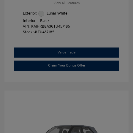
View All Features
Exterior:
Lunar White
Interior:
Black
VIN:
KMHRB8A36TU457185
Stock: #
TU457185
Value Trade
Claim Your Bonus Offer