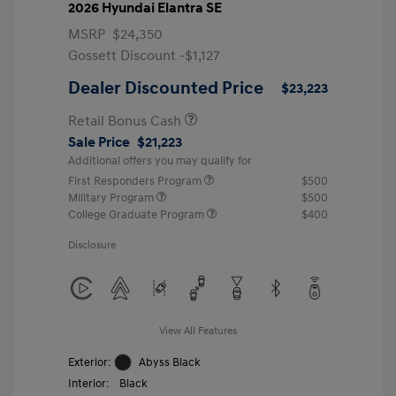
2026 Hyundai Elantra SE
MSRP
$24,350
Gossett Discount -$1,127
Dealer Discounted Price
$23,223
Retail Bonus Cash
Sale Price
$21,223
Additional offers you may qualify for
First Responders Program
$500
Military Program
$500
College Graduate Program
$400
Disclosure
View All Features
Exterior:
Abyss Black
Interior:
Black