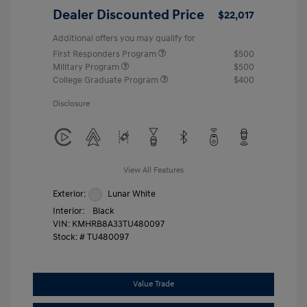
Dealer Discounted Price
$22,017
Additional offers you may qualify for
First Responders Program
$500
Military Program
$500
College Graduate Program
$400
Disclosure
View All Features
Exterior:
Lunar White
Interior:
Black
VIN:
KMHRB8A33TU480097
Stock: #
TU480097
Value Trade