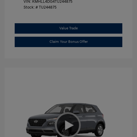
VIN:
KMHLL4DG4TU244875
Stock: #
TU244875
Value Trade
Claim Your Bonus Offer