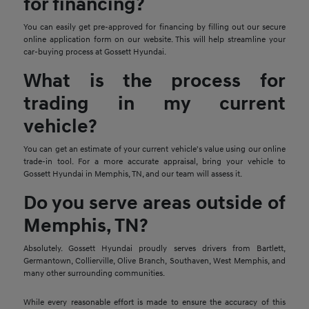
for financing?
You can easily get pre-approved for financing by filling out our secure
online application form on our website. This will help streamline your
car-buying process at Gossett Hyundai.
What is the process for
trading in my current
vehicle?
You can get an estimate of your current vehicle's value using our online
trade-in tool. For a more accurate appraisal, bring your vehicle to
Gossett Hyundai in Memphis, TN, and our team will assess it.
Do you serve areas outside of
Memphis, TN?
Absolutely. Gossett Hyundai proudly serves drivers from Bartlett,
Germantown, Collierville, Olive Branch, Southaven, West Memphis, and
many other surrounding communities.
While every reasonable effort is made to ensure the accuracy of this