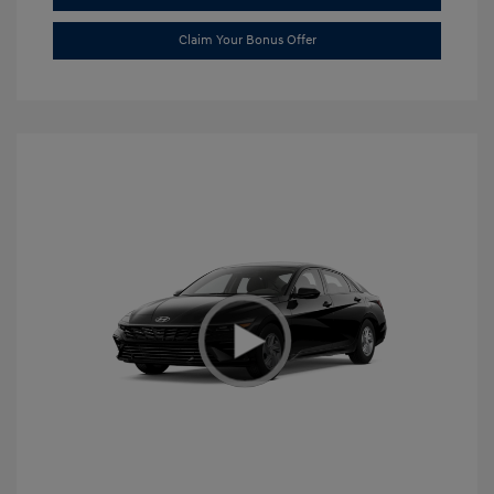
Claim Your Bonus Offer