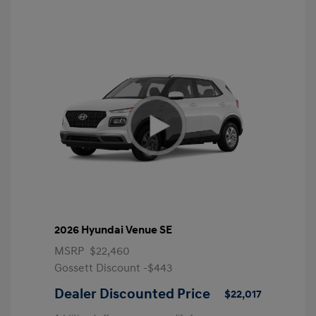
2026 Hyundai Venue SE
MSRP
$22,460
Gossett Discount -$443
Dealer Discounted Price
$22,017