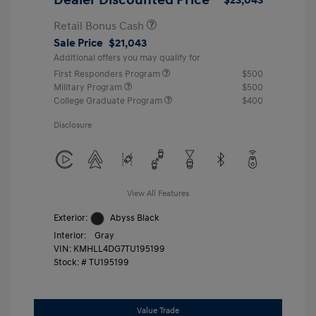
Retail Bonus Cash
Sale Price
$21,043
Additional offers you may qualify for
First Responders Program
$500
Military Program
$500
College Graduate Program
$400
Disclosure
View All Features
Exterior:
Abyss Black
Interior:
Gray
VIN:
KMHLL4DG7TU195199
Stock: #
TU195199
Value Trade