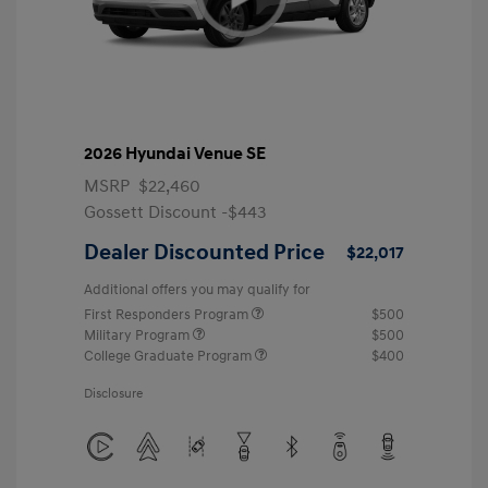
2026 Hyundai Venue SE
MSRP
$22,460
Gossett Discount -$443
Dealer Discounted Price
$22,017
Additional offers you may qualify for
First Responders Program
$500
Military Program
$500
College Graduate Program
$400
Disclosure