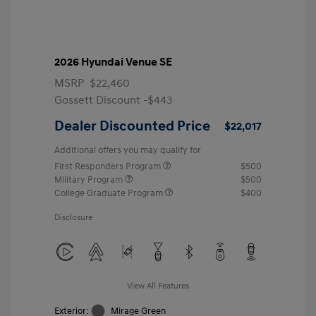
2026 Hyundai Venue SE
MSRP
$22,460
Gossett Discount -$443
Dealer Discounted Price
$22,017
Additional offers you may qualify for
First Responders Program
$500
Military Program
$500
College Graduate Program
$400
Disclosure
View All Features
Exterior:
Mirage Green