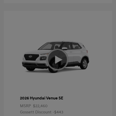
2026 Hyundai Venue SE
MSRP
$22,460
Gossett Discount -$443