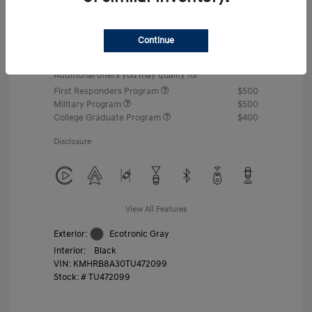
MSRP
$22,460
Gossett Discount -$443
Continue
Dealer Discounted Price
$22,017
Additional offers you may qualify for
First Responders Program
$500
Military Program
$500
College Graduate Program
$400
Disclosure
View All Features
Exterior:
Ecotronic Gray
Interior:
Black
VIN:
KMHRB8A30TU472099
Stock: #
TU472099