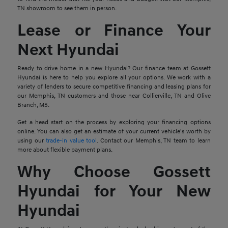
TN showroom to see them in person.
Lease or Finance Your
Next Hyundai
Ready to drive home in a new Hyundai? Our finance team at Gossett
Hyundai is here to help you explore all your options. We work with a
variety of lenders to secure competitive financing and leasing plans for
our Memphis, TN customers and those near Collierville, TN and Olive
Branch, MS.
Get a head start on the process by exploring your financing options
online. You can also get an estimate of your current vehicle's worth by
using our
trade-in value tool
. Contact our Memphis, TN team to learn
more about flexible payment plans.
Why Choose Gossett
Hyundai for Your New
Hyundai