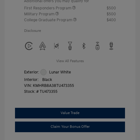
Additional offers you may qualify for
First Responders Program
$500
Military Program
$500
College Graduate Program
$400
Disclosure
View All Features
Exterior:
Lunar White
Interior:
Black
VIN:
KMHRB8A38TU473355
Stock: #
TU473355
Value Trade
Claim Your Bonus Offer