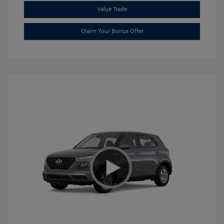
Value Trade
Claim Your Bonus Offer