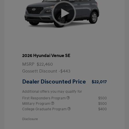
2026 Hyundai Venue SE
MSRP
$22,460
Gossett Discount -$443
Dealer Discounted Price
$22,017
Additional offers you may qualify for
First Responders Program
$500
Military Program
$500
College Graduate Program
$400
Disclosure