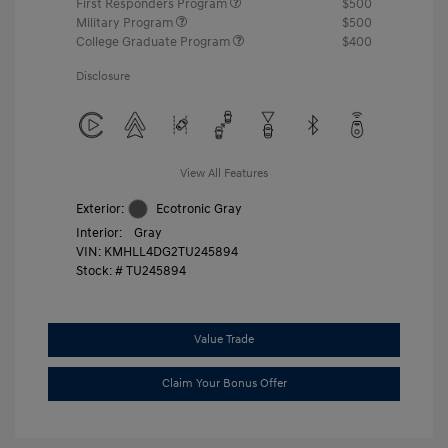
First Responders Program
$500
Military Program
$500
College Graduate Program
$400
Disclosure
View All Features
Exterior:
Ecotronic Gray
Interior:
Gray
VIN:
KMHLL4DG2TU245894
Stock: #
TU245894
Value Trade
Claim Your Bonus Offer