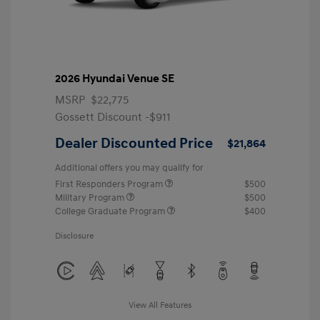
2026 Hyundai Venue SE
MSRP
$22,775
Gossett Discount -$911
Dealer Discounted Price
$21,864
Additional offers you may qualify for
First Responders Program
$500
Military Program
$500
College Graduate Program
$400
Disclosure
View All Features