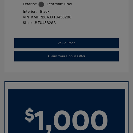
Exterior:
Ecotronic Gray
Interior:
Black
VIN:
KMHRB8A3XTU458288
Stock: #
TU458288
Value Trade
Claim Your Bonus Offer