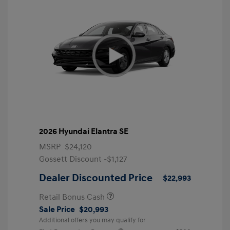
2026 Hyundai Elantra SE
MSRP
$24,120
Gossett Discount -$1,127
Dealer Discounted Price
$22,993
Retail Bonus Cash
Sale Price
$20,993
Additional offers you may qualify for