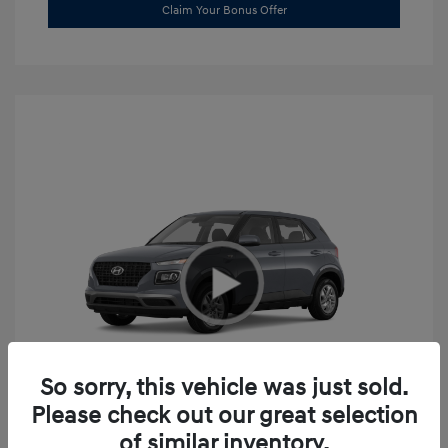
Claim Your Bonus Offer
So sorry, this vehicle was just sold.
Please check out our great selection
2026 Hyundai Venue SE
of similar inventory.