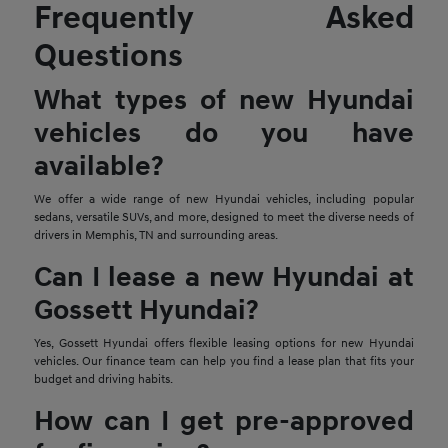
Frequently Asked
Questions
What types of new Hyundai
vehicles do you have
available?
We offer a wide range of new Hyundai vehicles, including popular
sedans, versatile SUVs, and more, designed to meet the diverse needs of
drivers in Memphis, TN and surrounding areas.
Can I lease a new Hyundai at
Gossett Hyundai?
Yes, Gossett Hyundai offers flexible leasing options for new Hyundai
vehicles. Our finance team can help you find a lease plan that fits your
budget and driving habits.
How can I get pre-approved