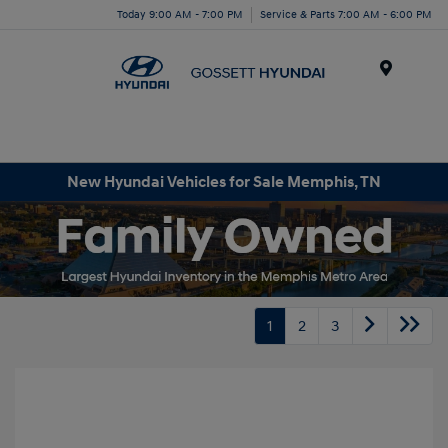
Today 9:00 AM - 7:00 PM
Service & Parts 7:00 AM - 6:00 PM
Menu
New Hyundai Vehicles for Sale Memphis, TN
1
2
3