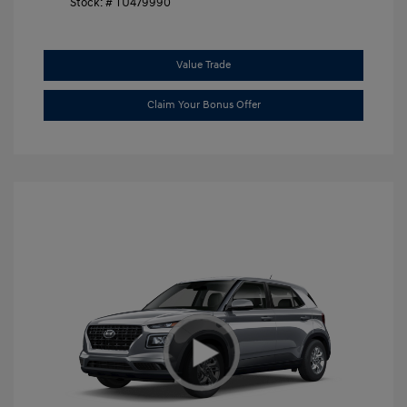
Stock: #
TU479990
Value Trade
Claim Your Bonus Offer