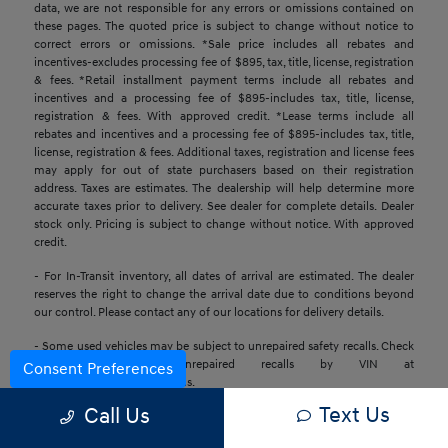
data, we are not responsible for any errors or omissions contained on
these pages. The quoted price is subject to change without notice to
correct errors or omissions. *Sale price includes all rebates and
incentives-excludes processing fee of $895, tax, title, license, registration
& fees. *Retail installment payment terms include all rebates and
incentives and a processing fee of $895-includes tax, title, license,
registration & fees. With approved credit. *Lease terms include all
rebates and incentives and a processing fee of $895-includes tax, title,
license, registration & fees. Additional taxes, registration and license fees
may apply for out of state purchasers based on their registration
address. Taxes are estimates. The dealership will help determine more
accurate taxes prior to delivery. See dealer for complete details. Dealer
stock only. Pricing is subject to change without notice. With approved
credit.
- For In-Transit inventory, all dates of arrival are estimated. The dealer
reserves the right to change the arrival date due to conditions beyond
our control. Please contact any of our locations for delivery details.
- Some used vehicles may be subject to unrepaired safety recalls. Check
for a vehicle’s unrepaired recalls by VIN at
Consent Preferences
https://www.nhtsa.gov/recalls.
Text Us
Call Us
- Base MSRP excludes transportation and handling charges, destination
charges, taxes, title, registration, preparation and processing fees, tags,