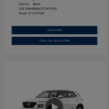
Interior:
Black
VIN:
KMHRB8A31TU473195
Stock: #
TU473195
Value Trade
Claim Your Bonus Offer