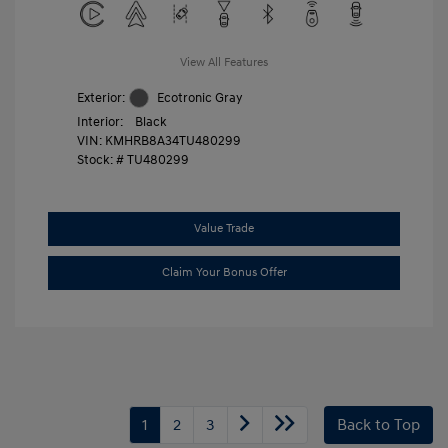
View All Features
Exterior:
Ecotronic Gray
Interior:
Black
VIN:
KMHRB8A34TU480299
Stock: #
TU480299
Value Trade
Claim Your Bonus Offer
1
2
3
Back to Top