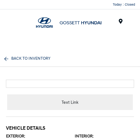
Today : Closed
Menu
BACK TO INVENTORY
Text Link
VEHICLE DETAILS
EXTERIOR:
INTERIOR: