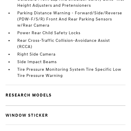
Height Adjusters and Pretensioners
Parking Distance Warning - Forward/Side/Reverse
(PDW-F/S/R) Front And Rear Parking Sensors
w/Rear Camera
Power Rear Child Safety Locks
Rear Cross-Traffic Collision-Avoidance Assist
(RCCA)
Right Side Camera
Side Impact Beams
Tire Pressure Monitoring System Tire Specific Low
Tire Pressure Warning
RESEARCH MODELS
WINDOW STICKER