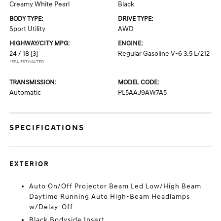
Creamy White Pearl
Black
BODY TYPE:
DRIVE TYPE:
Sport Utility
AWD
HIGHWAY/CITY MPG:
ENGINE:
24 / 18
[3]
Regular Gasoline V-6 3.5 L/212
*EPA ESTIMATED
TRANSMISSION:
MODEL CODE:
Automatic
PL5AAJ9AW7A5
SPECIFICATIONS
EXTERIOR
Auto On/Off Projector Beam Led Low/High Beam
Daytime Running Auto High-Beam Headlamps
w/Delay-Off
Black Bodyside Insert