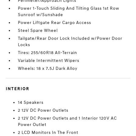
Perimeter/Approach Lights
Power 1-Touch Sliding And Tilting Glass 1st Row
Sunroof w/Sunshade
Power Liftgate Rear Cargo Access
Steel Spare Wheel
Tailgate/Rear Door Lock Included w/Power Door
Locks
Tires: 255/60R18 All-Terrain
Variable Intermittent Wipers
Wheels: 18 x 7.5J Dark Alloy
INTERIOR
14 Speakers
2 12V DC Power Outlets
2 12V DC Power Outlets and 1 Interior 120V AC
Power Outlet
2 LCD Monitors In The Front