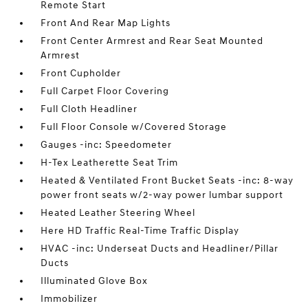
Remote Start
Front And Rear Map Lights
Front Center Armrest and Rear Seat Mounted
Armrest
Front Cupholder
Full Carpet Floor Covering
Full Cloth Headliner
Full Floor Console w/Covered Storage
Gauges -inc: Speedometer
H-Tex Leatherette Seat Trim
Heated & Ventilated Front Bucket Seats -inc: 8-way
power front seats w/2-way power lumbar support
Heated Leather Steering Wheel
Here HD Traffic Real-Time Traffic Display
HVAC -inc: Underseat Ducts and Headliner/Pillar
Ducts
Illuminated Glove Box
Immobilizer