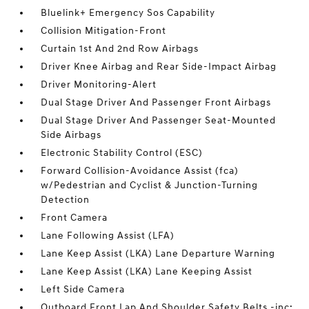
Bluelink+ Emergency Sos Capability
Collision Mitigation-Front
Curtain 1st And 2nd Row Airbags
Driver Knee Airbag and Rear Side-Impact Airbag
Driver Monitoring-Alert
Dual Stage Driver And Passenger Front Airbags
Dual Stage Driver And Passenger Seat-Mounted
Side Airbags
Electronic Stability Control (ESC)
Forward Collision-Avoidance Assist (fca)
w/Pedestrian and Cyclist & Junction-Turning
Detection
Front Camera
Lane Following Assist (LFA)
Lane Keep Assist (LKA) Lane Departure Warning
Lane Keep Assist (LKA) Lane Keeping Assist
Left Side Camera
Outboard Front Lap And Shoulder Safety Belts -inc: