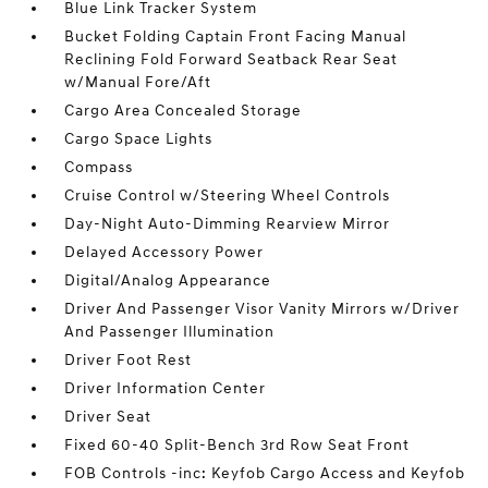
Blue Link Tracker System
Bucket Folding Captain Front Facing Manual
Reclining Fold Forward Seatback Rear Seat
w/Manual Fore/Aft
Cargo Area Concealed Storage
Cargo Space Lights
Compass
Cruise Control w/Steering Wheel Controls
Day-Night Auto-Dimming Rearview Mirror
Delayed Accessory Power
Digital/Analog Appearance
Driver And Passenger Visor Vanity Mirrors w/Driver
And Passenger Illumination
Driver Foot Rest
Driver Information Center
Driver Seat
Fixed 60-40 Split-Bench 3rd Row Seat Front
FOB Controls -inc: Keyfob Cargo Access and Keyfob