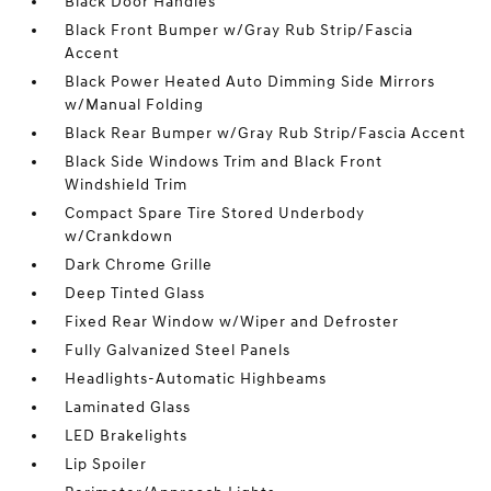
Black Door Handles
Black Front Bumper w/Gray Rub Strip/Fascia
Accent
Black Power Heated Auto Dimming Side Mirrors
w/Manual Folding
Black Rear Bumper w/Gray Rub Strip/Fascia Accent
Black Side Windows Trim and Black Front
Windshield Trim
Compact Spare Tire Stored Underbody
w/Crankdown
Dark Chrome Grille
Deep Tinted Glass
Fixed Rear Window w/Wiper and Defroster
Fully Galvanized Steel Panels
Headlights-Automatic Highbeams
Laminated Glass
LED Brakelights
Lip Spoiler