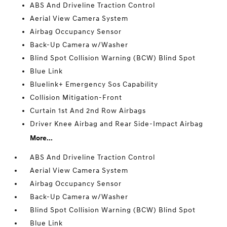
ABS And Driveline Traction Control
Aerial View Camera System
Airbag Occupancy Sensor
Back-Up Camera w/Washer
Blind Spot Collision Warning (BCW) Blind Spot
Blue Link
Bluelink+ Emergency Sos Capability
Collision Mitigation-Front
Curtain 1st And 2nd Row Airbags
Driver Knee Airbag and Rear Side-Impact Airbag
More...
ABS And Driveline Traction Control
Aerial View Camera System
Airbag Occupancy Sensor
Back-Up Camera w/Washer
Blind Spot Collision Warning (BCW) Blind Spot
Blue Link