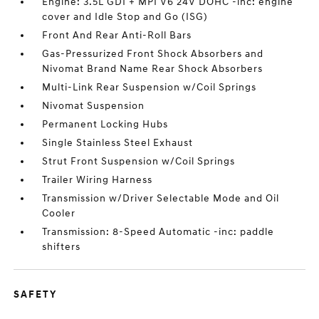
Engine: 3.5L GDI + MPI V6 24V DOHC -inc: engine
cover and Idle Stop and Go (ISG)
Front And Rear Anti-Roll Bars
Gas-Pressurized Front Shock Absorbers and
Nivomat Brand Name Rear Shock Absorbers
Multi-Link Rear Suspension w/Coil Springs
Nivomat Suspension
Permanent Locking Hubs
Single Stainless Steel Exhaust
Strut Front Suspension w/Coil Springs
Trailer Wiring Harness
Transmission w/Driver Selectable Mode and Oil
Cooler
Transmission: 8-Speed Automatic -inc: paddle
shifters
SAFETY