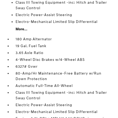
Class III Towing Equipment -inc: Hitch and Trailer
Sway Control
Electric Power-Assist Steering
Electro-Mechanical Limited Slip Differential
More...
180 Amp Alternator
19 Gal. Fuel Tank
3.65 Axle Ratio
4-Wheel Disc Brakes w/4-Wheel ABS
6327# Gvwr
80-Amp/Hr Maintenance-Free Battery w/Run
Down Protection
Automatic Full-Time All-Wheel
Class III Towing Equipment -inc: Hitch and Trailer
Sway Control
Electric Power-Assist Steering
Electro-Mechanical Limited Slip Differential