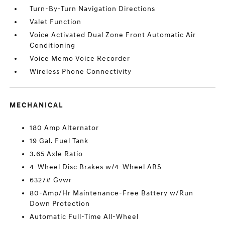
Turn-By-Turn Navigation Directions
Valet Function
Voice Activated Dual Zone Front Automatic Air
Conditioning
Voice Memo Voice Recorder
Wireless Phone Connectivity
MECHANICAL
180 Amp Alternator
19 Gal. Fuel Tank
3.65 Axle Ratio
4-Wheel Disc Brakes w/4-Wheel ABS
6327# Gvwr
80-Amp/Hr Maintenance-Free Battery w/Run
Down Protection
Automatic Full-Time All-Wheel