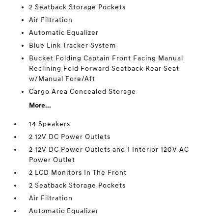
2 Seatback Storage Pockets
Air Filtration
Automatic Equalizer
Blue Link Tracker System
Bucket Folding Captain Front Facing Manual
Reclining Fold Forward Seatback Rear Seat
w/Manual Fore/Aft
Cargo Area Concealed Storage
More...
14 Speakers
2 12V DC Power Outlets
2 12V DC Power Outlets and 1 Interior 120V AC
Power Outlet
2 LCD Monitors In The Front
2 Seatback Storage Pockets
Air Filtration
Automatic Equalizer