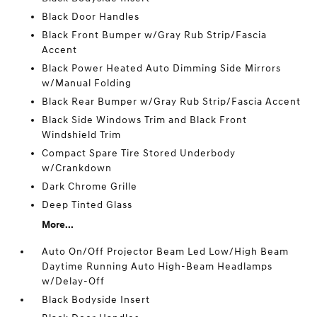
Black Door Handles
Black Front Bumper w/Gray Rub Strip/Fascia
Accent
Black Power Heated Auto Dimming Side Mirrors
w/Manual Folding
Black Rear Bumper w/Gray Rub Strip/Fascia Accent
Black Side Windows Trim and Black Front
Windshield Trim
Compact Spare Tire Stored Underbody
w/Crankdown
Dark Chrome Grille
Deep Tinted Glass
More...
Auto On/Off Projector Beam Led Low/High Beam
Daytime Running Auto High-Beam Headlamps
w/Delay-Off
Black Bodyside Insert