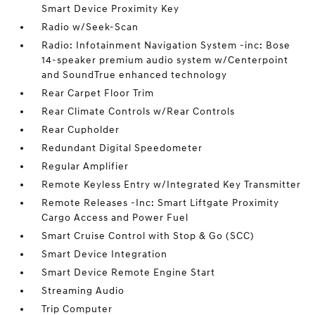
Smart Device Proximity Key
Radio w/Seek-Scan
Radio: Infotainment Navigation System -inc: Bose
14-speaker premium audio system w/Centerpoint
and SoundTrue enhanced technology
Rear Carpet Floor Trim
Rear Climate Controls w/Rear Controls
Rear Cupholder
Redundant Digital Speedometer
Regular Amplifier
Remote Keyless Entry w/Integrated Key Transmitter
Remote Releases -Inc: Smart Liftgate Proximity
Cargo Access and Power Fuel
Smart Cruise Control with Stop & Go (SCC)
Smart Device Integration
Smart Device Remote Engine Start
Streaming Audio
Trip Computer