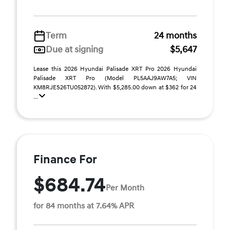
Term
24 months
Due at signing
$5,647
Lease this 2026 Hyundai Palisade XRT Pro 2026 Hyundai
Palisade XRT Pro (Model PL5AAJ9AW7A5; VIN
KM8RJES26TU052872). With $5,285.00 down at $362 for 24
...
Finance For
$684.74
Per Month
for 84 months at 7.64% APR