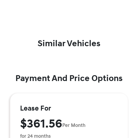
Similar Vehicles
Payment And Price Options
Lease For
$361.56
Per Month
for 24 months