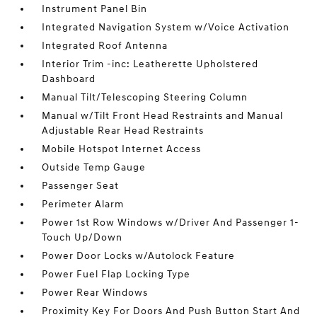
Instrument Panel Bin
Integrated Navigation System w/Voice Activation
Integrated Roof Antenna
Interior Trim -inc: Leatherette Upholstered
Dashboard
Manual Tilt/Telescoping Steering Column
Manual w/Tilt Front Head Restraints and Manual
Adjustable Rear Head Restraints
Mobile Hotspot Internet Access
Outside Temp Gauge
Passenger Seat
Perimeter Alarm
Power 1st Row Windows w/Driver And Passenger 1-
Touch Up/Down
Power Door Locks w/Autolock Feature
Power Fuel Flap Locking Type
Power Rear Windows
Proximity Key For Doors And Push Button Start And