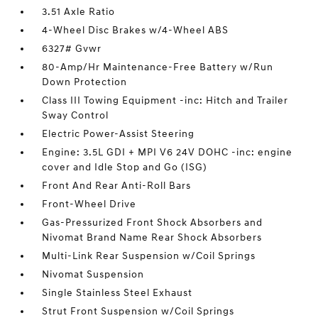
3.51 Axle Ratio
4-Wheel Disc Brakes w/4-Wheel ABS
6327# Gvwr
80-Amp/Hr Maintenance-Free Battery w/Run
Down Protection
Class III Towing Equipment -inc: Hitch and Trailer
Sway Control
Electric Power-Assist Steering
Engine: 3.5L GDI + MPI V6 24V DOHC -inc: engine
cover and Idle Stop and Go (ISG)
Front And Rear Anti-Roll Bars
Front-Wheel Drive
Gas-Pressurized Front Shock Absorbers and
Nivomat Brand Name Rear Shock Absorbers
Multi-Link Rear Suspension w/Coil Springs
Nivomat Suspension
Single Stainless Steel Exhaust
Strut Front Suspension w/Coil Springs