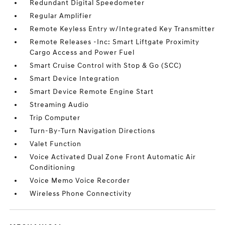
Redundant Digital Speedometer
Regular Amplifier
Remote Keyless Entry w/Integrated Key Transmitter
Remote Releases -Inc: Smart Liftgate Proximity
Cargo Access and Power Fuel
Smart Cruise Control with Stop & Go (SCC)
Smart Device Integration
Smart Device Remote Engine Start
Streaming Audio
Trip Computer
Turn-By-Turn Navigation Directions
Valet Function
Voice Activated Dual Zone Front Automatic Air
Conditioning
Voice Memo Voice Recorder
Wireless Phone Connectivity