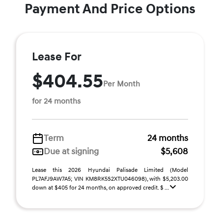
Payment And Price Options
Lease For
$404.55
Per Month
for 24 months
Term
24 months
Due at signing
$5,608
Lease this 2026 Hyundai Palisade Limited (Model
PL7AFJ9AW7A5; VIN KM8RK5S2XTU046098), with $5,203.00
down at $405 for 24 months, on approved credit. $ ...