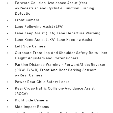
Forward Collision-Avoidance Assist (fca)
w/Pedestrian and Cyclist & Junction-Turning
Detection
Front Camera
Lane Following Assist (LFA)
Lane Keep Assist (LKA) Lane Departure Warning
Lane Keep Assist (LKA) Lane Keeping Assist
Left Side Camera
Outboard Front Lap And Shoulder Safety Belts -inc:
Height Adjusters and Pretensioners
Parking Distance Warning - Forward/Side/Reverse
(PDW-F/S/R) Front And Rear Parking Sensors
w/Rear Camera
Power Rear Child Safety Locks
Rear Cross-Traffic Collision-Avoidance Assist
(RCCA)
Right Side Camera
Side Impact Beams