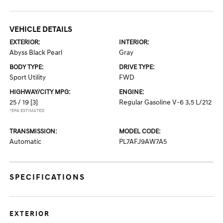
VEHICLE DETAILS
EXTERIOR:
INTERIOR:
Abyss Black Pearl
Gray
BODY TYPE:
DRIVE TYPE:
Sport Utility
FWD
HIGHWAY/CITY MPG:
ENGINE:
25 / 19
[3]
Regular Gasoline V-6 3.5 L/212
*EPA ESTIMATED
TRANSMISSION:
MODEL CODE:
Automatic
PL7AFJ9AW7A5
SPECIFICATIONS
EXTERIOR