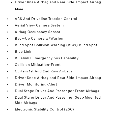
Driver Knee Airbag and Rear Side-Impact Airbag
More...
ABS And Driveline Traction Control
Aerial View Camera System
Airbag Occupancy Sensor
Back-Up Camera w/Washer
Blind Spot Collision Warning (BCW) Blind Spot
Blue Link
Bluelink+ Emergency Sos Capability
Collision Mitigation-Front
Curtain 1st And 2nd Row Airbags
Driver Knee Airbag and Rear Side-Impact Airbag
Driver Monitoring-Alert
Dual Stage Driver And Passenger Front Airbags
Dual Stage Driver And Passenger Seat-Mounted
Side Airbags
Electronic Stability Control (ESC)