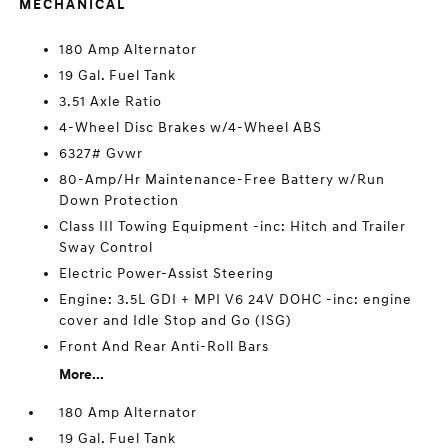
MECHANICAL
180 Amp Alternator
19 Gal. Fuel Tank
3.51 Axle Ratio
4-Wheel Disc Brakes w/4-Wheel ABS
6327# Gvwr
80-Amp/Hr Maintenance-Free Battery w/Run
Down Protection
Class III Towing Equipment -inc: Hitch and Trailer
Sway Control
Electric Power-Assist Steering
Engine: 3.5L GDI + MPI V6 24V DOHC -inc: engine
cover and Idle Stop and Go (ISG)
Front And Rear Anti-Roll Bars
More...
180 Amp Alternator
19 Gal. Fuel Tank