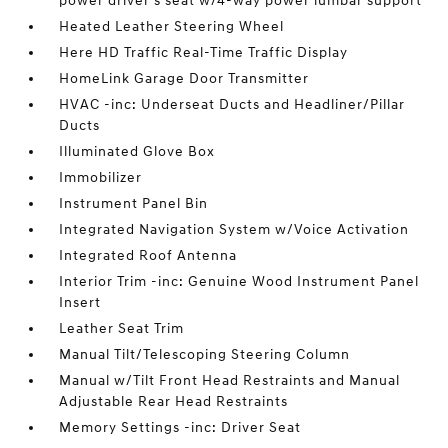
power driver's seat w/4-way power lumbar support
Heated Leather Steering Wheel
Here HD Traffic Real-Time Traffic Display
HomeLink Garage Door Transmitter
HVAC -inc: Underseat Ducts and Headliner/Pillar
Ducts
Illuminated Glove Box
Immobilizer
Instrument Panel Bin
Integrated Navigation System w/Voice Activation
Integrated Roof Antenna
Interior Trim -inc: Genuine Wood Instrument Panel
Insert
Leather Seat Trim
Manual Tilt/Telescoping Steering Column
Manual w/Tilt Front Head Restraints and Manual
Adjustable Rear Head Restraints
Memory Settings -inc: Driver Seat