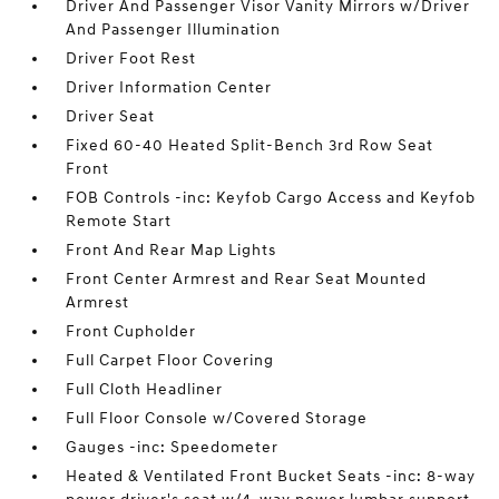
Driver And Passenger Visor Vanity Mirrors w/Driver
And Passenger Illumination
Driver Foot Rest
Driver Information Center
Driver Seat
Fixed 60-40 Heated Split-Bench 3rd Row Seat
Front
FOB Controls -inc: Keyfob Cargo Access and Keyfob
Remote Start
Front And Rear Map Lights
Front Center Armrest and Rear Seat Mounted
Armrest
Front Cupholder
Full Carpet Floor Covering
Full Cloth Headliner
Full Floor Console w/Covered Storage
Gauges -inc: Speedometer
Heated & Ventilated Front Bucket Seats -inc: 8-way