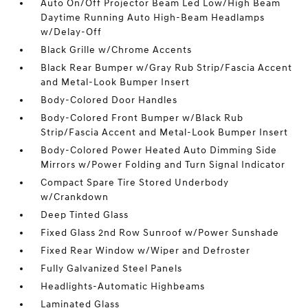
Auto On/Off Projector Beam Led Low/High Beam
Daytime Running Auto High-Beam Headlamps
w/Delay-Off
Black Grille w/Chrome Accents
Black Rear Bumper w/Gray Rub Strip/Fascia Accent
and Metal-Look Bumper Insert
Body-Colored Door Handles
Body-Colored Front Bumper w/Black Rub
Strip/Fascia Accent and Metal-Look Bumper Insert
Body-Colored Power Heated Auto Dimming Side
Mirrors w/Power Folding and Turn Signal Indicator
Compact Spare Tire Stored Underbody
w/Crankdown
Deep Tinted Glass
Fixed Glass 2nd Row Sunroof w/Power Sunshade
Fixed Rear Window w/Wiper and Defroster
Fully Galvanized Steel Panels
Headlights-Automatic Highbeams
Laminated Glass