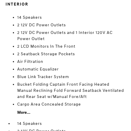
INTERIOR
14 Speakers
2 12V DC Power Outlets
2 12V DC Power Outlets and 1 Interior 120V AC
Power Outlet
2 LCD Monitors In The Front
2 Seatback Storage Pockets
Air Filtration
Automatic Equalizer
Blue Link Tracker System
Bucket Folding Captain Front Facing Heated
Manual Reclining Fold Forward Seatback Ventilated
and Rear Seat w/Manual Fore/Aft
Cargo Area Concealed Storage
More...
14 Speakers