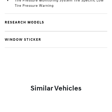
Tire Pressure Monitoring System Tire Specific Low
Tire Pressure Warning
RESEARCH MODELS
WINDOW STICKER
Similar Vehicles