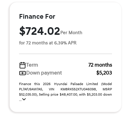
Finance For
$724.02
Per Month
for 72 months at 6.39% APR
Term
72 months
Down payment
$5,203
Finance this 2026 Hyundai Palisade Limited (Model
PL7AFJ9AW7A5, VIN KM8RK5S2XTU046098, MSRP
$52,035.00), Selling price $48,407.00, with $5,203.00 down
...