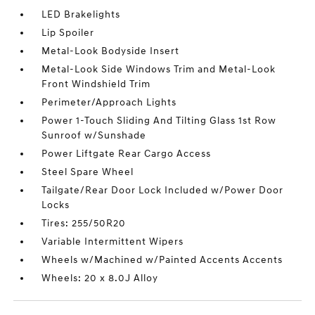
LED Brakelights
Lip Spoiler
Metal-Look Bodyside Insert
Metal-Look Side Windows Trim and Metal-Look
Front Windshield Trim
Perimeter/Approach Lights
Power 1-Touch Sliding And Tilting Glass 1st Row
Sunroof w/Sunshade
Power Liftgate Rear Cargo Access
Steel Spare Wheel
Tailgate/Rear Door Lock Included w/Power Door
Locks
Tires: 255/50R20
Variable Intermittent Wipers
Wheels w/Machined w/Painted Accents Accents
Wheels: 20 x 8.0J Alloy