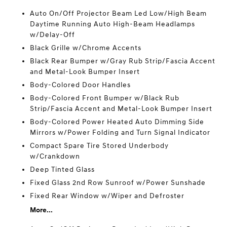
Auto On/Off Projector Beam Led Low/High Beam
Daytime Running Auto High-Beam Headlamps
w/Delay-Off
Black Grille w/Chrome Accents
Black Rear Bumper w/Gray Rub Strip/Fascia Accent
and Metal-Look Bumper Insert
Body-Colored Door Handles
Body-Colored Front Bumper w/Black Rub
Strip/Fascia Accent and Metal-Look Bumper Insert
Body-Colored Power Heated Auto Dimming Side
Mirrors w/Power Folding and Turn Signal Indicator
Compact Spare Tire Stored Underbody
w/Crankdown
Deep Tinted Glass
Fixed Glass 2nd Row Sunroof w/Power Sunshade
Fixed Rear Window w/Wiper and Defroster
More...