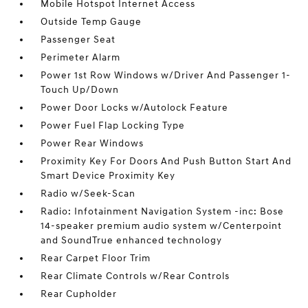
Mobile Hotspot Internet Access
Outside Temp Gauge
Passenger Seat
Perimeter Alarm
Power 1st Row Windows w/Driver And Passenger 1-
Touch Up/Down
Power Door Locks w/Autolock Feature
Power Fuel Flap Locking Type
Power Rear Windows
Proximity Key For Doors And Push Button Start And
Smart Device Proximity Key
Radio w/Seek-Scan
Radio: Infotainment Navigation System -inc: Bose
14-speaker premium audio system w/Centerpoint
and SoundTrue enhanced technology
Rear Carpet Floor Trim
Rear Climate Controls w/Rear Controls
Rear Cupholder