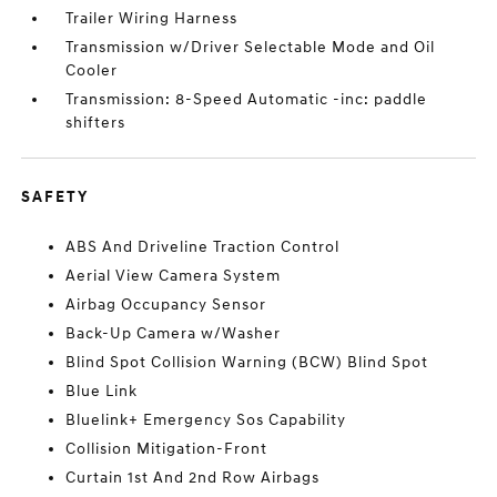
Trailer Wiring Harness
Transmission w/Driver Selectable Mode and Oil
Cooler
Transmission: 8-Speed Automatic -inc: paddle
shifters
SAFETY
ABS And Driveline Traction Control
Aerial View Camera System
Airbag Occupancy Sensor
Back-Up Camera w/Washer
Blind Spot Collision Warning (BCW) Blind Spot
Blue Link
Bluelink+ Emergency Sos Capability
Collision Mitigation-Front
Curtain 1st And 2nd Row Airbags