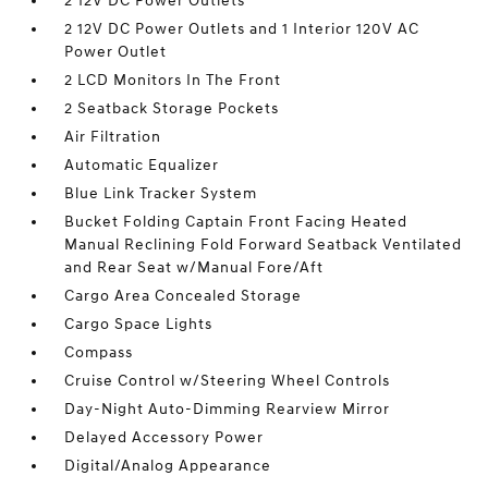
2 12V DC Power Outlets
2 12V DC Power Outlets and 1 Interior 120V AC
Power Outlet
2 LCD Monitors In The Front
2 Seatback Storage Pockets
Air Filtration
Automatic Equalizer
Blue Link Tracker System
Bucket Folding Captain Front Facing Heated
Manual Reclining Fold Forward Seatback Ventilated
and Rear Seat w/Manual Fore/Aft
Cargo Area Concealed Storage
Cargo Space Lights
Compass
Cruise Control w/Steering Wheel Controls
Day-Night Auto-Dimming Rearview Mirror
Delayed Accessory Power
Digital/Analog Appearance