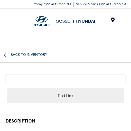
Today 9:00 AM - 7:00 PM
Service & Parts 7:00 AM - 3:00 PM
Menu
BACK TO INVENTORY
Text Link
DESCRIPTION