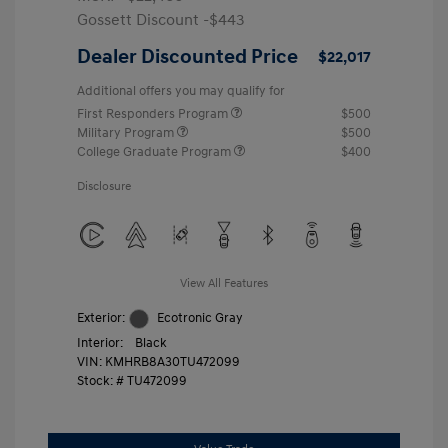
Gossett Discount -$443
Dealer Discounted Price
$22,017
Additional offers you may qualify for
First Responders Program
$500
Military Program
$500
College Graduate Program
$400
Disclosure
View All Features
Exterior:
Ecotronic Gray
Interior:
Black
VIN:
KMHRB8A30TU472099
Stock: #
TU472099