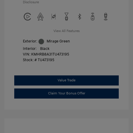
Disclosure
View All Features
Exterior:
Mirage Green
Interior:
Black
VIN:
KMHRB8A31TU473195
Stock: #
TU473195
Value Trade
Claim Your Bonus Offer