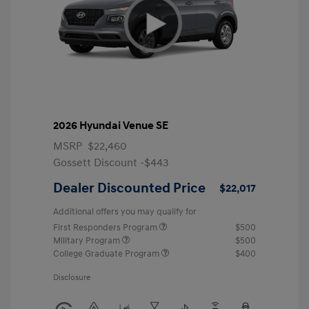
2026 Hyundai Venue SE
MSRP
$22,460
Gossett Discount -$443
Dealer Discounted Price
$22,017
Additional offers you may qualify for
First Responders Program
$500
Military Program
$500
College Graduate Program
$400
Disclosure