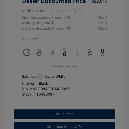
Dealer Discounted Price
$22,017
Additional offers you may qualify for
First Responders Program
$500
Military Program
$500
College Graduate Program
$400
Disclosure
View All Features
Exterior:
Lunar White
Interior:
Black
VIN:
KMHRB8A33TU480097
Stock: #
TU480097
Value Trade
Claim Your Bonus Offer