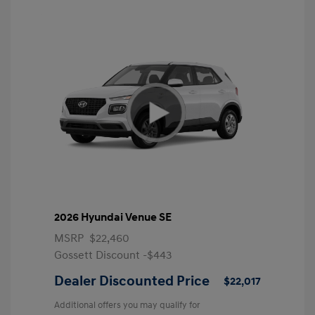
2026 Hyundai Venue SE
MSRP
$22,460
Gossett Discount -$443
Dealer Discounted Price
$22,017
Additional offers you may qualify for