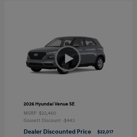
2026 Hyundai Venue SE
MSRP
$22,460
Gossett Discount -$443
Dealer Discounted Price
$22,017