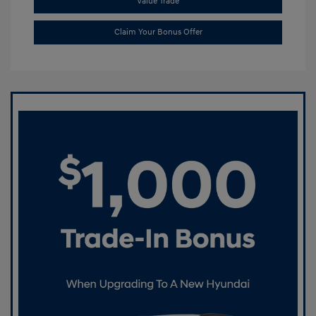
Value Trade
Claim Your Bonus Offer