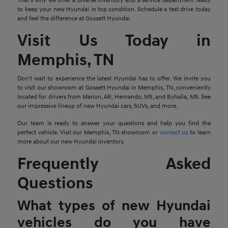
That's why we offer a diverse inventory and a service department ready
to keep your new Hyundai in top condition. Schedule a test drive today
and feel the difference at Gossett Hyundai.
Visit Us Today in
Memphis, TN
Don't wait to experience the latest Hyundai has to offer. We invite you
to visit our showroom at Gossett Hyundai in Memphis, TN, conveniently
located for drivers from Marion, AR, Hernando, MS, and Byhalia, MS. See
our impressive lineup of new Hyundai cars, SUVs, and more.
Our team is ready to answer your questions and help you find the
perfect vehicle. Visit our Memphis, TN showroom or
contact us
to learn
more about our new Hyundai inventory.
Frequently Asked
Questions
What types of new Hyundai
vehicles do you have