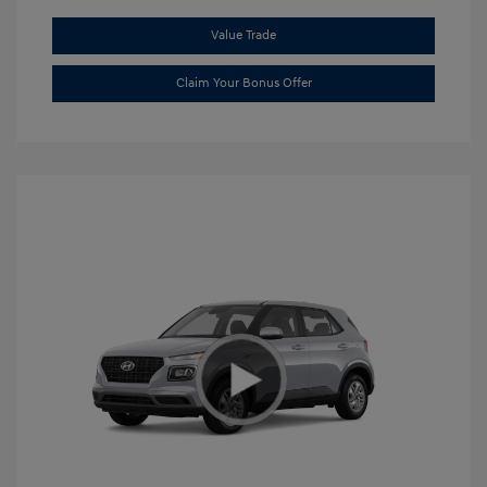
Value Trade
Claim Your Bonus Offer