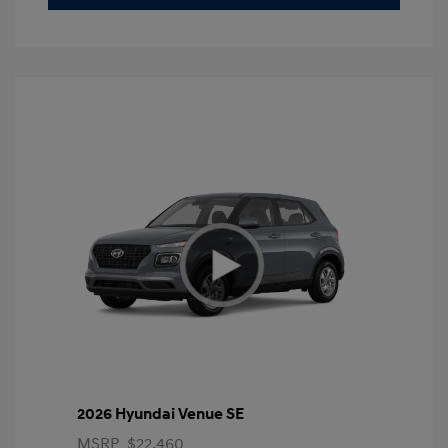
2026 Hyundai Venue SE
MSRP
$22,460