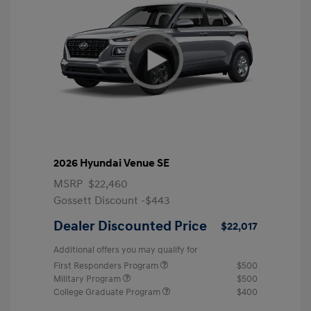
2026 Hyundai Venue SE
MSRP
$22,460
Gossett Discount -$443
Dealer Discounted Price
$22,017
Additional offers you may qualify for
First Responders Program
$500
Military Program
$500
College Graduate Program
$400