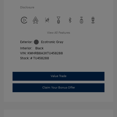
Disclosure
View All Features
Exterior:
Ecotronic Gray
Interior:
Black
VIN:
KMHRB8A3XTU458288
Stock: #
TU458288
Value Trade
Claim Your Bonus Offer