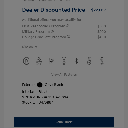
Dealer Discounted Price
$22,017
Additional offers you may qualify for
First Responders Program
$500
Military Program
$500
College Graduate Program
$400
Disclosure
View All Features
Exterior:
Onyx Black
Interior:
Black
VIN:
KMHRB8A32TU479894
Stock: #
TU479894
Value Trade