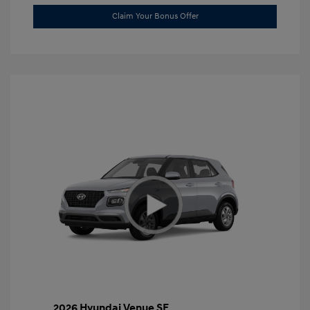
Claim Your Bonus Offer
2026 Hyundai Venue SE