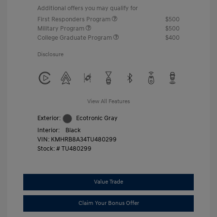
Additional offers you may qualify for
First Responders Program
$500
Military Program
$500
College Graduate Program
$400
Disclosure
View All Features
Exterior:
Ecotronic Gray
Interior:
Black
VIN:
KMHRB8A34TU480299
Stock: #
TU480299
Value Trade
Claim Your Bonus Offer