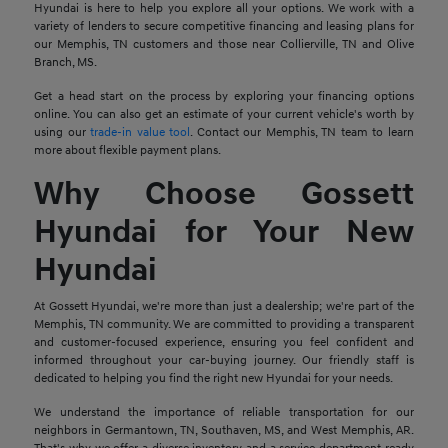
Hyundai is here to help you explore all your options. We work with a
variety of lenders to secure competitive financing and leasing plans for
our Memphis, TN customers and those near Collierville, TN and Olive
Branch, MS.
Get a head start on the process by exploring your financing options
online. You can also get an estimate of your current vehicle's worth by
using our
trade-in value tool
. Contact our Memphis, TN team to learn
more about flexible payment plans.
Why Choose Gossett
Hyundai for Your New
Hyundai
At Gossett Hyundai, we're more than just a dealership; we're part of the
Memphis, TN community. We are committed to providing a transparent
and customer-focused experience, ensuring you feel confident and
informed throughout your car-buying journey. Our friendly staff is
dedicated to helping you find the right new Hyundai for your needs.
We understand the importance of reliable transportation for our
neighbors in Germantown, TN, Southaven, MS, and West Memphis, AR.