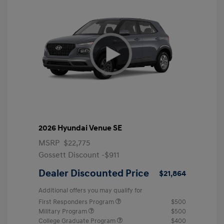
2026 Hyundai Venue SE
MSRP
$22,775
Gossett Discount -$911
Dealer Discounted Price
$21,864
Additional offers you may qualify for
First Responders Program
$500
Military Program
$500
College Graduate Program
$400