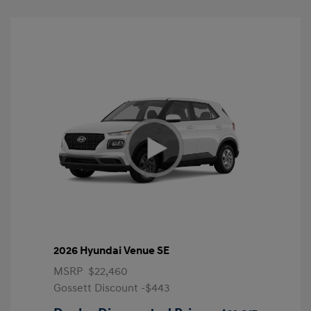
2026 Hyundai Venue SE
MSRP
$22,460
Gossett Discount -$443