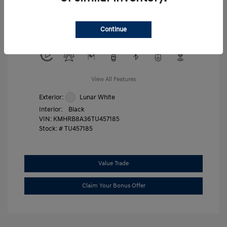
Military Program
$500
College Graduate Program
$400
Continue
Disclosure
View All Features
Exterior:
Lunar White
Interior:
Black
VIN:
KMHRB8A36TU457185
Stock: #
TU457185
Value Trade
Claim Your Bonus Offer