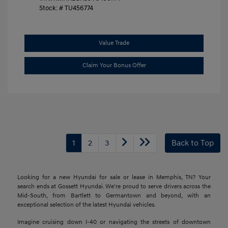
Stock: #
TU456774
Value Trade
Claim Your Bonus Offer
1
2
3
Back to Top
Looking for a new Hyundai for sale or lease in Memphis, TN? Your
search ends at Gossett Hyundai. We're proud to serve drivers across the
Mid-South, from Bartlett to Germantown and beyond, with an
exceptional selection of the latest Hyundai vehicles.
Imagine cruising down I-40 or navigating the streets of downtown