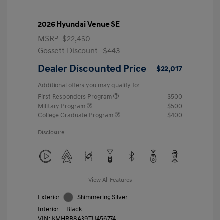
2026 Hyundai Venue SE
MSRP
$22,460
Gossett Discount -$443
Dealer Discounted Price
$22,017
Additional offers you may qualify for
First Responders Program
$500
Military Program
$500
College Graduate Program
$400
Disclosure
View All Features
Exterior:
Shimmering Silver
Interior:
Black
VIN:
KMHRB8A39TU456774