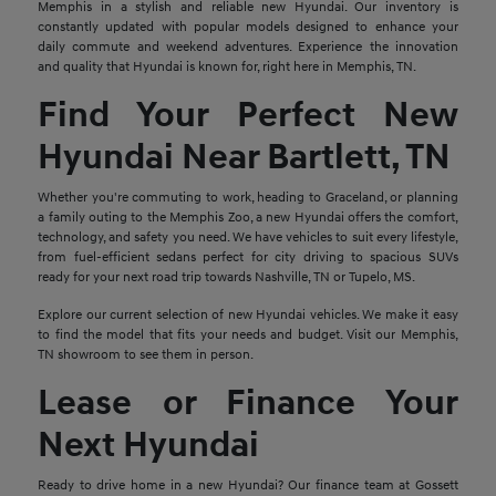
Memphis in a stylish and reliable new Hyundai. Our inventory is
constantly updated with popular models designed to enhance your
daily commute and weekend adventures. Experience the innovation
and quality that Hyundai is known for, right here in Memphis, TN.
Find Your Perfect New
Hyundai Near Bartlett, TN
Whether you're commuting to work, heading to Graceland, or planning
a family outing to the Memphis Zoo, a new Hyundai offers the comfort,
technology, and safety you need. We have vehicles to suit every lifestyle,
from fuel-efficient sedans perfect for city driving to spacious SUVs
ready for your next road trip towards Nashville, TN or Tupelo, MS.
Explore our current selection of new Hyundai vehicles. We make it easy
to find the model that fits your needs and budget. Visit our Memphis,
TN showroom to see them in person.
Lease or Finance Your
Next Hyundai
Ready to drive home in a new Hyundai? Our finance team at Gossett