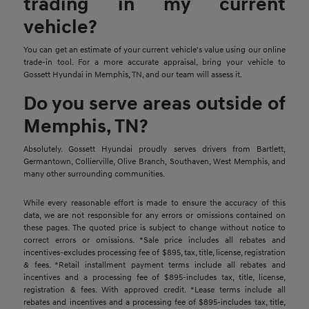
trading in my current
vehicle?
You can get an estimate of your current vehicle's value using our online
trade-in tool. For a more accurate appraisal, bring your vehicle to
Gossett Hyundai in Memphis, TN, and our team will assess it.
Do you serve areas outside of
Memphis, TN?
Absolutely. Gossett Hyundai proudly serves drivers from Bartlett,
Germantown, Collierville, Olive Branch, Southaven, West Memphis, and
many other surrounding communities.
While every reasonable effort is made to ensure the accuracy of this
data, we are not responsible for any errors or omissions contained on
these pages. The quoted price is subject to change without notice to
correct errors or omissions. *Sale price includes all rebates and
incentives-excludes processing fee of $895, tax, title, license, registration
& fees. *Retail installment payment terms include all rebates and
incentives and a processing fee of $895-includes tax, title, license,
registration & fees. With approved credit. *Lease terms include all
rebates and incentives and a processing fee of $895-includes tax, title,