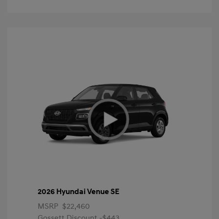
2026 Hyundai Venue SE
MSRP
$22,460
Gossett Discount -$443