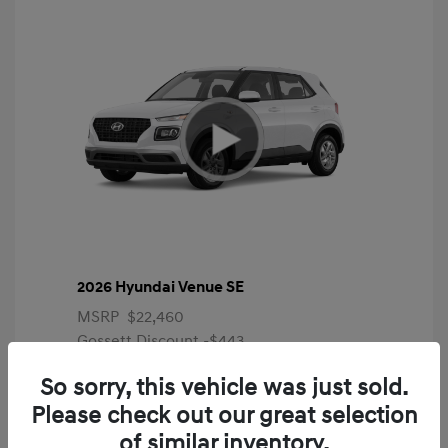
2026 Hyundai Venue SE
MSRP
$22,460
Gossett Discount -$443
Dealer Discounted Price
$22,017
So sorry, this vehicle was just sold.
Please check out our great selection
Additional offers you may qualify for
First Responders Program
$500
of similar inventory.