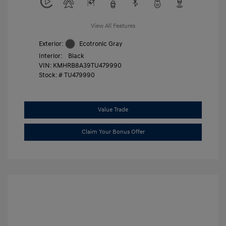
View All Features
Exterior:
Ecotronic Gray
Interior:
Black
VIN:
KMHRB8A39TU479990
Stock: #
TU479990
Value Trade
Claim Your Bonus Offer