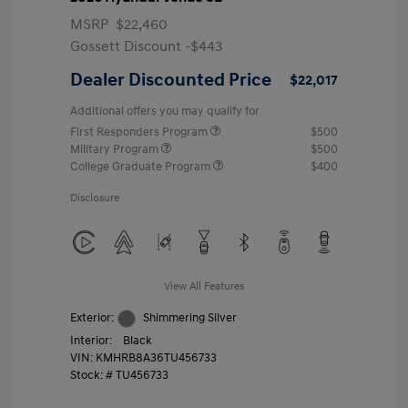
MSRP
$22,460
Gossett Discount -$443
Dealer Discounted Price
$22,017
Additional offers you may qualify for
First Responders Program
$500
Military Program
$500
College Graduate Program
$400
Disclosure
View All Features
Exterior:
Shimmering Silver
Interior:
Black
VIN:
KMHRB8A36TU456733
Stock: #
TU456733