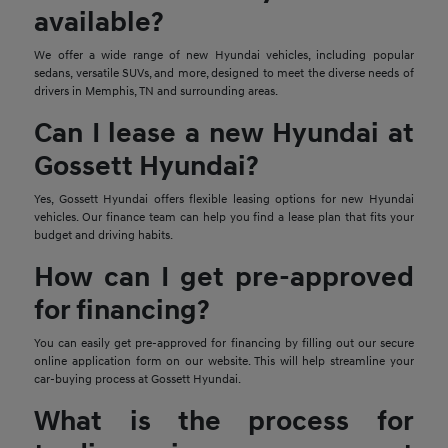
available?
We offer a wide range of new Hyundai vehicles, including popular
sedans, versatile SUVs, and more, designed to meet the diverse needs of
drivers in Memphis, TN and surrounding areas.
Can I lease a new Hyundai at
Gossett Hyundai?
Yes, Gossett Hyundai offers flexible leasing options for new Hyundai
vehicles. Our finance team can help you find a lease plan that fits your
budget and driving habits.
How can I get pre-approved
for financing?
You can easily get pre-approved for financing by filling out our secure
online application form on our website. This will help streamline your
car-buying process at Gossett Hyundai.
What is the process for