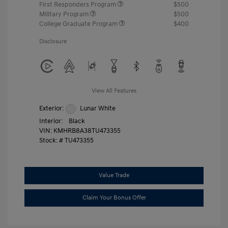
First Responders Program
$500
Military Program
$500
College Graduate Program
$400
Disclosure
View All Features
Exterior:
Lunar White
Interior:
Black
VIN:
KMHRB8A38TU473355
Stock: #
TU473355
Value Trade
Claim Your Bonus Offer