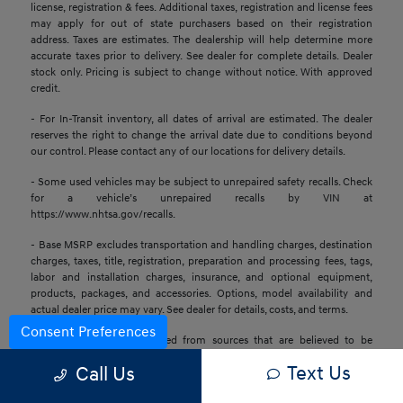
license, registration & fees. Additional taxes, registration and license fees
may apply for out of state purchasers based on their registration
address. Taxes are estimates. The dealership will help determine more
accurate taxes prior to delivery. See dealer for complete details. Dealer
stock only. Pricing is subject to change without notice. With approved
credit.
- For In-Transit inventory, all dates of arrival are estimated. The dealer
reserves the right to change the arrival date due to conditions beyond
our control. Please contact any of our locations for delivery details.
- Some used vehicles may be subject to unrepaired safety recalls. Check
for a vehicle’s unrepaired recalls by VIN at
https://www.nhtsa.gov/recalls.
- Base MSRP excludes transportation and handling charges, destination
charges, taxes, title, registration, preparation and processing fees, tags,
labor and installation charges, insurance, and optional equipment,
products, packages, and accessories. Options, model availability and
actual dealer price may vary. See dealer for details, costs, and terms.
Consent Preferences
- All information is gathered from sources that are believed to be
reliable, but no assurance can be given that this information is complete
Text Us
Call Us
or accurate at any given time, nor does its suppliers assume any
responsibility for errors or omissions or warrant the accuracy of this