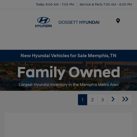
Today 9:00 AM - 7:00 PM
Service & Parts 7:00 AM - 6:00 PM
Menu
New Hyundai Vehicles for Sale Memphis, TN
1
2
3