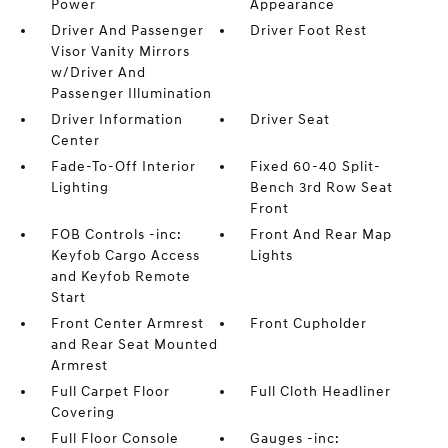
Power
Appearance
Driver And Passenger
Driver Foot Rest
Visor Vanity Mirrors
w/Driver And
Passenger Illumination
Driver Information
Driver Seat
Center
Fade-To-Off Interior
Fixed 60-40 Split-
Lighting
Bench 3rd Row Seat
Front
FOB Controls -inc:
Front And Rear Map
Keyfob Cargo Access
Lights
and Keyfob Remote
Start
Front Center Armrest
Front Cupholder
and Rear Seat Mounted
Armrest
Full Carpet Floor
Full Cloth Headliner
Covering
Full Floor Console
Gauges -inc: