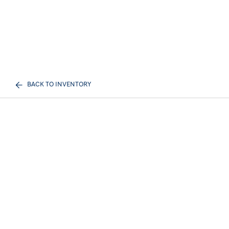
BACK TO INVENTORY