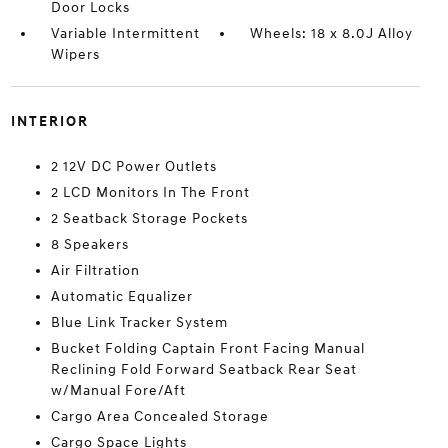
Door Locks
Variable Intermittent
Wheels: 18 x 8.0J Alloy
Wipers
INTERIOR
2 12V DC Power Outlets
2 LCD Monitors In The Front
2 Seatback Storage Pockets
8 Speakers
Air Filtration
Automatic Equalizer
Blue Link Tracker System
Bucket Folding Captain Front Facing Manual
Reclining Fold Forward Seatback Rear Seat
w/Manual Fore/Aft
Cargo Area Concealed Storage
Cargo Space Lights