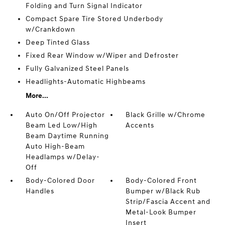
Folding and Turn Signal Indicator
Compact Spare Tire Stored Underbody
w/Crankdown
Deep Tinted Glass
Fixed Rear Window w/Wiper and Defroster
Fully Galvanized Steel Panels
Headlights-Automatic Highbeams
More...
Auto On/Off Projector
Black Grille w/Chrome
Beam Led Low/High
Accents
Beam Daytime Running
Auto High-Beam
Headlamps w/Delay-
Off
Body-Colored Door
Body-Colored Front
Handles
Bumper w/Black Rub
Strip/Fascia Accent and
Metal-Look Bumper
Insert