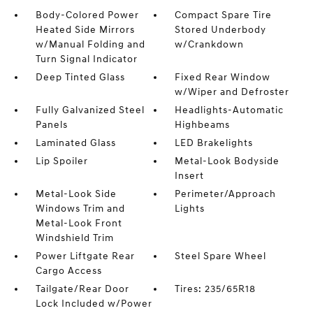
Body-Colored Power
Compact Spare Tire
Heated Side Mirrors
Stored Underbody
w/Manual Folding and
w/Crankdown
Turn Signal Indicator
Deep Tinted Glass
Fixed Rear Window
w/Wiper and Defroster
Fully Galvanized Steel
Headlights-Automatic
Panels
Highbeams
Laminated Glass
LED Brakelights
Lip Spoiler
Metal-Look Bodyside
Insert
Metal-Look Side
Perimeter/Approach
Windows Trim and
Lights
Metal-Look Front
Windshield Trim
Power Liftgate Rear
Steel Spare Wheel
Cargo Access
Tailgate/Rear Door
Tires: 235/65R18
Lock Included w/Power