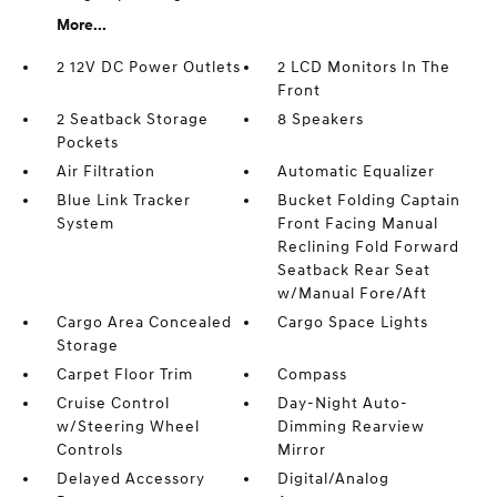
More...
2 12V DC Power Outlets
2 LCD Monitors In The
Front
2 Seatback Storage
8 Speakers
Pockets
Air Filtration
Automatic Equalizer
Blue Link Tracker
Bucket Folding Captain
System
Front Facing Manual
Reclining Fold Forward
Seatback Rear Seat
w/Manual Fore/Aft
Cargo Area Concealed
Cargo Space Lights
Storage
Carpet Floor Trim
Compass
Cruise Control
Day-Night Auto-
w/Steering Wheel
Dimming Rearview
Controls
Mirror
Delayed Accessory
Digital/Analog