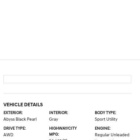
VEHICLE DETAILS
EXTERIOR:
INTERIOR:
BODY TYPE:
Abyss Black Pearl
Gray
Sport Utility
DRIVE TYPE:
HIGHWAY/CITY
ENGINE:
MPG:
AWD
Regular Unleaded