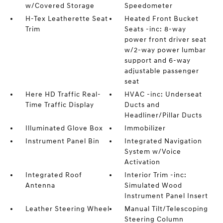
w/Covered Storage
Speedometer
H-Tex Leatherette Seat
Heated Front Bucket
Trim
Seats -inc: 8-way
power front driver seat
w/2-way power lumbar
support and 6-way
adjustable passenger
seat
Here HD Traffic Real-
HVAC -inc: Underseat
Time Traffic Display
Ducts and
Headliner/Pillar Ducts
Illuminated Glove Box
Immobilizer
Instrument Panel Bin
Integrated Navigation
System w/Voice
Activation
Integrated Roof
Interior Trim -inc:
Antenna
Simulated Wood
Instrument Panel Insert
Leather Steering Wheel
Manual Tilt/Telescoping
Steering Column