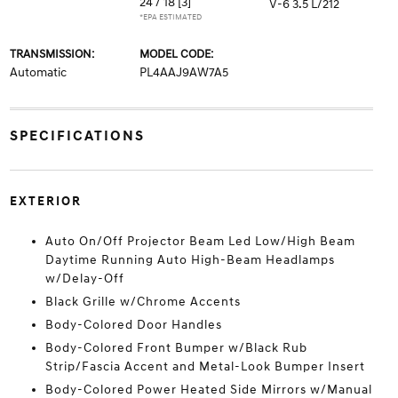
24 / 18
[3]
V-6 3.5 L/212
*EPA ESTIMATED
TRANSMISSION:
MODEL CODE:
Automatic
PL4AAJ9AW7A5
SPECIFICATIONS
EXTERIOR
Auto On/Off Projector Beam Led Low/High Beam
Daytime Running Auto High-Beam Headlamps
w/Delay-Off
Black Grille w/Chrome Accents
Body-Colored Door Handles
Body-Colored Front Bumper w/Black Rub
Strip/Fascia Accent and Metal-Look Bumper Insert
Body-Colored Power Heated Side Mirrors w/Manual