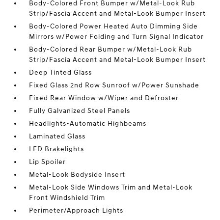
Body-Colored Front Bumper w/Metal-Look Rub
Strip/Fascia Accent and Metal-Look Bumper Insert
Body-Colored Power Heated Auto Dimming Side
Mirrors w/Power Folding and Turn Signal Indicator
Body-Colored Rear Bumper w/Metal-Look Rub
Strip/Fascia Accent and Metal-Look Bumper Insert
Deep Tinted Glass
Fixed Glass 2nd Row Sunroof w/Power Sunshade
Fixed Rear Window w/Wiper and Defroster
Fully Galvanized Steel Panels
Headlights-Automatic Highbeams
Laminated Glass
LED Brakelights
Lip Spoiler
Metal-Look Bodyside Insert
Metal-Look Side Windows Trim and Metal-Look
Front Windshield Trim
Perimeter/Approach Lights