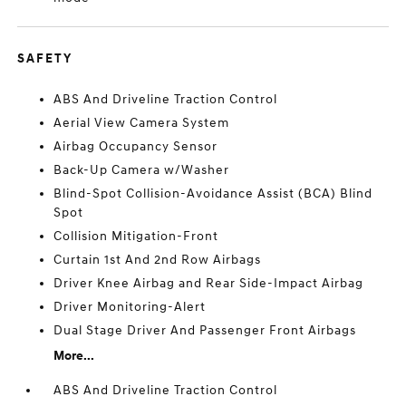
SAFETY
ABS And Driveline Traction Control
Aerial View Camera System
Airbag Occupancy Sensor
Back-Up Camera w/Washer
Blind-Spot Collision-Avoidance Assist (BCA) Blind
Spot
Collision Mitigation-Front
Curtain 1st And 2nd Row Airbags
Driver Knee Airbag and Rear Side-Impact Airbag
Driver Monitoring-Alert
Dual Stage Driver And Passenger Front Airbags
More...
ABS And Driveline Traction Control