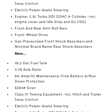
Sway Control
Electric Power-Assist Steering
Engine: 2.5L Turbo GDI DOHC 4-Cylinder -inc:
engine cover and Idle Stop and Go (ISG)
Front And Rear Anti-Roll Bars
Front-Wheel Drive
Gas-Pressurized Front Shock Absorbers and
Nivomat Brand Name Rear Shock Absorbers
More...
18.2 Gal. Fuel Tank
3.76 Axle Ratio
60-Amp/Hr Maintenance-Free Battery w/Run
Down Protection
6283# Gvwr
Class III Towing Equipment -inc: Hitch and Trailer
Sway Control
Electric Power-Assist Steering