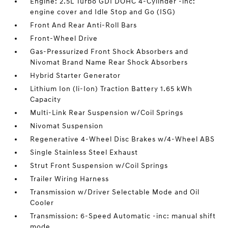
Engine: 2.5L Turbo GDI DOHC 4-Cylinder -inc:
engine cover and Idle Stop and Go (ISG)
Front And Rear Anti-Roll Bars
Front-Wheel Drive
Gas-Pressurized Front Shock Absorbers and
Nivomat Brand Name Rear Shock Absorbers
Hybrid Starter Generator
Lithium Ion (li-Ion) Traction Battery 1.65 kWh
Capacity
Multi-Link Rear Suspension w/Coil Springs
Nivomat Suspension
Regenerative 4-Wheel Disc Brakes w/4-Wheel ABS
Single Stainless Steel Exhaust
Strut Front Suspension w/Coil Springs
Trailer Wiring Harness
Transmission w/Driver Selectable Mode and Oil
Cooler
Transmission: 6-Speed Automatic -inc: manual shift
mode