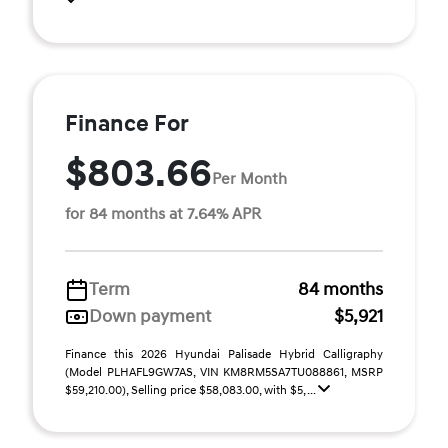
Finance For
$803.66
Per Month
for 84 months at 7.64% APR
Term
84 months
Down payment
$5,921
Finance this 2026 Hyundai Palisade Hybrid Calligraphy
(Model PLHAFL9GW7AS, VIN KM8RM5SA7TU088861, MSRP
$59,210.00), Selling price $58,083.00, with $5, ...