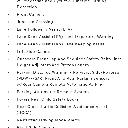
w/Pedestrian and Cyclist & Junction-Turning
Detection
Front Camera
Junction Crossing
Lane Following Assist (LFA)
Lane Keep Assist (LKA) Lane Departure Warning
Lane Keep Assist (LKA) Lane Keeping Assist
Left Side Camera
Outboard Front Lap And Shoulder Safety Belts -inc:
Height Adjusters and Pretensioners
Parking Distance Warning - Forward/Side/Reverse
(PDW-F/S/R) Front And Rear Parking Sensors
w/Rear Camera Remote Automatic Parking
Parking-Automatic-Remote System
Power Rear Child Safety Locks
Rear Cross-Traffic Collision-Avoidance Assist
(RCCA)
Restricted Driving Mode/Alerts
Right Side Camera