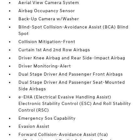
Aerial View Camera System
Airbag Occupancy Sensor
Back-Up Camera w/Washer
Blind-Spot Collision-Avoidance Assist (BCA) Blind
Spot
Collision Mitigation-Front
Curtain 1st And 2nd Row Airbags
Driver Knee Airbag and Rear Side-Impact Airbag
Driver Monitoring-Alert
Dual Stage Driver And Passenger Front Airbags
Dual Stage Driver And Passenger Seat-Mounted
Side Airbags
e-EHA (Electrical Evasive Handling Assist)
Electronic Stability Control (ESC) And Roll Stability
Control (RSC)
Emergency Sos Capability
Evasion Assist
Forward Collision-Avoidance Assist (fca)