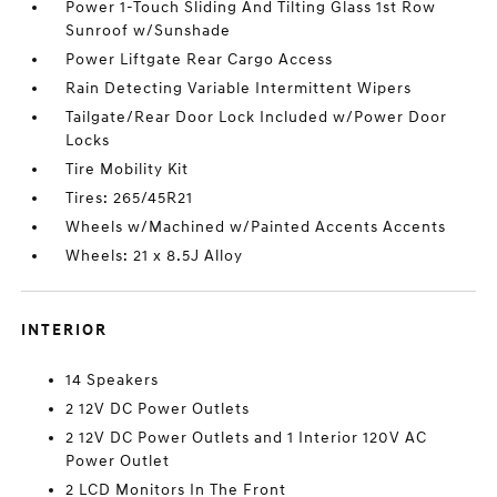
Power 1-Touch Sliding And Tilting Glass 1st Row
Sunroof w/Sunshade
Power Liftgate Rear Cargo Access
Rain Detecting Variable Intermittent Wipers
Tailgate/Rear Door Lock Included w/Power Door
Locks
Tire Mobility Kit
Tires: 265/45R21
Wheels w/Machined w/Painted Accents Accents
Wheels: 21 x 8.5J Alloy
INTERIOR
14 Speakers
2 12V DC Power Outlets
2 12V DC Power Outlets and 1 Interior 120V AC
Power Outlet
2 LCD Monitors In The Front