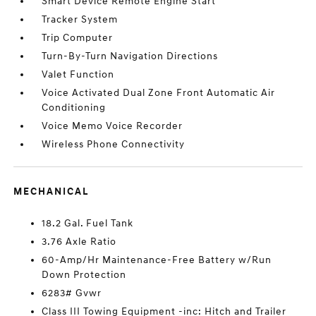
Smart Device Remote Engine Start
Tracker System
Trip Computer
Turn-By-Turn Navigation Directions
Valet Function
Voice Activated Dual Zone Front Automatic Air
Conditioning
Voice Memo Voice Recorder
Wireless Phone Connectivity
MECHANICAL
18.2 Gal. Fuel Tank
3.76 Axle Ratio
60-Amp/Hr Maintenance-Free Battery w/Run
Down Protection
6283# Gvwr
Class III Towing Equipment -inc: Hitch and Trailer