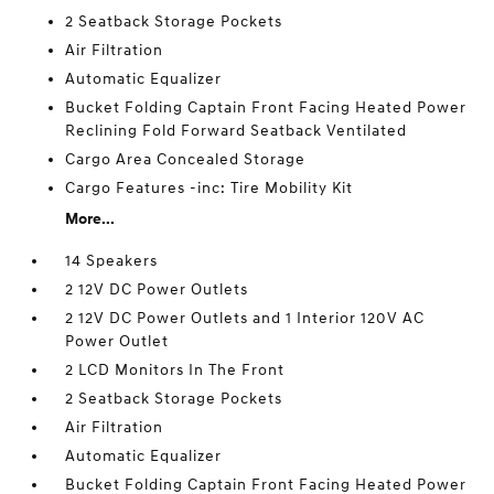
2 Seatback Storage Pockets
Air Filtration
Automatic Equalizer
Bucket Folding Captain Front Facing Heated Power
Reclining Fold Forward Seatback Ventilated
Cargo Area Concealed Storage
Cargo Features -inc: Tire Mobility Kit
More...
14 Speakers
2 12V DC Power Outlets
2 12V DC Power Outlets and 1 Interior 120V AC
Power Outlet
2 LCD Monitors In The Front
2 Seatback Storage Pockets
Air Filtration
Automatic Equalizer
Bucket Folding Captain Front Facing Heated Power