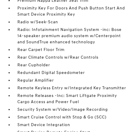
Premium Nappa Leather Seat Trim
Proximity Key For Doors And Push Button Start And
Smart Device Proximity Key
Radio w/Seek-Scan
Radio: Infotainment Navigation System -inc: Bose
14-speaker premium audio system w/Centerpoint
and SoundTrue enhanced technology
Rear Carpet Floor Trim
Rear Climate Controls w/Rear Controls
Rear Cupholder
Redundant Digital Speedometer
Regular Amplifier
Remote Keyless Entry w/Integrated Key Transmitter
Remote Releases -Inc: Smart Liftgate Proximity
Cargo Access and Power Fuel
Security System w/Video/Image Recording
Smart Cruise Control with Stop & Go (SCC)
Smart Device Integration