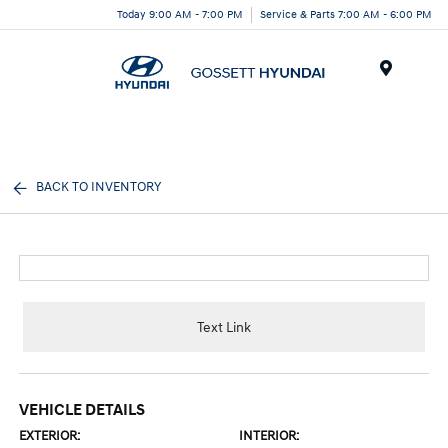
Today 9:00 AM - 7:00 PM
Service & Parts 7:00 AM - 6:00 PM
Menu
BACK TO INVENTORY
Text Link
VEHICLE DETAILS
EXTERIOR:
INTERIOR: