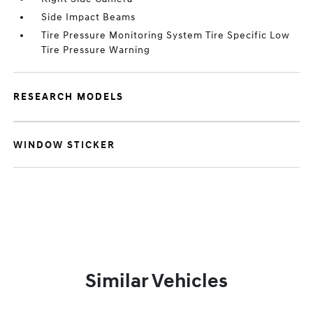
Side Impact Beams
Tire Pressure Monitoring System Tire Specific Low
Tire Pressure Warning
RESEARCH MODELS
WINDOW STICKER
Similar Vehicles