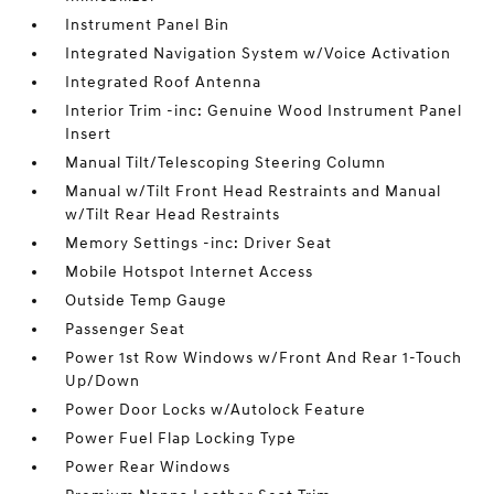
Instrument Panel Bin
Integrated Navigation System w/Voice Activation
Integrated Roof Antenna
Interior Trim -inc: Genuine Wood Instrument Panel
Insert
Manual Tilt/Telescoping Steering Column
Manual w/Tilt Front Head Restraints and Manual
w/Tilt Rear Head Restraints
Memory Settings -inc: Driver Seat
Mobile Hotspot Internet Access
Outside Temp Gauge
Passenger Seat
Power 1st Row Windows w/Front And Rear 1-Touch
Up/Down
Power Door Locks w/Autolock Feature
Power Fuel Flap Locking Type
Power Rear Windows