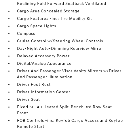
Reclining Fold Forward Seatback Ventilated
Cargo Area Concealed Storage
Cargo Features -inc: Tire Mobility Kit
Cargo Space Lights
Compass
Cruise Control w/Steering Wheel Controls
Day-Night Auto-Dimming Rearview Mirror
Delayed Accessory Power
Digital/Analog Appearance
Driver And Passenger Visor Vanity Mirrors w/Driver
And Passenger Illumination
Driver Foot Rest
Driver Information Center
Driver Seat
Fixed 60-40 Heated Split-Bench 3rd Row Seat
Front
FOB Controls -inc: Keyfob Cargo Access and Keyfob
Remote Start