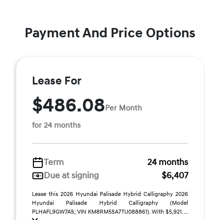
Payment And Price Options
Lease For
$486.08
Per Month
for 24 months
Term
24 months
Due at signing
$6,407
Lease this 2026 Hyundai Palisade Hybrid Calligraphy 2026
Hyundai Palisade Hybrid Calligraphy (Model
PLHAFL9GW7AS; VIN KM8RM5SA7TU088861). With $5,921. ...