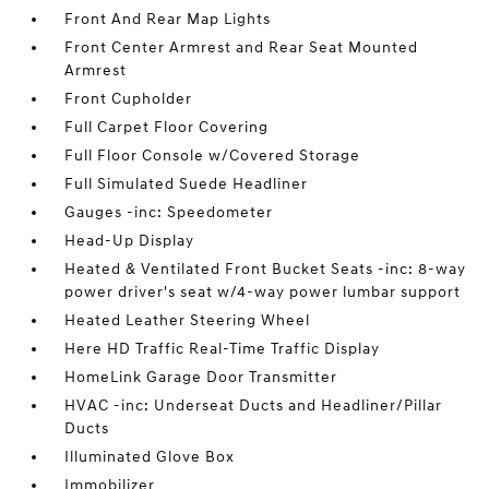
Front And Rear Map Lights
Front Center Armrest and Rear Seat Mounted
Armrest
Front Cupholder
Full Carpet Floor Covering
Full Floor Console w/Covered Storage
Full Simulated Suede Headliner
Gauges -inc: Speedometer
Head-Up Display
Heated & Ventilated Front Bucket Seats -inc: 8-way
power driver's seat w/4-way power lumbar support
Heated Leather Steering Wheel
Here HD Traffic Real-Time Traffic Display
HomeLink Garage Door Transmitter
HVAC -inc: Underseat Ducts and Headliner/Pillar
Ducts
Illuminated Glove Box
Immobilizer