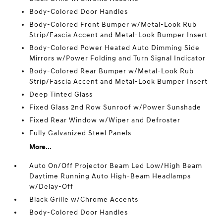
Body-Colored Door Handles
Body-Colored Front Bumper w/Metal-Look Rub
Strip/Fascia Accent and Metal-Look Bumper Insert
Body-Colored Power Heated Auto Dimming Side
Mirrors w/Power Folding and Turn Signal Indicator
Body-Colored Rear Bumper w/Metal-Look Rub
Strip/Fascia Accent and Metal-Look Bumper Insert
Deep Tinted Glass
Fixed Glass 2nd Row Sunroof w/Power Sunshade
Fixed Rear Window w/Wiper and Defroster
Fully Galvanized Steel Panels
More...
Auto On/Off Projector Beam Led Low/High Beam
Daytime Running Auto High-Beam Headlamps
w/Delay-Off
Black Grille w/Chrome Accents
Body-Colored Door Handles