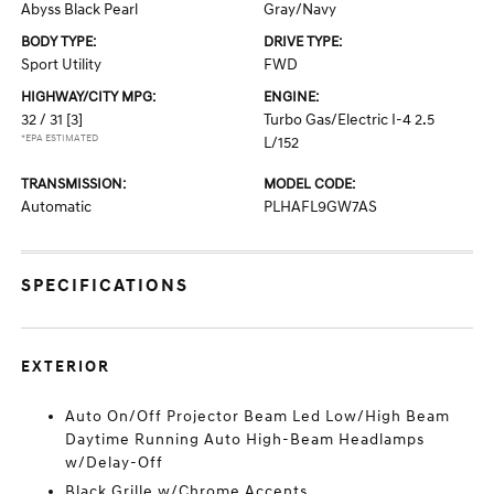
Abyss Black Pearl
Gray/Navy
BODY TYPE:
DRIVE TYPE:
Sport Utility
FWD
HIGHWAY/CITY MPG:
ENGINE:
32 / 31
[3]
Turbo Gas/Electric I-4 2.5
*EPA ESTIMATED
L/152
TRANSMISSION:
MODEL CODE:
Automatic
PLHAFL9GW7AS
SPECIFICATIONS
EXTERIOR
Auto On/Off Projector Beam Led Low/High Beam
Daytime Running Auto High-Beam Headlamps
w/Delay-Off
Black Grille w/Chrome Accents