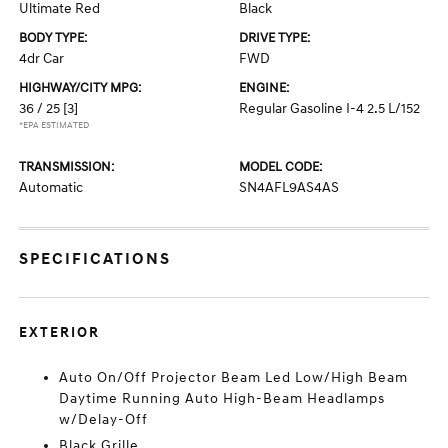
Ultimate Red
Black
BODY TYPE:
DRIVE TYPE:
4dr Car
FWD
HIGHWAY/CITY MPG:
ENGINE:
36 / 25
[3]
Regular Gasoline I-4 2.5 L/152
*EPA ESTIMATED
TRANSMISSION:
MODEL CODE:
Automatic
SN4AFL9AS4AS
SPECIFICATIONS
EXTERIOR
Auto On/Off Projector Beam Led Low/High Beam
Daytime Running Auto High-Beam Headlamps
w/Delay-Off
Black Grille