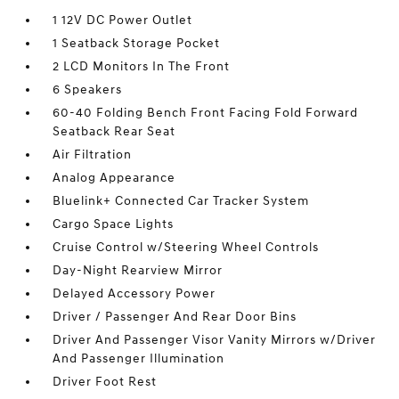
1 12V DC Power Outlet
1 Seatback Storage Pocket
2 LCD Monitors In The Front
6 Speakers
60-40 Folding Bench Front Facing Fold Forward
Seatback Rear Seat
Air Filtration
Analog Appearance
Bluelink+ Connected Car Tracker System
Cargo Space Lights
Cruise Control w/Steering Wheel Controls
Day-Night Rearview Mirror
Delayed Accessory Power
Driver / Passenger And Rear Door Bins
Driver And Passenger Visor Vanity Mirrors w/Driver
And Passenger Illumination
Driver Foot Rest