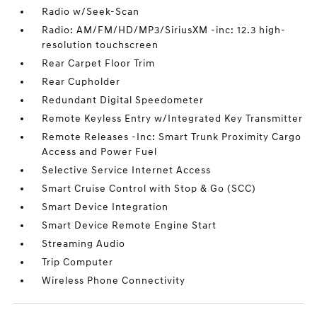
Radio w/Seek-Scan
Radio: AM/FM/HD/MP3/SiriusXM -inc: 12.3 high-
resolution touchscreen
Rear Carpet Floor Trim
Rear Cupholder
Redundant Digital Speedometer
Remote Keyless Entry w/Integrated Key Transmitter
Remote Releases -Inc: Smart Trunk Proximity Cargo
Access and Power Fuel
Selective Service Internet Access
Smart Cruise Control with Stop & Go (SCC)
Smart Device Integration
Smart Device Remote Engine Start
Streaming Audio
Trip Computer
Wireless Phone Connectivity