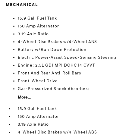
MECHANICAL
15.9 Gal. Fuel Tank
150 Amp Alternator
3.19 Axle Ratio
4-Wheel Disc Brakes w/4-Wheel ABS
Battery w/Run Down Protection
Electric Power-Assist Speed-Sensing Steering
Engine: 2.5L GDI MPI DOHC I4 CVVT
Front And Rear Anti-Roll Bars
Front-Wheel Drive
Gas-Pressurized Shock Absorbers
More...
15.9 Gal. Fuel Tank
150 Amp Alternator
3.19 Axle Ratio
4-Wheel Disc Brakes w/4-Wheel ABS