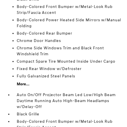
Body-Colored Front Bumper w/Metal-Look Rub
Strip/Fascia Accent
Body-Colored Power Heated Side Mirrors w/Manual
Folding
Body-Colored Rear Bumper
Chrome Door Handles
Chrome Side Windows Trim and Black Front
Windshield Trim
Compact Spare Tire Mounted Inside Under Cargo
Fixed Rear Window w/Defroster
Fully Galvanized Steel Panels
More...
Auto On/Off Projector Beam Led Low/High Beam
Daytime Running Auto High-Beam Headlamps
w/Delay-Off
Black Grille
Body-Colored Front Bumper w/Metal-Look Rub