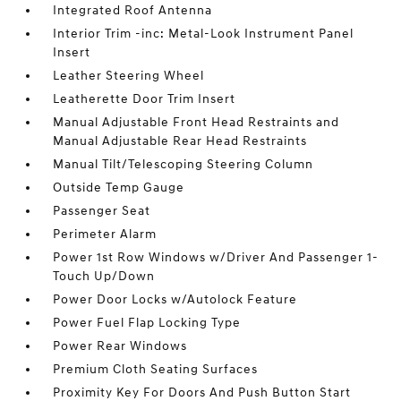
Integrated Roof Antenna
Interior Trim -inc: Metal-Look Instrument Panel
Insert
Leather Steering Wheel
Leatherette Door Trim Insert
Manual Adjustable Front Head Restraints and
Manual Adjustable Rear Head Restraints
Manual Tilt/Telescoping Steering Column
Outside Temp Gauge
Passenger Seat
Perimeter Alarm
Power 1st Row Windows w/Driver And Passenger 1-
Touch Up/Down
Power Door Locks w/Autolock Feature
Power Fuel Flap Locking Type
Power Rear Windows
Premium Cloth Seating Surfaces
Proximity Key For Doors And Push Button Start