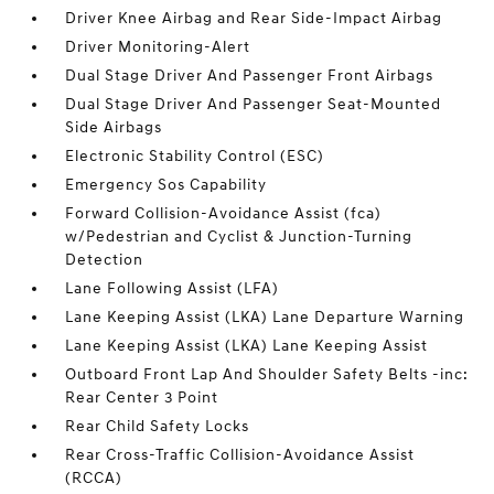
Driver Knee Airbag and Rear Side-Impact Airbag
Driver Monitoring-Alert
Dual Stage Driver And Passenger Front Airbags
Dual Stage Driver And Passenger Seat-Mounted
Side Airbags
Electronic Stability Control (ESC)
Emergency Sos Capability
Forward Collision-Avoidance Assist (fca)
w/Pedestrian and Cyclist & Junction-Turning
Detection
Lane Following Assist (LFA)
Lane Keeping Assist (LKA) Lane Departure Warning
Lane Keeping Assist (LKA) Lane Keeping Assist
Outboard Front Lap And Shoulder Safety Belts -inc:
Rear Center 3 Point
Rear Child Safety Locks
Rear Cross-Traffic Collision-Avoidance Assist
(RCCA)