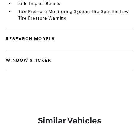
Side Impact Beams
Tire Pressure Monitoring System Tire Specific Low
Tire Pressure Warning
RESEARCH MODELS
WINDOW STICKER
Similar Vehicles