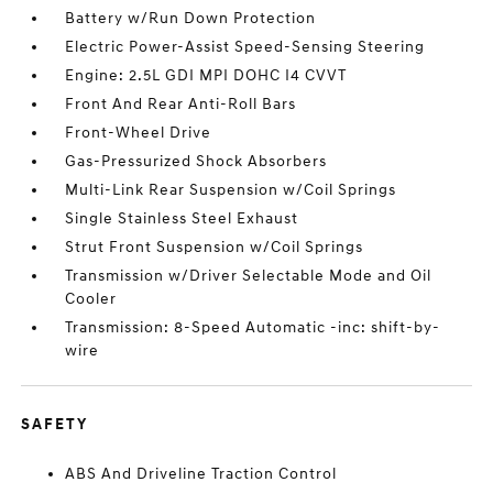
Battery w/Run Down Protection
Electric Power-Assist Speed-Sensing Steering
Engine: 2.5L GDI MPI DOHC I4 CVVT
Front And Rear Anti-Roll Bars
Front-Wheel Drive
Gas-Pressurized Shock Absorbers
Multi-Link Rear Suspension w/Coil Springs
Single Stainless Steel Exhaust
Strut Front Suspension w/Coil Springs
Transmission w/Driver Selectable Mode and Oil
Cooler
Transmission: 8-Speed Automatic -inc: shift-by-
wire
SAFETY
ABS And Driveline Traction Control