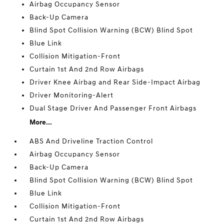
Airbag Occupancy Sensor
Back-Up Camera
Blind Spot Collision Warning (BCW) Blind Spot
Blue Link
Collision Mitigation-Front
Curtain 1st And 2nd Row Airbags
Driver Knee Airbag and Rear Side-Impact Airbag
Driver Monitoring-Alert
Dual Stage Driver And Passenger Front Airbags
More...
ABS And Driveline Traction Control
Airbag Occupancy Sensor
Back-Up Camera
Blind Spot Collision Warning (BCW) Blind Spot
Blue Link
Collision Mitigation-Front
Curtain 1st And 2nd Row Airbags