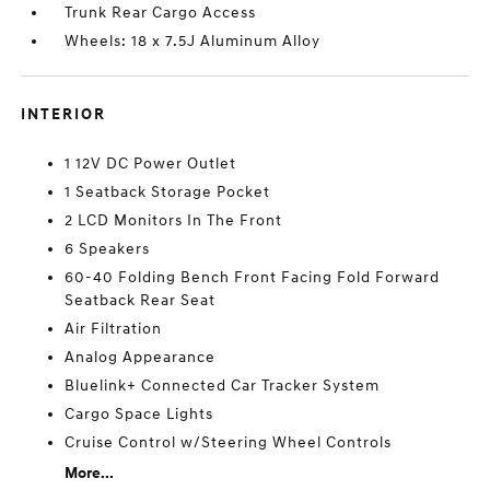
Trunk Rear Cargo Access
Wheels: 18 x 7.5J Aluminum Alloy
INTERIOR
1 12V DC Power Outlet
1 Seatback Storage Pocket
2 LCD Monitors In The Front
6 Speakers
60-40 Folding Bench Front Facing Fold Forward
Seatback Rear Seat
Air Filtration
Analog Appearance
Bluelink+ Connected Car Tracker System
Cargo Space Lights
Cruise Control w/Steering Wheel Controls
More...