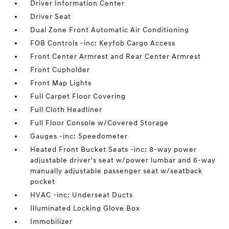
Driver Information Center
Driver Seat
Dual Zone Front Automatic Air Conditioning
FOB Controls -inc: Keyfob Cargo Access
Front Center Armrest and Rear Center Armrest
Front Cupholder
Front Map Lights
Full Carpet Floor Covering
Full Cloth Headliner
Full Floor Console w/Covered Storage
Gauges -inc: Speedometer
Heated Front Bucket Seats -inc: 8-way power
adjustable driver's seat w/power lumbar and 6-way
manually adjustable passenger seat w/seatback
pocket
HVAC -inc: Underseat Ducts
Illuminated Locking Glove Box
Immobilizer