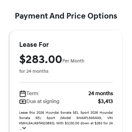
Payment And Price Options
Lease For
$283.00
Per Month
for 24 months
Term
24 months
Due at signing
$3,413
Lease this 2026 Hyundai Sonata SEL Sport 2026 Hyundai
Sonata SEL Sport (Model SN4AFL9AS4AS; VIN
KMHL64JA9TA523893). With $3,130.00 down at $283 for 24
...