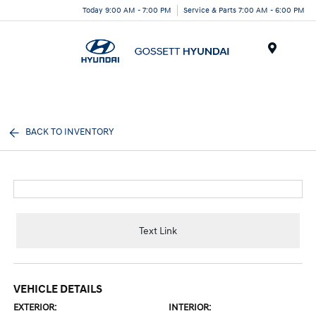
Today 9:00 AM - 7:00 PM
Service & Parts 7:00 AM - 6:00 PM
Menu
BACK TO INVENTORY
Text Link
VEHICLE DETAILS
EXTERIOR:
INTERIOR: