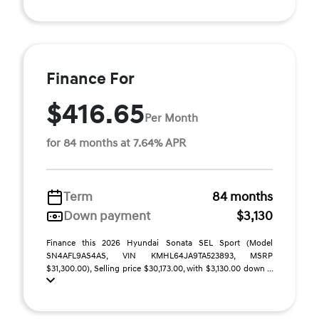
Finance For
$416.65
Per Month
for 84 months at 7.64% APR
Term
84 months
Down payment
$3,130
Finance this 2026 Hyundai Sonata SEL Sport (Model
SN4AFL9AS4AS, VIN KMHL64JA9TA523893, MSRP
$31,300.00), Selling price $30,173.00, with $3,130.00 down ...