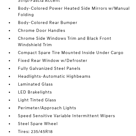
Strip/Fascia Accent
Body-Colored Power Heated Side Mirrors w/Manual
Folding
Body-Colored Rear Bumper
Chrome Door Handles
Chrome Side Windows Trim and Black Front
Windshield Trim
Compact Spare Tire Mounted Inside Under Cargo
Fixed Rear Window w/Defroster
Fully Galvanized Steel Panels
Headlights-Automatic Highbeams
Laminated Glass
LED Brakelights
Light Tinted Glass
Perimeter/Approach Lights
Speed Sensitive Variable Intermittent Wipers
Steel Spare Wheel
Tires: 235/45R18