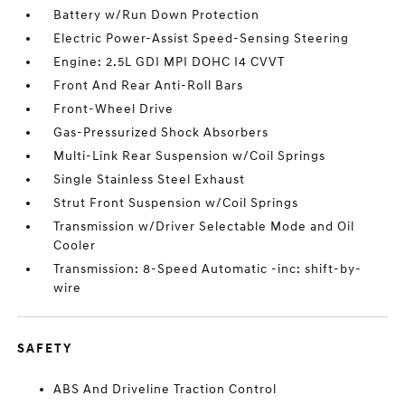
Battery w/Run Down Protection
Electric Power-Assist Speed-Sensing Steering
Engine: 2.5L GDI MPI DOHC I4 CVVT
Front And Rear Anti-Roll Bars
Front-Wheel Drive
Gas-Pressurized Shock Absorbers
Multi-Link Rear Suspension w/Coil Springs
Single Stainless Steel Exhaust
Strut Front Suspension w/Coil Springs
Transmission w/Driver Selectable Mode and Oil
Cooler
Transmission: 8-Speed Automatic -inc: shift-by-
wire
SAFETY
ABS And Driveline Traction Control