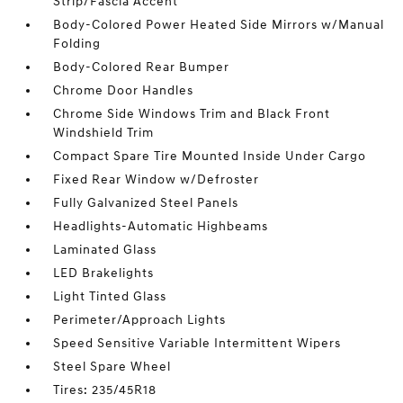
Strip/Fascia Accent
Body-Colored Power Heated Side Mirrors w/Manual
Folding
Body-Colored Rear Bumper
Chrome Door Handles
Chrome Side Windows Trim and Black Front
Windshield Trim
Compact Spare Tire Mounted Inside Under Cargo
Fixed Rear Window w/Defroster
Fully Galvanized Steel Panels
Headlights-Automatic Highbeams
Laminated Glass
LED Brakelights
Light Tinted Glass
Perimeter/Approach Lights
Speed Sensitive Variable Intermittent Wipers
Steel Spare Wheel
Tires: 235/45R18