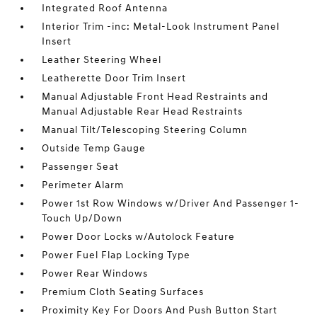
Integrated Roof Antenna
Interior Trim -inc: Metal-Look Instrument Panel
Insert
Leather Steering Wheel
Leatherette Door Trim Insert
Manual Adjustable Front Head Restraints and
Manual Adjustable Rear Head Restraints
Manual Tilt/Telescoping Steering Column
Outside Temp Gauge
Passenger Seat
Perimeter Alarm
Power 1st Row Windows w/Driver And Passenger 1-
Touch Up/Down
Power Door Locks w/Autolock Feature
Power Fuel Flap Locking Type
Power Rear Windows
Premium Cloth Seating Surfaces
Proximity Key For Doors And Push Button Start