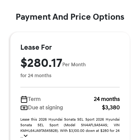
Payment And Price Options
Lease For
$280.17
Per Month
for 24 months
Term
24 months
Due at signing
$3,380
Lease this 2026 Hyundai Sonata SEL Sport 2026 Hyundai
Sonata SEL Sport (Model SN4AFL9AS4AS; VIN
KMHL64JA9TA545828). With $3,100.00 down at $280 for 24
...