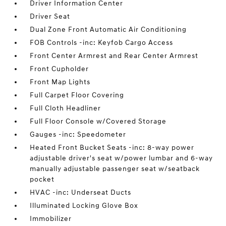
Driver Information Center
Driver Seat
Dual Zone Front Automatic Air Conditioning
FOB Controls -inc: Keyfob Cargo Access
Front Center Armrest and Rear Center Armrest
Front Cupholder
Front Map Lights
Full Carpet Floor Covering
Full Cloth Headliner
Full Floor Console w/Covered Storage
Gauges -inc: Speedometer
Heated Front Bucket Seats -inc: 8-way power
adjustable driver's seat w/power lumbar and 6-way
manually adjustable passenger seat w/seatback
pocket
HVAC -inc: Underseat Ducts
Illuminated Locking Glove Box
Immobilizer