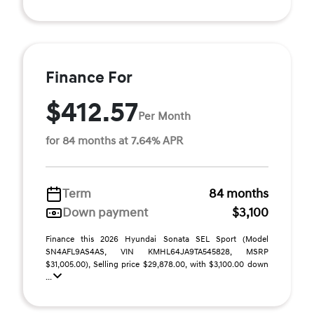
Finance For
$412.57
Per Month
for 84 months at 7.64% APR
Term
84 months
Down payment
$3,100
Finance this 2026 Hyundai Sonata SEL Sport (Model
SN4AFL9AS4AS, VIN KMHL64JA9TA545828, MSRP
$31,005.00), Selling price $29,878.00, with $3,100.00 down
...