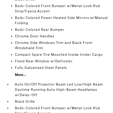
Body-Colored Front Bumper w/Metal-Look Rub
Strip/Fascia Accent
Body-Colored Power Heated Side Mirrors w/Manual
Folding
Body-Colored Rear Bumper
Chrome Door Handles
Chrome Side Windows Trim and Black Front
Windshield Trim
Compact Spare Tire Mounted Inside Under Cargo
Fixed Rear Window w/Defroster
Fully Galvanized Steel Panels
More...
Auto On/Off Projector Beam Led Low/High Beam
Daytime Running Auto High-Beam Headlamps
w/Delay-Off
Black Grille
Body-Colored Front Bumper w/Metal-Look Rub