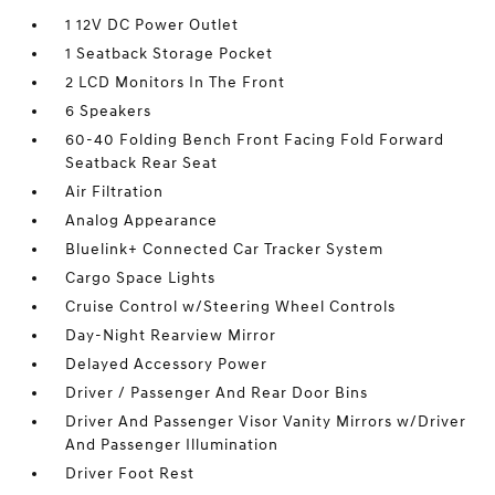
1 12V DC Power Outlet
1 Seatback Storage Pocket
2 LCD Monitors In The Front
6 Speakers
60-40 Folding Bench Front Facing Fold Forward
Seatback Rear Seat
Air Filtration
Analog Appearance
Bluelink+ Connected Car Tracker System
Cargo Space Lights
Cruise Control w/Steering Wheel Controls
Day-Night Rearview Mirror
Delayed Accessory Power
Driver / Passenger And Rear Door Bins
Driver And Passenger Visor Vanity Mirrors w/Driver
And Passenger Illumination
Driver Foot Rest