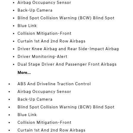
Airbag Occupancy Sensor
Back-Up Camera
Blind Spot Collision Warning (BCW) Blind Spot
Blue Link
Collision Mitigation-Front
Curtain 1st And 2nd Row Airbags
Driver Knee Airbag and Rear Side-Impact Airbag
Driver Monitoring-Alert
Dual Stage Driver And Passenger Front Airbags
More...
ABS And Driveline Traction Control
Airbag Occupancy Sensor
Back-Up Camera
Blind Spot Collision Warning (BCW) Blind Spot
Blue Link
Collision Mitigation-Front
Curtain 1st And 2nd Row Airbags