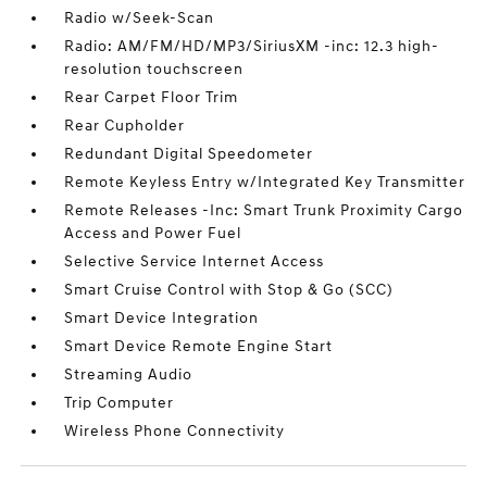
Radio w/Seek-Scan
Radio: AM/FM/HD/MP3/SiriusXM -inc: 12.3 high-
resolution touchscreen
Rear Carpet Floor Trim
Rear Cupholder
Redundant Digital Speedometer
Remote Keyless Entry w/Integrated Key Transmitter
Remote Releases -Inc: Smart Trunk Proximity Cargo
Access and Power Fuel
Selective Service Internet Access
Smart Cruise Control with Stop & Go (SCC)
Smart Device Integration
Smart Device Remote Engine Start
Streaming Audio
Trip Computer
Wireless Phone Connectivity