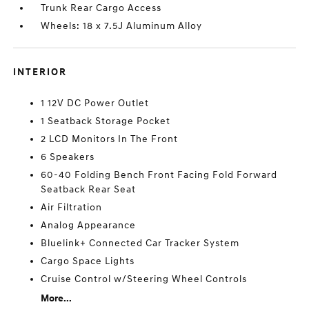
Trunk Rear Cargo Access
Wheels: 18 x 7.5J Aluminum Alloy
INTERIOR
1 12V DC Power Outlet
1 Seatback Storage Pocket
2 LCD Monitors In The Front
6 Speakers
60-40 Folding Bench Front Facing Fold Forward
Seatback Rear Seat
Air Filtration
Analog Appearance
Bluelink+ Connected Car Tracker System
Cargo Space Lights
Cruise Control w/Steering Wheel Controls
More...