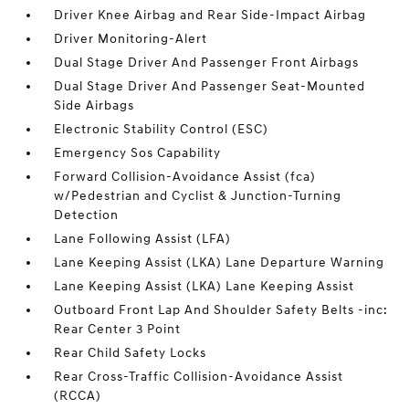
Driver Knee Airbag and Rear Side-Impact Airbag
Driver Monitoring-Alert
Dual Stage Driver And Passenger Front Airbags
Dual Stage Driver And Passenger Seat-Mounted
Side Airbags
Electronic Stability Control (ESC)
Emergency Sos Capability
Forward Collision-Avoidance Assist (fca)
w/Pedestrian and Cyclist & Junction-Turning
Detection
Lane Following Assist (LFA)
Lane Keeping Assist (LKA) Lane Departure Warning
Lane Keeping Assist (LKA) Lane Keeping Assist
Outboard Front Lap And Shoulder Safety Belts -inc:
Rear Center 3 Point
Rear Child Safety Locks
Rear Cross-Traffic Collision-Avoidance Assist
(RCCA)