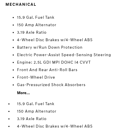
MECHANICAL
15.9 Gal. Fuel Tank
150 Amp Alternator
3.19 Axle Ratio
4-Wheel Disc Brakes w/4-Wheel ABS
Battery w/Run Down Protection
Electric Power-Assist Speed-Sensing Steering
Engine: 2.5L GDI MPI DOHC I4 CVVT
Front And Rear Anti-Roll Bars
Front-Wheel Drive
Gas-Pressurized Shock Absorbers
More...
15.9 Gal. Fuel Tank
150 Amp Alternator
3.19 Axle Ratio
4-Wheel Disc Brakes w/4-Wheel ABS