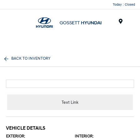
Today : Closed
Menu
BACK TO INVENTORY
Text Link
VEHICLE DETAILS
EXTERIOR:
INTERIOR: