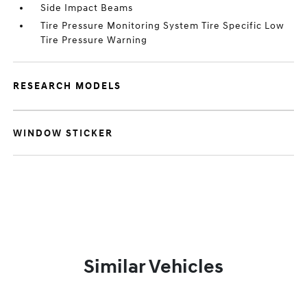
Side Impact Beams
Tire Pressure Monitoring System Tire Specific Low
Tire Pressure Warning
RESEARCH MODELS
WINDOW STICKER
Similar Vehicles