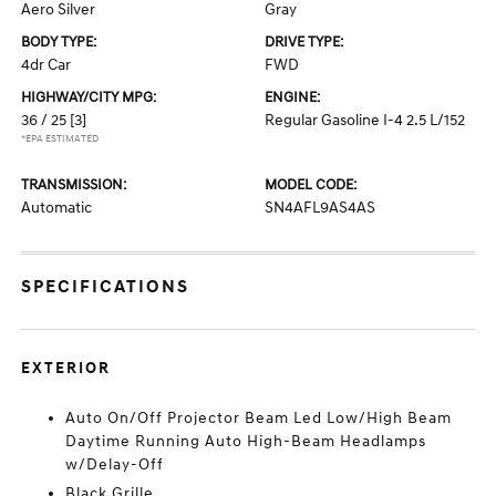
Aero Silver
Gray
BODY TYPE:
DRIVE TYPE:
4dr Car
FWD
HIGHWAY/CITY MPG:
ENGINE:
36 / 25
[3]
Regular Gasoline I-4 2.5 L/152
*EPA ESTIMATED
TRANSMISSION:
MODEL CODE:
Automatic
SN4AFL9AS4AS
SPECIFICATIONS
EXTERIOR
Auto On/Off Projector Beam Led Low/High Beam
Daytime Running Auto High-Beam Headlamps
w/Delay-Off
Black Grille