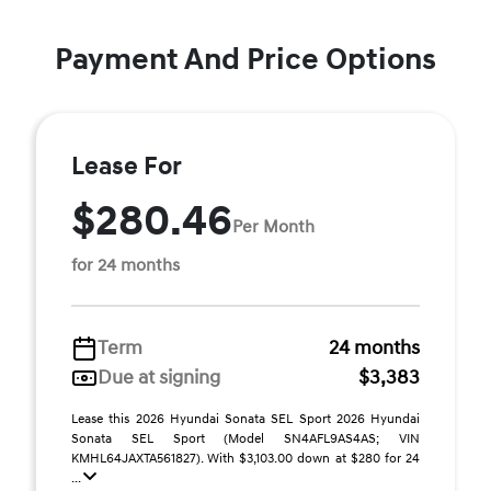
Payment And Price Options
Lease For
$280.46
Per Month
for 24 months
Term
24 months
Due at signing
$3,383
Lease this 2026 Hyundai Sonata SEL Sport 2026 Hyundai
Sonata SEL Sport (Model SN4AFL9AS4AS; VIN
KMHL64JAXTA561827). With $3,103.00 down at $280 for 24
...