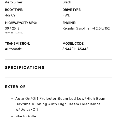
Aero Silver
Black
BODY TYPE:
DRIVE TYPE:
4dr Car
FWD
HIGHWAY/CITY MPG:
ENGINE:
36 / 25
[3]
Regular Gasoline I-4 2.5 L/152
*EPA ESTIMATED
TRANSMISSION:
MODEL CODE:
Automatic
SN4AFL9AS4AS
SPECIFICATIONS
EXTERIOR
Auto On/Off Projector Beam Led Low/High Beam
Daytime Running Auto High-Beam Headlamps
w/Delay-Off
Black Grille