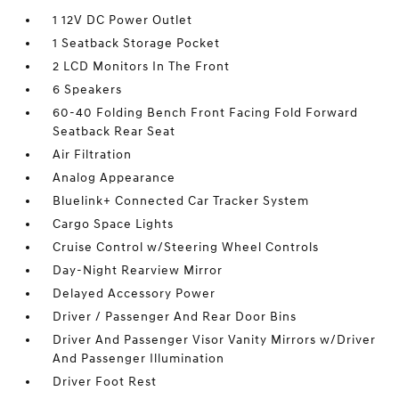
1 12V DC Power Outlet
1 Seatback Storage Pocket
2 LCD Monitors In The Front
6 Speakers
60-40 Folding Bench Front Facing Fold Forward
Seatback Rear Seat
Air Filtration
Analog Appearance
Bluelink+ Connected Car Tracker System
Cargo Space Lights
Cruise Control w/Steering Wheel Controls
Day-Night Rearview Mirror
Delayed Accessory Power
Driver / Passenger And Rear Door Bins
Driver And Passenger Visor Vanity Mirrors w/Driver
And Passenger Illumination
Driver Foot Rest