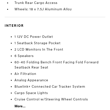
Trunk Rear Cargo Access
Wheels: 18 x 7.5J Aluminum Alloy
INTERIOR
1 12V DC Power Outlet
1 Seatback Storage Pocket
2 LCD Monitors In The Front
6 Speakers
60-40 Folding Bench Front Facing Fold Forward
Seatback Rear Seat
Air Filtration
Analog Appearance
Bluelink+ Connected Car Tracker System
Cargo Space Lights
Cruise Control w/Steering Wheel Controls
More...