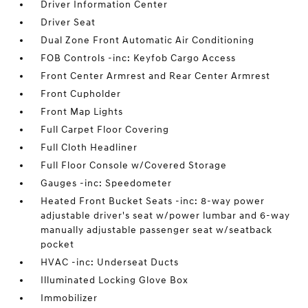
Driver Information Center
Driver Seat
Dual Zone Front Automatic Air Conditioning
FOB Controls -inc: Keyfob Cargo Access
Front Center Armrest and Rear Center Armrest
Front Cupholder
Front Map Lights
Full Carpet Floor Covering
Full Cloth Headliner
Full Floor Console w/Covered Storage
Gauges -inc: Speedometer
Heated Front Bucket Seats -inc: 8-way power
adjustable driver's seat w/power lumbar and 6-way
manually adjustable passenger seat w/seatback
pocket
HVAC -inc: Underseat Ducts
Illuminated Locking Glove Box
Immobilizer