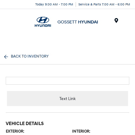
Today 9:00 AM - 7:00 PM
Service & Parts 7:00 AM - 6:00 PM
Menu
BACK TO INVENTORY
Text Link
VEHICLE DETAILS
EXTERIOR:
INTERIOR: