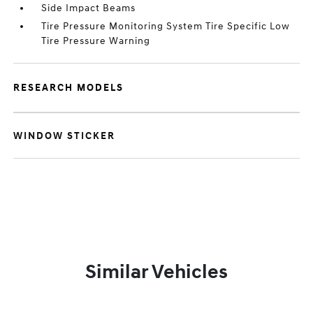
Side Impact Beams
Tire Pressure Monitoring System Tire Specific Low
Tire Pressure Warning
RESEARCH MODELS
WINDOW STICKER
Similar Vehicles