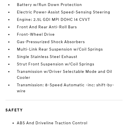
Battery w/Run Down Protection
Electric Power-Assist Speed-Sensing Steering
Engine: 2.5L GDI MPI DOHC I4 CVVT
Front And Rear Anti-Roll Bars
Front-Wheel Drive
Gas-Pressurized Shock Absorbers
Multi-Link Rear Suspension w/Coil Springs
Single Stainless Steel Exhaust
Strut Front Suspension w/Coil Springs
Transmission w/Driver Selectable Mode and Oil
Cooler
Transmission: 8-Speed Automatic -inc: shift-by-
wire
SAFETY
ABS And Driveline Traction Control