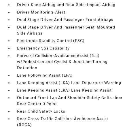
Driver Knee Airbag and Rear Side-Impact Airbag
Driver Monitoring-Alert
Dual Stage Driver And Passenger Front Airbags
Dual Stage Driver And Passenger Seat-Mounted
Side Airbags
Electronic Stability Control (ESC)
Emergency Sos Capability
Forward Collision-Avoidance Assist (fca)
w/Pedestrian and Cyclist & Junction-Turning
Detection
Lane Following Assist (LFA)
Lane Keeping Assist (LKA) Lane Departure Warning
Lane Keeping Assist (LKA) Lane Keeping Assist
Outboard Front Lap And Shoulder Safety Belts -inc:
Rear Center 3 Point
Rear Child Safety Locks
Rear Cross-Traffic Collision-Avoidance Assist
(RCCA)