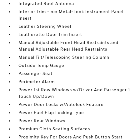
Integrated Roof Antenna
Interior Trim -inc: Metal-Look Instrument Panel
Insert
Leather Steering Wheel
Leatherette Door Trim Insert
Manual Adjustable Front Head Restraints and
Manual Adjustable Rear Head Restraints
Manual Tilt/Telescoping Steering Column
Outside Temp Gauge
Passenger Seat
Perimeter Alarm
Power 1st Row Windows w/Driver And Passenger 1-
Touch Up/Down
Power Door Locks w/Autolock Feature
Power Fuel Flap Locking Type
Power Rear Windows
Premium Cloth Seating Surfaces
Proximity Key For Doors And Push Button Start