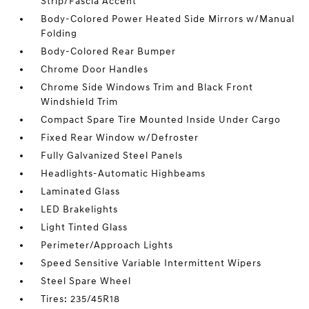
Strip/Fascia Accent
Body-Colored Power Heated Side Mirrors w/Manual
Folding
Body-Colored Rear Bumper
Chrome Door Handles
Chrome Side Windows Trim and Black Front
Windshield Trim
Compact Spare Tire Mounted Inside Under Cargo
Fixed Rear Window w/Defroster
Fully Galvanized Steel Panels
Headlights-Automatic Highbeams
Laminated Glass
LED Brakelights
Light Tinted Glass
Perimeter/Approach Lights
Speed Sensitive Variable Intermittent Wipers
Steel Spare Wheel
Tires: 235/45R18