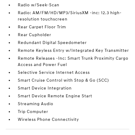
Radio w/Seek-Scan
Radio: AM/FM/HD/MP3/SiriusXM -inc: 12.3 high-
resolution touchscreen
Rear Carpet Floor Trim
Rear Cupholder
Redundant Digital Speedometer
Remote Keyless Entry w/Integrated Key Transmitter
Remote Releases -Inc: Smart Trunk Proximity Cargo
Access and Power Fuel
Selective Service Internet Access
Smart Cruise Control with Stop & Go (SCC)
Smart Device Integration
Smart Device Remote Engine Start
Streaming Audio
Trip Computer
Wireless Phone Connectivity