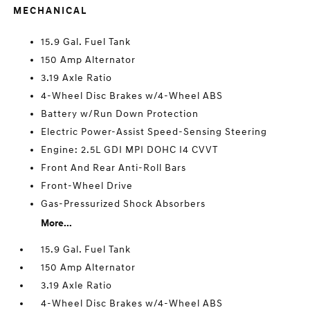
MECHANICAL
15.9 Gal. Fuel Tank
150 Amp Alternator
3.19 Axle Ratio
4-Wheel Disc Brakes w/4-Wheel ABS
Battery w/Run Down Protection
Electric Power-Assist Speed-Sensing Steering
Engine: 2.5L GDI MPI DOHC I4 CVVT
Front And Rear Anti-Roll Bars
Front-Wheel Drive
Gas-Pressurized Shock Absorbers
More...
15.9 Gal. Fuel Tank
150 Amp Alternator
3.19 Axle Ratio
4-Wheel Disc Brakes w/4-Wheel ABS