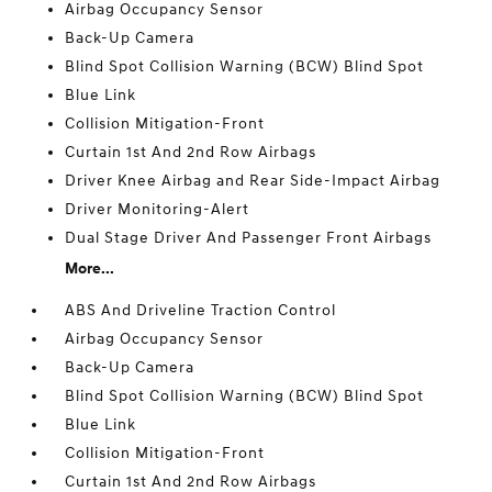
Airbag Occupancy Sensor
Back-Up Camera
Blind Spot Collision Warning (BCW) Blind Spot
Blue Link
Collision Mitigation-Front
Curtain 1st And 2nd Row Airbags
Driver Knee Airbag and Rear Side-Impact Airbag
Driver Monitoring-Alert
Dual Stage Driver And Passenger Front Airbags
More...
ABS And Driveline Traction Control
Airbag Occupancy Sensor
Back-Up Camera
Blind Spot Collision Warning (BCW) Blind Spot
Blue Link
Collision Mitigation-Front
Curtain 1st And 2nd Row Airbags