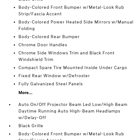
Body-Colored Front Bumper w/Metal-Look Rub
Strip/Fascia Accent
Body-Colored Power Heated Side Mirrors w/Manual
Folding
Body-Colored Rear Bumper
Chrome Door Handles
Chrome Side Windows Trim and Black Front
Windshield Trim
Compact Spare Tire Mounted Inside Under Cargo
Fixed Rear Window w/Defroster
Fully Galvanized Steel Panels
More...
Auto On/Off Projector Beam Led Low/High Beam
Daytime Running Auto High-Beam Headlamps
w/Delay-Off
Black Grille
Body-Colored Front Bumper w/Metal-Look Rub