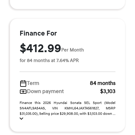
Finance For
$412.99
Per Month
for 84 months at 7.64% APR
Term
84 months
Down payment
$3,103
Finance this 2026 Hyundai Sonata SEL Sport (Model
SN4AFL9AS4AS, VIN KMHL64JAXTA561827, MSRP
$31,035.00), Selling price $29,908.00, with $3,103.00 down ...