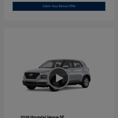
Claim Your Bonus Offer
2026 Hyundai Venue SE