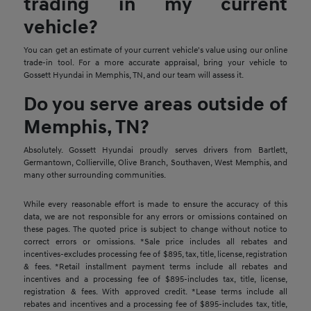
trading in my current
vehicle?
You can get an estimate of your current vehicle's value using our online
trade-in tool. For a more accurate appraisal, bring your vehicle to
Gossett Hyundai in Memphis, TN, and our team will assess it.
Do you serve areas outside of
Memphis, TN?
Absolutely. Gossett Hyundai proudly serves drivers from Bartlett,
Germantown, Collierville, Olive Branch, Southaven, West Memphis, and
many other surrounding communities.
While every reasonable effort is made to ensure the accuracy of this
data, we are not responsible for any errors or omissions contained on
these pages. The quoted price is subject to change without notice to
correct errors or omissions. *Sale price includes all rebates and
incentives-excludes processing fee of $895, tax, title, license, registration
& fees. *Retail installment payment terms include all rebates and
incentives and a processing fee of $895-includes tax, title, license,
registration & fees. With approved credit. *Lease terms include all
rebates and incentives and a processing fee of $895-includes tax, title,