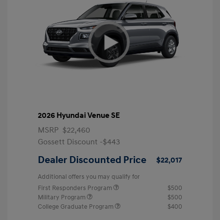
2026 Hyundai Venue SE
MSRP
$22,460
Gossett Discount -$443
Dealer Discounted Price
$22,017
Additional offers you may qualify for
First Responders Program
$500
Military Program
$500
College Graduate Program
$400