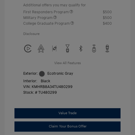
Additional offers you may qualify for
First Responders Program
$500
Military Program
$500
College Graduate Program
$400
Disclosure
View All Features
Exterior:
Ecotronic Gray
Interior:
Black
VIN:
KMHRB8A34TU480299
Stock: #
TU480299
Value Trade
Claim Your Bonus Offer