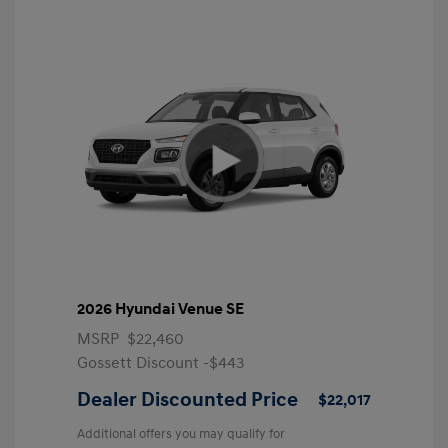
2026 Hyundai Venue SE
MSRP
$22,460
Gossett Discount -$443
Dealer Discounted Price
$22,017
Additional offers you may qualify for