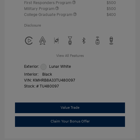
First Responders Program
$500
Military Program
$500
College Graduate Program
$400
Disclosure
View All Features
Exterior:
Lunar White
Interior:
Black
VIN:
KMHRB8A33TU480097
Stock: #
TU480097
Value Trade
Claim Your Bonus Offer