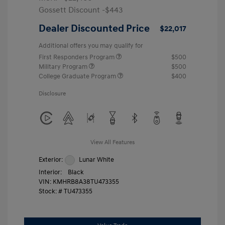
Gossett Discount -$443
Dealer Discounted Price
$22,017
Additional offers you may qualify for
First Responders Program
$500
Military Program
$500
College Graduate Program
$400
Disclosure
View All Features
Exterior:
Lunar White
Interior:
Black
VIN:
KMHRB8A38TU473355
Stock: #
TU473355