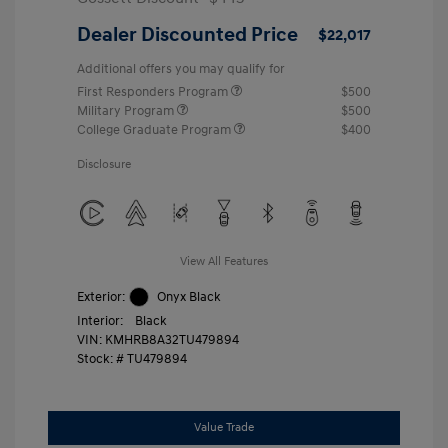
Dealer Discounted Price
$22,017
Additional offers you may qualify for
First Responders Program
$500
Military Program
$500
College Graduate Program
$400
Disclosure
View All Features
Exterior:
Onyx Black
Interior:
Black
VIN:
KMHRB8A32TU479894
Stock: #
TU479894
Value Trade