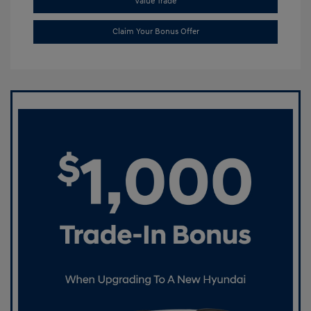
Value Trade
Claim Your Bonus Offer