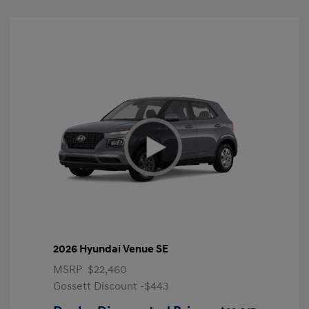
2026 Hyundai Venue SE
MSRP
$22,460
Gossett Discount -$443