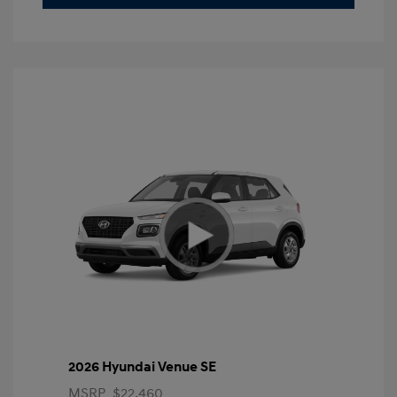
2026 Hyundai Venue SE
MSRP
$22,460