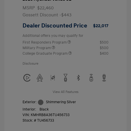
MSRP
$22,460
Gossett Discount -$443
Dealer Discounted Price
$22,017
Additional offers you may qualify for
First Responders Program
$500
Military Program
$500
College Graduate Program
$400
Disclosure
View All Features
Exterior:
Shimmering Silver
Interior:
Black
VIN:
KMHRB8A36TU456733
Stock: #
TU456733