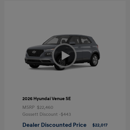
2026 Hyundai Venue SE
MSRP
$22,460
Gossett Discount -$443
Dealer Discounted Price
$22,017