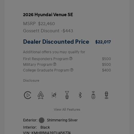
2026 Hyundai Venue SE
MSRP
$22,460
Gossett Discount -$443
Dealer Discounted Price
$22,017
Additional offers you may qualify for
First Responders Program
$500
Military Program
$500
College Graduate Program
$400
Disclosure
View All Features
Exterior:
Shimmering Silver
Interior:
Black
VIN:
KMHRB8A39TU456774