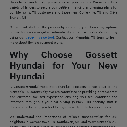
Hyundai is here to help you explore all your options. We work with a
variety of lenders to secure competitive financing and leasing plans for
our Memphis, TN customers and those near Collierville, TN and Olive
Branch, MS.
Get a head start on the process by exploring your financing options
online. You can also get an estimate of your current vehicle's worth by
using our
trade-in value tool
. Contact our Memphis, TN team to learn
more about flexible payment plans.
Why Choose Gossett
Hyundai for Your New
Hyundai
At Gossett Hyundai, we're more than just a dealership; we're part of the
Memphis, TN community. We are committed to providing a transparent
and customer-focused experience, ensuring you feel confident and
informed throughout your car-buying journey. Our friendly staff is
dedicated to helping you find the right new Hyundai for your needs.
We understand the importance of reliable transportation for our
neighbors in Germantown, TN, Southaven, MS, and West Memphis, AR.