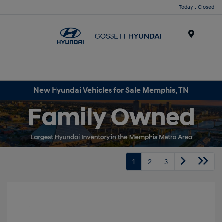
Today : Closed
Menu
New Hyundai Vehicles for Sale Memphis, TN
1
2
3