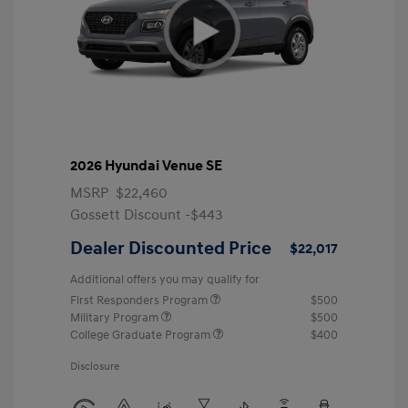
2026 Hyundai Venue SE
MSRP
$22,460
Gossett Discount -$443
Dealer Discounted Price
$22,017
Additional offers you may qualify for
First Responders Program
$500
Military Program
$500
College Graduate Program
$400
Disclosure