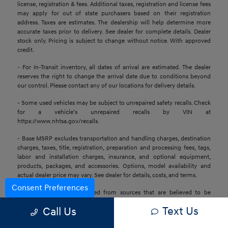
license, registration & fees. Additional taxes, registration and license fees
may apply for out of state purchasers based on their registration
address. Taxes are estimates. The dealership will help determine more
accurate taxes prior to delivery. See dealer for complete details. Dealer
stock only. Pricing is subject to change without notice. With approved
credit.
- For In-Transit inventory, all dates of arrival are estimated. The dealer
reserves the right to change the arrival date due to conditions beyond
our control. Please contact any of our locations for delivery details.
- Some used vehicles may be subject to unrepaired safety recalls. Check
for a vehicle’s unrepaired recalls by VIN at
https://www.nhtsa.gov/recalls.
- Base MSRP excludes transportation and handling charges, destination
charges, taxes, title, registration, preparation and processing fees, tags,
labor and installation charges, insurance, and optional equipment,
products, packages, and accessories. Options, model availability and
actual dealer price may vary. See dealer for details, costs, and terms.
Consent Preferences
- All information is gathered from sources that are believed to be
reliable, but no assurance can be given that this information is complete
Text Us
Call Us
or accurate at any given time, nor does its suppliers assume any
responsibility for errors or omissions or warrant the accuracy of this