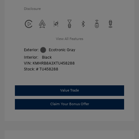
Disclosure
View All Features
Exterior:
Ecotronic Gray
Interior:
Black
VIN:
KMHRB8A3XTU458288
Stock: #
TU458288
Value Trade
Claim Your Bonus Offer