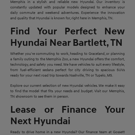
Memphis in a stylish and reliable new Hyundai. Our inventory is
constantly updated with popular models designed to enhance your
daily commute and weekend adventures. Experience the innovation
and quality that Hyundai is known for, right here in Memphis, TN.
Find Your Perfect New
Hyundai Near Bartlett, TN
Whether you're commuting to work, heading to Graceland, or planning
a family outing to the Memphis Zoo, a new Hyundai offers the comfort,
technology, and safety you need. We have vehicles to suit every lifestyle,
from fuel-efficient sedans perfect for city driving to spacious SUVs
ready for your next road trip towards Nashville, TN or Tupelo, MS.
Explore our current selection of new Hyundai vehicles. We make it easy
to find the model that fits your needs and budget. Visit our Memphis,
TN showroom to see them in person.
Lease or Finance Your
Next Hyundai
Ready to drive home in a new Hyundai? Our finance team at Gossett