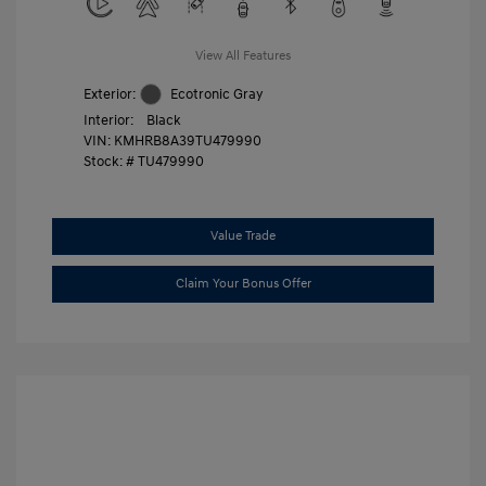
View All Features
Exterior:
Ecotronic Gray
Interior:
Black
VIN:
KMHRB8A39TU479990
Stock: #
TU479990
Value Trade
Claim Your Bonus Offer