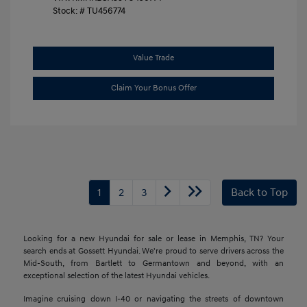
Stock: #
TU456774
Value Trade
Claim Your Bonus Offer
1
2
3
Back to Top
Looking for a new Hyundai for sale or lease in Memphis, TN? Your
search ends at Gossett Hyundai. We're proud to serve drivers across the
Mid-South, from Bartlett to Germantown and beyond, with an
exceptional selection of the latest Hyundai vehicles.
Imagine cruising down I-40 or navigating the streets of downtown