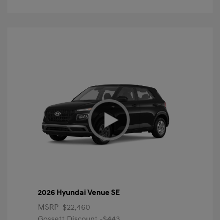
2026 Hyundai Venue SE
MSRP
$22,460
Gossett Discount -$443