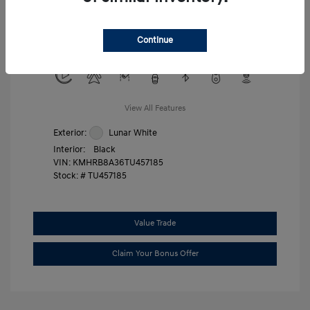
Military Program
$500
College Graduate Program
$400
Continue
Disclosure
View All Features
Exterior:
Lunar White
Interior:
Black
VIN:
KMHRB8A36TU457185
Stock: #
TU457185
Value Trade
Claim Your Bonus Offer