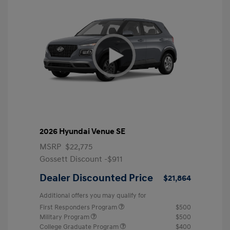
2026 Hyundai Venue SE
MSRP
$22,775
Gossett Discount -$911
Dealer Discounted Price
$21,864
Additional offers you may qualify for
First Responders Program
$500
Military Program
$500
College Graduate Program
$400