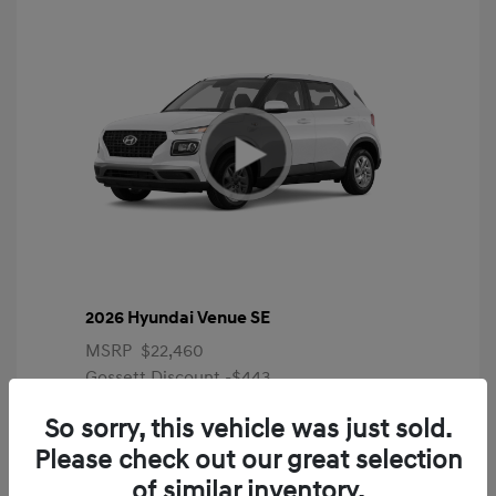
2026 Hyundai Venue SE
MSRP
$22,460
Gossett Discount -$443
Dealer Discounted Price
$22,017
So sorry, this vehicle was just sold.
Please check out our great selection
Additional offers you may qualify for
First Responders Program
$500
of similar inventory.