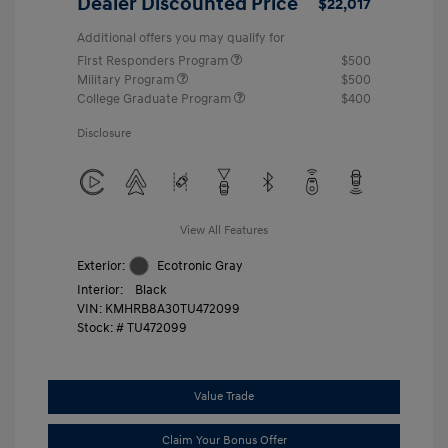
Dealer Discounted Price
$22,017
Additional offers you may qualify for
First Responders Program
$500
Military Program
$500
College Graduate Program
$400
Disclosure
View All Features
Exterior:
Ecotronic Gray
Interior:
Black
VIN:
KMHRB8A30TU472099
Stock: #
TU472099
Value Trade
Claim Your Bonus Offer