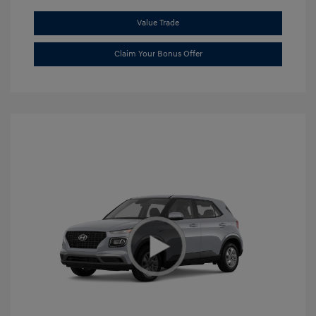
Value Trade
Claim Your Bonus Offer