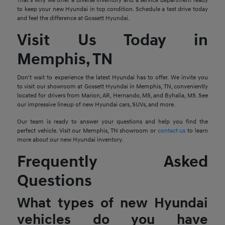
That's why we offer a diverse inventory and a service department ready
to keep your new Hyundai in top condition. Schedule a test drive today
and feel the difference at Gossett Hyundai.
Visit Us Today in
Memphis, TN
Don't wait to experience the latest Hyundai has to offer. We invite you
to visit our showroom at Gossett Hyundai in Memphis, TN, conveniently
located for drivers from Marion, AR, Hernando, MS, and Byhalia, MS. See
our impressive lineup of new Hyundai cars, SUVs, and more.
Our team is ready to answer your questions and help you find the
perfect vehicle. Visit our Memphis, TN showroom or
contact us
to learn
more about our new Hyundai inventory.
Frequently Asked
Questions
What types of new Hyundai
vehicles do you have