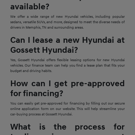
available?
We offer a wide range of new Hyundai vehicles, including popular
sedans, versatile SUVs, and more, designed to meet the diverse needs of
drivers in Memphis, TN and surrounding areas.
Can I lease a new Hyundai at
Gossett Hyundai?
Yes, Gossett Hyundai offers flexible leasing options for new Hyundai
vehicles. Our finance team can help you find a lease plan that fits your
budget and driving habits.
How can I get pre-approved
for financing?
You can easily get pre-approved for financing by filling out our secure
online application form on our website. This will help streamline your
car-buying process at Gossett Hyundai.
What is the process for