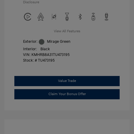
Disclosure
View All Features
Exterior:
Mirage Green
Interior:
Black
VIN:
KMHRB8A31TU473195
Stock: #
TU473195
Value Trade
Claim Your Bonus Offer