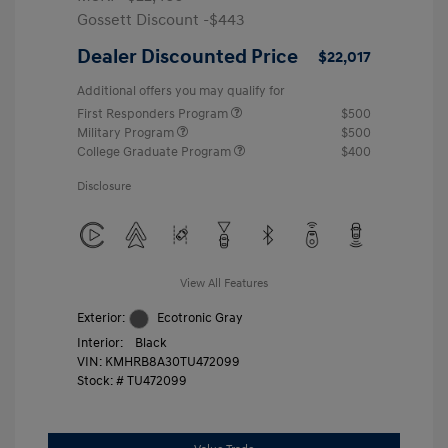
Gossett Discount -$443
Dealer Discounted Price
$22,017
Additional offers you may qualify for
First Responders Program
$500
Military Program
$500
College Graduate Program
$400
Disclosure
View All Features
Exterior:
Ecotronic Gray
Interior:
Black
VIN:
KMHRB8A30TU472099
Stock: #
TU472099