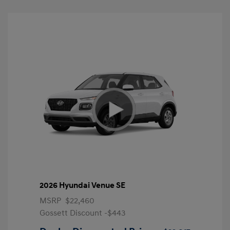
2026 Hyundai Venue SE
MSRP
$22,460
Gossett Discount -$443