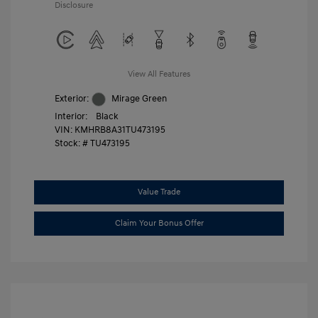
Disclosure
View All Features
Exterior:
Mirage Green
Interior:
Black
VIN:
KMHRB8A31TU473195
Stock: #
TU473195
Value Trade
Claim Your Bonus Offer