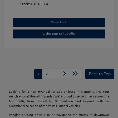
Stock: #
TU456774
Value Trade
Claim Your Bonus Offer
1
2
3
Back to Top
Looking for a new Hyundai for sale or lease in Memphis, TN? Your
search ends at Gossett Hyundai. We're proud to serve drivers across the
Mid-South, from Bartlett to Germantown and beyond, with an
exceptional selection of the latest Hyundai vehicles.
Imagine cruising down I-40 or navigating the streets of downtown