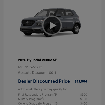
2026 Hyundai Venue SE
MSRP
$22,775
Gossett Discount -$911
Dealer Discounted Price
$21,864
Additional offers you may qualify for
First Responders Program
$500
Military Program
$500
College Graduate Program
$400