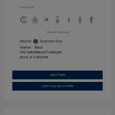
Disclosure
View All Features
Exterior:
Ecotronic Gray
Interior:
Black
VIN:
KMHRB8A3XTU458288
Stock: #
TU458288
Value Trade
Claim Your Bonus Offer