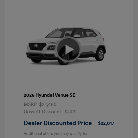
2026 Hyundai Venue SE
MSRP
$22,460
Gossett Discount -$443
Dealer Discounted Price
$22,017
Additional offers you may qualify for