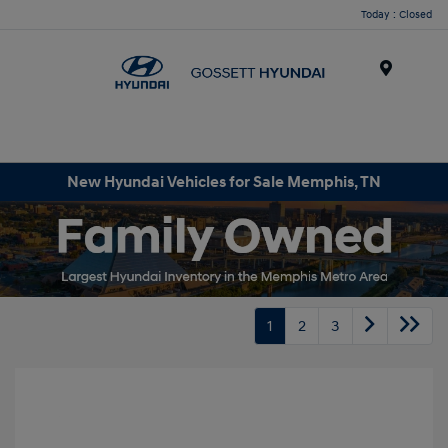
Today : Closed
Menu
New Hyundai Vehicles for Sale Memphis, TN
1
2
3