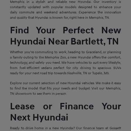
Memphis in a stylish and reliable new Hyundai. Our inventory is
constantly updated with popular models designed to enhance your
daily commute and weekend adventures. Experience the innovation
and quality that Hyundai is known for, right here in Memphis, TN.
Find Your Perfect New
Hyundai Near Bartlett, TN
Whether you're commuting to work, heading to Graceland, or planning
a family outing to the Memphis Zoo, a new Hyundai offers the comfort,
technology, and safety you need. We have vehicles to suit every lifestyle,
from fuel-efficient sedans perfect for city driving to spacious SUVs
ready for your next road trip towards Nashville, TN or Tupelo, MS.
Explore our current selection of new Hyundai vehicles. We make it easy
to find the model that fits your needs and budget. Visit our Memphis,
TN showroom to see them in person.
Lease or Finance Your
Next Hyundai
Ready to drive home in a new Hyundai? Our finance team at Gossett