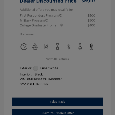
Dealer Discounted Price
$22,017
Additional offers you may qualify for
First Responders Program
$500
Military Program
$500
College Graduate Program
$400
Disclosure
View All Features
Exterior:
Lunar White
Interior:
Black
VIN:
KMHRB8A33TU480097
Stock: #
TU480097
Value Trade
Claim Your Bonus Offer