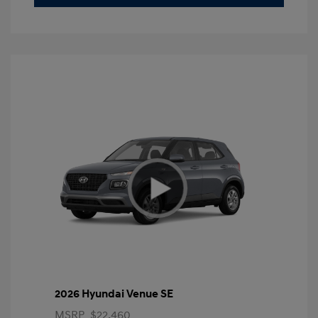
2026 Hyundai Venue SE
MSRP
$22,460