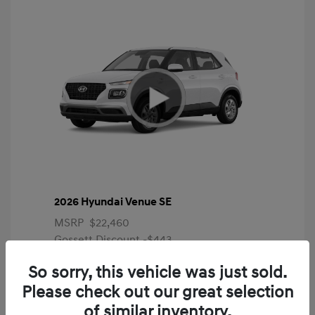
2026 Hyundai Venue SE
MSRP
$22,460
Gossett Discount -$443
Dealer Discounted Price
$22,017
So sorry, this vehicle was just sold.
Please check out our great selection
Additional offers you may qualify for
First Responders Program
$500
of similar inventory.