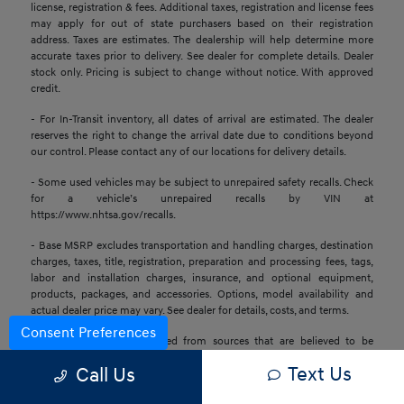
license, registration & fees. Additional taxes, registration and license fees
may apply for out of state purchasers based on their registration
address. Taxes are estimates. The dealership will help determine more
accurate taxes prior to delivery. See dealer for complete details. Dealer
stock only. Pricing is subject to change without notice. With approved
credit.
- For In-Transit inventory, all dates of arrival are estimated. The dealer
reserves the right to change the arrival date due to conditions beyond
our control. Please contact any of our locations for delivery details.
- Some used vehicles may be subject to unrepaired safety recalls. Check
for a vehicle’s unrepaired recalls by VIN at
https://www.nhtsa.gov/recalls.
- Base MSRP excludes transportation and handling charges, destination
charges, taxes, title, registration, preparation and processing fees, tags,
labor and installation charges, insurance, and optional equipment,
products, packages, and accessories. Options, model availability and
actual dealer price may vary. See dealer for details, costs, and terms.
Consent Preferences
- All information is gathered from sources that are believed to be
reliable, but no assurance can be given that this information is complete
Text Us
Call Us
or accurate at any given time, nor does its suppliers assume any
responsibility for errors or omissions or warrant the accuracy of this