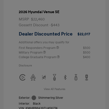
2026 Hyundai Venue SE
MSRP
$22,460
Gossett Discount -$443
Dealer Discounted Price
$22,017
Additional offers you may qualify for
First Responders Program
$500
Military Program
$500
College Graduate Program
$400
Disclosure
View All Features
Exterior:
Shimmering Silver
Interior:
Black
VIN:
KMHRB8A39TU456774