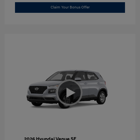
Claim Your Bonus Offer
2026 Hyundai Venue SE