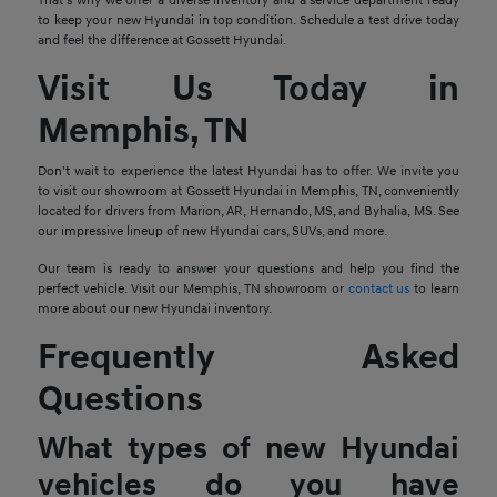
That's why we offer a diverse inventory and a service department ready
to keep your new Hyundai in top condition. Schedule a test drive today
and feel the difference at Gossett Hyundai.
Visit Us Today in
Memphis, TN
Don't wait to experience the latest Hyundai has to offer. We invite you
to visit our showroom at Gossett Hyundai in Memphis, TN, conveniently
located for drivers from Marion, AR, Hernando, MS, and Byhalia, MS. See
our impressive lineup of new Hyundai cars, SUVs, and more.
Our team is ready to answer your questions and help you find the
perfect vehicle. Visit our Memphis, TN showroom or
contact us
to learn
more about our new Hyundai inventory.
Frequently Asked
Questions
What types of new Hyundai
vehicles do you have