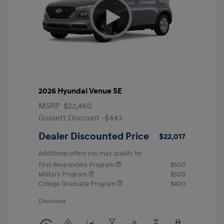
2026 Hyundai Venue SE
MSRP
$22,460
Gossett Discount -$443
Dealer Discounted Price
$22,017
Additional offers you may qualify for
First Responders Program
$500
Military Program
$500
College Graduate Program
$400
Disclosure