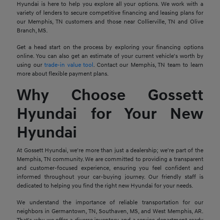
Hyundai is here to help you explore all your options. We work with a
variety of lenders to secure competitive financing and leasing plans for
our Memphis, TN customers and those near Collierville, TN and Olive
Branch, MS.
Get a head start on the process by exploring your financing options
online. You can also get an estimate of your current vehicle's worth by
using our
trade-in value tool
. Contact our Memphis, TN team to learn
more about flexible payment plans.
Why Choose Gossett
Hyundai for Your New
Hyundai
At Gossett Hyundai, we're more than just a dealership; we're part of the
Memphis, TN community. We are committed to providing a transparent
and customer-focused experience, ensuring you feel confident and
informed throughout your car-buying journey. Our friendly staff is
dedicated to helping you find the right new Hyundai for your needs.
We understand the importance of reliable transportation for our
neighbors in Germantown, TN, Southaven, MS, and West Memphis, AR.