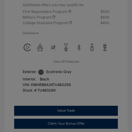
Additional offers you may qualify for
First Responders Program
$500
Military Program
$500
College Graduate Program
$400
Disclosure
View All Features
Exterior:
Ecotronic Gray
Interior:
Black
VIN:
KMHRB8A34TU480299
Stock: #
TU480299
Value Trade
Claim Your Bonus Offer