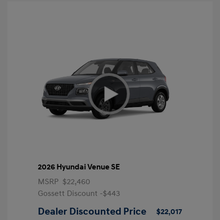
2026 Hyundai Venue SE
MSRP
$22,460
Gossett Discount -$443
Dealer Discounted Price
$22,017