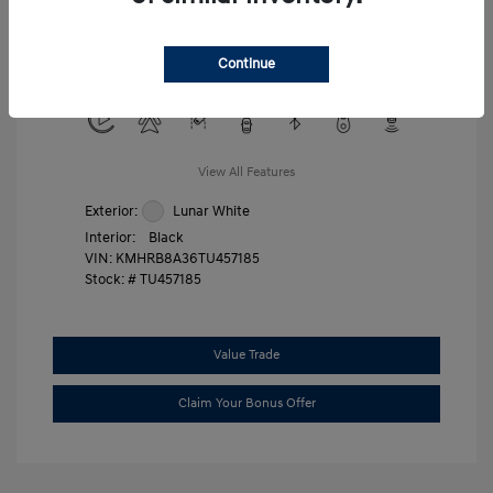
Military Program
$500
College Graduate Program
$400
Continue
Disclosure
View All Features
Exterior:
Lunar White
Interior:
Black
VIN:
KMHRB8A36TU457185
Stock: #
TU457185
Value Trade
Claim Your Bonus Offer