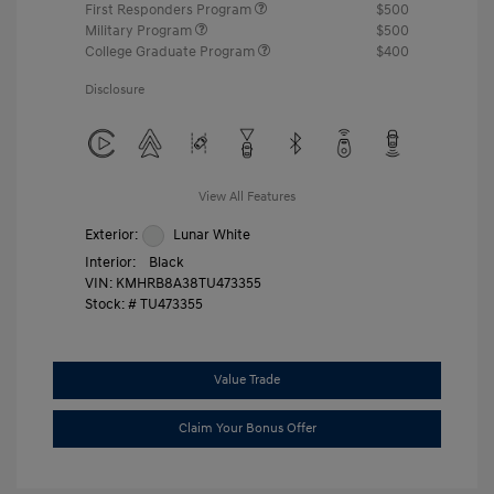
First Responders Program
$500
Military Program
$500
College Graduate Program
$400
Disclosure
View All Features
Exterior:
Lunar White
Interior:
Black
VIN:
KMHRB8A38TU473355
Stock: #
TU473355
Value Trade
Claim Your Bonus Offer