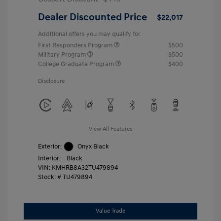
Dealer Discounted Price
$22,017
Additional offers you may qualify for
First Responders Program
$500
Military Program
$500
College Graduate Program
$400
Disclosure
View All Features
Exterior:
Onyx Black
Interior:
Black
VIN:
KMHRB8A32TU479894
Stock: #
TU479894
Value Trade