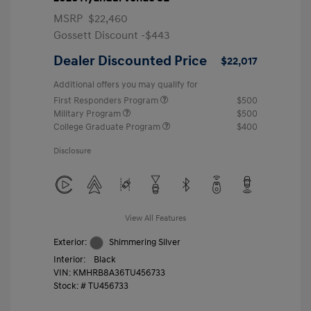
MSRP
$22,460
Gossett Discount -$443
Dealer Discounted Price
$22,017
Additional offers you may qualify for
First Responders Program
$500
Military Program
$500
College Graduate Program
$400
Disclosure
View All Features
Exterior:
Shimmering Silver
Interior:
Black
VIN:
KMHRB8A36TU456733
Stock: #
TU456733