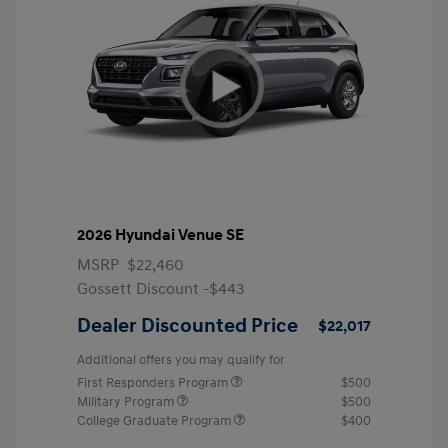
2026 Hyundai Venue SE
MSRP
$22,460
Gossett Discount -$443
Dealer Discounted Price
$22,017
Additional offers you may qualify for
First Responders Program
$500
Military Program
$500
College Graduate Program
$400