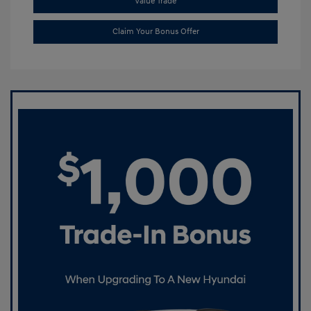
Value Trade
Claim Your Bonus Offer