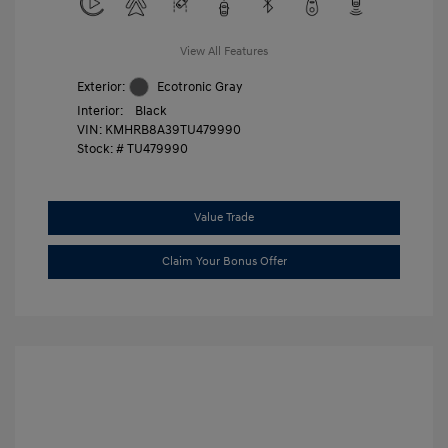
View All Features
Exterior:
Ecotronic Gray
Interior:
Black
VIN:
KMHRB8A39TU479990
Stock: #
TU479990
Value Trade
Claim Your Bonus Offer