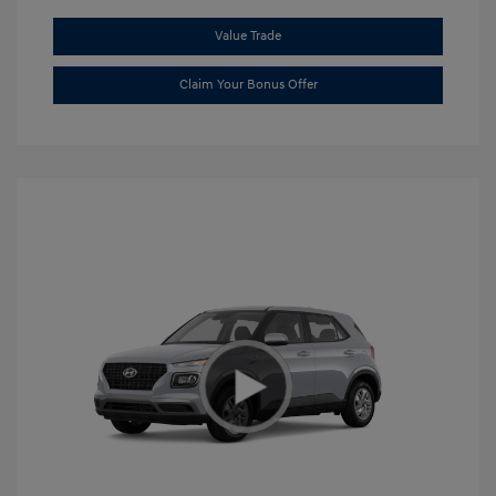
Value Trade
Claim Your Bonus Offer