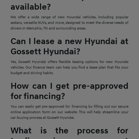
available?
We offer a wide range of new Hyundai vehicles, including popular
sedans, versatile SUVs, and more, designed to meet the diverse needs of
drivers in Memphis, TN and surrounding areas.
Can I lease a new Hyundai at
Gossett Hyundai?
Yes, Gossett Hyundai offers flexible leasing options for new Hyundai
vehicles. Our finance team can help you find a lease plan that fits your
budget and driving habits.
How can I get pre-approved
for financing?
You can easily get pre-approved for financing by filling out our secure
online application form on our website. This will help streamline your
car-buying process at Gossett Hyundai.
What is the process for