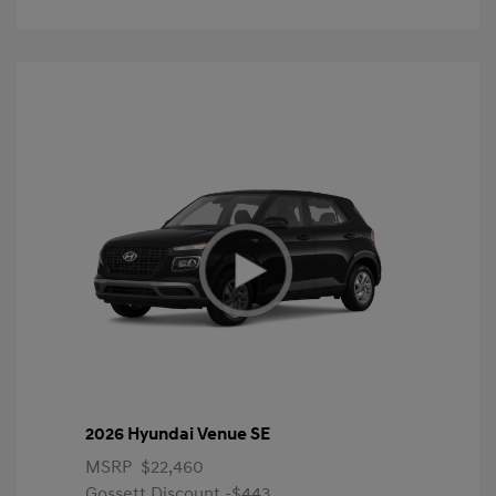
2026 Hyundai Venue SE
MSRP
$22,460
Gossett Discount -$443