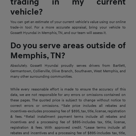
trading in my current
vehicle?
You can get an estimate of your current vehicle's value using our online
trade-in tool. For a more accurate appraisal, bring your vehicle to
Gossett Hyundai in Memphis, TN, and our team will assess it.
Do you serve areas outside of
Memphis, TN?
Absolutely. Gossett Hyundai proudly serves drivers from Bartlett,
Germantown, Collierville, Olive Branch, Southaven, West Memphis, and
many other surrounding communities.
While every reasonable effort is made to ensure the accuracy of this
data, we are not responsible for any errors or omissions contained on
these pages. The quoted price is subject to change without notice to
correct errors or omissions. *Sale price includes all rebates and
incentives-excludes processing fee of $895, tax, title, license, registration
& fees. *Retail installment payment terms include all rebates and
incentives and a processing fee of $895-includes tax, title, license,
registration & fees. With approved credit. *Lease terms include all
rebates and incentives and a processing fee of $895-includes tax, title,