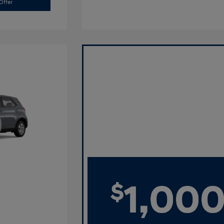
Offer