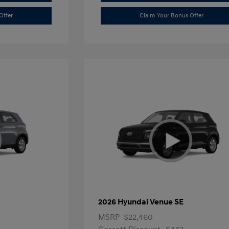
Offer
Claim Your Bonus Offer
2026 Hyundai Venue SE
MSRP
$22,460