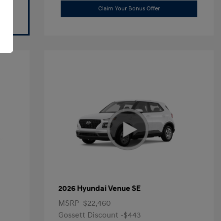
Claim Your Bonus Offer
2026 Hyundai Venue SE
MSRP
$22,460
Gossett Discount -$443