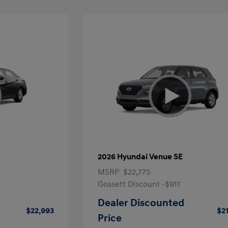
2026 Hyundai Venue SE
MSRP
$22,775
Gossett Discount -$911
Dealer Discounted
$22,993
$2
Price