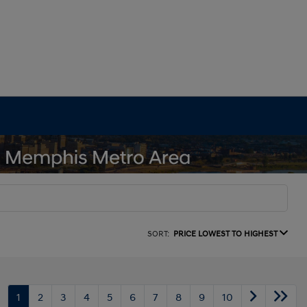
SORT:
PRICE LOWEST TO HIGHEST
1
2
3
4
5
6
7
8
9
10