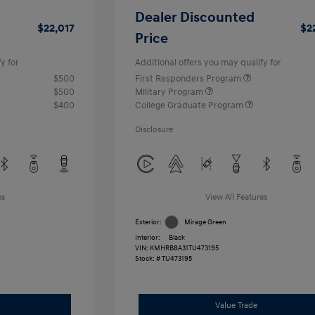
Dealer Discounted
$22,017
$2
Price
y for
Additional offers you may qualify for
$500
First Responders Program
$500
Military Program
$400
College Graduate Program
Disclosure
es
View All Features
Exterior:
Mirage Green
Interior:
Black
VIN:
KMHRB8A31TU473195
Stock: #
TU473195
Value Trade