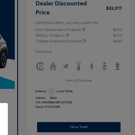
Dealer Discounted
$22,017
Price
Additional offers you may qualify for
First Responders Program
$500
Military Program
$500
College Graduate Program
$400
Disclosure
View All Features
Exterior:
Lunar White
Interior:
Black
VIN:
KMHRB8A38TU473355
Stock: #
TU473355
Value Trade