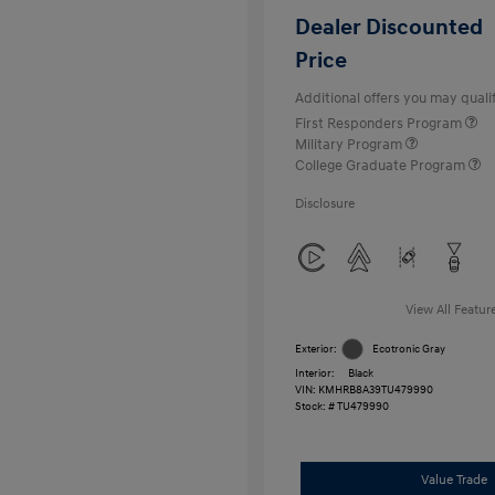
Dealer Discounted
Price
Additional offers you may qualif
First Responders Program
Military Program
College Graduate Program
Disclosure
View All Featur
Exterior:
Ecotronic Gray
Interior:
Black
VIN:
KMHRB8A39TU479990
Stock: #
TU479990
Value Trade