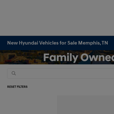
New Hyundai Vehicles for Sale Memphis, TN
RESET FILTERS