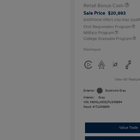
Retail Bonus Cash
Sale Price
$20,993
Additional offers you may qualif
First Responders Program
Military Program
College Graduate Program
Disclosure
View All Featur
Exterior:
Ecotronic Gray
Interior:
Gray
VIN:
KMHLL4DG2TU245894
Stock: #
TU245894
Value Trade