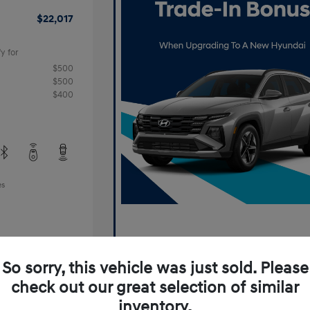
$22,017
y for
$500
$500
$400
es
So sorry, this vehicle was just sold. Please
check out our great selection of similar
inventory.