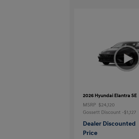
2026 Hyundai Elantra SE
MSRP
$24,120
Gossett Discount -$1,127
Dealer Discounted
Price