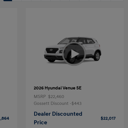
2026 Hyundai Venue SE
MSRP
$22,460
Gossett Discount -$443
Dealer Discounted
1,864
$22,017
Price