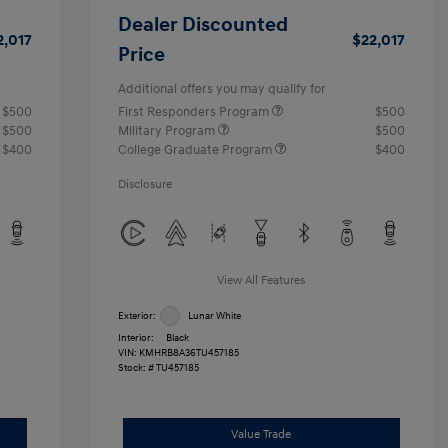
Dealer Discounted
2,017
$22,017
Price
Additional offers you may qualify for
$500
First Responders Program
$500
$500
Military Program
$500
$400
College Graduate Program
$400
Disclosure
View All Features
Exterior:
Lunar White
Interior:
Black
VIN:
KMHRB8A36TU457185
Stock: #
TU457185
Value Trade