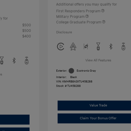
Additional offers you may qualify for
First Responders Program
Military Program
y for
College Graduate Program
$500
$500
Disclosure
$400
View All Features
Exterior:
Ecotronic Gray
es
Interior:
Black
VIN:
KMHRB8A3XTU458288
Stock: #
TU458288
Value Trade
Claim Your Bonus Offer