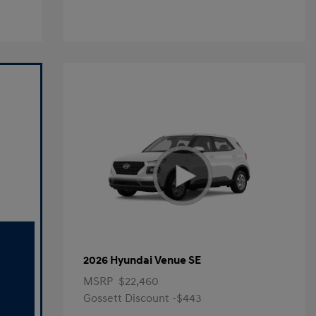
2026 Hyundai Venue SE
MSRP
$22,460
Gossett Discount -$443