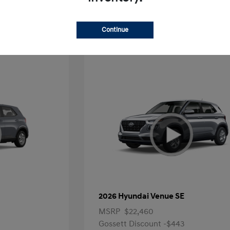
Offer
Continue
2026 Hyundai Venue SE
MSRP
$22,460
Gossett Discount -$443