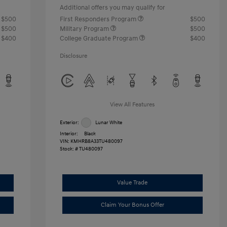
Additional offers you may qualify for
$500
First Responders Program
$500
$500
Military Program
$500
$400
College Graduate Program
$400
Disclosure
View All Features
Exterior:
Lunar White
Interior:
Black
VIN:
KMHRB8A33TU480097
Stock: #
TU480097
Value Trade
Claim Your Bonus Offer