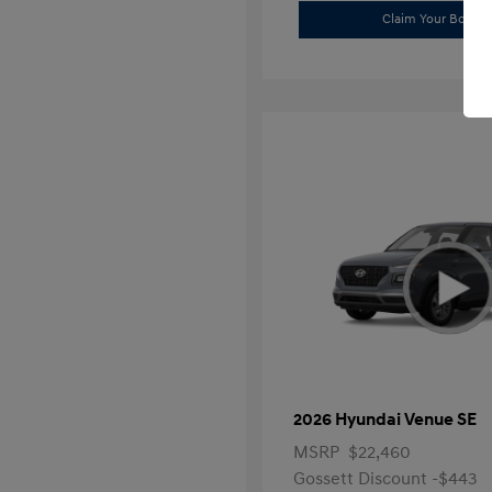
Claim Your Bonus 
2026 Hyundai Venue SE
MSRP
$22,460
Gossett Discount -$443