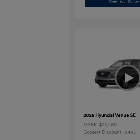
Claim Your Bonus 
2026 Hyundai Venue SE
MSRP
$22,460
Gossett Discount -$443