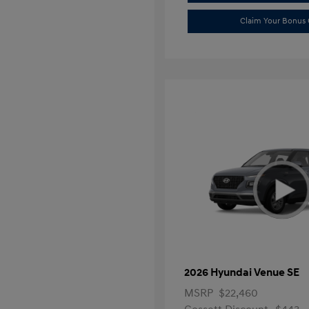
Claim Your Bonus 
2026 Hyundai Venue SE
MSRP
$22,460