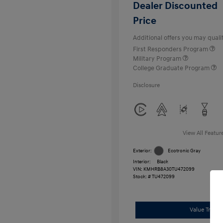
Dealer Discounted
Price
Additional offers you may qualif
First Responders Program
Military Program
College Graduate Program
Disclosure
View All Featur
Exterior:
Ecotronic Gray
Interior:
Black
VIN:
KMHRB8A30TU472099
Stock: #
TU472099
Value Trade