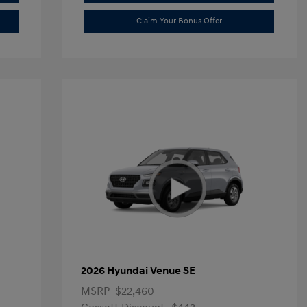
Claim Your Bonus Offer
2026 Hyundai Venue SE
MSRP
$22,460