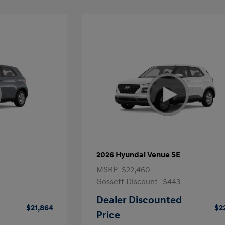
2026 Hyundai Venue SE
MSRP
$22,460
Gossett Discount -$443
Dealer Discounted
$21,864
$2
Price