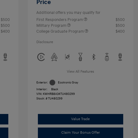
Price
Additional offers you may qualify for
$500
First Responders Program
$500
$500
Military Program
$500
$400
College Graduate Program
$400
Disclosure
View All Features
Exterior:
Ecotronic Gray
Interior:
Black
VIN:
KMHRB8A34TU480299
Stock: #
TU480299
Value Trade
Claim Your Bonus Offer