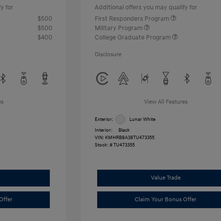
y for
Additional offers you may qualify for
$500
First Responders Program
$500
Military Program
$400
College Graduate Program
Disclosure
es
View All Features
Exterior:
Lunar White
Interior:
Black
VIN:
KMHRB8A38TU473355
Stock: #
TU473355
Value Trade
Offer
Claim Your Bonus Offer