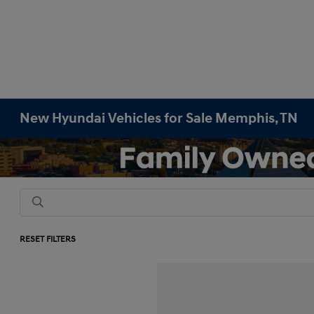
New Hyundai Vehicles for Sale Memphis, TN
RESET FILTERS