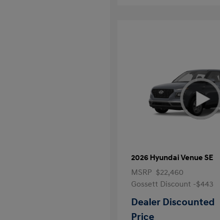
2026 Hyundai Venue SE
MSRP
$22,460
Gossett Discount -$443
Dealer Discounted
Price