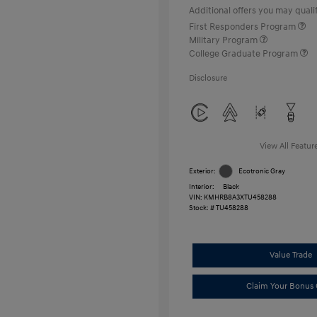
Additional offers you may qualif
First Responders Program
Military Program
College Graduate Program
Disclosure
View All Featur
Exterior:
Ecotronic Gray
Interior:
Black
VIN:
KMHRB8A3XTU458288
Stock: #
TU458288
Value Trade
Claim Your Bonus 