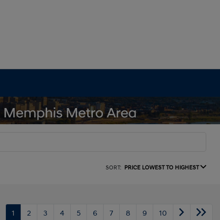
SORT:
PRICE LOWEST TO HIGHEST
1
2
3
4
5
6
7
8
9
10