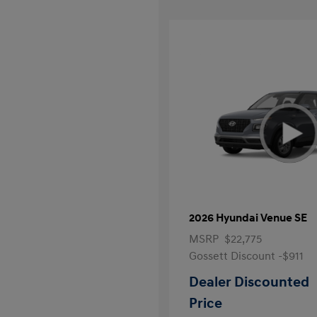
2026 Hyundai Venue SE
MSRP
$22,775
Gossett Discount -$911
Dealer Discounted
Price