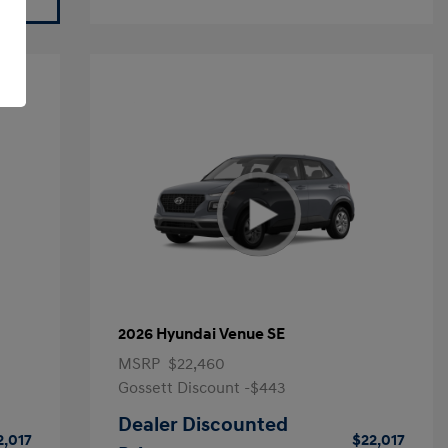
2026 Hyundai Venue SE
MSRP
$22,460
Gossett Discount -$443
Dealer Discounted
2,017
$22,017