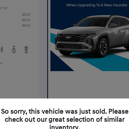
y for
$500
$500
$400
es
So sorry, this vehicle was just sold. Please
check out our great selection of similar
Offer
inventory.