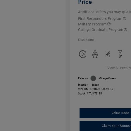
Price
Additional offers you may qualif
First Responders Program
Military Program
College Graduate Program
Disclosure
View All Featur
Exterior:
Mirage Green
Interior:
Black
VIN:
KMHRB8A31TU473195
Stock: #
TU473195
Value Trade
Claim Your Bonus 