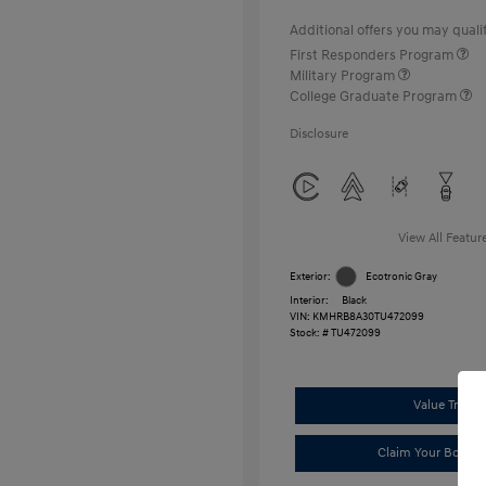
Additional offers you may qualif
First Responders Program
Military Program
College Graduate Program
Disclosure
View All Featur
Exterior:
Ecotronic Gray
Interior:
Black
VIN:
KMHRB8A30TU472099
Stock: #
TU472099
Value Trade
Claim Your Bonus 