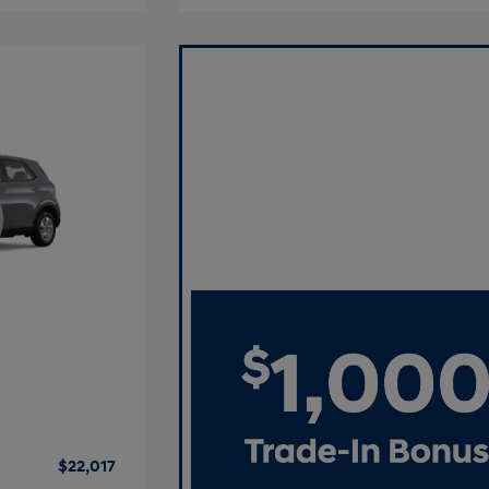
$22,017