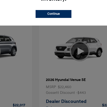
Continue
2026 Hyundai Venue SE
MSRP
$22,460
Gossett Discount -$443
Dealer Discounted
$22,017
$2