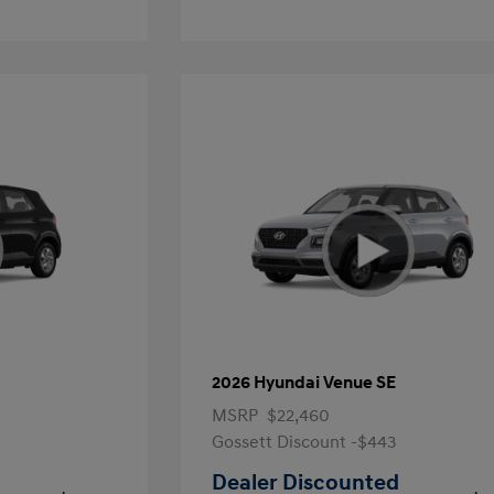
2026 Hyundai Venue SE
MSRP
$22,460
Gossett Discount -$443
Dealer Discounted