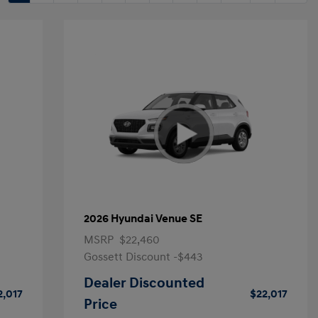
2026 Hyundai Venue SE
MSRP
$22,460
Gossett Discount -$443
Dealer Discounted
2,017
$22,017
Price