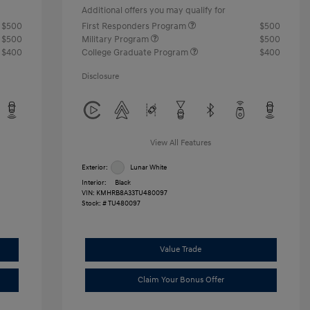
Additional offers you may qualify for
$500
First Responders Program
$500
$500
Military Program
$500
$400
College Graduate Program
$400
Disclosure
View All Features
Exterior:
Lunar White
Interior:
Black
VIN:
KMHRB8A33TU480097
Stock: #
TU480097
Value Trade
Claim Your Bonus Offer