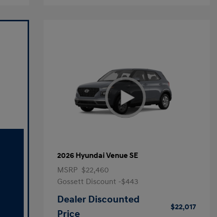
2026 Hyundai Venue SE
MSRP
$22,460
Gossett Discount -$443
Dealer Discounted
$22,017
Price