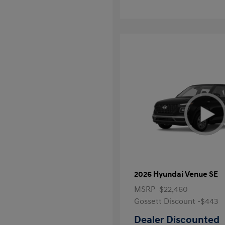
2026 Hyundai Venue SE
MSRP
$22,460
Gossett Discount -$443
Dealer Discounted