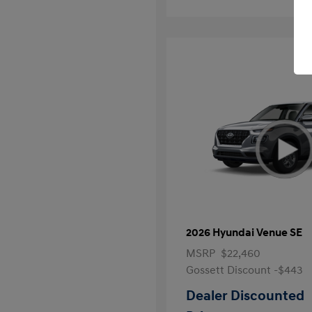
2026 Hyundai Venue SE
MSRP
$22,460
Gossett Discount -$443
Dealer Discounted