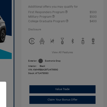
Additional offers you may qualify for
First Responders Program
$500
Military Program
$500
College Graduate Program
$400
Disclosure
View All Features
Exterior:
Ecotronic Gray
Interior:
Black
VIN:
KMHRB8A39TU479990
Stock: #
TU479990
Value Trade
Claim Your Bonus Offer