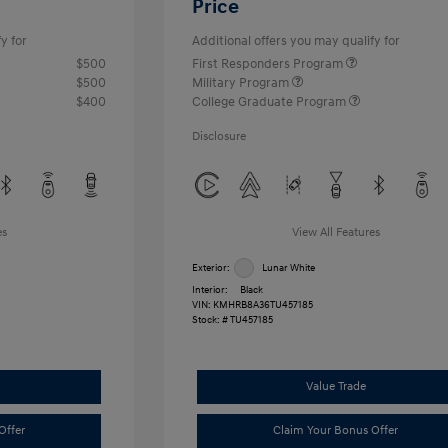
Price
y for
Additional offers you may qualify for
$500
First Responders Program
$500
Military Program
$400
College Graduate Program
Disclosure
es
View All Features
Exterior:
Lunar White
Interior:
Black
VIN:
KMHRB8A36TU457185
Stock: #
TU457185
Value Trade
Offer
Claim Your Bonus Offer