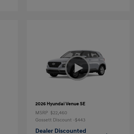
2026 Hyundai Venue SE
MSRP
$22,460
Gossett Discount -$443
Dealer Discounted