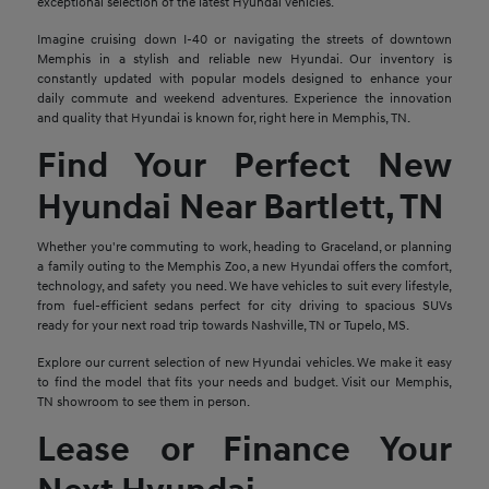
exceptional selection of the latest Hyundai vehicles.
Imagine cruising down I-40 or navigating the streets of downtown
Memphis in a stylish and reliable new Hyundai. Our inventory is
constantly updated with popular models designed to enhance your
daily commute and weekend adventures. Experience the innovation
and quality that Hyundai is known for, right here in Memphis, TN.
Find Your Perfect New
Hyundai Near Bartlett, TN
Whether you're commuting to work, heading to Graceland, or planning
a family outing to the Memphis Zoo, a new Hyundai offers the comfort,
technology, and safety you need. We have vehicles to suit every lifestyle,
from fuel-efficient sedans perfect for city driving to spacious SUVs
ready for your next road trip towards Nashville, TN or Tupelo, MS.
Explore our current selection of new Hyundai vehicles. We make it easy
to find the model that fits your needs and budget. Visit our Memphis,
TN showroom to see them in person.
Lease or Finance Your