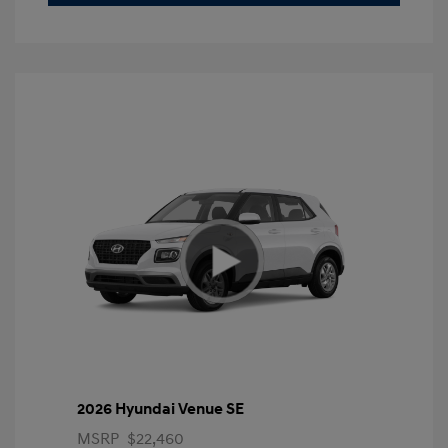
2026 Hyundai Venue SE
MSRP
$22,460