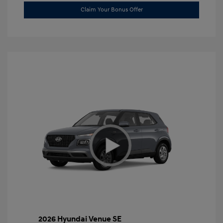
Claim Your Bonus Offer
2026 Hyundai Venue SE