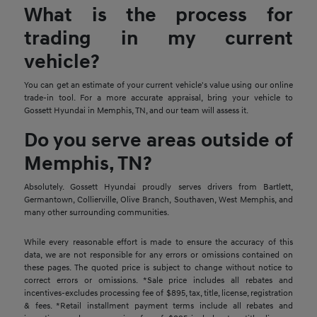
What is the process for
trading in my current
vehicle?
You can get an estimate of your current vehicle's value using our online
trade-in tool. For a more accurate appraisal, bring your vehicle to
Gossett Hyundai in Memphis, TN, and our team will assess it.
Do you serve areas outside of
Memphis, TN?
Absolutely. Gossett Hyundai proudly serves drivers from Bartlett,
Germantown, Collierville, Olive Branch, Southaven, West Memphis, and
many other surrounding communities.
While every reasonable effort is made to ensure the accuracy of this
data, we are not responsible for any errors or omissions contained on
these pages. The quoted price is subject to change without notice to
correct errors or omissions. *Sale price includes all rebates and
incentives-excludes processing fee of $895, tax, title, license, registration
& fees. *Retail installment payment terms include all rebates and