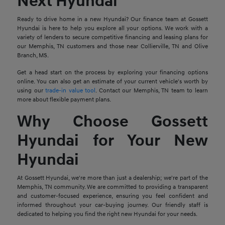
Next Hyundai
Ready to drive home in a new Hyundai? Our finance team at Gossett
Hyundai is here to help you explore all your options. We work with a
variety of lenders to secure competitive financing and leasing plans for
our Memphis, TN customers and those near Collierville, TN and Olive
Branch, MS.
Get a head start on the process by exploring your financing options
online. You can also get an estimate of your current vehicle's worth by
using our
trade-in value tool
. Contact our Memphis, TN team to learn
more about flexible payment plans.
Why Choose Gossett
Hyundai for Your New
Hyundai
At Gossett Hyundai, we're more than just a dealership; we're part of the
Memphis, TN community. We are committed to providing a transparent
and customer-focused experience, ensuring you feel confident and
informed throughout your car-buying journey. Our friendly staff is
dedicated to helping you find the right new Hyundai for your needs.