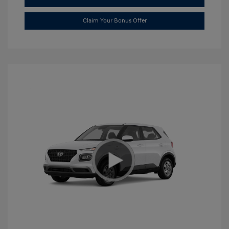
Claim Your Bonus Offer