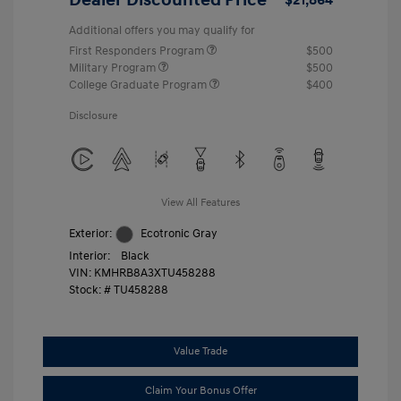
Additional offers you may qualify for
First Responders Program
$500
Military Program
$500
College Graduate Program
$400
Disclosure
View All Features
Exterior:
Ecotronic Gray
Interior:
Black
VIN:
KMHRB8A3XTU458288
Stock: #
TU458288
Value Trade
Claim Your Bonus Offer