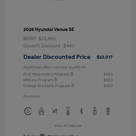
2026 Hyundai Venue SE
MSRP
$22,460
Gossett Discount -$443
Dealer Discounted Price
$22,017
Additional offers you may qualify for
First Responders Program
$500
Military Program
$500
College Graduate Program
$400
Disclosure
View All Features