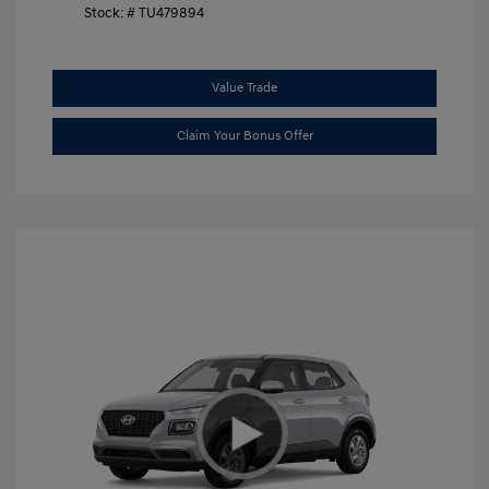
Stock: #
TU479894
Value Trade
Claim Your Bonus Offer