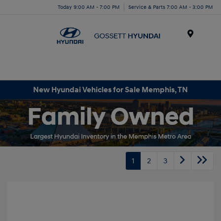
Today 9:00 AM - 7:00 PM
Service & Parts 7:00 AM - 3:00 PM
Menu
New Hyundai Vehicles for Sale Memphis, TN
1
2
3