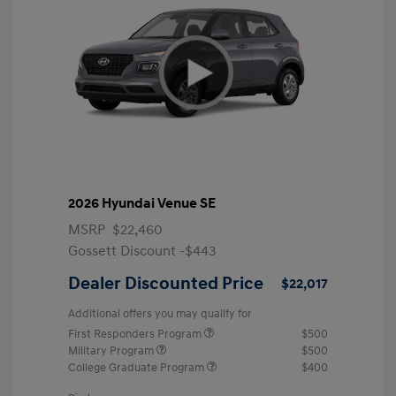
2026 Hyundai Venue SE
MSRP
$22,460
Gossett Discount -$443
Dealer Discounted Price
$22,017
Additional offers you may qualify for
First Responders Program
$500
Military Program
$500
College Graduate Program
$400