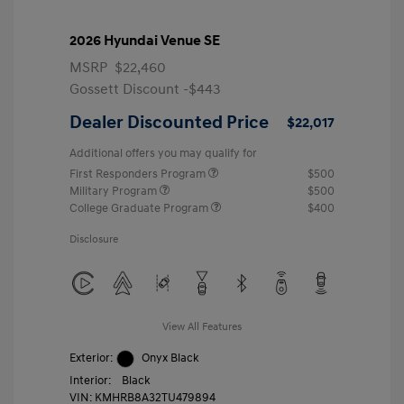
2026 Hyundai Venue SE
MSRP
$22,460
Gossett Discount -$443
Dealer Discounted Price
$22,017
Additional offers you may qualify for
First Responders Program
$500
Military Program
$500
College Graduate Program
$400
Disclosure
View All Features
Exterior:
Onyx Black
Interior:
Black
VIN:
KMHRB8A32TU479894