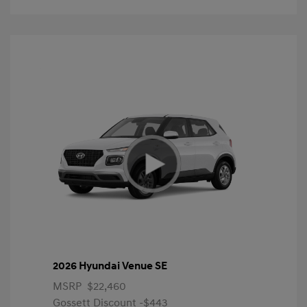
2026 Hyundai Venue SE
MSRP
$22,460
Gossett Discount -$443