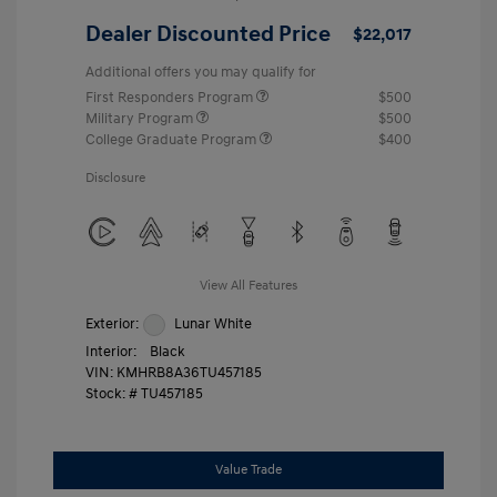
Dealer Discounted Price
$22,017
Additional offers you may qualify for
First Responders Program
$500
Military Program
$500
College Graduate Program
$400
Disclosure
View All Features
Exterior:
Lunar White
Interior:
Black
VIN:
KMHRB8A36TU457185
Stock: #
TU457185
Value Trade