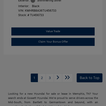
Exterior:
Shimmering Silver
Interior:
Black
VIN:
KMHRB8A36TU456733
Stock: #
TU456733
Value Trade
Claim Your Bonus Offer
1
2
3
Back to Top
Looking for a new Hyundai for sale or lease in Memphis, TN? Your
search ends at Gossett Hyundai. We're proud to serve drivers across the
Mid-South, from Bartlett to Germantown and beyond, with an