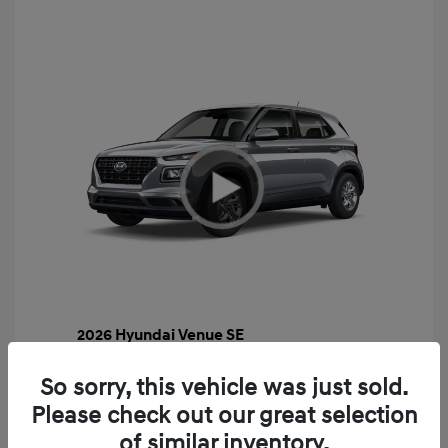
2026 Hyundai Venue SE
MSRP
$22,460
So sorry, this vehicle was just sold.
Gossett Discount -$443
Please check out our great selection
Dealer Discounted Price
$22,017
of similar inventory.