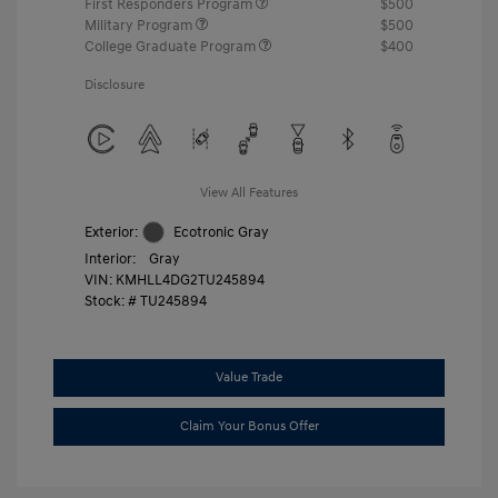
First Responders Program
$500
Military Program
$500
College Graduate Program
$400
Disclosure
View All Features
Exterior:
Ecotronic Gray
Interior:
Gray
VIN:
KMHLL4DG2TU245894
Stock: #
TU245894
Value Trade
Claim Your Bonus Offer