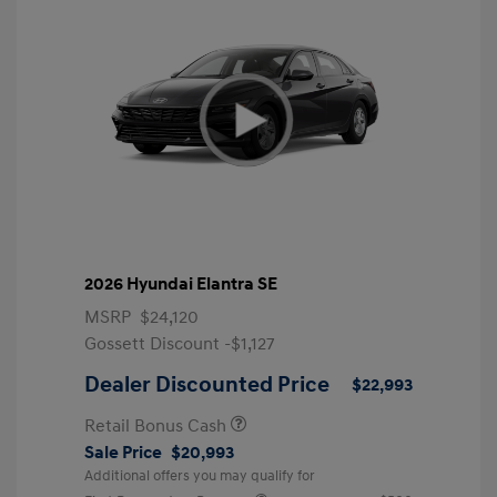
2026 Hyundai Elantra SE
MSRP
$24,120
Gossett Discount -$1,127
Dealer Discounted Price
$22,993
Retail Bonus Cash
Sale Price
$20,993
Additional offers you may qualify for