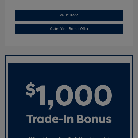
Value Trade
Claim Your Bonus Offer