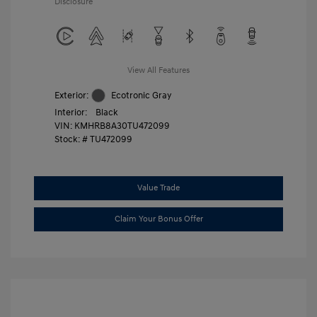
Disclosure
View All Features
Exterior:
Ecotronic Gray
Interior:
Black
VIN:
KMHRB8A30TU472099
Stock: #
TU472099
Value Trade
Claim Your Bonus Offer