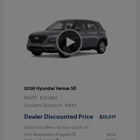
2026 Hyundai Venue SE
MSRP
$22,460
Gossett Discount -$443
Dealer Discounted Price
$22,017
Additional offers you may qualify for
First Responders Program
$500