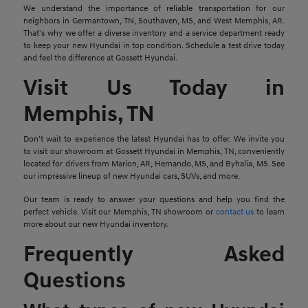
We understand the importance of reliable transportation for our
neighbors in Germantown, TN, Southaven, MS, and West Memphis, AR.
That's why we offer a diverse inventory and a service department ready
to keep your new Hyundai in top condition. Schedule a test drive today
and feel the difference at Gossett Hyundai.
Visit Us Today in
Memphis, TN
Don't wait to experience the latest Hyundai has to offer. We invite you
to visit our showroom at Gossett Hyundai in Memphis, TN, conveniently
located for drivers from Marion, AR, Hernando, MS, and Byhalia, MS. See
our impressive lineup of new Hyundai cars, SUVs, and more.
Our team is ready to answer your questions and help you find the
perfect vehicle. Visit our Memphis, TN showroom or
contact us
to learn
more about our new Hyundai inventory.
Frequently Asked
Questions