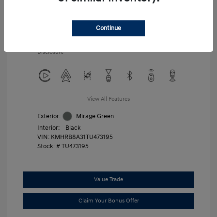
Additional offers you may qualify for
First Responders Program
$500
Military Program
$500
Continue
College Graduate Program
$400
Disclosure
View All Features
Exterior:
Mirage Green
Interior:
Black
VIN:
KMHRB8A31TU473195
Stock: #
TU473195
Value Trade
Claim Your Bonus Offer