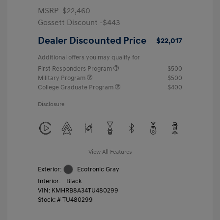
MSRP
$22,460
Gossett Discount -$443
Dealer Discounted Price
$22,017
Additional offers you may qualify for
First Responders Program
$500
Military Program
$500
College Graduate Program
$400
Disclosure
View All Features
Exterior:
Ecotronic Gray
Interior:
Black
VIN:
KMHRB8A34TU480299
Stock: #
TU480299