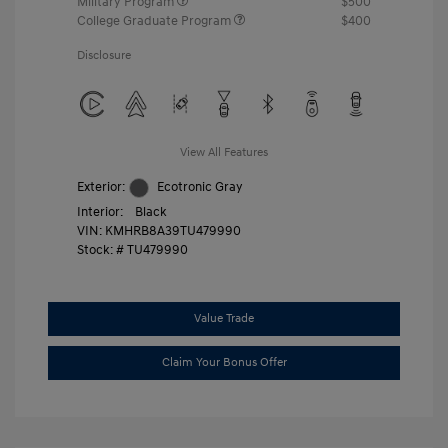
Military Program
$500
College Graduate Program
$400
Disclosure
View All Features
Exterior:
Ecotronic Gray
Interior:
Black
VIN:
KMHRB8A39TU479990
Stock: #
TU479990
Value Trade
Claim Your Bonus Offer