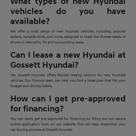
What types of new Hyundai
vehicles do you have
available?
We offer a wide range of new Hyundai vehicles, including popular
sedans, versatile SUVs, and more, designed to meet the diverse needs of
drivers in Memphis, TN and surrounding areas.
Can I lease a new Hyundai at
Gossett Hyundai?
Yes, Gossett Hyundai offers flexible leasing options for new Hyundai
vehicles. Our finance team can help you find a lease plan that fits your
budget and driving habits.
How can I get pre-approved
for financing?
You can easily get pre-approved for financing by filling out our secure
online application form on our website. This will help streamline your
car-buying process at Gossett Hyundai.