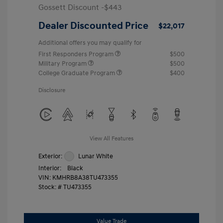
Gossett Discount -$443
Dealer Discounted Price
$22,017
Additional offers you may qualify for
First Responders Program
$500
Military Program
$500
College Graduate Program
$400
Disclosure
View All Features
Exterior:
Lunar White
Interior:
Black
VIN:
KMHRB8A38TU473355
Stock: #
TU473355
Value Trade