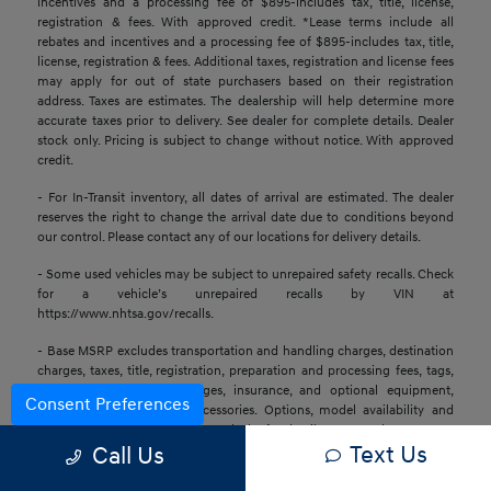
incentives and a processing fee of $895-includes tax, title, license,
registration & fees. With approved credit. *Lease terms include all
rebates and incentives and a processing fee of $895-includes tax, title,
license, registration & fees. Additional taxes, registration and license fees
may apply for out of state purchasers based on their registration
address. Taxes are estimates. The dealership will help determine more
accurate taxes prior to delivery. See dealer for complete details. Dealer
stock only. Pricing is subject to change without notice. With approved
credit.
- For In-Transit inventory, all dates of arrival are estimated. The dealer
reserves the right to change the arrival date due to conditions beyond
our control. Please contact any of our locations for delivery details.
- Some used vehicles may be subject to unrepaired safety recalls. Check
for a vehicle’s unrepaired recalls by VIN at
https://www.nhtsa.gov/recalls.
- Base MSRP excludes transportation and handling charges, destination
charges, taxes, title, registration, preparation and processing fees, tags,
labor and installation charges, insurance, and optional equipment,
Consent Preferences
products, packages, and accessories. Options, model availability and
actual dealer price may vary. See dealer for details, costs, and terms.
Text Us
Call Us
- All information is gathered from sources that are believed to be
reliable, but no assurance can be given that this information is complete