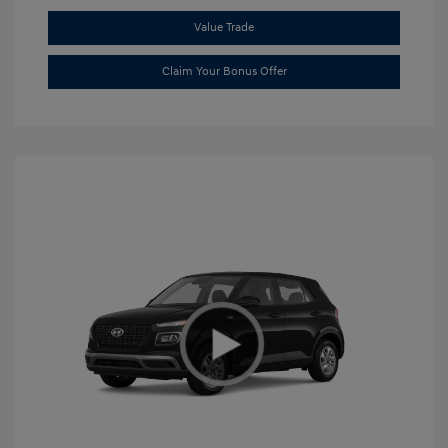
Value Trade
Claim Your Bonus Offer