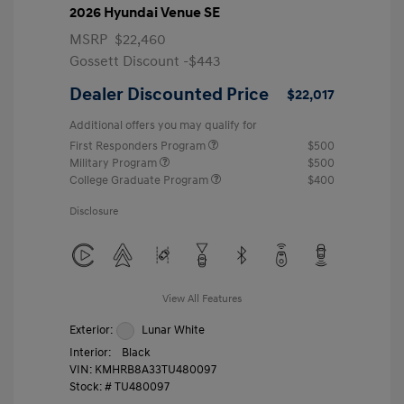
2026 Hyundai Venue SE
MSRP
$22,460
Gossett Discount -$443
Dealer Discounted Price
$22,017
Additional offers you may qualify for
First Responders Program
$500
Military Program
$500
College Graduate Program
$400
Disclosure
View All Features
Exterior:
Lunar White
Interior:
Black
VIN:
KMHRB8A33TU480097
Stock: #
TU480097