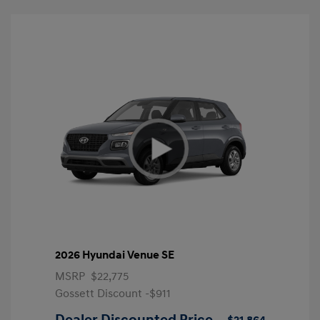
2026 Hyundai Venue SE
MSRP
$22,775
Gossett Discount -$911
Dealer Discounted Price
$21,864