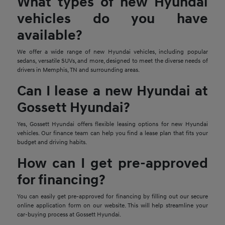
What types of new Hyundai
vehicles do you have
available?
We offer a wide range of new Hyundai vehicles, including popular
sedans, versatile SUVs, and more, designed to meet the diverse needs of
drivers in Memphis, TN and surrounding areas.
Can I lease a new Hyundai at
Gossett Hyundai?
Yes, Gossett Hyundai offers flexible leasing options for new Hyundai
vehicles. Our finance team can help you find a lease plan that fits your
budget and driving habits.
How can I get pre-approved
for financing?
You can easily get pre-approved for financing by filling out our secure
online application form on our website. This will help streamline your
car-buying process at Gossett Hyundai.