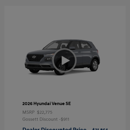
2026 Hyundai Venue SE
MSRP
$22,775
Gossett Discount -$911
Dealer Discounted Price
$21,864