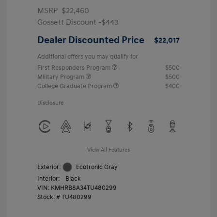
MSRP
$22,460
Gossett Discount -$443
Dealer Discounted Price
$22,017
Additional offers you may qualify for
First Responders Program
$500
Military Program
$500
College Graduate Program
$400
Disclosure
View All Features
Exterior:
Ecotronic Gray
Interior:
Black
VIN:
KMHRB8A34TU480299
Stock: #
TU480299