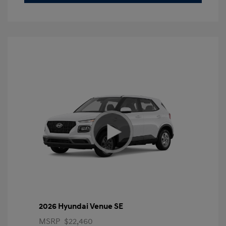
2026 Hyundai Venue SE
MSRP
$22,460