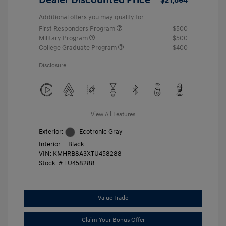
Additional offers you may qualify for
First Responders Program
$500
Military Program
$500
College Graduate Program
$400
Disclosure
View All Features
Exterior:
Ecotronic Gray
Interior:
Black
VIN:
KMHRB8A3XTU458288
Stock: #
TU458288
Value Trade
Claim Your Bonus Offer