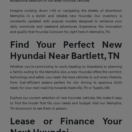
exceptional selection of the latest Hyundai vehicles.
Imagine cruising down I-40 or navigating the streets of downtown
Memphis in a stylish and reliable new Hyundai. Our inventory is
constantly updated with popular models designed to enhance your
daily commute and weekend adventures. Experience the innovation
and quality that Hyundai is known for, right here in Memphis, TN.
Find Your Perfect New
Hyundai Near Bartlett, TN
Whether you're commuting to work, heading to Graceland, or planning
a family outing to the Memphis Zoo, a new Hyundai offers the comfort,
technology, and safety you need. We have vehicles to suit every lifestyle,
from fuel-efficient sedans perfect for city driving to spacious SUVs
ready for your next road trip towards Nashville, TN or Tupelo, MS.
Explore our current selection of new Hyundai vehicles. We make it easy
to find the model that fits your needs and budget. Visit our Memphis,
TN showroom to see them in person.
Lease or Finance Your