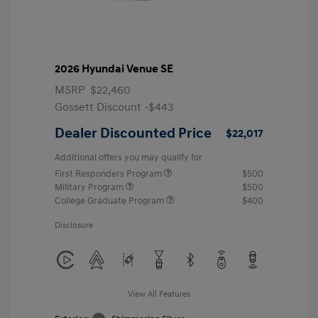
2026 Hyundai Venue SE
MSRP
$22,460
Gossett Discount -$443
Dealer Discounted Price
$22,017
Additional offers you may qualify for
First Responders Program
$500
Military Program
$500
College Graduate Program
$400
Disclosure
View All Features