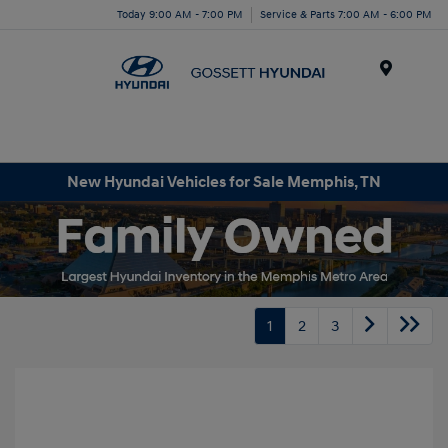
Today 9:00 AM - 7:00 PM
Service & Parts 7:00 AM - 6:00 PM
Menu
New Hyundai Vehicles for Sale Memphis, TN
1
2
3