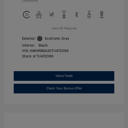
Disclosure
View All Features
Exterior:
Ecotronic Gray
Interior:
Black
VIN:
KMHRB8A30TU472099
Stock: #
TU472099
Value Trade
Claim Your Bonus Offer