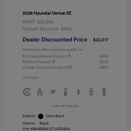
2026 Hyundai Venue SE
MSRP
$22,460
Gossett Discount -$443
Dealer Discounted Price
$22,017
Additional offers you may qualify for
First Responders Program
$500
Military Program
$500
College Graduate Program
$400
Disclosure
View All Features
Exterior:
Onyx Black
Interior:
Black
VIN:
KMHRB8A32TU479894