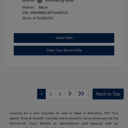
Exterior:
Shimmering Silver
Interior:
Black
VIN:
KMHRB8A36TU456733
Stock: #
TU456733
Value Trade
Claim Your Bonus Offer
1
2
3
Back to Top
Looking for a new Hyundai for sale or lease in Memphis, TN? Your
search ends at Gossett Hyundai. We're proud to serve drivers across the
Mid-South, from Bartlett to Germantown and beyond, with an