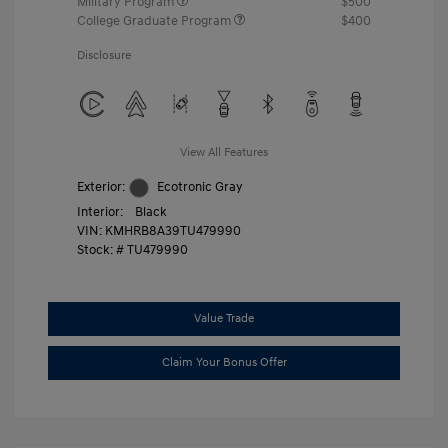
Military Program
$500
College Graduate Program
$400
Disclosure
View All Features
Exterior:
Ecotronic Gray
Interior:
Black
VIN:
KMHRB8A39TU479990
Stock: #
TU479990
Value Trade
Claim Your Bonus Offer