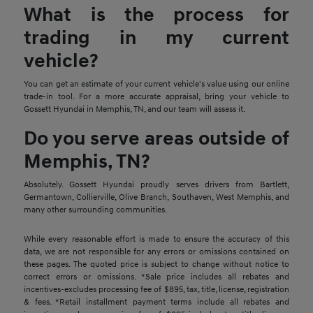
What is the process for
trading in my current
vehicle?
You can get an estimate of your current vehicle's value using our online
trade-in tool. For a more accurate appraisal, bring your vehicle to
Gossett Hyundai in Memphis, TN, and our team will assess it.
Do you serve areas outside of
Memphis, TN?
Absolutely. Gossett Hyundai proudly serves drivers from Bartlett,
Germantown, Collierville, Olive Branch, Southaven, West Memphis, and
many other surrounding communities.
While every reasonable effort is made to ensure the accuracy of this
data, we are not responsible for any errors or omissions contained on
these pages. The quoted price is subject to change without notice to
correct errors or omissions. *Sale price includes all rebates and
incentives-excludes processing fee of $895, tax, title, license, registration
& fees. *Retail installment payment terms include all rebates and