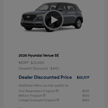
2026 Hyundai Venue SE
MSRP
$22,460
Gossett Discount -$443
Dealer Discounted Price
$22,017
Additional offers you may qualify for
First Responders Program
$500
Military Program
$500
College Graduate Program
$400