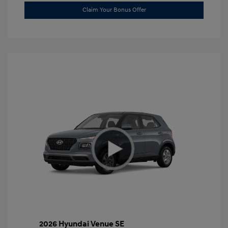
Claim Your Bonus Offer
2026 Hyundai Venue SE