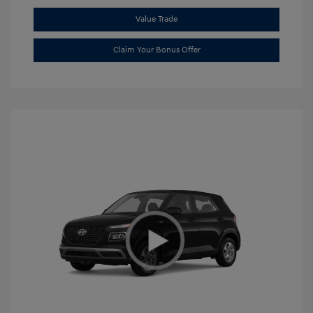
Value Trade
Claim Your Bonus Offer