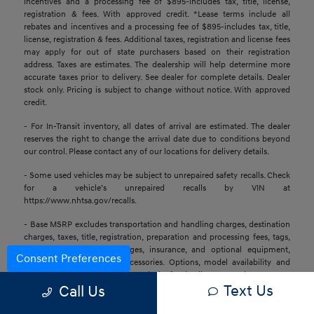
incentives and a processing fee of $895-includes tax, title, license,
registration & fees. With approved credit. *Lease terms include all
rebates and incentives and a processing fee of $895-includes tax, title,
license, registration & fees. Additional taxes, registration and license fees
may apply for out of state purchasers based on their registration
address. Taxes are estimates. The dealership will help determine more
accurate taxes prior to delivery. See dealer for complete details. Dealer
stock only. Pricing is subject to change without notice. With approved
credit.
- For In-Transit inventory, all dates of arrival are estimated. The dealer
reserves the right to change the arrival date due to conditions beyond
our control. Please contact any of our locations for delivery details.
- Some used vehicles may be subject to unrepaired safety recalls. Check
for a vehicle’s unrepaired recalls by VIN at
https://www.nhtsa.gov/recalls.
- Base MSRP excludes transportation and handling charges, destination
charges, taxes, title, registration, preparation and processing fees, tags,
labor and installation charges, insurance, and optional equipment,
Consent Preferences
products, packages, and accessories. Options, model availability and
actual dealer price may vary. See dealer for details, costs, and terms.
Text Us
Call Us
- All information is gathered from sources that are believed to be
reliable, but no assurance can be given that this information is complete