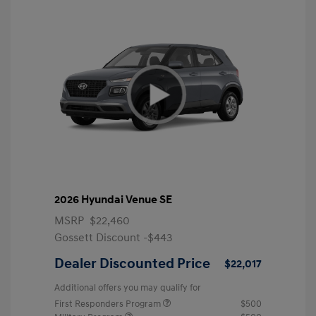
2026 Hyundai Venue SE
MSRP
$22,460
Gossett Discount -$443
Dealer Discounted Price
$22,017
Additional offers you may qualify for
First Responders Program
$500