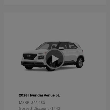
2026 Hyundai Venue SE
MSRP
$22,460
Gossett Discount -$443