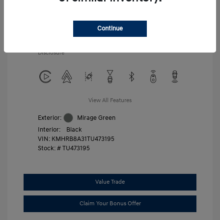
Additional offers you may qualify for
First Responders Program
$500
Military Program
$500
Continue
College Graduate Program
$400
Disclosure
View All Features
Exterior:
Mirage Green
Interior:
Black
VIN:
KMHRB8A31TU473195
Stock: #
TU473195
Value Trade
Claim Your Bonus Offer