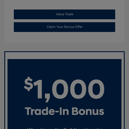
Value Trade
Claim Your Bonus Offer