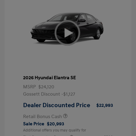
2026 Hyundai Elantra SE
MSRP
$24,120
Gossett Discount -$1,127
Dealer Discounted Price
$22,993
Retail Bonus Cash
Sale Price
$20,993
Additional offers you may qualify for