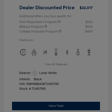
Dealer Discounted Price
$22,017
Additional offers you may qualify for
First Responders Program
$500
Military Program
$500
College Graduate Program
$400
Disclosure
View All Features
Exterior:
Lunar White
Interior:
Black
VIN:
KMHRB8A36TU457185
Stock: #
TU457185
Value Trade