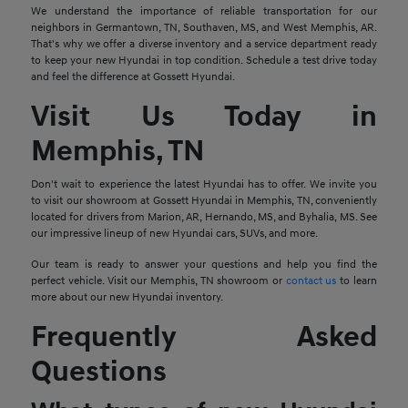
We understand the importance of reliable transportation for our
neighbors in Germantown, TN, Southaven, MS, and West Memphis, AR.
That's why we offer a diverse inventory and a service department ready
to keep your new Hyundai in top condition. Schedule a test drive today
and feel the difference at Gossett Hyundai.
Visit Us Today in
Memphis, TN
Don't wait to experience the latest Hyundai has to offer. We invite you
to visit our showroom at Gossett Hyundai in Memphis, TN, conveniently
located for drivers from Marion, AR, Hernando, MS, and Byhalia, MS. See
our impressive lineup of new Hyundai cars, SUVs, and more.
Our team is ready to answer your questions and help you find the
perfect vehicle. Visit our Memphis, TN showroom or
contact us
to learn
more about our new Hyundai inventory.
Frequently Asked
Questions