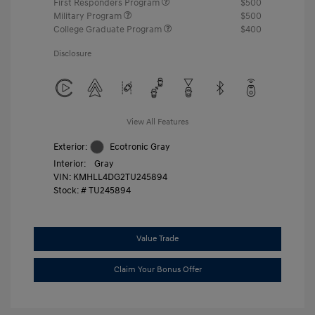
First Responders Program
$500
Military Program
$500
College Graduate Program
$400
Disclosure
View All Features
Exterior:
Ecotronic Gray
Interior:
Gray
VIN:
KMHLL4DG2TU245894
Stock: #
TU245894
Value Trade
Claim Your Bonus Offer