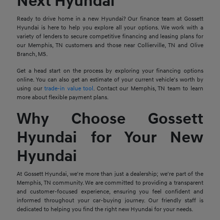
Next Hyundai
Ready to drive home in a new Hyundai? Our finance team at Gossett
Hyundai is here to help you explore all your options. We work with a
variety of lenders to secure competitive financing and leasing plans for
our Memphis, TN customers and those near Collierville, TN and Olive
Branch, MS.
Get a head start on the process by exploring your financing options
online. You can also get an estimate of your current vehicle's worth by
using our
trade-in value tool
. Contact our Memphis, TN team to learn
more about flexible payment plans.
Why Choose Gossett
Hyundai for Your New
Hyundai
At Gossett Hyundai, we're more than just a dealership; we're part of the
Memphis, TN community. We are committed to providing a transparent
and customer-focused experience, ensuring you feel confident and
informed throughout your car-buying journey. Our friendly staff is
dedicated to helping you find the right new Hyundai for your needs.