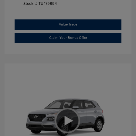
Stock: #
TU479894
Value Trade
Claim Your Bonus Offer