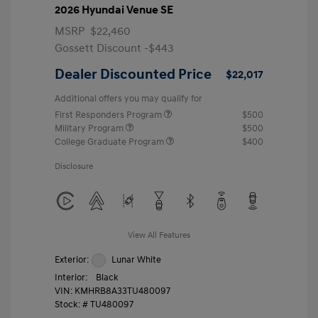
2026 Hyundai Venue SE
MSRP
$22,460
Gossett Discount -$443
Dealer Discounted Price
$22,017
Additional offers you may qualify for
First Responders Program
$500
Military Program
$500
College Graduate Program
$400
Disclosure
View All Features
Exterior:
Lunar White
Interior:
Black
VIN:
KMHRB8A33TU480097
Stock: #
TU480097