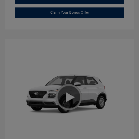
Claim Your Bonus Offer