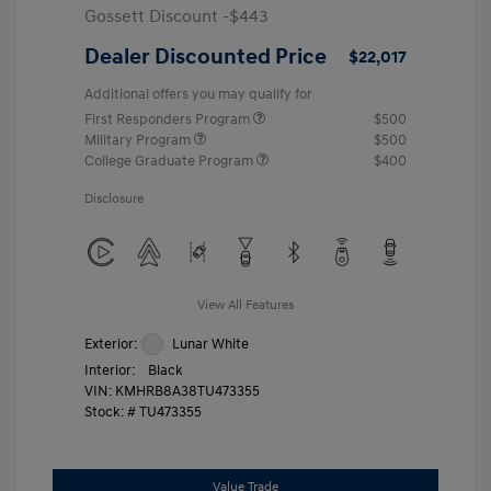
Gossett Discount -$443
Dealer Discounted Price
$22,017
Additional offers you may qualify for
First Responders Program
$500
Military Program
$500
College Graduate Program
$400
Disclosure
View All Features
Exterior:
Lunar White
Interior:
Black
VIN:
KMHRB8A38TU473355
Stock: #
TU473355
Value Trade