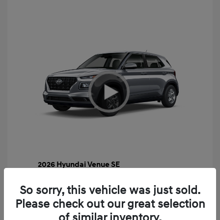
2026 Hyundai Venue SE
MSRP
$22,460
So sorry, this vehicle was just sold.
Gossett Discount -$443
Please check out our great selection
Dealer Discounted Price
$22,017
of similar inventory.