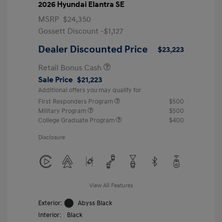
2026 Hyundai Elantra SE
MSRP
$24,350
Gossett Discount -$1,127
Dealer Discounted Price
$23,223
Retail Bonus Cash
Sale Price
$21,223
Additional offers you may qualify for
First Responders Program
$500
Military Program
$500
College Graduate Program
$400
Disclosure
View All Features
Exterior:
Abyss Black
Interior:
Black