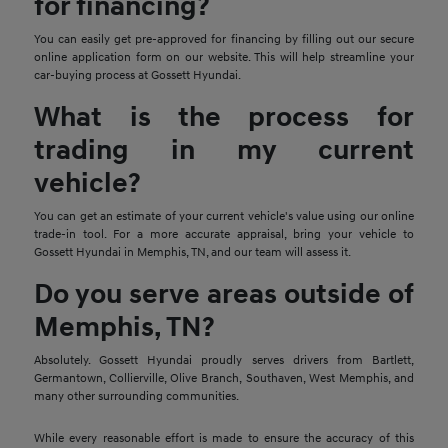
for financing?
You can easily get pre-approved for financing by filling out our secure
online application form on our website. This will help streamline your
car-buying process at Gossett Hyundai.
What is the process for
trading in my current
vehicle?
You can get an estimate of your current vehicle's value using our online
trade-in tool. For a more accurate appraisal, bring your vehicle to
Gossett Hyundai in Memphis, TN, and our team will assess it.
Do you serve areas outside of
Memphis, TN?
Absolutely. Gossett Hyundai proudly serves drivers from Bartlett,
Germantown, Collierville, Olive Branch, Southaven, West Memphis, and
many other surrounding communities.
While every reasonable effort is made to ensure the accuracy of this