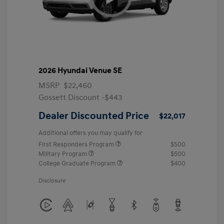
2026 Hyundai Venue SE
MSRP
$22,460
Gossett Discount -$443
Dealer Discounted Price
$22,017
Additional offers you may qualify for
First Responders Program
$500
Military Program
$500
College Graduate Program
$400
Disclosure