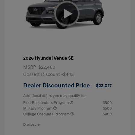
2026 Hyundai Venue SE
MSRP
$22,460
Gossett Discount -$443
Dealer Discounted Price
$22,017
Additional offers you may qualify for
First Responders Program
$500
Military Program
$500
College Graduate Program
$400
Disclosure