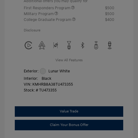
Additional offers you may qualify for
First Responders Program
$500
Military Program
$500
College Graduate Program
$400
Disclosure
View All Features
Exterior:
Lunar White
Interior:
Black
VIN:
KMHRB8A38TU473355
Stock: #
TU473355
Value Trade
Claim Your Bonus Offer