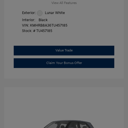
View All Features
Exterior:
Lunar White
Interior:
Black
VIN:
KMHRB8A36TU457185
Stock: #
TU457185
Value Trade
Claim Your Bonus Offer