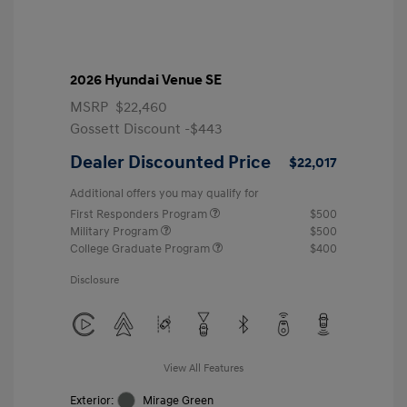
2026 Hyundai Venue SE
MSRP
$22,460
Gossett Discount -$443
Dealer Discounted Price
$22,017
Additional offers you may qualify for
First Responders Program
$500
Military Program
$500
College Graduate Program
$400
Disclosure
View All Features
Exterior:
Mirage Green