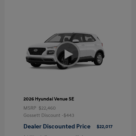
2026 Hyundai Venue SE
MSRP
$22,460
Gossett Discount -$443
Dealer Discounted Price
$22,017