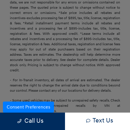
data, we are not responsible for any errors or omissions contained on
these pages. The quoted price is subject to change without notice to
correct errors or omissions. *Sale price includes all rebates and
incentives-excludes processing fee of $895, tax, title, license, registration
& fees. *Retail installment payment terms include all rebates and
incentives and a processing fee of $895-includes tax, title, license,
registration & fees. With approved credit. *Lease terms include all
rebates and incentives and a processing fee of $895-includes tax, title,
license, registration & fees. Additional taxes, registration and license fees
may apply for out of state purchasers based on their registration
address. Taxes are estimates. The dealership will help determine more
accurate taxes prior to delivery. See dealer for complete details. Dealer
stock only. Pricing is subject to change without notice. With approved
credit.
- For In-Transit inventory, all dates of arrival are estimated. The dealer
reserves the right to change the arrival date due to conditions beyond
our control. Please contact any of our locations for delivery details.
- Some used vehicles may be subject to unrepaired safety recalls. Check
for a vehicle’s unrepaired recalls by VIN at
Consent Preferences
https://www.nhtsa.gov/recalls.
Text Us
Call Us
- Base MSRP excludes transportation and handling charges, destination
charges, taxes, title, registration, preparation and processing fees, tags,