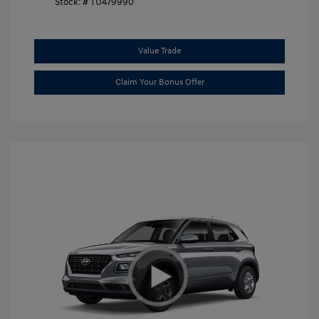
Stock: #
TU479990
Value Trade
Claim Your Bonus Offer