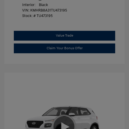
Interior:
Black
VIN:
KMHRB8A31TU473195
Stock: #
TU473195
Value Trade
Claim Your Bonus Offer