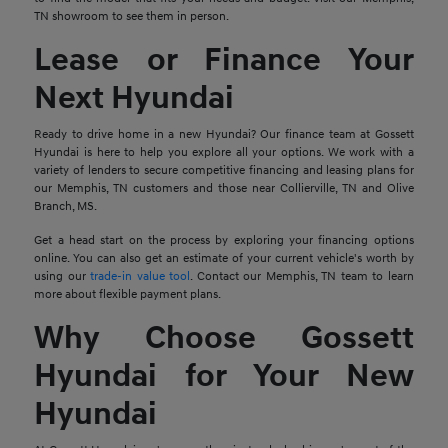
TN showroom to see them in person.
Lease or Finance Your
Next Hyundai
Ready to drive home in a new Hyundai? Our finance team at Gossett
Hyundai is here to help you explore all your options. We work with a
variety of lenders to secure competitive financing and leasing plans for
our Memphis, TN customers and those near Collierville, TN and Olive
Branch, MS.
Get a head start on the process by exploring your financing options
online. You can also get an estimate of your current vehicle's worth by
using our
trade-in value tool
. Contact our Memphis, TN team to learn
more about flexible payment plans.
Why Choose Gossett
Hyundai for Your New
Hyundai