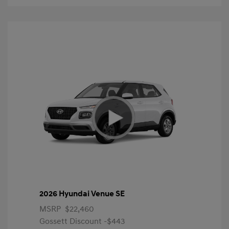
2026 Hyundai Venue SE
MSRP
$22,460
Gossett Discount -$443