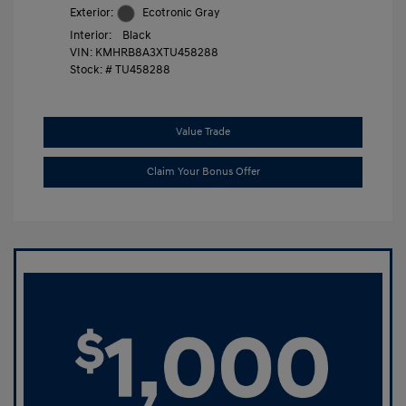
Exterior:
Ecotronic Gray
Interior:
Black
VIN:
KMHRB8A3XTU458288
Stock: #
TU458288
Value Trade
Claim Your Bonus Offer