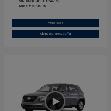
VIN:
KMHLL4DG4TU244875
Stock: #
TU244875
Value Trade
Claim Your Bonus Offer