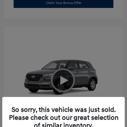
Claim Your Bonus Offer
So sorry, this vehicle was just sold.
Please check out our great selection
2026 Hyundai Venue SE
of similar inventory.