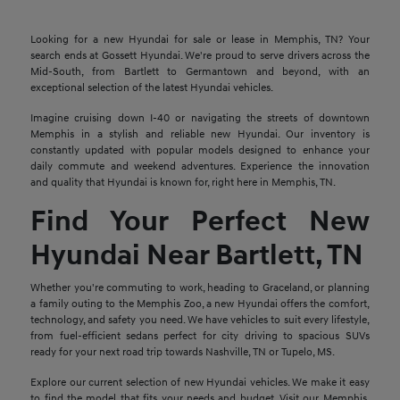
Looking for a new Hyundai for sale or lease in Memphis, TN? Your
search ends at Gossett Hyundai. We're proud to serve drivers across the
Mid-South, from Bartlett to Germantown and beyond, with an
exceptional selection of the latest Hyundai vehicles.
Imagine cruising down I-40 or navigating the streets of downtown
Memphis in a stylish and reliable new Hyundai. Our inventory is
constantly updated with popular models designed to enhance your
daily commute and weekend adventures. Experience the innovation
and quality that Hyundai is known for, right here in Memphis, TN.
Find Your Perfect New
Hyundai Near Bartlett, TN
Whether you're commuting to work, heading to Graceland, or planning
a family outing to the Memphis Zoo, a new Hyundai offers the comfort,
technology, and safety you need. We have vehicles to suit every lifestyle,
from fuel-efficient sedans perfect for city driving to spacious SUVs
ready for your next road trip towards Nashville, TN or Tupelo, MS.
Explore our current selection of new Hyundai vehicles. We make it easy
to find the model that fits your needs and budget. Visit our Memphis,