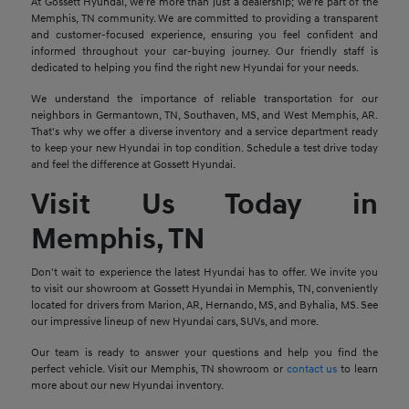
At Gossett Hyundai, we're more than just a dealership; we're part of the
Memphis, TN community. We are committed to providing a transparent
and customer-focused experience, ensuring you feel confident and
informed throughout your car-buying journey. Our friendly staff is
dedicated to helping you find the right new Hyundai for your needs.
We understand the importance of reliable transportation for our
neighbors in Germantown, TN, Southaven, MS, and West Memphis, AR.
That's why we offer a diverse inventory and a service department ready
to keep your new Hyundai in top condition. Schedule a test drive today
and feel the difference at Gossett Hyundai.
Visit Us Today in
Memphis, TN
Don't wait to experience the latest Hyundai has to offer. We invite you
to visit our showroom at Gossett Hyundai in Memphis, TN, conveniently
located for drivers from Marion, AR, Hernando, MS, and Byhalia, MS. See
our impressive lineup of new Hyundai cars, SUVs, and more.
Our team is ready to answer your questions and help you find the
perfect vehicle. Visit our Memphis, TN showroom or
contact us
to learn
more about our new Hyundai inventory.