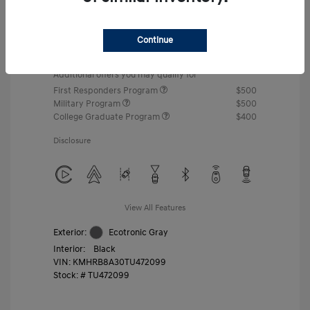
MSRP
$22,460
Gossett Discount -$443
Continue
Dealer Discounted Price
$22,017
Additional offers you may qualify for
First Responders Program
$500
Military Program
$500
College Graduate Program
$400
Disclosure
View All Features
Exterior:
Ecotronic Gray
Interior:
Black
VIN:
KMHRB8A30TU472099
Stock: #
TU472099