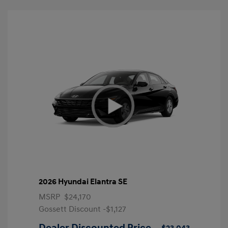
2026 Hyundai Elantra SE
MSRP
$24,170
Gossett Discount -$1,127
Dealer Discounted Price
$23,043