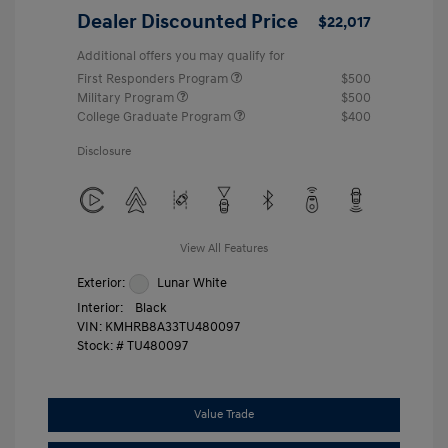
Dealer Discounted Price
$22,017
Additional offers you may qualify for
First Responders Program
$500
Military Program
$500
College Graduate Program
$400
Disclosure
View All Features
Exterior:
Lunar White
Interior:
Black
VIN:
KMHRB8A33TU480097
Stock: #
TU480097
Value Trade