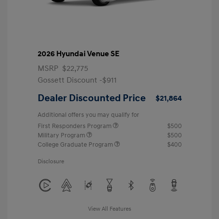
2026 Hyundai Venue SE
MSRP
$22,775
Gossett Discount -$911
Dealer Discounted Price
$21,864
Additional offers you may qualify for
First Responders Program
$500
Military Program
$500
College Graduate Program
$400
Disclosure
View All Features