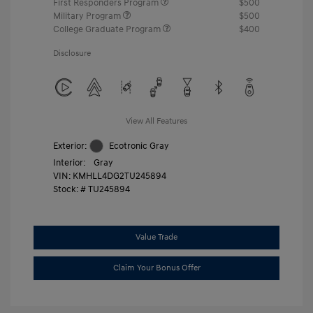
First Responders Program
$500
Military Program
$500
College Graduate Program
$400
Disclosure
View All Features
Exterior:
Ecotronic Gray
Interior:
Gray
VIN:
KMHLL4DG2TU245894
Stock: #
TU245894
Value Trade
Claim Your Bonus Offer