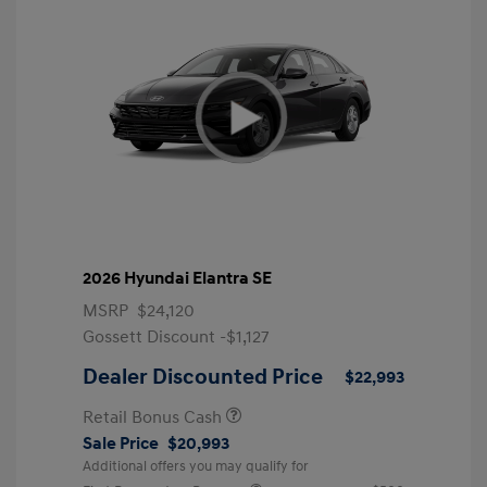
2026 Hyundai Elantra SE
MSRP
$24,120
Gossett Discount -$1,127
Dealer Discounted Price
$22,993
Retail Bonus Cash
Sale Price
$20,993
Additional offers you may qualify for