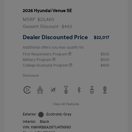
2026 Hyundai Venue SE
MSRP
$22,460
Gossett Discount -$443
Dealer Discounted Price
$22,017
Additional offers you may qualify for
First Responders Program
$500
Military Program
$500
College Graduate Program
$400
Disclosure
View All Features
Exterior:
Ecotronic Gray
Interior:
Black
VIN:
KMHRB8A39TU479990