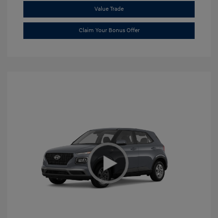
Value Trade
Claim Your Bonus Offer