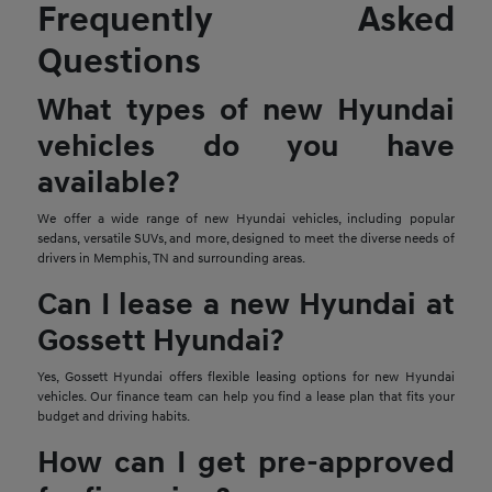
Frequently Asked
Questions
What types of new Hyundai
vehicles do you have
available?
We offer a wide range of new Hyundai vehicles, including popular
sedans, versatile SUVs, and more, designed to meet the diverse needs of
drivers in Memphis, TN and surrounding areas.
Can I lease a new Hyundai at
Gossett Hyundai?
Yes, Gossett Hyundai offers flexible leasing options for new Hyundai
vehicles. Our finance team can help you find a lease plan that fits your
budget and driving habits.
How can I get pre-approved