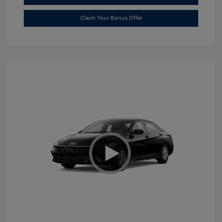
Claim Your Bonus Offer