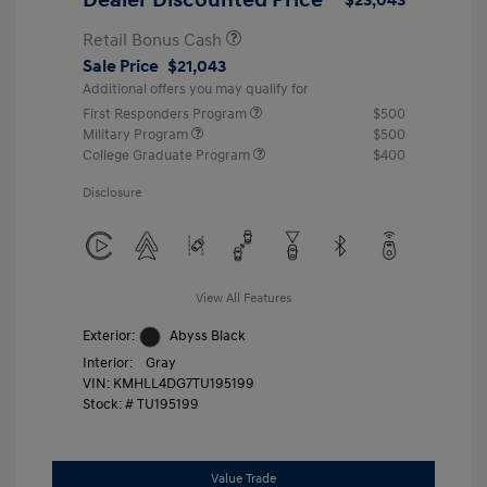
Retail Bonus Cash
Sale Price
$21,043
Additional offers you may qualify for
First Responders Program
$500
Military Program
$500
College Graduate Program
$400
Disclosure
View All Features
Exterior:
Abyss Black
Interior:
Gray
VIN:
KMHLL4DG7TU195199
Stock: #
TU195199
Value Trade