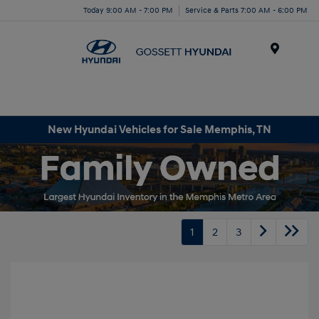
Today 9:00 AM - 7:00 PM
Service & Parts 7:00 AM - 6:00 PM
Menu
New Hyundai Vehicles for Sale Memphis, TN
1
2
3