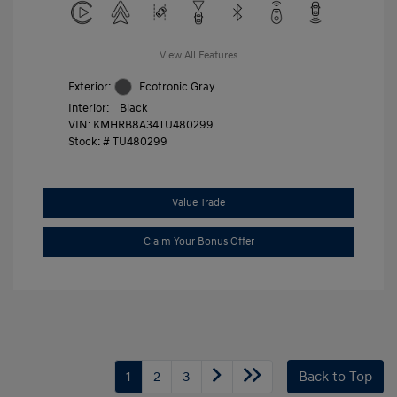
View All Features
Exterior:
Ecotronic Gray
Interior:
Black
VIN:
KMHRB8A34TU480299
Stock: #
TU480299
Value Trade
Claim Your Bonus Offer
1
2
3
Back to Top