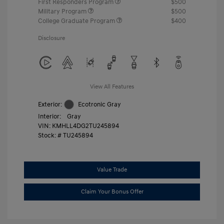
First Responders Program
$500
Military Program
$500
College Graduate Program
$400
Disclosure
View All Features
Exterior:
Ecotronic Gray
Interior:
Gray
VIN:
KMHLL4DG2TU245894
Stock: #
TU245894
Value Trade
Claim Your Bonus Offer