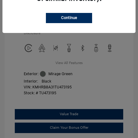
Additional offers you may qualify for
First Responders Program
$500
Military Program
$500
Continue
College Graduate Program
$400
Disclosure
View All Features
Exterior:
Mirage Green
Interior:
Black
VIN:
KMHRB8A31TU473195
Stock: #
TU473195
Value Trade
Claim Your Bonus Offer