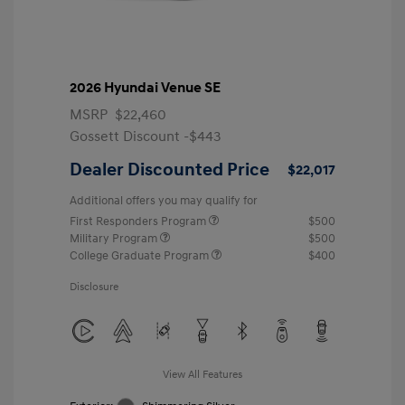
2026 Hyundai Venue SE
MSRP
$22,460
Gossett Discount -$443
Dealer Discounted Price
$22,017
Additional offers you may qualify for
First Responders Program
$500
Military Program
$500
College Graduate Program
$400
Disclosure
View All Features