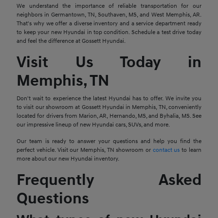
We understand the importance of reliable transportation for our
neighbors in Germantown, TN, Southaven, MS, and West Memphis, AR.
That's why we offer a diverse inventory and a service department ready
to keep your new Hyundai in top condition. Schedule a test drive today
and feel the difference at Gossett Hyundai.
Visit Us Today in
Memphis, TN
Don't wait to experience the latest Hyundai has to offer. We invite you
to visit our showroom at Gossett Hyundai in Memphis, TN, conveniently
located for drivers from Marion, AR, Hernando, MS, and Byhalia, MS. See
our impressive lineup of new Hyundai cars, SUVs, and more.
Our team is ready to answer your questions and help you find the
perfect vehicle. Visit our Memphis, TN showroom or
contact us
to learn
more about our new Hyundai inventory.
Frequently Asked
Questions