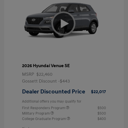
2026 Hyundai Venue SE
MSRP
$22,460
Gossett Discount -$443
Dealer Discounted Price
$22,017
Additional offers you may qualify for
First Responders Program
$500
Military Program
$500
College Graduate Program
$400