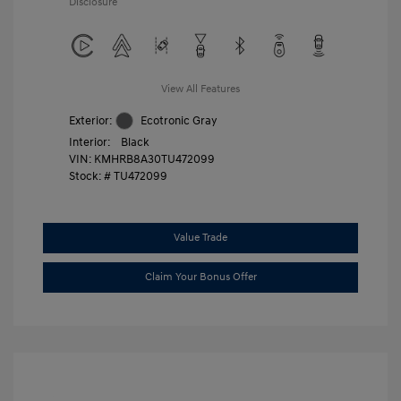
Disclosure
View All Features
Exterior:
Ecotronic Gray
Interior:
Black
VIN:
KMHRB8A30TU472099
Stock: #
TU472099
Value Trade
Claim Your Bonus Offer