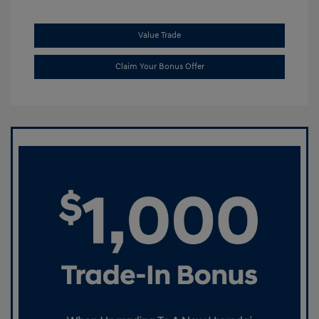
Value Trade
Claim Your Bonus Offer