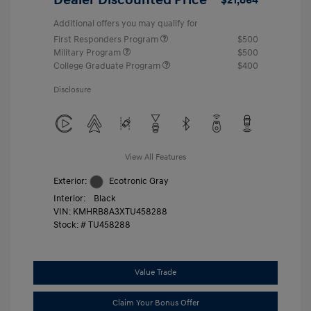
Additional offers you may qualify for
First Responders Program
$500
Military Program
$500
College Graduate Program
$400
Disclosure
View All Features
Exterior:
Ecotronic Gray
Interior:
Black
VIN:
KMHRB8A3XTU458288
Stock: #
TU458288
Value Trade
Claim Your Bonus Offer