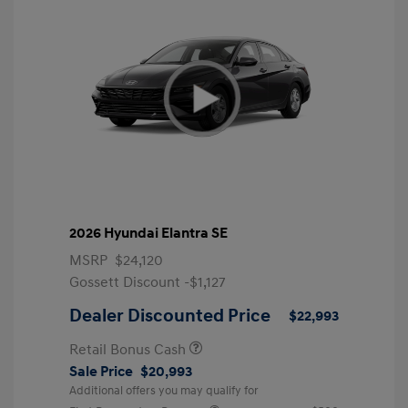
2026 Hyundai Elantra SE
MSRP
$24,120
Gossett Discount -$1,127
Dealer Discounted Price
$22,993
Retail Bonus Cash
Sale Price
$20,993
Additional offers you may qualify for