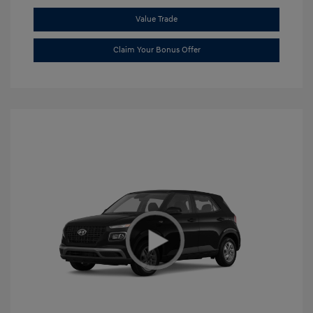
Value Trade
Claim Your Bonus Offer