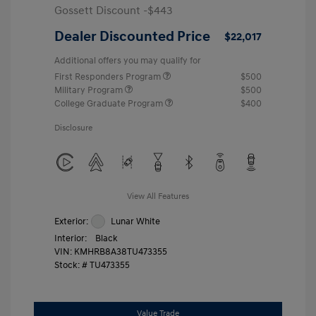
Gossett Discount -$443
Dealer Discounted Price
$22,017
Additional offers you may qualify for
First Responders Program
$500
Military Program
$500
College Graduate Program
$400
Disclosure
View All Features
Exterior:
Lunar White
Interior:
Black
VIN:
KMHRB8A38TU473355
Stock: #
TU473355
Value Trade