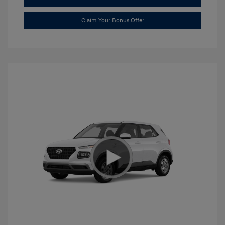
Claim Your Bonus Offer