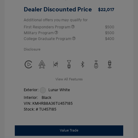
Dealer Discounted Price
$22,017
Additional offers you may qualify for
First Responders Program
$500
Military Program
$500
College Graduate Program
$400
Disclosure
View All Features
Exterior:
Lunar White
Interior:
Black
VIN:
KMHRB8A36TU457185
Stock: #
TU457185
Value Trade