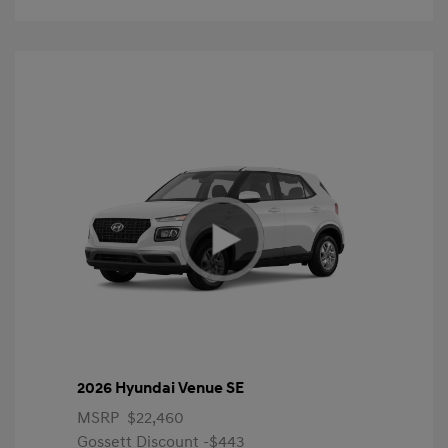
2026 Hyundai Venue SE
MSRP
$22,460
Gossett Discount -$443