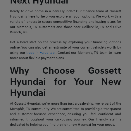
Next Hyundai
Ready to drive home in a new Hyundai? Our finance team at Gossett
Hyundai is here to help you explore all your options. We work with a
variety of lenders to secure competitive financing and leasing plans for
our Memphis, TN customers and those near Collierville, TN and Olive
Branch, MS.
Get a head start on the process by exploring your financing options
online. You can also get an estimate of your current vehicle's worth by
using our
trade-in value tool
. Contact our Memphis, TN team to learn
more about flexible payment plans.
Why Choose Gossett
Hyundai for Your New
Hyundai
At Gossett Hyundai, we're more than just a dealership; we're part of the
Memphis, TN community. We are committed to providing a transparent
and customer-focused experience, ensuring you feel confident and
informed throughout your car-buying journey. Our friendly staff is
dedicated to helping you find the right new Hyundai for your needs.