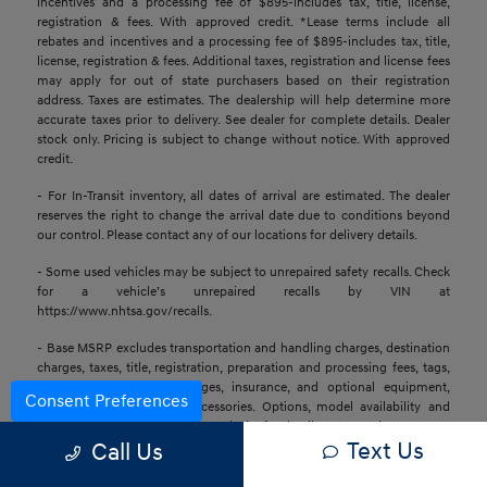
incentives and a processing fee of $895-includes tax, title, license,
registration & fees. With approved credit. *Lease terms include all
rebates and incentives and a processing fee of $895-includes tax, title,
license, registration & fees. Additional taxes, registration and license fees
may apply for out of state purchasers based on their registration
address. Taxes are estimates. The dealership will help determine more
accurate taxes prior to delivery. See dealer for complete details. Dealer
stock only. Pricing is subject to change without notice. With approved
credit.
- For In-Transit inventory, all dates of arrival are estimated. The dealer
reserves the right to change the arrival date due to conditions beyond
our control. Please contact any of our locations for delivery details.
- Some used vehicles may be subject to unrepaired safety recalls. Check
for a vehicle’s unrepaired recalls by VIN at
https://www.nhtsa.gov/recalls.
- Base MSRP excludes transportation and handling charges, destination
charges, taxes, title, registration, preparation and processing fees, tags,
labor and installation charges, insurance, and optional equipment,
Consent Preferences
products, packages, and accessories. Options, model availability and
actual dealer price may vary. See dealer for details, costs, and terms.
Text Us
Call Us
- All information is gathered from sources that are believed to be
reliable, but no assurance can be given that this information is complete