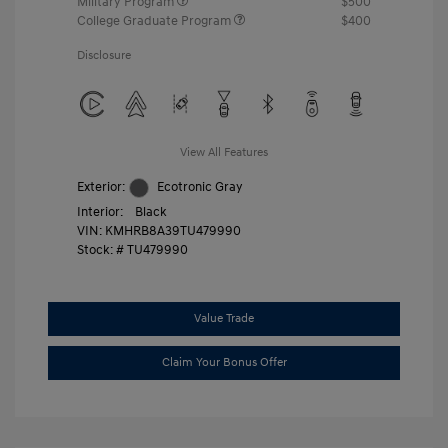
Military Program
$500
College Graduate Program
$400
Disclosure
View All Features
Exterior:
Ecotronic Gray
Interior:
Black
VIN:
KMHRB8A39TU479990
Stock: #
TU479990
Value Trade
Claim Your Bonus Offer