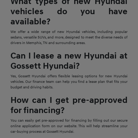
What types of new Hyundai
vehicles do you have
available?
We offer a wide range of new Hyundai vehicles, including popular
sedans, versatile SUVs, and more, designed to meet the diverse needs of
drivers in Memphis, TN and surrounding areas.
Can I lease a new Hyundai at
Gossett Hyundai?
Yes, Gossett Hyundai offers flexible leasing options for new Hyundai
vehicles. Our finance team can help you find a lease plan that fits your
budget and driving habits.
How can I get pre-approved
for financing?
You can easily get pre-approved for financing by filling out our secure
online application form on our website. This will help streamline your
car-buying process at Gossett Hyundai.