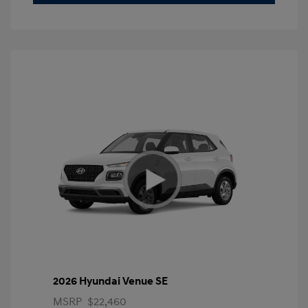
2026 Hyundai Venue SE
MSRP
$22,460