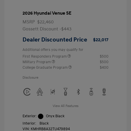
2026 Hyundai Venue SE
MSRP
$22,460
Gossett Discount -$443
Dealer Discounted Price
$22,017
Additional offers you may qualify for
First Responders Program
$500
Military Program
$500
College Graduate Program
$400
Disclosure
View All Features
Exterior:
Onyx Black
Interior:
Black
VIN:
KMHRB8A32TU479894