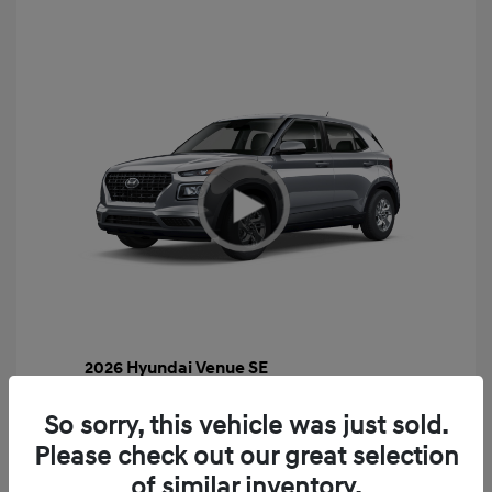
2026 Hyundai Venue SE
MSRP
$22,460
So sorry, this vehicle was just sold.
Gossett Discount -$443
Please check out our great selection
Dealer Discounted Price
$22,017
of similar inventory.