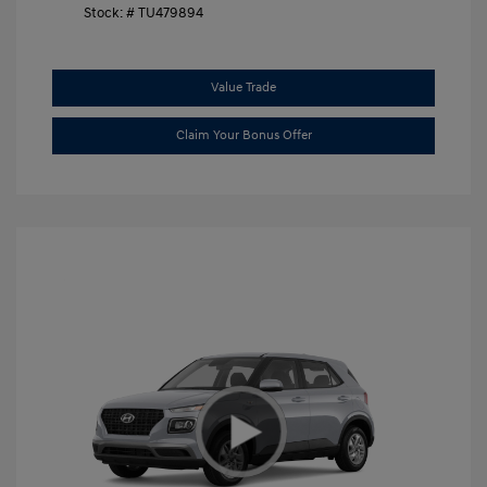
Stock: #
TU479894
Value Trade
Claim Your Bonus Offer