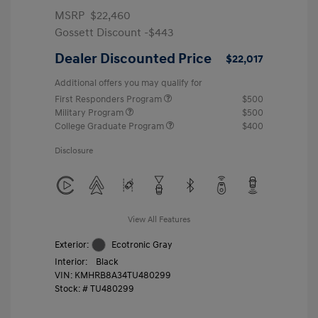
MSRP
$22,460
Gossett Discount -$443
Dealer Discounted Price
$22,017
Additional offers you may qualify for
First Responders Program
$500
Military Program
$500
College Graduate Program
$400
Disclosure
View All Features
Exterior:
Ecotronic Gray
Interior:
Black
VIN:
KMHRB8A34TU480299
Stock: #
TU480299