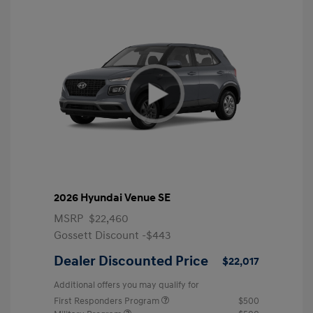
2026 Hyundai Venue SE
MSRP
$22,460
Gossett Discount -$443
Dealer Discounted Price
$22,017
Additional offers you may qualify for
First Responders Program
$500