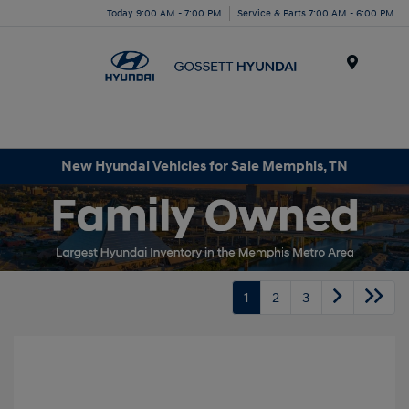
Today 9:00 AM - 7:00 PM
Service & Parts 7:00 AM - 6:00 PM
Menu
New Hyundai Vehicles for Sale Memphis, TN
1
2
3