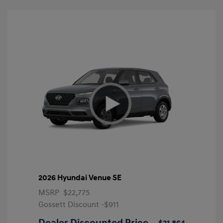
2026 Hyundai Venue SE
MSRP
$22,775
Gossett Discount -$911
Dealer Discounted Price
$21,864