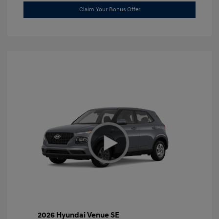
Claim Your Bonus Offer
2026 Hyundai Venue SE