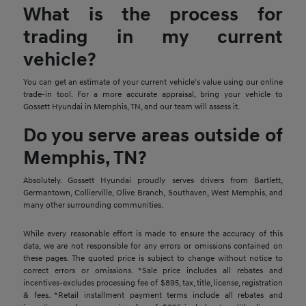
What is the process for
trading in my current
vehicle?
You can get an estimate of your current vehicle's value using our online
trade-in tool. For a more accurate appraisal, bring your vehicle to
Gossett Hyundai in Memphis, TN, and our team will assess it.
Do you serve areas outside of
Memphis, TN?
Absolutely. Gossett Hyundai proudly serves drivers from Bartlett,
Germantown, Collierville, Olive Branch, Southaven, West Memphis, and
many other surrounding communities.
While every reasonable effort is made to ensure the accuracy of this
data, we are not responsible for any errors or omissions contained on
these pages. The quoted price is subject to change without notice to
correct errors or omissions. *Sale price includes all rebates and
incentives-excludes processing fee of $895, tax, title, license, registration
& fees. *Retail installment payment terms include all rebates and