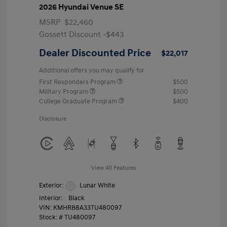
2026 Hyundai Venue SE
MSRP
$22,460
Gossett Discount -$443
Dealer Discounted Price
$22,017
Additional offers you may qualify for
First Responders Program
$500
Military Program
$500
College Graduate Program
$400
Disclosure
View All Features
Exterior:
Lunar White
Interior:
Black
VIN:
KMHRB8A33TU480097
Stock: #
TU480097