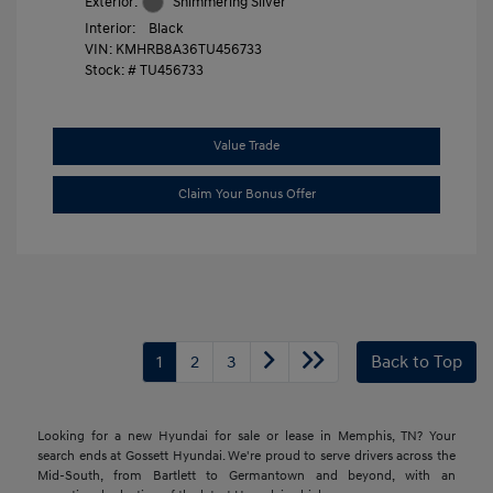
Exterior:
Shimmering Silver
Interior:
Black
VIN:
KMHRB8A36TU456733
Stock: #
TU456733
Value Trade
Claim Your Bonus Offer
1
2
3
Back to Top
Looking for a new Hyundai for sale or lease in Memphis, TN? Your
search ends at Gossett Hyundai. We're proud to serve drivers across the
Mid-South, from Bartlett to Germantown and beyond, with an