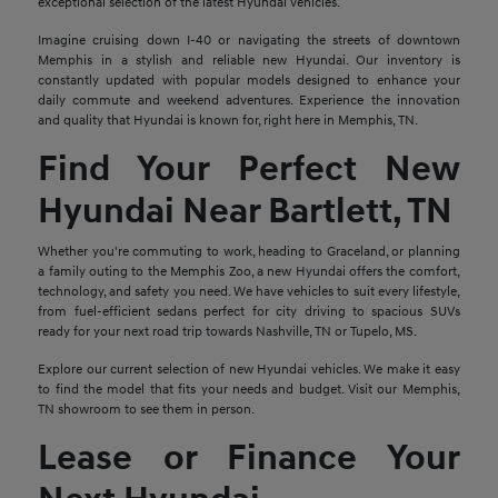
exceptional selection of the latest Hyundai vehicles.
Imagine cruising down I-40 or navigating the streets of downtown
Memphis in a stylish and reliable new Hyundai. Our inventory is
constantly updated with popular models designed to enhance your
daily commute and weekend adventures. Experience the innovation
and quality that Hyundai is known for, right here in Memphis, TN.
Find Your Perfect New
Hyundai Near Bartlett, TN
Whether you're commuting to work, heading to Graceland, or planning
a family outing to the Memphis Zoo, a new Hyundai offers the comfort,
technology, and safety you need. We have vehicles to suit every lifestyle,
from fuel-efficient sedans perfect for city driving to spacious SUVs
ready for your next road trip towards Nashville, TN or Tupelo, MS.
Explore our current selection of new Hyundai vehicles. We make it easy
to find the model that fits your needs and budget. Visit our Memphis,
TN showroom to see them in person.
Lease or Finance Your