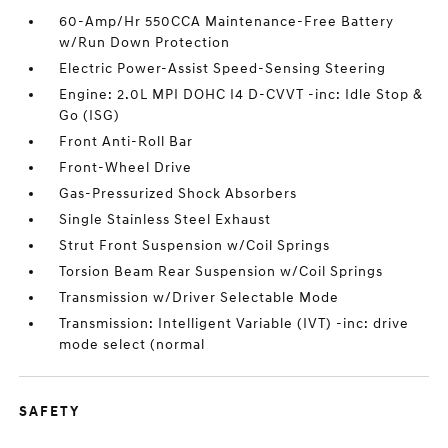
60-Amp/Hr 550CCA Maintenance-Free Battery
w/Run Down Protection
Electric Power-Assist Speed-Sensing Steering
Engine: 2.0L MPI DOHC I4 D-CVVT -inc: Idle Stop &
Go (ISG)
Front Anti-Roll Bar
Front-Wheel Drive
Gas-Pressurized Shock Absorbers
Single Stainless Steel Exhaust
Strut Front Suspension w/Coil Springs
Torsion Beam Rear Suspension w/Coil Springs
Transmission w/Driver Selectable Mode
Transmission: Intelligent Variable (IVT) -inc: drive
mode select (normal
SAFETY