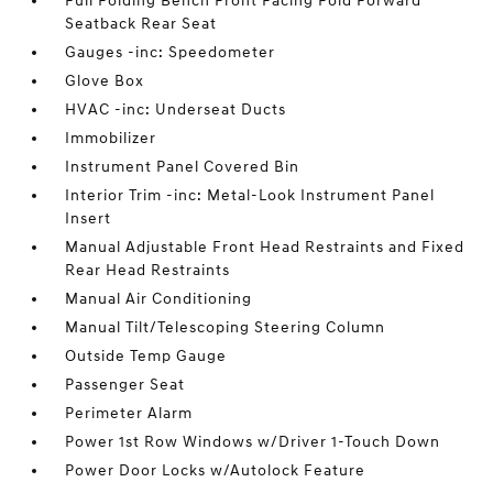
Full Folding Bench Front Facing Fold Forward
Seatback Rear Seat
Gauges -inc: Speedometer
Glove Box
HVAC -inc: Underseat Ducts
Immobilizer
Instrument Panel Covered Bin
Interior Trim -inc: Metal-Look Instrument Panel
Insert
Manual Adjustable Front Head Restraints and Fixed
Rear Head Restraints
Manual Air Conditioning
Manual Tilt/Telescoping Steering Column
Outside Temp Gauge
Passenger Seat
Perimeter Alarm
Power 1st Row Windows w/Driver 1-Touch Down
Power Door Locks w/Autolock Feature