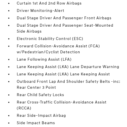
Curtain 1st And 2nd Row Airbags
Driver Monitoring-Alert
Dual Stage Driver And Passenger Front Airbags
Dual Stage Driver And Passenger Seat-Mounted
Side Airbags
Electronic Stability Control (ESC)
Forward Collision-Avoidance Assist (FCA)
w/Pedestrian/Cyclist Detection
Lane Following Assist (LFA)
Lane Keeping Assist (LKA) Lane Departure Warning
Lane Keeping Assist (LKA) Lane Keeping Assist
Outboard Front Lap And Shoulder Safety Belts -inc:
Rear Center 3 Point
Rear Child Safety Locks
Rear Cross-Traffic Collision-Avoidance Assist
(RCCA)
Rear Side-Impact Airbag
Side Impact Beams