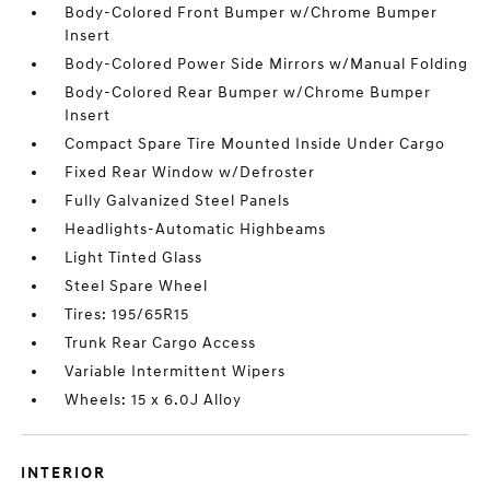
Body-Colored Front Bumper w/Chrome Bumper
Insert
Body-Colored Power Side Mirrors w/Manual Folding
Body-Colored Rear Bumper w/Chrome Bumper
Insert
Compact Spare Tire Mounted Inside Under Cargo
Fixed Rear Window w/Defroster
Fully Galvanized Steel Panels
Headlights-Automatic Highbeams
Light Tinted Glass
Steel Spare Wheel
Tires: 195/65R15
Trunk Rear Cargo Access
Variable Intermittent Wipers
Wheels: 15 x 6.0J Alloy
INTERIOR