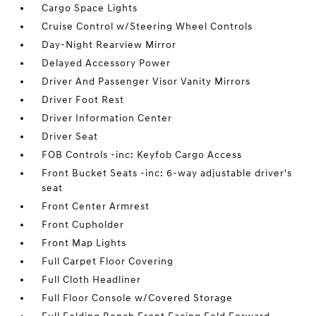
Cargo Space Lights
Cruise Control w/Steering Wheel Controls
Day-Night Rearview Mirror
Delayed Accessory Power
Driver And Passenger Visor Vanity Mirrors
Driver Foot Rest
Driver Information Center
Driver Seat
FOB Controls -inc: Keyfob Cargo Access
Front Bucket Seats -inc: 6-way adjustable driver's
seat
Front Center Armrest
Front Cupholder
Front Map Lights
Full Carpet Floor Covering
Full Cloth Headliner
Full Floor Console w/Covered Storage