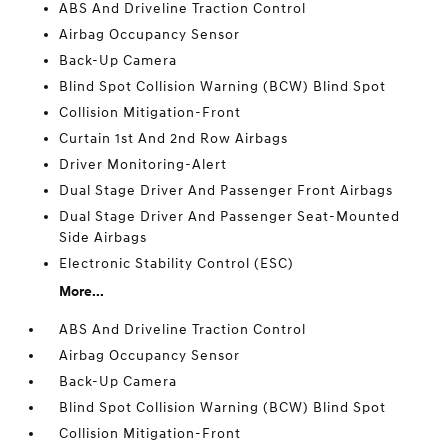
ABS And Driveline Traction Control
Airbag Occupancy Sensor
Back-Up Camera
Blind Spot Collision Warning (BCW) Blind Spot
Collision Mitigation-Front
Curtain 1st And 2nd Row Airbags
Driver Monitoring-Alert
Dual Stage Driver And Passenger Front Airbags
Dual Stage Driver And Passenger Seat-Mounted
Side Airbags
Electronic Stability Control (ESC)
More...
ABS And Driveline Traction Control
Airbag Occupancy Sensor
Back-Up Camera
Blind Spot Collision Warning (BCW) Blind Spot
Collision Mitigation-Front