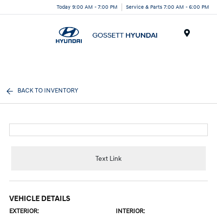
Today 9:00 AM - 7:00 PM
Service & Parts 7:00 AM - 6:00 PM
Menu
BACK TO INVENTORY
Text Link
VEHICLE DETAILS
EXTERIOR:
INTERIOR: