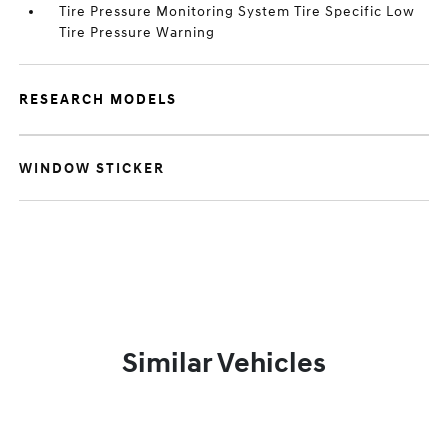
Tire Pressure Monitoring System Tire Specific Low
Tire Pressure Warning
RESEARCH MODELS
WINDOW STICKER
Similar Vehicles