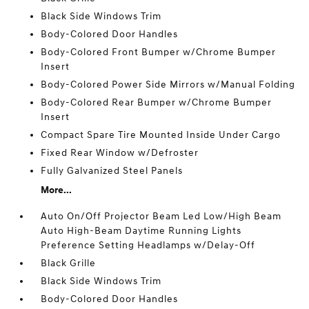
Black Side Windows Trim
Body-Colored Door Handles
Body-Colored Front Bumper w/Chrome Bumper
Insert
Body-Colored Power Side Mirrors w/Manual Folding
Body-Colored Rear Bumper w/Chrome Bumper
Insert
Compact Spare Tire Mounted Inside Under Cargo
Fixed Rear Window w/Defroster
Fully Galvanized Steel Panels
More...
Auto On/Off Projector Beam Led Low/High Beam
Auto High-Beam Daytime Running Lights
Preference Setting Headlamps w/Delay-Off
Black Grille
Black Side Windows Trim
Body-Colored Door Handles