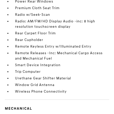
Power Rear Windows
Premium Cloth Seat Trim
Radio w/Seek-Scan
Radio: AM/FM/HD Display Audio -inc: 8 high
resolution touchscreen display
Rear Carpet Floor Trim
Rear Cupholder
Remote Keyless Entry w/Illuminated Entry
Remote Releases -Inc: Mechanical Cargo Access
and Mechanical Fuel
Smart Device Integration
Trip Computer
Urethane Gear Shifter Material
Window Grid Antenna
Wireless Phone Connectivity
MECHANICAL