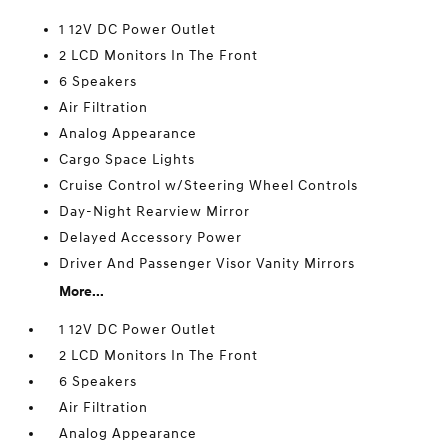
1 12V DC Power Outlet
2 LCD Monitors In The Front
6 Speakers
Air Filtration
Analog Appearance
Cargo Space Lights
Cruise Control w/Steering Wheel Controls
Day-Night Rearview Mirror
Delayed Accessory Power
Driver And Passenger Visor Vanity Mirrors
More...
1 12V DC Power Outlet
2 LCD Monitors In The Front
6 Speakers
Air Filtration
Analog Appearance