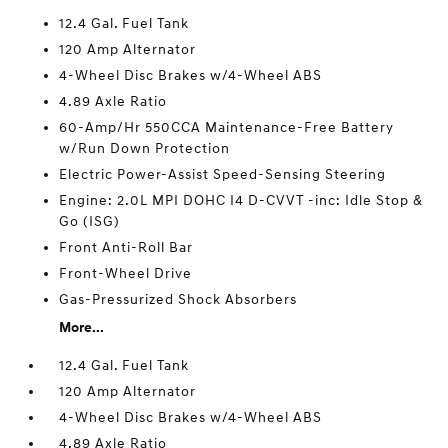
12.4 Gal. Fuel Tank
120 Amp Alternator
4-Wheel Disc Brakes w/4-Wheel ABS
4.89 Axle Ratio
60-Amp/Hr 550CCA Maintenance-Free Battery
w/Run Down Protection
Electric Power-Assist Speed-Sensing Steering
Engine: 2.0L MPI DOHC I4 D-CVVT -inc: Idle Stop &
Go (ISG)
Front Anti-Roll Bar
Front-Wheel Drive
Gas-Pressurized Shock Absorbers
More...
12.4 Gal. Fuel Tank
120 Amp Alternator
4-Wheel Disc Brakes w/4-Wheel ABS
4.89 Axle Ratio