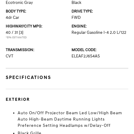
Ecotronic Gray
Black
BODY TYPE:
DRIVE TYPE:
4dr Car
FWD
HIGHWAY/CITY MPG:
ENGINE:
40 / 31
[3]
Regular Gasoline I-4 2.0 L/122
*EPA ESTIMATED
TRANSMISSION:
MODEL CODE:
CVT
ELEAF2J6S4AS
SPECIFICATIONS
EXTERIOR
Auto On/Off Projector Beam Led Low/High Beam
Auto High-Beam Daytime Running Lights
Preference Setting Headlamps w/Delay-Off
Black Grille