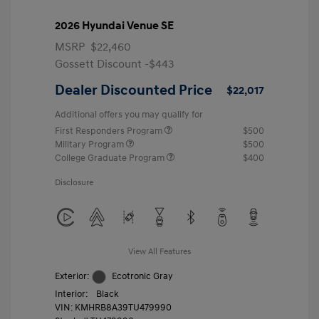
2026 Hyundai Venue SE
MSRP
$22,460
Gossett Discount -$443
Dealer Discounted Price
$22,017
Additional offers you may qualify for
First Responders Program
$500
Military Program
$500
College Graduate Program
$400
Disclosure
View All Features
Exterior:
Ecotronic Gray
Interior:
Black
VIN:
KMHRB8A39TU479990