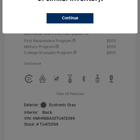
MSRP
$22,460
Gossett Discount -$443
Continue
Dealer Discounted Price
$22,017
Additional offers you may qualify for
First Responders Program
$500
Military Program
$500
College Graduate Program
$400
Disclosure
View All Features
Exterior:
Ecotronic Gray
Interior:
Black
VIN:
KMHRB8A30TU472099
Stock: #
TU472099