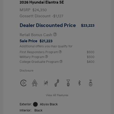
2026 Hyundai Elantra SE
MSRP
$24,350
Gossett Discount -$1,127
Dealer Discounted Price
$23,223
Retail Bonus Cash
Sale Price
$21,223
Additional offers you may qualify for
First Responders Program
$500
Military Program
$500
College Graduate Program
$400
Disclosure
View All Features
Exterior:
Abyss Black
Interior:
Black