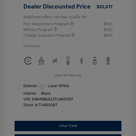
Dealer Discounted Price
$22,017
Additional offers you may qualify for
First Responders Program
$500
Military Program
$500
College Graduate Program
$400
Disclosure
View All Features
Exterior:
Lunar White
Interior:
Black
VIN:
KMHRB8A33TU480097
Stock: #
TU480097
Value Trade