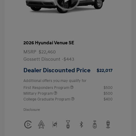
2026 Hyundai Venue SE
MSRP
$22,460
Gossett Discount -$443
Dealer Discounted Price
$22,017
Additional offers you may qualify for
First Responders Program
$500
Military Program
$500
College Graduate Program
$400
Disclosure