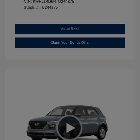
VIN:
KMHLL4DG4TU244875
Stock: #
TU244875
Value Trade
Claim Your Bonus Offer