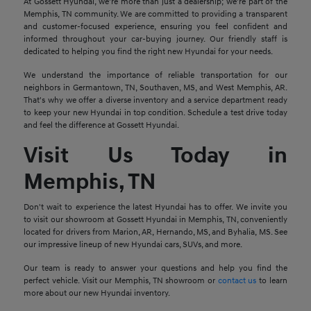
At Gossett Hyundai, we're more than just a dealership; we're part of the
Memphis, TN community. We are committed to providing a transparent
and customer-focused experience, ensuring you feel confident and
informed throughout your car-buying journey. Our friendly staff is
dedicated to helping you find the right new Hyundai for your needs.
We understand the importance of reliable transportation for our
neighbors in Germantown, TN, Southaven, MS, and West Memphis, AR.
That's why we offer a diverse inventory and a service department ready
to keep your new Hyundai in top condition. Schedule a test drive today
and feel the difference at Gossett Hyundai.
Visit Us Today in
Memphis, TN
Don't wait to experience the latest Hyundai has to offer. We invite you
to visit our showroom at Gossett Hyundai in Memphis, TN, conveniently
located for drivers from Marion, AR, Hernando, MS, and Byhalia, MS. See
our impressive lineup of new Hyundai cars, SUVs, and more.
Our team is ready to answer your questions and help you find the
perfect vehicle. Visit our Memphis, TN showroom or
contact us
to learn
more about our new Hyundai inventory.