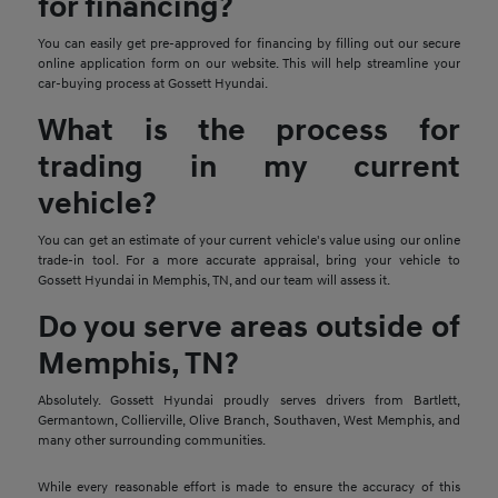
for financing?
You can easily get pre-approved for financing by filling out our secure
online application form on our website. This will help streamline your
car-buying process at Gossett Hyundai.
What is the process for
trading in my current
vehicle?
You can get an estimate of your current vehicle's value using our online
trade-in tool. For a more accurate appraisal, bring your vehicle to
Gossett Hyundai in Memphis, TN, and our team will assess it.
Do you serve areas outside of
Memphis, TN?
Absolutely. Gossett Hyundai proudly serves drivers from Bartlett,
Germantown, Collierville, Olive Branch, Southaven, West Memphis, and
many other surrounding communities.
While every reasonable effort is made to ensure the accuracy of this