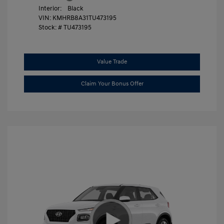
Interior:
Black
VIN:
KMHRB8A31TU473195
Stock: #
TU473195
Value Trade
Claim Your Bonus Offer