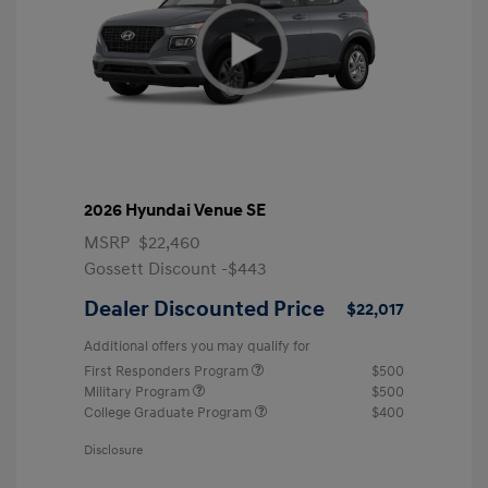
2026 Hyundai Venue SE
MSRP
$22,460
Gossett Discount -$443
Dealer Discounted Price
$22,017
Additional offers you may qualify for
First Responders Program
$500
Military Program
$500
College Graduate Program
$400
Disclosure