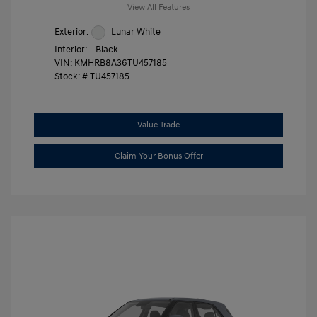
View All Features
Exterior:
Lunar White
Interior:
Black
VIN:
KMHRB8A36TU457185
Stock: #
TU457185
Value Trade
Claim Your Bonus Offer