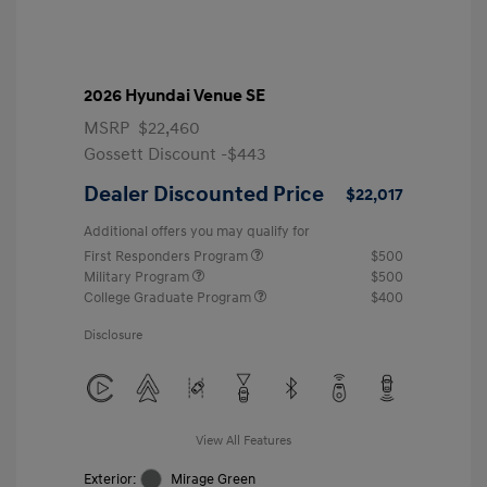
2026 Hyundai Venue SE
MSRP
$22,460
Gossett Discount -$443
Dealer Discounted Price
$22,017
Additional offers you may qualify for
First Responders Program
$500
Military Program
$500
College Graduate Program
$400
Disclosure
View All Features
Exterior:
Mirage Green