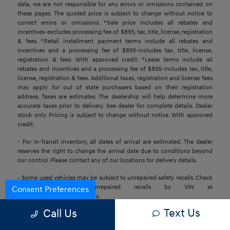
data, we are not responsible for any errors or omissions contained on
these pages. The quoted price is subject to change without notice to
correct errors or omissions. *Sale price includes all rebates and
incentives-excludes processing fee of $895, tax, title, license, registration
& fees. *Retail installment payment terms include all rebates and
incentives and a processing fee of $895-includes tax, title, license,
registration & fees. With approved credit. *Lease terms include all
rebates and incentives and a processing fee of $895-includes tax, title,
license, registration & fees. Additional taxes, registration and license fees
may apply for out of state purchasers based on their registration
address. Taxes are estimates. The dealership will help determine more
accurate taxes prior to delivery. See dealer for complete details. Dealer
stock only. Pricing is subject to change without notice. With approved
credit.
- For In-Transit inventory, all dates of arrival are estimated. The dealer
reserves the right to change the arrival date due to conditions beyond
our control. Please contact any of our locations for delivery details.
- Some used vehicles may be subject to unrepaired safety recalls. Check
for a vehicle’s unrepaired recalls by VIN at
Consent Preferences
https://www.nhtsa.gov/recalls.
Text Us
Call Us
- Base MSRP excludes transportation and handling charges, destination
charges, taxes, title, registration, preparation and processing fees, tags,