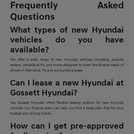
Frequently Asked
Questions
What types of new Hyundai
vehicles do you have
available?
We offer a wide range of new Hyundai vehicles, including popular
sedans, versatile SUVs, and more, designed to meet the diverse needs of
drivers in Memphis, TN and surrounding areas.
Can I lease a new Hyundai at
Gossett Hyundai?
Yes, Gossett Hyundai offers flexible leasing options for new Hyundai
vehicles. Our finance team can help you find a lease plan that fits your
budget and driving habits.
How can I get pre-approved