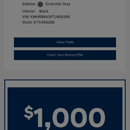
Exterior:
Ecotronic Gray
Interior:
Black
VIN:
KMHRB8A3XTU458288
Stock: #
TU458288
Value Trade
Claim Your Bonus Offer