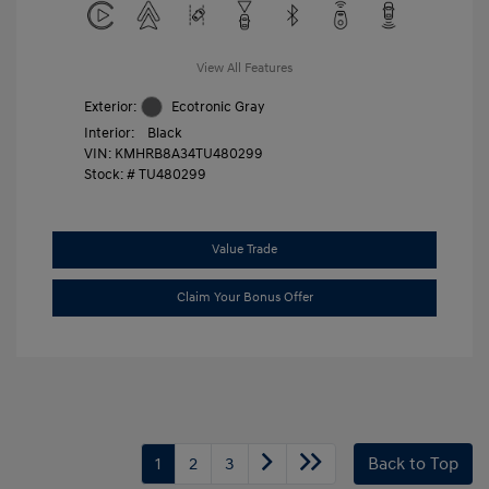
View All Features
Exterior:
Ecotronic Gray
Interior:
Black
VIN:
KMHRB8A34TU480299
Stock: #
TU480299
Value Trade
Claim Your Bonus Offer
1
2
3
Back to Top