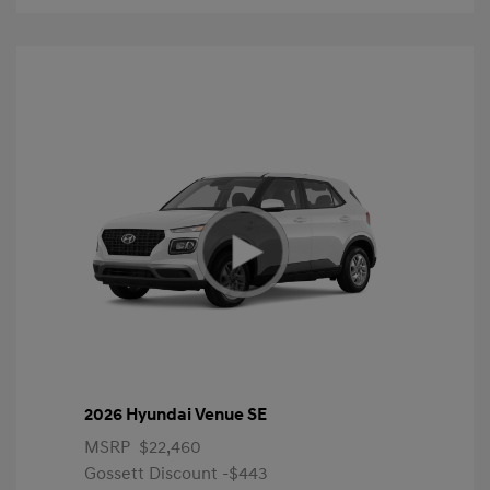
2026 Hyundai Venue SE
MSRP
$22,460
Gossett Discount -$443