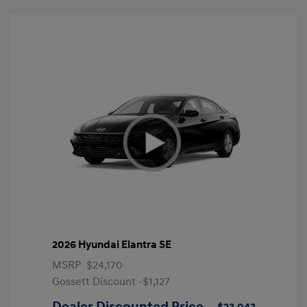
2026 Hyundai Elantra SE
MSRP
$24,170
Gossett Discount -$1,127
Dealer Discounted Price
$23,043