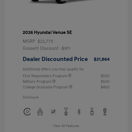
2026 Hyundai Venue SE
MSRP
$22,775
Gossett Discount -$911
Dealer Discounted Price
$21,864
Additional offers you may qualify for
First Responders Program
$500
Military Program
$500
College Graduate Program
$400
Disclosure
View All Features