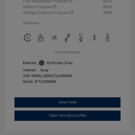
First Responders Program
$500
Military Program
$500
College Graduate Program
$400
Disclosure
View All Features
Exterior:
Ecotronic Gray
Interior:
Gray
VIN:
KMHLL4DG2TU245894
Stock: #
TU245894
Value Trade
Claim Your Bonus Offer