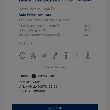
Retail Bonus Cash
Sale Price
$21,043
Additional offers you may qualify for
First Responders Program
$500
Military Program
$500
College Graduate Program
$400
Disclosure
View All Features
Exterior:
Abyss Black
Interior:
Gray
VIN:
KMHLL4DG7TU195199
Stock: #
TU195199
Value Trade