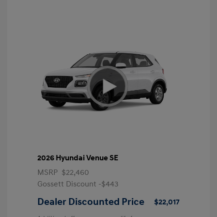
2026 Hyundai Venue SE
MSRP
$22,460
Gossett Discount -$443
Dealer Discounted Price
$22,017