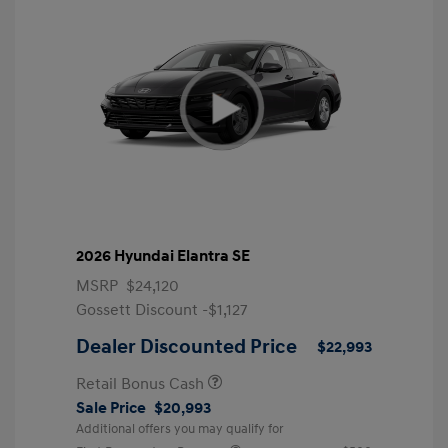
2026 Hyundai Elantra SE
MSRP
$24,120
Gossett Discount -$1,127
Dealer Discounted Price
$22,993
Retail Bonus Cash
Sale Price
$20,993
Additional offers you may qualify for