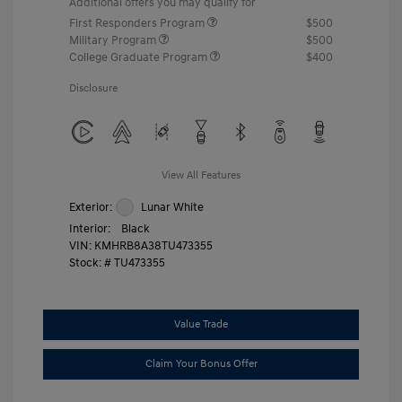
Additional offers you may qualify for
First Responders Program
$500
Military Program
$500
College Graduate Program
$400
Disclosure
View All Features
Exterior:
Lunar White
Interior:
Black
VIN:
KMHRB8A38TU473355
Stock: #
TU473355
Value Trade
Claim Your Bonus Offer