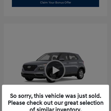
Claim Your Bonus Offer
So sorry, this vehicle was just sold.
Please check out our great selection
2026 Hyundai Venue SE
of similar inventory.