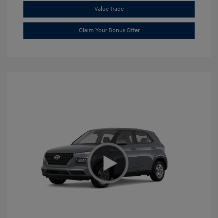
Value Trade
Claim Your Bonus Offer