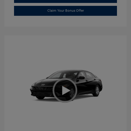
Claim Your Bonus Offer