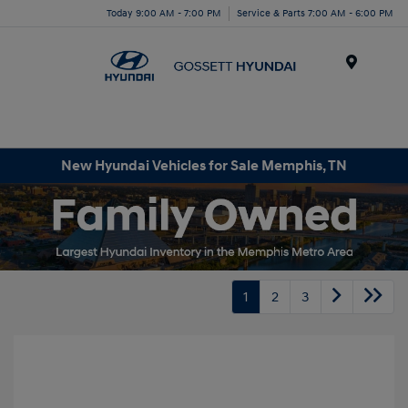
Today 9:00 AM - 7:00 PM
Service & Parts 7:00 AM - 6:00 PM
Menu
New Hyundai Vehicles for Sale Memphis, TN
1
2
3