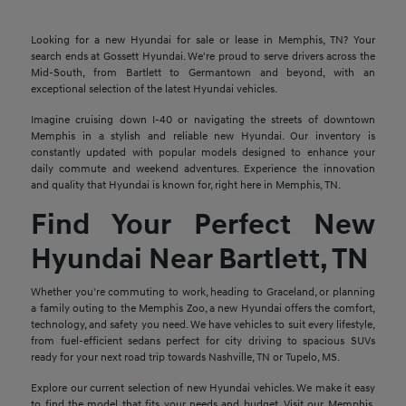
Looking for a new Hyundai for sale or lease in Memphis, TN? Your
search ends at Gossett Hyundai. We're proud to serve drivers across the
Mid-South, from Bartlett to Germantown and beyond, with an
exceptional selection of the latest Hyundai vehicles.
Imagine cruising down I-40 or navigating the streets of downtown
Memphis in a stylish and reliable new Hyundai. Our inventory is
constantly updated with popular models designed to enhance your
daily commute and weekend adventures. Experience the innovation
and quality that Hyundai is known for, right here in Memphis, TN.
Find Your Perfect New
Hyundai Near Bartlett, TN
Whether you're commuting to work, heading to Graceland, or planning
a family outing to the Memphis Zoo, a new Hyundai offers the comfort,
technology, and safety you need. We have vehicles to suit every lifestyle,
from fuel-efficient sedans perfect for city driving to spacious SUVs
ready for your next road trip towards Nashville, TN or Tupelo, MS.
Explore our current selection of new Hyundai vehicles. We make it easy
to find the model that fits your needs and budget. Visit our Memphis,