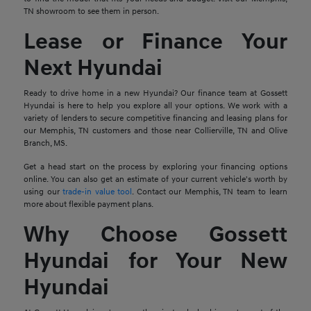
TN showroom to see them in person.
Lease or Finance Your
Next Hyundai
Ready to drive home in a new Hyundai? Our finance team at Gossett
Hyundai is here to help you explore all your options. We work with a
variety of lenders to secure competitive financing and leasing plans for
our Memphis, TN customers and those near Collierville, TN and Olive
Branch, MS.
Get a head start on the process by exploring your financing options
online. You can also get an estimate of your current vehicle's worth by
using our
trade-in value tool
. Contact our Memphis, TN team to learn
more about flexible payment plans.
Why Choose Gossett
Hyundai for Your New
Hyundai