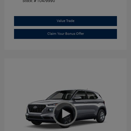
Stock: #
TU479990
Value Trade
Claim Your Bonus Offer