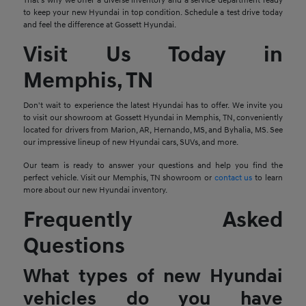
That's why we offer a diverse inventory and a service department ready
to keep your new Hyundai in top condition. Schedule a test drive today
and feel the difference at Gossett Hyundai.
Visit Us Today in
Memphis, TN
Don't wait to experience the latest Hyundai has to offer. We invite you
to visit our showroom at Gossett Hyundai in Memphis, TN, conveniently
located for drivers from Marion, AR, Hernando, MS, and Byhalia, MS. See
our impressive lineup of new Hyundai cars, SUVs, and more.
Our team is ready to answer your questions and help you find the
perfect vehicle. Visit our Memphis, TN showroom or
contact us
to learn
more about our new Hyundai inventory.
Frequently Asked
Questions
What types of new Hyundai
vehicles do you have