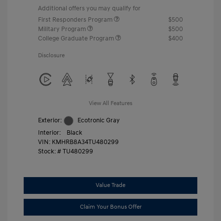
Additional offers you may qualify for
First Responders Program
$500
Military Program
$500
College Graduate Program
$400
Disclosure
View All Features
Exterior:
Ecotronic Gray
Interior:
Black
VIN:
KMHRB8A34TU480299
Stock: #
TU480299
Value Trade
Claim Your Bonus Offer