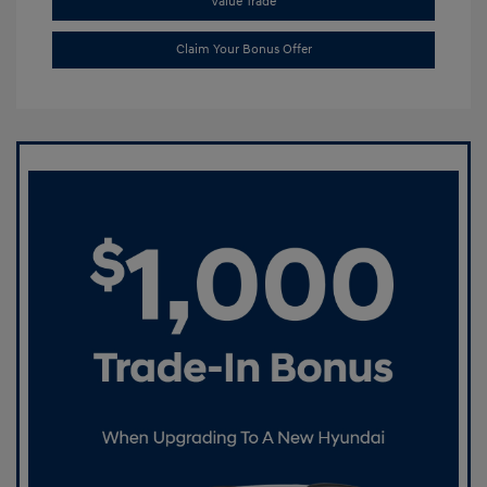
Value Trade
Claim Your Bonus Offer