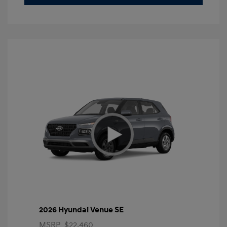
2026 Hyundai Venue SE
MSRP
$22,460