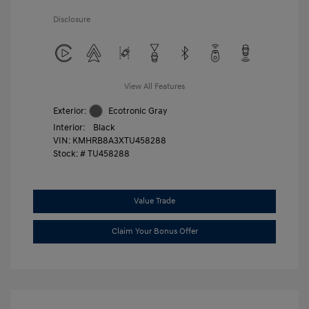
Disclosure
View All Features
Exterior:
Ecotronic Gray
Interior:
Black
VIN:
KMHRB8A3XTU458288
Stock: #
TU458288
Value Trade
Claim Your Bonus Offer