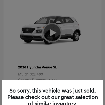
2026 Hyundai Venue SE
MSRP
$22,460
Gossett Discount -$443
Dealer Discounted Price
$22,017
So sorry, this vehicle was just sold.
Please check out our great selection
Additional offers you may qualify for
First Responders Program
$500
of similar inventory.