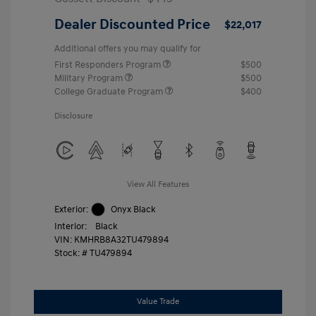
Dealer Discounted Price
$22,017
Additional offers you may qualify for
First Responders Program
$500
Military Program
$500
College Graduate Program
$400
Disclosure
View All Features
Exterior:
Onyx Black
Interior:
Black
VIN:
KMHRB8A32TU479894
Stock: #
TU479894
Value Trade