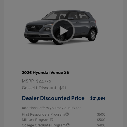
2026 Hyundai Venue SE
MSRP
$22,775
Gossett Discount -$911
Dealer Discounted Price
$21,864
Additional offers you may qualify for
First Responders Program
$500
Military Program
$500
College Graduate Program
$400