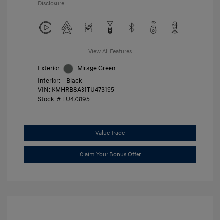
Disclosure
View All Features
Exterior:
Mirage Green
Interior:
Black
VIN:
KMHRB8A31TU473195
Stock: #
TU473195
Value Trade
Claim Your Bonus Offer