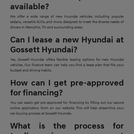
available?
We offer a wide range of new Hyundai vehicles, including popular
sedans, versatile SUVs, and more, designed to meet the diverse needs of
drivers in Memphis, TN and surrounding areas.
Can I lease a new Hyundai at
Gossett Hyundai?
Yes, Gossett Hyundai offers flexible leasing options for new Hyundai
vehicles. Our finance team can help you find a lease plan that fits your
budget and driving habits.
How can I get pre-approved
for financing?
You can easily get pre-approved for financing by filling out our secure
online application form on our website. This will help streamline your
car-buying process at Gossett Hyundai.
What is the process for