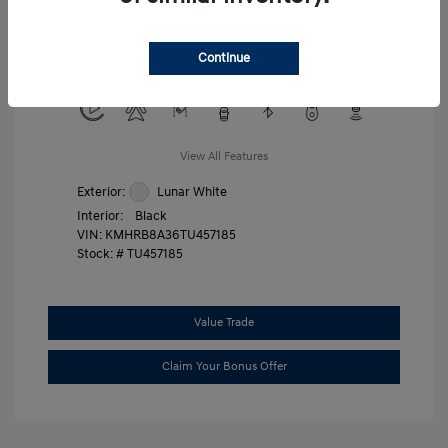
Military Program
$500
College Graduate Program
$400
Continue
Disclosure
View All Features
Exterior:
Lunar White
Interior:
Black
VIN:
KMHRB8A36TU457185
Stock: #
TU457185
Value Trade
Claim Your Bonus Offer