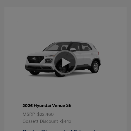
2026 Hyundai Venue SE
MSRP
$22,460
Gossett Discount -$443