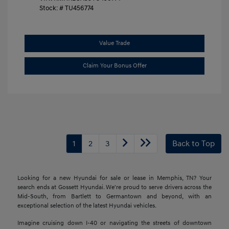
Stock: #
TU456774
Value Trade
Claim Your Bonus Offer
1
2
3
Back to Top
Looking for a new Hyundai for sale or lease in Memphis, TN? Your
search ends at Gossett Hyundai. We're proud to serve drivers across the
Mid-South, from Bartlett to Germantown and beyond, with an
exceptional selection of the latest Hyundai vehicles.
Imagine cruising down I-40 or navigating the streets of downtown