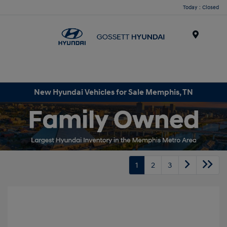
Today : Closed
Menu
New Hyundai Vehicles for Sale Memphis, TN
1
2
3