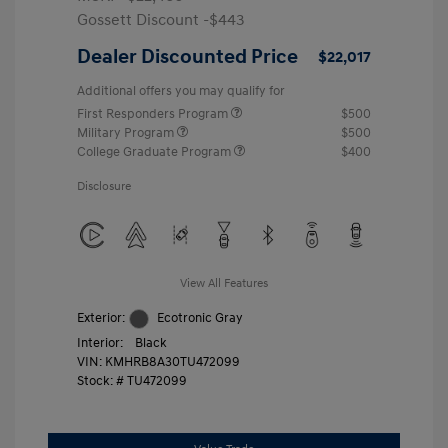
Gossett Discount -$443
Dealer Discounted Price
$22,017
Additional offers you may qualify for
First Responders Program
$500
Military Program
$500
College Graduate Program
$400
Disclosure
View All Features
Exterior:
Ecotronic Gray
Interior:
Black
VIN:
KMHRB8A30TU472099
Stock: #
TU472099