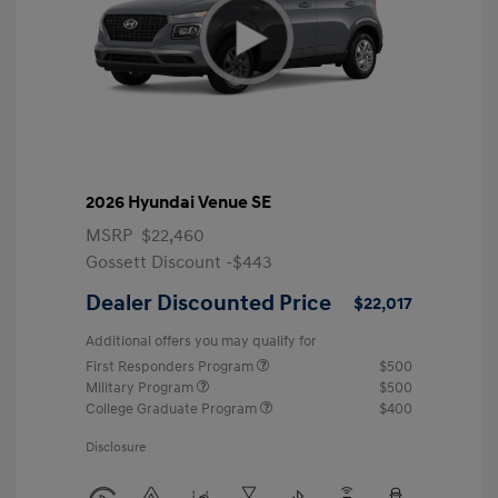
2026 Hyundai Venue SE
MSRP
$22,460
Gossett Discount -$443
Dealer Discounted Price
$22,017
Additional offers you may qualify for
First Responders Program
$500
Military Program
$500
College Graduate Program
$400
Disclosure