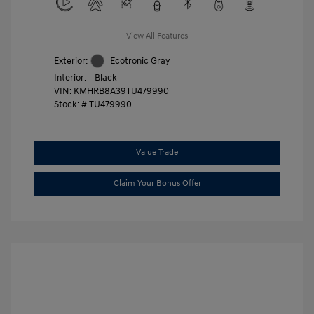
View All Features
Exterior:
Ecotronic Gray
Interior:
Black
VIN:
KMHRB8A39TU479990
Stock: #
TU479990
Value Trade
Claim Your Bonus Offer