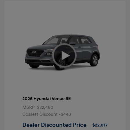
2026 Hyundai Venue SE
MSRP
$22,460
Gossett Discount -$443
Dealer Discounted Price
$22,017