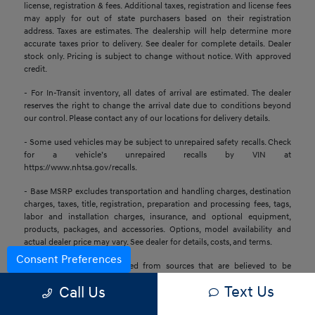
license, registration & fees. Additional taxes, registration and license fees
may apply for out of state purchasers based on their registration
address. Taxes are estimates. The dealership will help determine more
accurate taxes prior to delivery. See dealer for complete details. Dealer
stock only. Pricing is subject to change without notice. With approved
credit.
- For In-Transit inventory, all dates of arrival are estimated. The dealer
reserves the right to change the arrival date due to conditions beyond
our control. Please contact any of our locations for delivery details.
- Some used vehicles may be subject to unrepaired safety recalls. Check
for a vehicle’s unrepaired recalls by VIN at
https://www.nhtsa.gov/recalls.
- Base MSRP excludes transportation and handling charges, destination
charges, taxes, title, registration, preparation and processing fees, tags,
labor and installation charges, insurance, and optional equipment,
products, packages, and accessories. Options, model availability and
actual dealer price may vary. See dealer for details, costs, and terms.
Consent Preferences
- All information is gathered from sources that are believed to be
reliable, but no assurance can be given that this information is complete
Text Us
Call Us
or accurate at any given time, nor does its suppliers assume any
responsibility for errors or omissions or warrant the accuracy of this