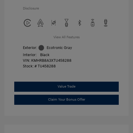
Disclosure
View All Features
Exterior:
Ecotronic Gray
Interior:
Black
VIN:
KMHRB8A3XTU458288
Stock: #
TU458288
Value Trade
Claim Your Bonus Offer