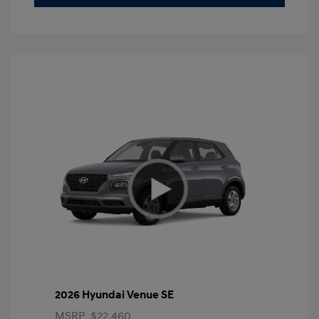
2026 Hyundai Venue SE
MSRP
$22,460