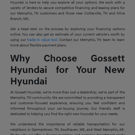
Hyundai is here to help you explore all your options. We work with a
variety of lenders to secure competitive financing and leasing plans for
our Memphis, TN customers and those near Collierville, TN and Olive
Branch, MS.
Get a head start on the process by exploring your financing options
online. You can also get an estimate of your current vehicle's worth by
using our
trade-in value tool
. Contact our Memphis, TN team to learn
more about flexible payment plans.
Why Choose Gossett
Hyundai for Your New
Hyundai
At Gossett Hyundai, we're more than just a dealership; we're part of the
Memphis, TN community. We are committed to providing a transparent
and customer-focused experience, ensuring you feel confident and
informed throughout your car-buying journey. Our friendly staff is
dedicated to helping you find the right new Hyundai for your needs.
We understand the importance of reliable transportation for our
neighbors in Germantown, TN, Southaven, MS, and West Memphis, AR.