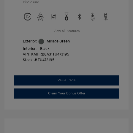
Disclosure
View All Features
Exterior:
Mirage Green
Interior:
Black
VIN:
KMHRB8A31TU473195
Stock: #
TU473195
Value Trade
Claim Your Bonus Offer