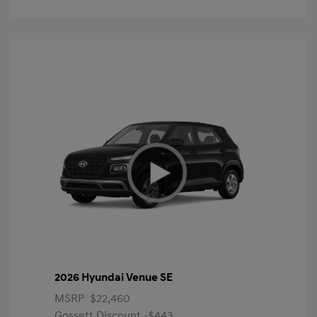
2026 Hyundai Venue SE
MSRP
$22,460
Gossett Discount -$443