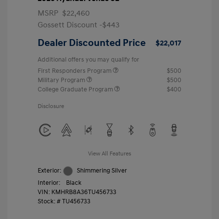
MSRP
$22,460
Gossett Discount -$443
Dealer Discounted Price
$22,017
Additional offers you may qualify for
First Responders Program
$500
Military Program
$500
College Graduate Program
$400
Disclosure
View All Features
Exterior:
Shimmering Silver
Interior:
Black
VIN:
KMHRB8A36TU456733
Stock: #
TU456733