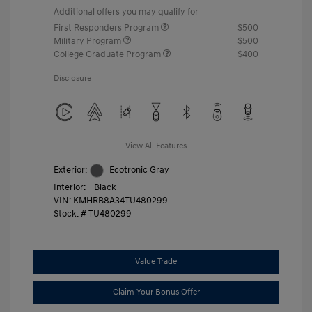
Additional offers you may qualify for
First Responders Program
$500
Military Program
$500
College Graduate Program
$400
Disclosure
View All Features
Exterior:
Ecotronic Gray
Interior:
Black
VIN:
KMHRB8A34TU480299
Stock: #
TU480299
Value Trade
Claim Your Bonus Offer