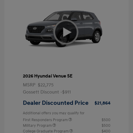
2026 Hyundai Venue SE
MSRP
$22,775
Gossett Discount -$911
Dealer Discounted Price
$21,864
Additional offers you may qualify for
First Responders Program
$500
Military Program
$500
College Graduate Program
$400