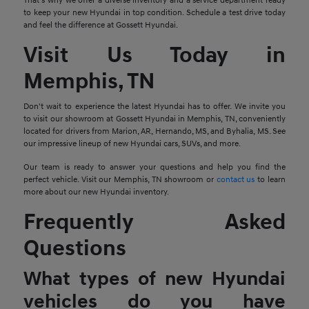
That's why we offer a diverse inventory and a service department ready
to keep your new Hyundai in top condition. Schedule a test drive today
and feel the difference at Gossett Hyundai.
Visit Us Today in
Memphis, TN
Don't wait to experience the latest Hyundai has to offer. We invite you
to visit our showroom at Gossett Hyundai in Memphis, TN, conveniently
located for drivers from Marion, AR, Hernando, MS, and Byhalia, MS. See
our impressive lineup of new Hyundai cars, SUVs, and more.
Our team is ready to answer your questions and help you find the
perfect vehicle. Visit our Memphis, TN showroom or
contact us
to learn
more about our new Hyundai inventory.
Frequently Asked
Questions
What types of new Hyundai
vehicles do you have