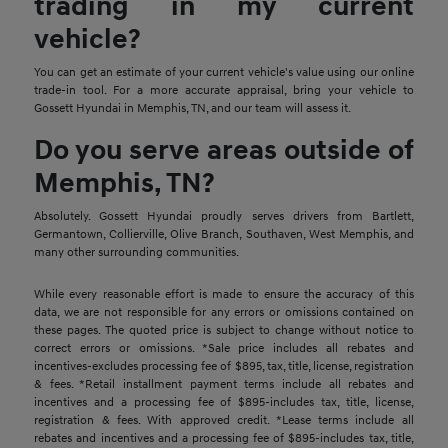
trading in my current
vehicle?
You can get an estimate of your current vehicle's value using our online
trade-in tool. For a more accurate appraisal, bring your vehicle to
Gossett Hyundai in Memphis, TN, and our team will assess it.
Do you serve areas outside of
Memphis, TN?
Absolutely. Gossett Hyundai proudly serves drivers from Bartlett,
Germantown, Collierville, Olive Branch, Southaven, West Memphis, and
many other surrounding communities.
While every reasonable effort is made to ensure the accuracy of this
data, we are not responsible for any errors or omissions contained on
these pages. The quoted price is subject to change without notice to
correct errors or omissions. *Sale price includes all rebates and
incentives-excludes processing fee of $895, tax, title, license, registration
& fees. *Retail installment payment terms include all rebates and
incentives and a processing fee of $895-includes tax, title, license,
registration & fees. With approved credit. *Lease terms include all
rebates and incentives and a processing fee of $895-includes tax, title,