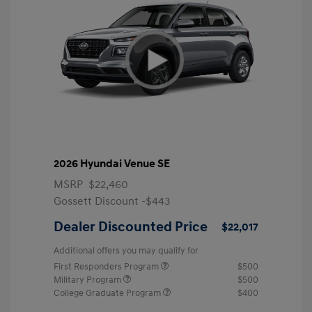
2026 Hyundai Venue SE
MSRP
$22,460
Gossett Discount -$443
Dealer Discounted Price
$22,017
Additional offers you may qualify for
First Responders Program
$500
Military Program
$500
College Graduate Program
$400