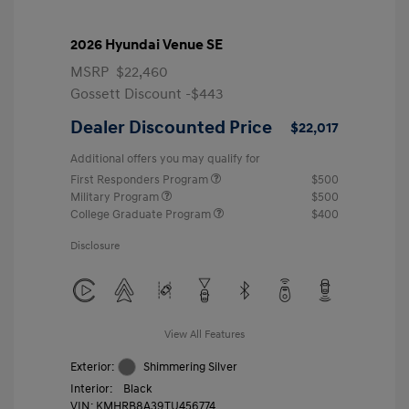
2026 Hyundai Venue SE
MSRP
$22,460
Gossett Discount -$443
Dealer Discounted Price
$22,017
Additional offers you may qualify for
First Responders Program
$500
Military Program
$500
College Graduate Program
$400
Disclosure
View All Features
Exterior:
Shimmering Silver
Interior:
Black
VIN:
KMHRB8A39TU456774