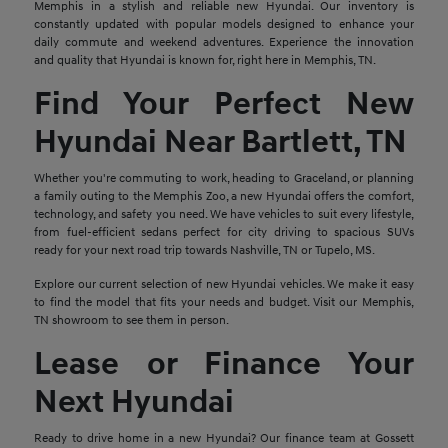
Memphis in a stylish and reliable new Hyundai. Our inventory is
constantly updated with popular models designed to enhance your
daily commute and weekend adventures. Experience the innovation
and quality that Hyundai is known for, right here in Memphis, TN.
Find Your Perfect New
Hyundai Near Bartlett, TN
Whether you're commuting to work, heading to Graceland, or planning
a family outing to the Memphis Zoo, a new Hyundai offers the comfort,
technology, and safety you need. We have vehicles to suit every lifestyle,
from fuel-efficient sedans perfect for city driving to spacious SUVs
ready for your next road trip towards Nashville, TN or Tupelo, MS.
Explore our current selection of new Hyundai vehicles. We make it easy
to find the model that fits your needs and budget. Visit our Memphis,
TN showroom to see them in person.
Lease or Finance Your
Next Hyundai
Ready to drive home in a new Hyundai? Our finance team at Gossett