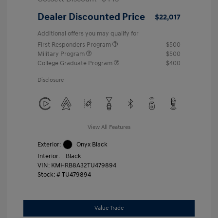
Dealer Discounted Price
$22,017
Additional offers you may qualify for
First Responders Program
$500
Military Program
$500
College Graduate Program
$400
Disclosure
View All Features
Exterior:
Onyx Black
Interior:
Black
VIN:
KMHRB8A32TU479894
Stock: #
TU479894
Value Trade