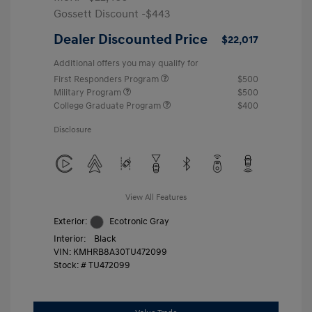
Gossett Discount -$443
Dealer Discounted Price
$22,017
Additional offers you may qualify for
First Responders Program
$500
Military Program
$500
College Graduate Program
$400
Disclosure
View All Features
Exterior:
Ecotronic Gray
Interior:
Black
VIN:
KMHRB8A30TU472099
Stock: #
TU472099