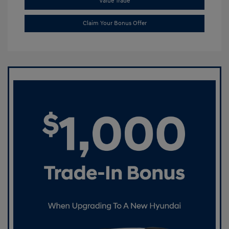
Value Trade
Claim Your Bonus Offer