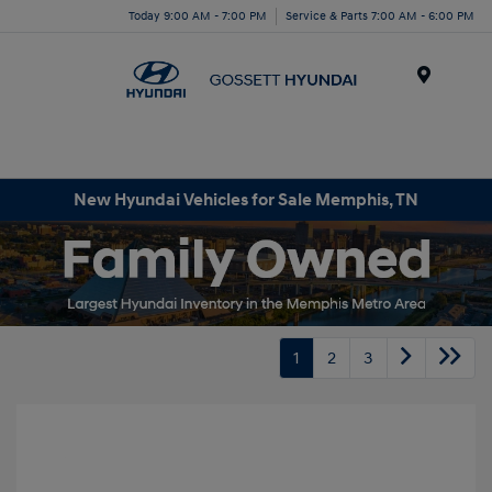
Today 9:00 AM - 7:00 PM
Service & Parts 7:00 AM - 6:00 PM
Menu
New Hyundai Vehicles for Sale Memphis, TN
1
2
3