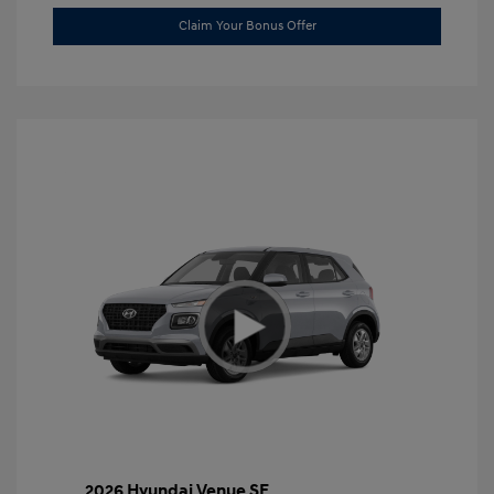
Claim Your Bonus Offer
2026 Hyundai Venue SE