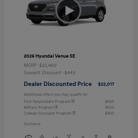
2026 Hyundai Venue SE
MSRP
$22,460
Gossett Discount -$443
Dealer Discounted Price
$22,017
Additional offers you may qualify for
First Responders Program
$500
Military Program
$500
College Graduate Program
$400
Disclosure