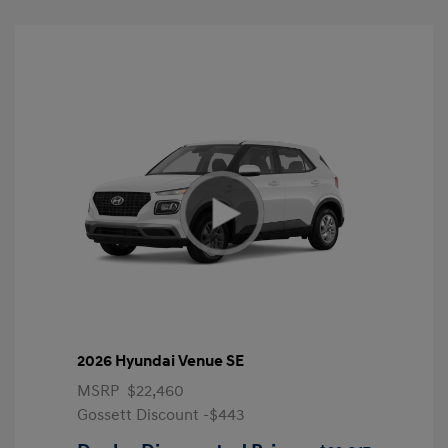
2026 Hyundai Venue SE
MSRP
$22,460
Gossett Discount -$443