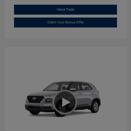
Value Trade
Claim Your Bonus Offer