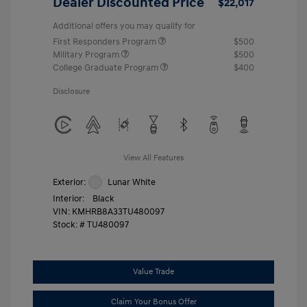
Dealer Discounted Price
$22,017
Additional offers you may qualify for
First Responders Program
$500
Military Program
$500
College Graduate Program
$400
Disclosure
View All Features
Exterior:
Lunar White
Interior:
Black
VIN:
KMHRB8A33TU480097
Stock: #
TU480097
Value Trade
Claim Your Bonus Offer