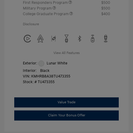
First Responders Program
$500
Military Program
$500
College Graduate Program
$400
Disclosure
View All Features
Exterior:
Lunar White
Interior:
Black
VIN:
KMHRB8A38TU473355
Stock: #
TU473355
Value Trade
Claim Your Bonus Offer