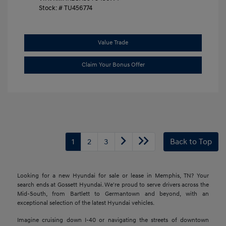
Stock: #
TU456774
Value Trade
Claim Your Bonus Offer
1
2
3
Back to Top
Looking for a new Hyundai for sale or lease in Memphis, TN? Your
search ends at Gossett Hyundai. We're proud to serve drivers across the
Mid-South, from Bartlett to Germantown and beyond, with an
exceptional selection of the latest Hyundai vehicles.
Imagine cruising down I-40 or navigating the streets of downtown