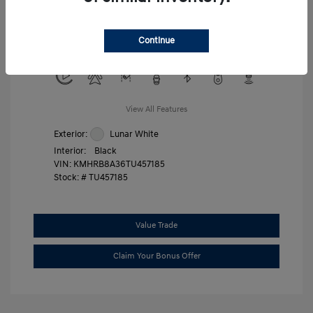
Military Program
$500
College Graduate Program
$400
Continue
Disclosure
View All Features
Exterior:
Lunar White
Interior:
Black
VIN:
KMHRB8A36TU457185
Stock: #
TU457185
Value Trade
Claim Your Bonus Offer