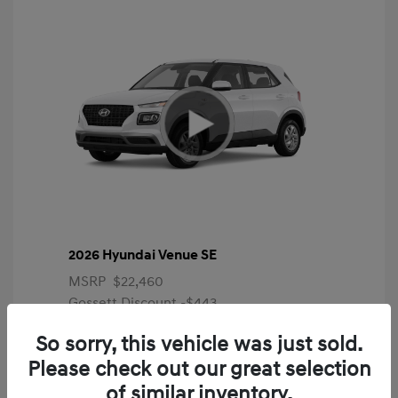
2026 Hyundai Venue SE
MSRP
$22,460
Gossett Discount -$443
Dealer Discounted Price
$22,017
So sorry, this vehicle was just sold.
Please check out our great selection
Additional offers you may qualify for
First Responders Program
$500
of similar inventory.