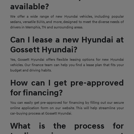
available?
We offer a wide range of new Hyundai vehicles, including popular
sedans, versatile SUVs, and more, designed to meet the diverse needs of
drivers in Memphis, TN and surrounding areas.
Can I lease a new Hyundai at
Gossett Hyundai?
Yes, Gossett Hyundai offers flexible leasing options for new Hyundai
vehicles. Our finance team can help you find a lease plan that fits your
budget and driving habits.
How can I get pre-approved
for financing?
You can easily get pre-approved for financing by filling out our secure
online application form on our website. This will help streamline your
car-buying process at Gossett Hyundai.
What is the process for