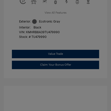
View All Features
Exterior:
Ecotronic Gray
Interior:
Black
VIN:
KMHRB8A39TU479990
Stock: #
TU479990
Value Trade
Claim Your Bonus Offer