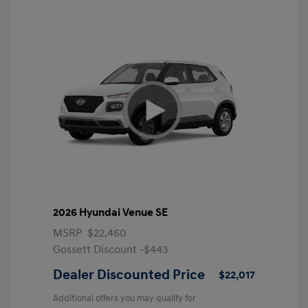
2026 Hyundai Venue SE
MSRP
$22,460
Gossett Discount -$443
Dealer Discounted Price
$22,017
Additional offers you may qualify for