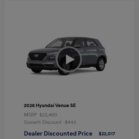
2026 Hyundai Venue SE
MSRP
$22,460
Gossett Discount -$443
Dealer Discounted Price
$22,017