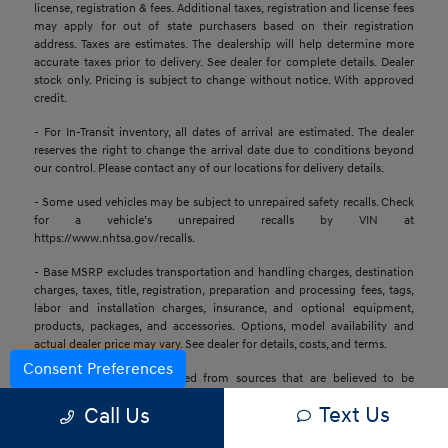
license, registration & fees. Additional taxes, registration and license fees
may apply for out of state purchasers based on their registration
address. Taxes are estimates. The dealership will help determine more
accurate taxes prior to delivery. See dealer for complete details. Dealer
stock only. Pricing is subject to change without notice. With approved
credit.
- For In-Transit inventory, all dates of arrival are estimated. The dealer
reserves the right to change the arrival date due to conditions beyond
our control. Please contact any of our locations for delivery details.
- Some used vehicles may be subject to unrepaired safety recalls. Check
for a vehicle’s unrepaired recalls by VIN at
https://www.nhtsa.gov/recalls.
- Base MSRP excludes transportation and handling charges, destination
charges, taxes, title, registration, preparation and processing fees, tags,
labor and installation charges, insurance, and optional equipment,
products, packages, and accessories. Options, model availability and
actual dealer price may vary. See dealer for details, costs, and terms.
Consent Preferences
- All information is gathered from sources that are believed to be
reliable, but no assurance can be given that this information is complete
Text Us
Call Us
or accurate at any given time, nor does its suppliers assume any
responsibility for errors or omissions or warrant the accuracy of this