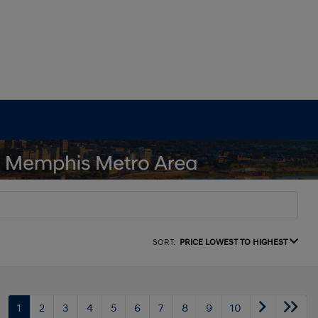
SORT:
PRICE LOWEST TO HIGHEST
1
2
3
4
5
6
7
8
9
10