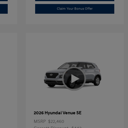
Claim Your Bonus Offer
2026 Hyundai Venue SE
MSRP
$22,460