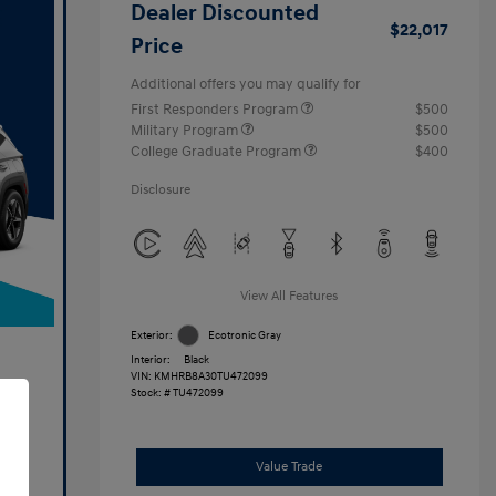
Dealer Discounted
$22,017
Price
Additional offers you may qualify for
First Responders Program
$500
Military Program
$500
College Graduate Program
$400
Disclosure
View All Features
Exterior:
Ecotronic Gray
Interior:
Black
VIN:
KMHRB8A30TU472099
Stock: #
TU472099
Value Trade