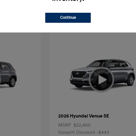
Offer
Continue
2026 Hyundai Venue SE
MSRP
$22,460
Gossett Discount -$443