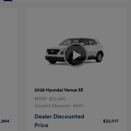
2026 Hyundai Venue SE
MSRP
$22,460
Gossett Discount -$443
Dealer Discounted
1,864
$22,017
Price