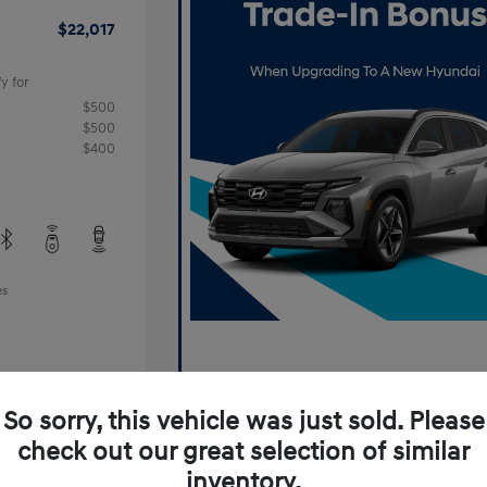
$22,017
y for
$500
$500
$400
es
So sorry, this vehicle was just sold. Please
check out our great selection of similar
inventory.