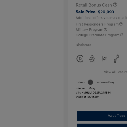
Retail Bonus Cash
Sale Price
$20,993
Additional offers you may qualif
First Responders Program
Military Program
College Graduate Program
Disclosure
View All Featur
Exterior:
Ecotronic Gray
Interior:
Gray
VIN:
KMHLL4DG2TU245894
Stock: #
TU245894
Value Trade