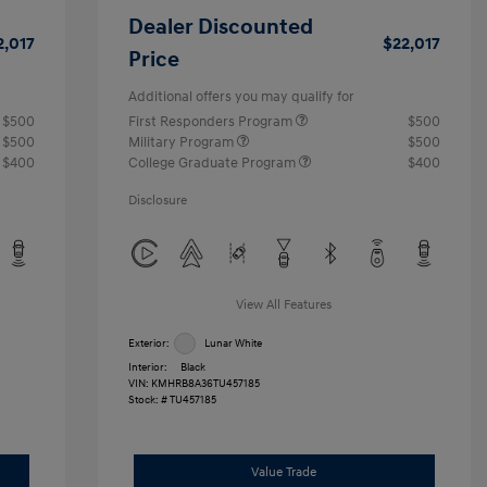
Dealer Discounted
2,017
$22,017
Price
Additional offers you may qualify for
$500
First Responders Program
$500
$500
Military Program
$500
$400
College Graduate Program
$400
Disclosure
View All Features
Exterior:
Lunar White
Interior:
Black
VIN:
KMHRB8A36TU457185
Stock: #
TU457185
Value Trade