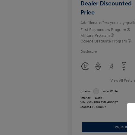
Dealer Discounted
Price
Additional offers you may qualif
First Responders Program
Military Program
College Graduate Program
Disclosure
View All Featur
Exterior:
Lunar White
Interior:
Black
VIN:
KMHRB8A33TU480097
Stock: #
TU480097
Value Trade