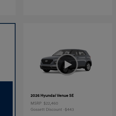
2026 Hyundai Venue SE
MSRP
$22,460
Gossett Discount -$443