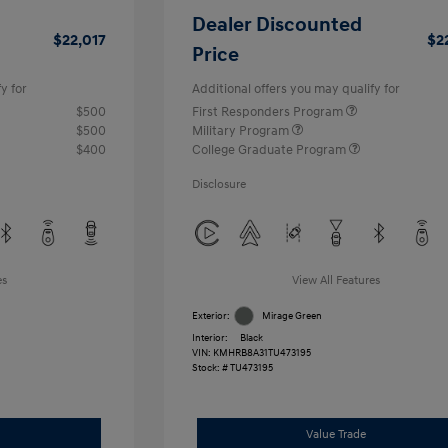
Dealer Discounted
$22,017
$2
Price
y for
Additional offers you may qualify for
$500
First Responders Program
$500
Military Program
$400
College Graduate Program
Disclosure
es
View All Features
Exterior:
Mirage Green
Interior:
Black
VIN:
KMHRB8A31TU473195
Stock: #
TU473195
Value Trade