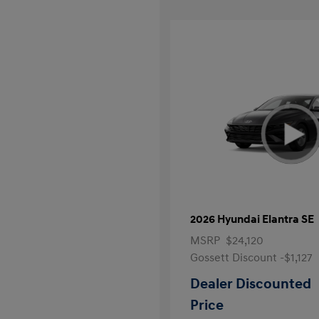
2026 Hyundai Elantra SE
MSRP
$24,120
Gossett Discount -$1,127
Dealer Discounted
Price