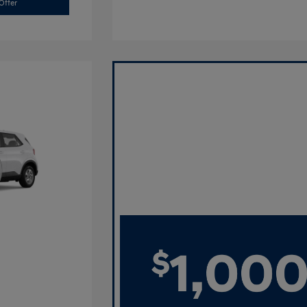
Offer