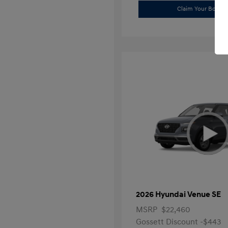
Claim Your Bonus 
2026 Hyundai Venue SE
MSRP
$22,460
Gossett Discount -$443