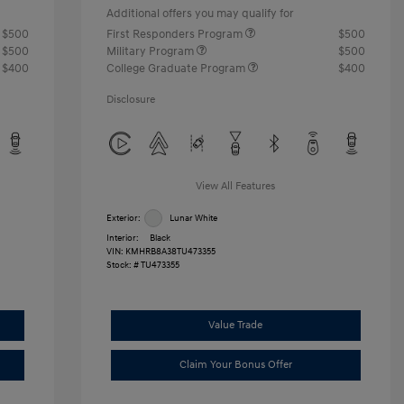
Additional offers you may qualify for
$500
First Responders Program
$500
$500
Military Program
$500
$400
College Graduate Program
$400
Disclosure
View All Features
Exterior:
Lunar White
Interior:
Black
VIN:
KMHRB8A38TU473355
Stock: #
TU473355
Value Trade
Claim Your Bonus Offer