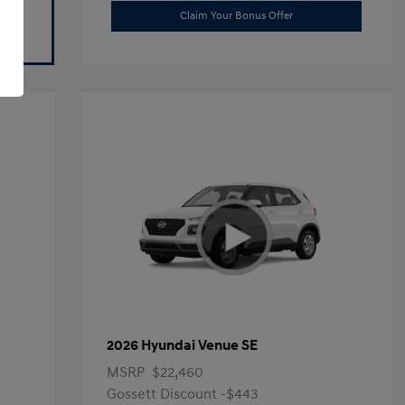
Claim Your Bonus Offer
2026 Hyundai Venue SE
MSRP
$22,460
Gossett Discount -$443