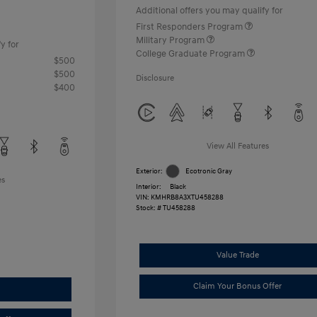
Additional offers you may qualify for
First Responders Program
Military Program
y for
College Graduate Program
$500
$500
Disclosure
$400
View All Features
Exterior:
Ecotronic Gray
es
Interior:
Black
VIN:
KMHRB8A3XTU458288
Stock: #
TU458288
Value Trade
Claim Your Bonus Offer