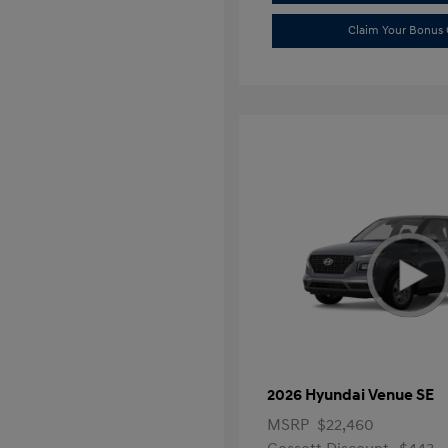
Claim Your Bonus 
2026 Hyundai Venue SE
MSRP
$22,460