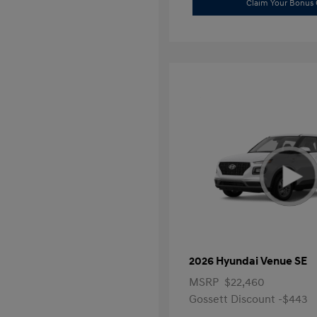
Claim Your Bonus 
2026 Hyundai Venue SE
MSRP
$22,460
Gossett Discount -$443