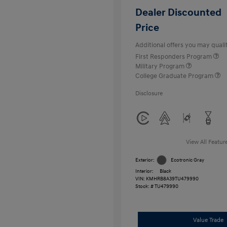
Dealer Discounted
Price
Additional offers you may qualif
First Responders Program
Military Program
College Graduate Program
Disclosure
View All Featur
Exterior:
Ecotronic Gray
Interior:
Black
VIN:
KMHRB8A39TU479990
Stock: #
TU479990
Value Trade