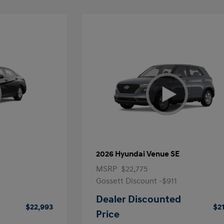
2026 Hyundai Venue SE
MSRP
$22,775
Gossett Discount -$911
Dealer Discounted
$22,993
$2
Price