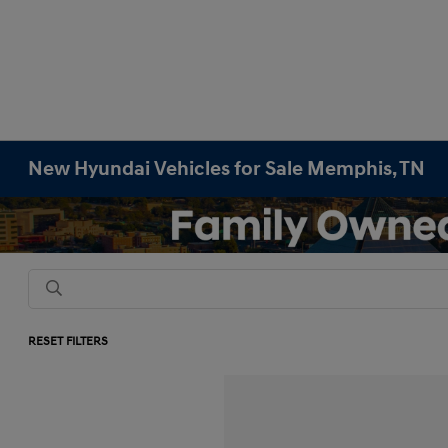
New Hyundai Vehicles for Sale Memphis, TN
RESET FILTERS