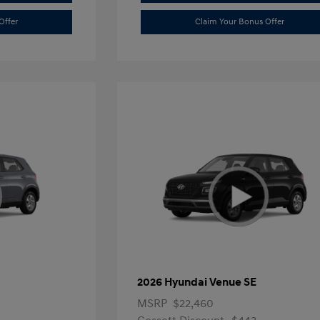
Offer
Claim Your Bonus Offer
2026 Hyundai Venue SE
MSRP
$22,460