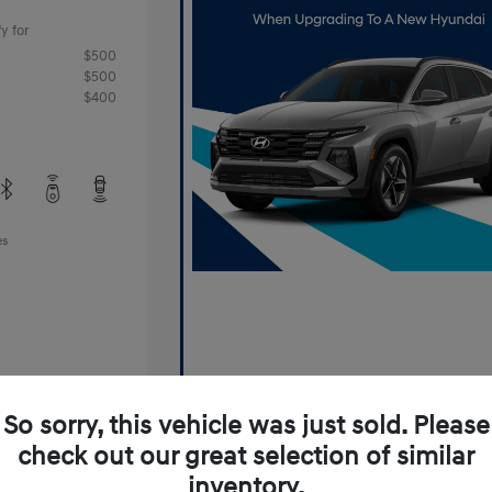
y for
$500
$500
$400
es
So sorry, this vehicle was just sold. Please
check out our great selection of similar
Offer
inventory.