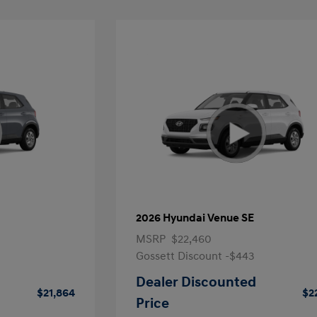
2026 Hyundai Venue SE
MSRP
$22,460
Gossett Discount -$443
Dealer Discounted
$21,864
$2
Price