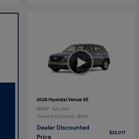
2026 Hyundai Venue SE
MSRP
$22,460
Gossett Discount -$443
Dealer Discounted
$22,017
Price