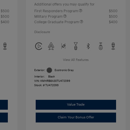
Additional offers you may qualify for
$500
First Responders Program
$500
$500
Military Program
$500
$400
College Graduate Program
$400
Disclosure
View All Features
Exterior:
Ecotronic Gray
Interior:
Black
VIN:
KMHRB8A30TU472099
Stock: #
TU472099
Value Trade
Claim Your Bonus Offer