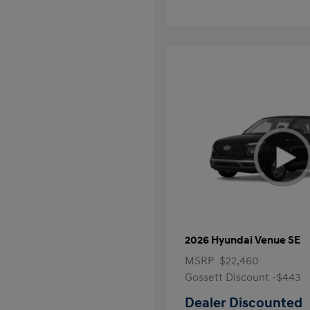
2026 Hyundai Venue SE
MSRP
$22,460
Gossett Discount -$443
Dealer Discounted