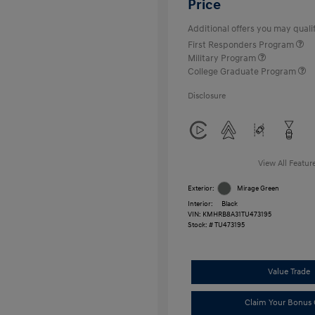
Price
Additional offers you may qualif
First Responders Program
Military Program
College Graduate Program
Disclosure
View All Featur
Exterior:
Mirage Green
Interior:
Black
VIN:
KMHRB8A31TU473195
Stock: #
TU473195
Value Trade
Claim Your Bonus 