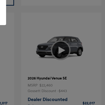
2026 Hyundai Venue SE
MSRP
$22,460
Gossett Discount -$443
Dealer Discounted
2,017
$22,017