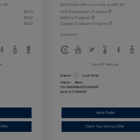
y for
Additional offers you may qualify for
$500
First Responders Program
$500
Military Program
$400
College Graduate Program
Disclosure
es
View All Features
Exterior:
Lunar White
Interior:
Black
VIN:
KMHRB8A33TU480097
Stock: #
TU480097
Value Trade
Offer
Claim Your Bonus Offer