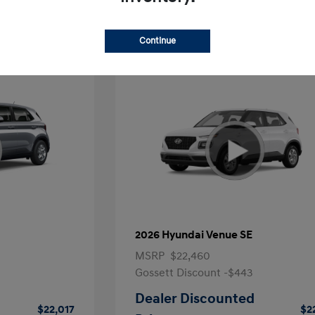
Continue
2026 Hyundai Venue SE
MSRP
$22,460
Gossett Discount -$443
Dealer Discounted
$22,017
$2