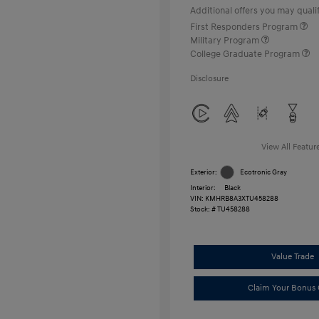
Additional offers you may qualif
First Responders Program
Military Program
College Graduate Program
Disclosure
View All Featur
Exterior:
Ecotronic Gray
Interior:
Black
VIN:
KMHRB8A3XTU458288
Stock: #
TU458288
Value Trade
Claim Your Bonus 