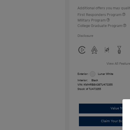
Additional offers you may qualif
First Responders Program
Military Program
College Graduate Program
Disclosure
View All Featur
Exterior:
Lunar White
Interior:
Black
VIN:
KMHRB8A38TU473355
Stock: #
TU473355
Value Trade
Claim Your Bonus 