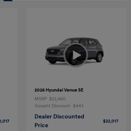
2026 Hyundai Venue SE
MSRP
$22,460
Gossett Discount -$443
Dealer Discounted
2,017
$22,017
Price