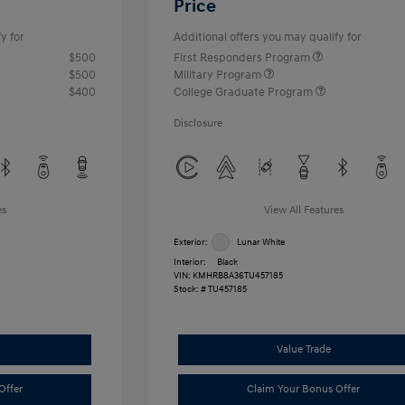
Price
y for
Additional offers you may qualify for
$500
First Responders Program
$500
Military Program
$400
College Graduate Program
Disclosure
es
View All Features
Exterior:
Lunar White
Interior:
Black
VIN:
KMHRB8A36TU457185
Stock: #
TU457185
Value Trade
Offer
Claim Your Bonus Offer