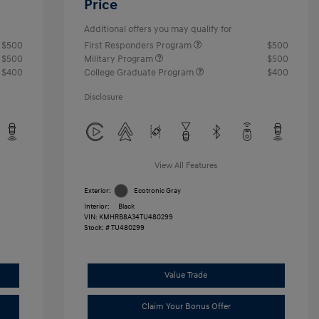
Price
Additional offers you may qualify for
$500
First Responders Program
$500
$500
Military Program
$500
$400
College Graduate Program
$400
Disclosure
View All Features
Exterior:
Ecotronic Gray
Interior:
Black
VIN:
KMHRB8A34TU480299
Stock: #
TU480299
Value Trade
Claim Your Bonus Offer