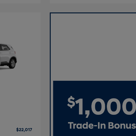
$22,017