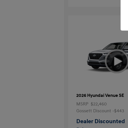
2026 Hyundai Venue SE
MSRP
$22,460
Gossett Discount -$443
Dealer Discounted