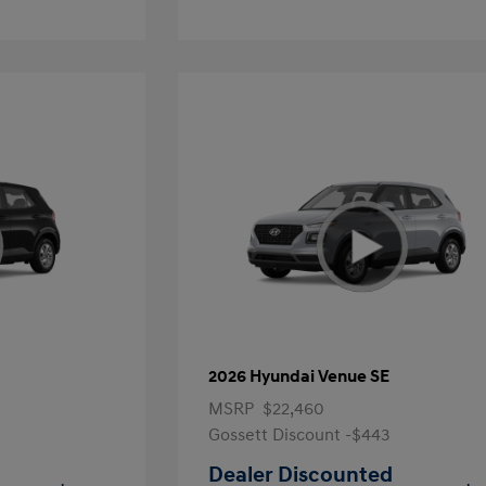
2026 Hyundai Venue SE
MSRP
$22,460
Gossett Discount -$443
Dealer Discounted