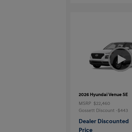
2026 Hyundai Venue SE
MSRP
$22,460
Gossett Discount -$443
Dealer Discounted
Price