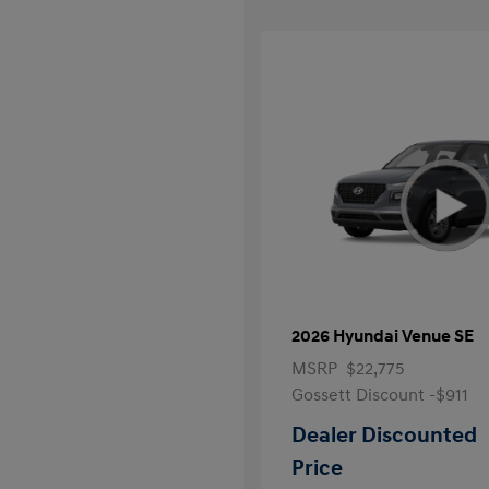
2026 Hyundai Venue SE
MSRP
$22,775
Gossett Discount -$911
Dealer Discounted
Price