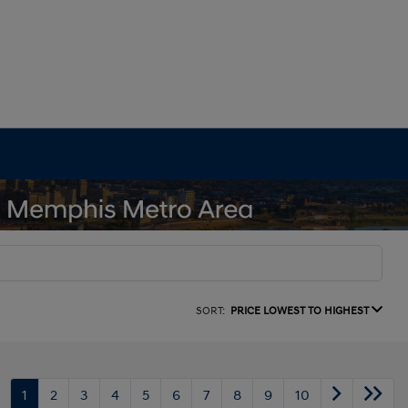
SORT:
PRICE LOWEST TO HIGHEST
1
2
3
4
5
6
7
8
9
10