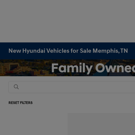
New Hyundai Vehicles for Sale Memphis, TN
RESET FILTERS