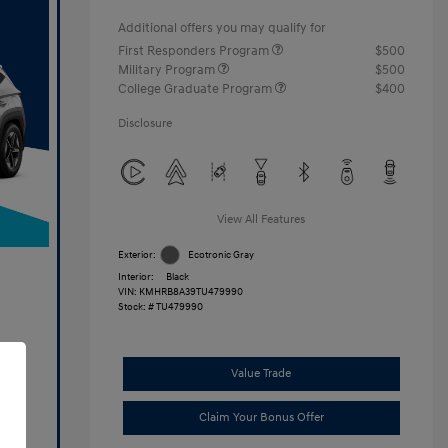
Additional offers you may qualify for
First Responders Program
$500
Military Program
$500
College Graduate Program
$400
Disclosure
View All Features
Exterior:
Ecotronic Gray
Interior:
Black
VIN:
KMHRB8A39TU479990
Stock: #
TU479990
Value Trade
Claim Your Bonus Offer