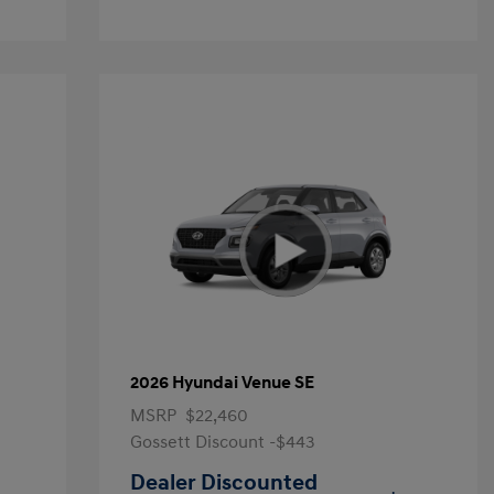
2026 Hyundai Venue SE
MSRP
$22,460
Gossett Discount -$443
Dealer Discounted