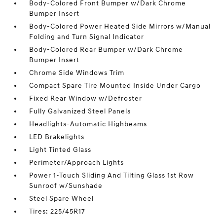
Body-Colored Front Bumper w/Dark Chrome
Bumper Insert
Body-Colored Power Heated Side Mirrors w/Manual
Folding and Turn Signal Indicator
Body-Colored Rear Bumper w/Dark Chrome
Bumper Insert
Chrome Side Windows Trim
Compact Spare Tire Mounted Inside Under Cargo
Fixed Rear Window w/Defroster
Fully Galvanized Steel Panels
Headlights-Automatic Highbeams
LED Brakelights
Light Tinted Glass
Perimeter/Approach Lights
Power 1-Touch Sliding And Tilting Glass 1st Row
Sunroof w/Sunshade
Steel Spare Wheel
Tires: 225/45R17