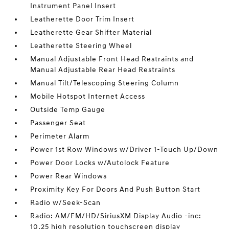
Instrument Panel Insert
Leatherette Door Trim Insert
Leatherette Gear Shifter Material
Leatherette Steering Wheel
Manual Adjustable Front Head Restraints and
Manual Adjustable Rear Head Restraints
Manual Tilt/Telescoping Steering Column
Mobile Hotspot Internet Access
Outside Temp Gauge
Passenger Seat
Perimeter Alarm
Power 1st Row Windows w/Driver 1-Touch Up/Down
Power Door Locks w/Autolock Feature
Power Rear Windows
Proximity Key For Doors And Push Button Start
Radio w/Seek-Scan
Radio: AM/FM/HD/SiriusXM Display Audio -inc:
10.25 high resolution touchscreen display