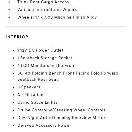
Trunk Rear Cargo Access
Variable Intermittent Wipers
Wheels: 17 x 7.0J Machine Finish Alloy
INTERIOR
1 12V DC Power Outlet
1 Seatback Storage Pocket
2 LCD Monitors In The Front
60-40 Folding Bench Front Facing Fold Forward
Seatback Rear Seat
8 Speakers
Air Filtration
Cargo Space Lights
Cruise Control w/Steering Wheel Controls
Day-Night Auto-Dimming Rearview Mirror
Delayed Accessory Power