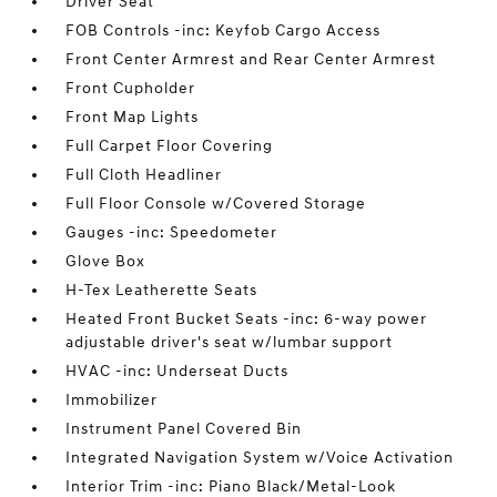
Driver Seat
FOB Controls -inc: Keyfob Cargo Access
Front Center Armrest and Rear Center Armrest
Front Cupholder
Front Map Lights
Full Carpet Floor Covering
Full Cloth Headliner
Full Floor Console w/Covered Storage
Gauges -inc: Speedometer
Glove Box
H-Tex Leatherette Seats
Heated Front Bucket Seats -inc: 6-way power
adjustable driver's seat w/lumbar support
HVAC -inc: Underseat Ducts
Immobilizer
Instrument Panel Covered Bin
Integrated Navigation System w/Voice Activation
Interior Trim -inc: Piano Black/Metal-Look