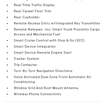
Real-Time Traffic Display
Rear Carpet Floor Trim
Rear Cupholder
Remote Keyless Entry w/Integrated Key Transmitter
Remote Releases -Inc: Smart Trunk Proximity Cargo
Access and Mechanical Fuel
Smart Cruise Control with Stop & Go (SCC)
Smart Device Integration
Smart Device Remote Engine Start
Tracker System
Trip Computer
Turn-By-Turn Navigation Directions
Voice Activated Dual Zone Front Automatic Air
Conditioning
Window Grid And Roof Mount Antenna
Wireless Phone Connectivity