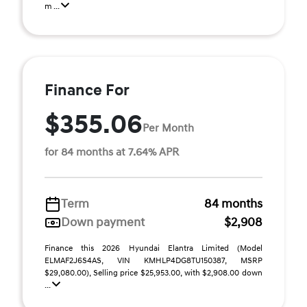
m ...
Finance For
$355.06
Per Month
for 84 months at 7.64% APR
Term
84 months
Down payment
$2,908
Finance this 2026 Hyundai Elantra Limited (Model
ELMAF2J6S4AS, VIN KMHLP4DG8TU150387, MSRP
$29,080.00), Selling price $25,953.00, with $2,908.00 down
...