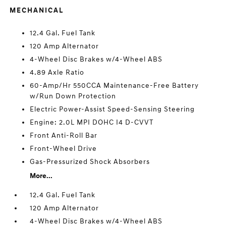
MECHANICAL
12.4 Gal. Fuel Tank
120 Amp Alternator
4-Wheel Disc Brakes w/4-Wheel ABS
4.89 Axle Ratio
60-Amp/Hr 550CCA Maintenance-Free Battery
w/Run Down Protection
Electric Power-Assist Speed-Sensing Steering
Engine: 2.0L MPI DOHC I4 D-CVVT
Front Anti-Roll Bar
Front-Wheel Drive
Gas-Pressurized Shock Absorbers
More...
12.4 Gal. Fuel Tank
120 Amp Alternator
4-Wheel Disc Brakes w/4-Wheel ABS