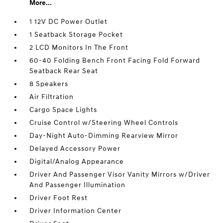
More...
1 12V DC Power Outlet
1 Seatback Storage Pocket
2 LCD Monitors In The Front
60-40 Folding Bench Front Facing Fold Forward
Seatback Rear Seat
8 Speakers
Air Filtration
Cargo Space Lights
Cruise Control w/Steering Wheel Controls
Day-Night Auto-Dimming Rearview Mirror
Delayed Accessory Power
Digital/Analog Appearance
Driver And Passenger Visor Vanity Mirrors w/Driver
And Passenger Illumination
Driver Foot Rest
Driver Information Center