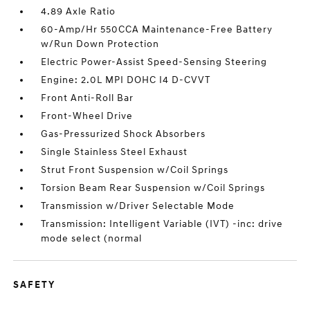
4.89 Axle Ratio
60-Amp/Hr 550CCA Maintenance-Free Battery
w/Run Down Protection
Electric Power-Assist Speed-Sensing Steering
Engine: 2.0L MPI DOHC I4 D-CVVT
Front Anti-Roll Bar
Front-Wheel Drive
Gas-Pressurized Shock Absorbers
Single Stainless Steel Exhaust
Strut Front Suspension w/Coil Springs
Torsion Beam Rear Suspension w/Coil Springs
Transmission w/Driver Selectable Mode
Transmission: Intelligent Variable (IVT) -inc: drive
mode select (normal
SAFETY