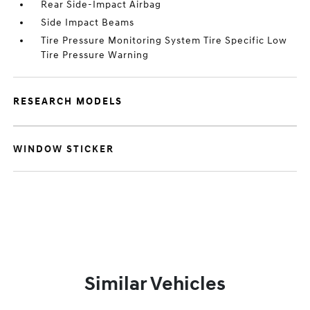
Rear Side-Impact Airbag
Side Impact Beams
Tire Pressure Monitoring System Tire Specific Low
Tire Pressure Warning
RESEARCH MODELS
WINDOW STICKER
Similar Vehicles