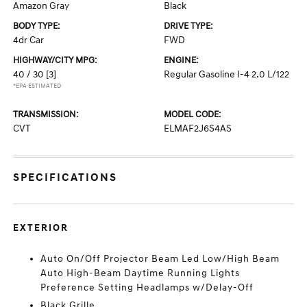
Amazon Gray
Black
BODY TYPE:
DRIVE TYPE:
4dr Car
FWD
HIGHWAY/CITY MPG:
ENGINE:
40 / 30
[3]
Regular Gasoline I-4 2.0 L/122
*EPA ESTIMATED
TRANSMISSION:
MODEL CODE:
CVT
ELMAF2J6S4AS
SPECIFICATIONS
EXTERIOR
Auto On/Off Projector Beam Led Low/High Beam
Auto High-Beam Daytime Running Lights
Preference Setting Headlamps w/Delay-Off
Black Grille