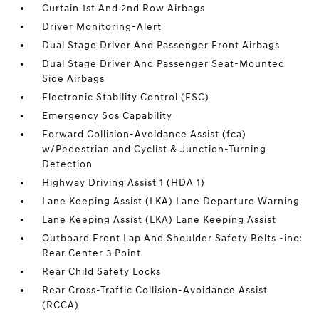
Curtain 1st And 2nd Row Airbags
Driver Monitoring-Alert
Dual Stage Driver And Passenger Front Airbags
Dual Stage Driver And Passenger Seat-Mounted
Side Airbags
Electronic Stability Control (ESC)
Emergency Sos Capability
Forward Collision-Avoidance Assist (fca)
w/Pedestrian and Cyclist & Junction-Turning
Detection
Highway Driving Assist 1 (HDA 1)
Lane Keeping Assist (LKA) Lane Departure Warning
Lane Keeping Assist (LKA) Lane Keeping Assist
Outboard Front Lap And Shoulder Safety Belts -inc:
Rear Center 3 Point
Rear Child Safety Locks
Rear Cross-Traffic Collision-Avoidance Assist
(RCCA)