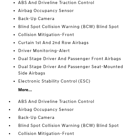
ABS And Driveline Traction Control
Airbag Occupancy Sensor
Back-Up Camera
Blind Spot Collision Warning (BCW) Blind Spot
Collision Mitigation-Front
Curtain 1st And 2nd Row Airbags
Driver Monitoring-Alert
Dual Stage Driver And Passenger Front Airbags
Dual Stage Driver And Passenger Seat-Mounted
Side Airbags
Electronic Stability Control (ESC)
More...
ABS And Driveline Traction Control
Airbag Occupancy Sensor
Back-Up Camera
Blind Spot Collision Warning (BCW) Blind Spot
Collision Mitigation-Front