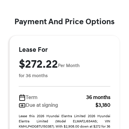
Payment And Price Options
Lease For
$272.22
Per Month
for 36 months
Term
36 months
Due at signing
$3,180
Lease this 2026 Hyundai Elantra Limited 2026 Hyundai
Elantra Limited (Model ELMAF2J6S4AS; VIN
KMHLP4DG8TU150387). With $2,908.00 down at $272 for 36