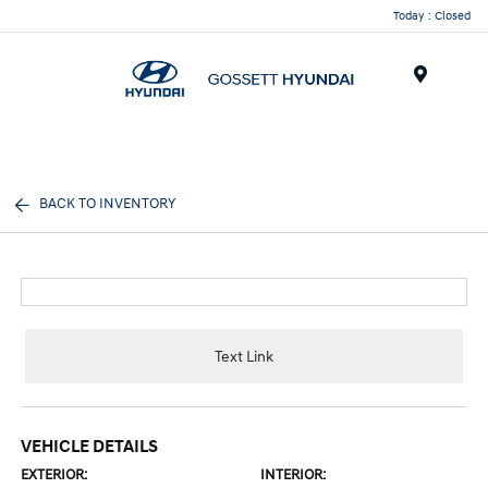
Today : Closed
Menu
BACK TO INVENTORY
Text Link
VEHICLE DETAILS
EXTERIOR:
INTERIOR: