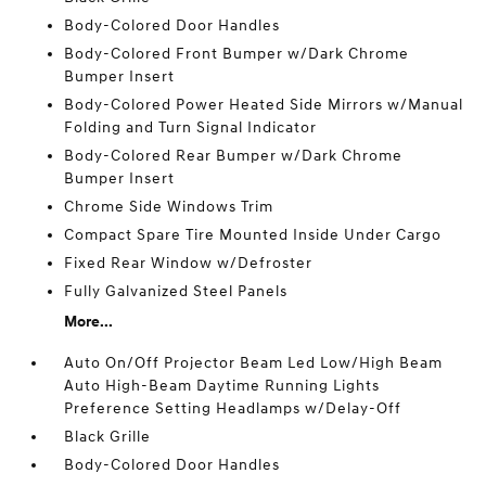
Body-Colored Door Handles
Body-Colored Front Bumper w/Dark Chrome
Bumper Insert
Body-Colored Power Heated Side Mirrors w/Manual
Folding and Turn Signal Indicator
Body-Colored Rear Bumper w/Dark Chrome
Bumper Insert
Chrome Side Windows Trim
Compact Spare Tire Mounted Inside Under Cargo
Fixed Rear Window w/Defroster
Fully Galvanized Steel Panels
More...
Auto On/Off Projector Beam Led Low/High Beam
Auto High-Beam Daytime Running Lights
Preference Setting Headlamps w/Delay-Off
Black Grille
Body-Colored Door Handles