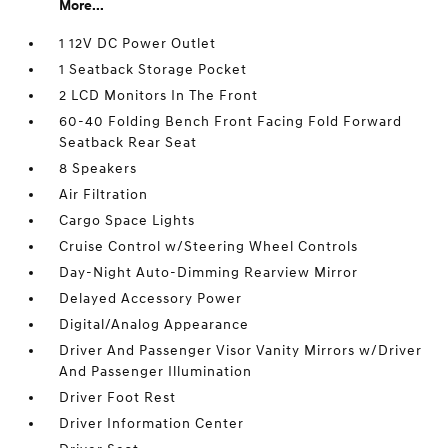
More...
1 12V DC Power Outlet
1 Seatback Storage Pocket
2 LCD Monitors In The Front
60-40 Folding Bench Front Facing Fold Forward
Seatback Rear Seat
8 Speakers
Air Filtration
Cargo Space Lights
Cruise Control w/Steering Wheel Controls
Day-Night Auto-Dimming Rearview Mirror
Delayed Accessory Power
Digital/Analog Appearance
Driver And Passenger Visor Vanity Mirrors w/Driver
And Passenger Illumination
Driver Foot Rest
Driver Information Center