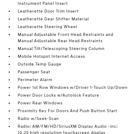
Instrument Panel Insert
Leatherette Door Trim Insert
Leatherette Gear Shifter Material
Leatherette Steering Wheel
Manual Adjustable Front Head Restraints and
Manual Adjustable Rear Head Restraints
Manual Tilt/Telescoping Steering Column
Mobile Hotspot Internet Access
Outside Temp Gauge
Passenger Seat
Perimeter Alarm
Power 1st Row Windows w/Driver 1-Touch Up/Down
Power Door Locks w/Autolock Feature
Power Rear Windows
Proximity Key For Doors And Push Button Start
Radio w/Seek-Scan
Radio: AM/FM/HD/SiriusXM Display Audio -inc:
10.25 high resolution touchscreen display