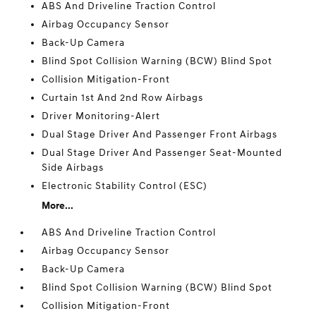
ABS And Driveline Traction Control
Airbag Occupancy Sensor
Back-Up Camera
Blind Spot Collision Warning (BCW) Blind Spot
Collision Mitigation-Front
Curtain 1st And 2nd Row Airbags
Driver Monitoring-Alert
Dual Stage Driver And Passenger Front Airbags
Dual Stage Driver And Passenger Seat-Mounted
Side Airbags
Electronic Stability Control (ESC)
More...
ABS And Driveline Traction Control
Airbag Occupancy Sensor
Back-Up Camera
Blind Spot Collision Warning (BCW) Blind Spot
Collision Mitigation-Front