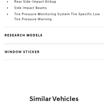
Rear Side-Impact Airbag
Side Impact Beams
Tire Pressure Monitoring System Tire Specific Low
Tire Pressure Warning
RESEARCH MODELS
WINDOW STICKER
Similar Vehicles