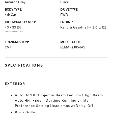
Amazon Gray
Black
BODY TYPE:
DRIVE TYPE:
4dr Car
FWD
HIGHWAY/CITY MPG:
ENGINE:
40 / 30
[3]
Regular Gasoline I-4 2.0 L/122
*EPA ESTIMATED
TRANSMISSION:
MODEL CODE:
CVT
ELMAF2J6S4AS
SPECIFICATIONS
EXTERIOR
Auto On/Off Projector Beam Led Low/High Beam
Auto High-Beam Daytime Running Lights
Preference Setting Headlamps w/Delay-Off
Black Grille