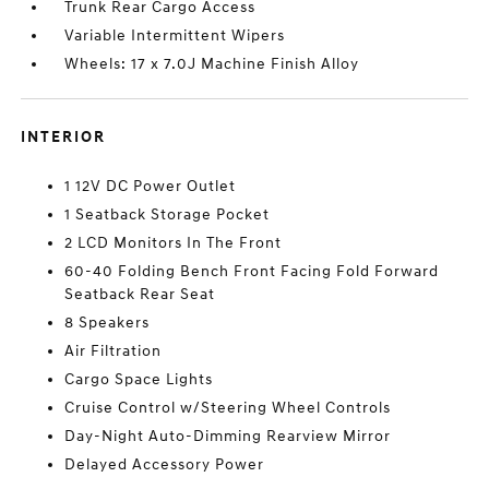
Trunk Rear Cargo Access
Variable Intermittent Wipers
Wheels: 17 x 7.0J Machine Finish Alloy
INTERIOR
1 12V DC Power Outlet
1 Seatback Storage Pocket
2 LCD Monitors In The Front
60-40 Folding Bench Front Facing Fold Forward
Seatback Rear Seat
8 Speakers
Air Filtration
Cargo Space Lights
Cruise Control w/Steering Wheel Controls
Day-Night Auto-Dimming Rearview Mirror
Delayed Accessory Power