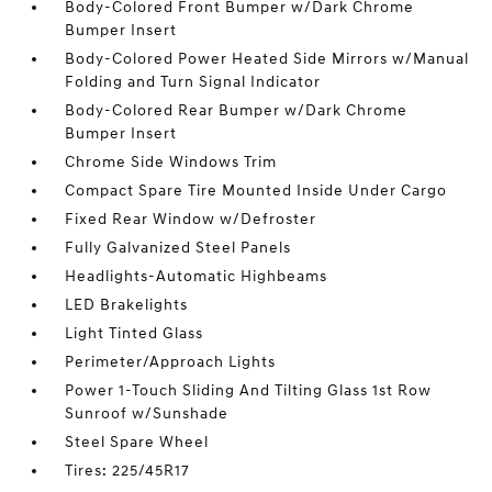
Body-Colored Front Bumper w/Dark Chrome
Bumper Insert
Body-Colored Power Heated Side Mirrors w/Manual
Folding and Turn Signal Indicator
Body-Colored Rear Bumper w/Dark Chrome
Bumper Insert
Chrome Side Windows Trim
Compact Spare Tire Mounted Inside Under Cargo
Fixed Rear Window w/Defroster
Fully Galvanized Steel Panels
Headlights-Automatic Highbeams
LED Brakelights
Light Tinted Glass
Perimeter/Approach Lights
Power 1-Touch Sliding And Tilting Glass 1st Row
Sunroof w/Sunshade
Steel Spare Wheel
Tires: 225/45R17