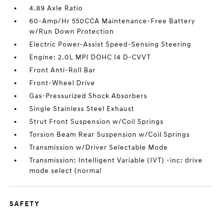
4.89 Axle Ratio
60-Amp/Hr 550CCA Maintenance-Free Battery
w/Run Down Protection
Electric Power-Assist Speed-Sensing Steering
Engine: 2.0L MPI DOHC I4 D-CVVT
Front Anti-Roll Bar
Front-Wheel Drive
Gas-Pressurized Shock Absorbers
Single Stainless Steel Exhaust
Strut Front Suspension w/Coil Springs
Torsion Beam Rear Suspension w/Coil Springs
Transmission w/Driver Selectable Mode
Transmission: Intelligent Variable (IVT) -inc: drive
mode select (normal
SAFETY