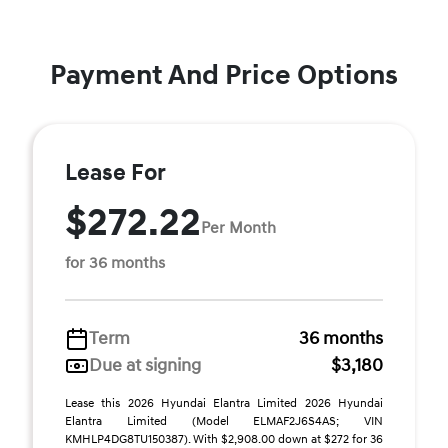
Payment And Price Options
Lease For
$272.22
Per Month
for 36 months
Term
36 months
Due at signing
$3,180
Lease this 2026 Hyundai Elantra Limited 2026 Hyundai
Elantra Limited (Model ELMAF2J6S4AS; VIN
KMHLP4DG8TU150387). With $2,908.00 down at $272 for 36