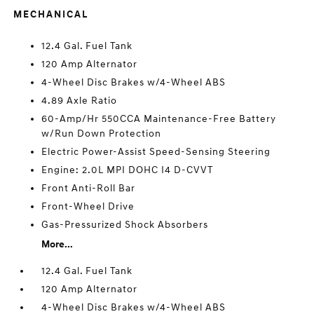
MECHANICAL
12.4 Gal. Fuel Tank
120 Amp Alternator
4-Wheel Disc Brakes w/4-Wheel ABS
4.89 Axle Ratio
60-Amp/Hr 550CCA Maintenance-Free Battery
w/Run Down Protection
Electric Power-Assist Speed-Sensing Steering
Engine: 2.0L MPI DOHC I4 D-CVVT
Front Anti-Roll Bar
Front-Wheel Drive
Gas-Pressurized Shock Absorbers
More...
12.4 Gal. Fuel Tank
120 Amp Alternator
4-Wheel Disc Brakes w/4-Wheel ABS