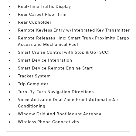
Real-Time Traffic Display
Rear Carpet Floor Trim
Rear Cupholder
Remote Keyless Entry w/Integrated Key Transmitter
Remote Releases -Inc: Smart Trunk Proximity Cargo
Access and Mechanical Fuel
Smart Cruise Control with Stop & Go (SCC)
Smart Device Integration
Smart Device Remote Engine Start
Tracker System
Trip Computer
Turn-By-Turn Navigation Directions
Voice Activated Dual Zone Front Automatic Air
Conditioning
Window Grid And Roof Mount Antenna
Wireless Phone Connectivity