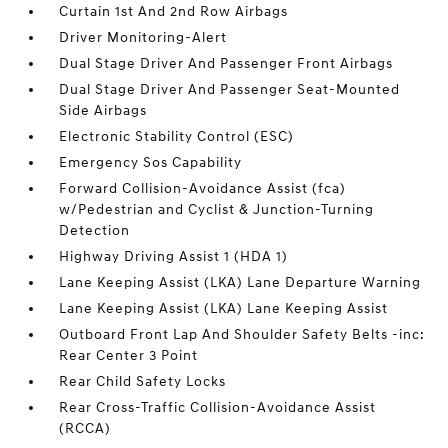
Curtain 1st And 2nd Row Airbags
Driver Monitoring-Alert
Dual Stage Driver And Passenger Front Airbags
Dual Stage Driver And Passenger Seat-Mounted
Side Airbags
Electronic Stability Control (ESC)
Emergency Sos Capability
Forward Collision-Avoidance Assist (fca)
w/Pedestrian and Cyclist & Junction-Turning
Detection
Highway Driving Assist 1 (HDA 1)
Lane Keeping Assist (LKA) Lane Departure Warning
Lane Keeping Assist (LKA) Lane Keeping Assist
Outboard Front Lap And Shoulder Safety Belts -inc:
Rear Center 3 Point
Rear Child Safety Locks
Rear Cross-Traffic Collision-Avoidance Assist
(RCCA)