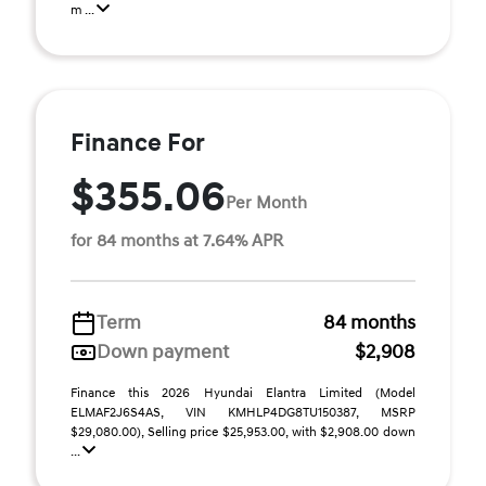
m ...
Finance For
$355.06
Per Month
for 84 months at 7.64% APR
Term
84 months
Down payment
$2,908
Finance this 2026 Hyundai Elantra Limited (Model
ELMAF2J6S4AS, VIN KMHLP4DG8TU150387, MSRP
$29,080.00), Selling price $25,953.00, with $2,908.00 down
...