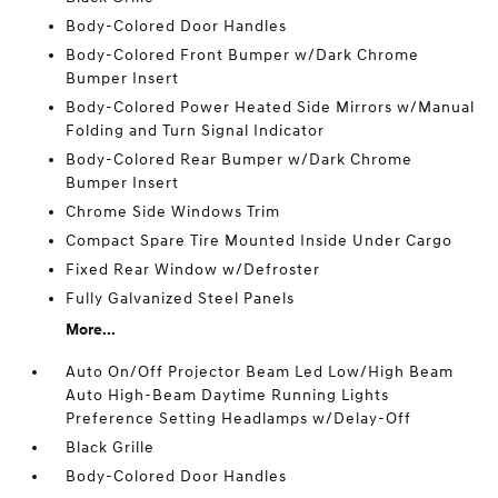
Body-Colored Door Handles
Body-Colored Front Bumper w/Dark Chrome
Bumper Insert
Body-Colored Power Heated Side Mirrors w/Manual
Folding and Turn Signal Indicator
Body-Colored Rear Bumper w/Dark Chrome
Bumper Insert
Chrome Side Windows Trim
Compact Spare Tire Mounted Inside Under Cargo
Fixed Rear Window w/Defroster
Fully Galvanized Steel Panels
More...
Auto On/Off Projector Beam Led Low/High Beam
Auto High-Beam Daytime Running Lights
Preference Setting Headlamps w/Delay-Off
Black Grille
Body-Colored Door Handles