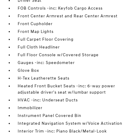
Driver Seat
FOB Controls -inc: Keyfob Cargo Access
Front Center Armrest and Rear Center Armrest
Front Cupholder
Front Map Lights
Full Carpet Floor Covering
Full Cloth Headliner
Full Floor Console w/Covered Storage
Gauges -inc: Speedometer
Glove Box
H-Tex Leatherette Seats
Heated Front Bucket Seats -inc: 6-way power
adjustable driver's seat w/lumbar support
HVAC -inc: Underseat Ducts
Immobilizer
Instrument Panel Covered Bin
Integrated Navigation System w/Voice Activation
Interior Trim -inc: Piano Black/Metal-Look