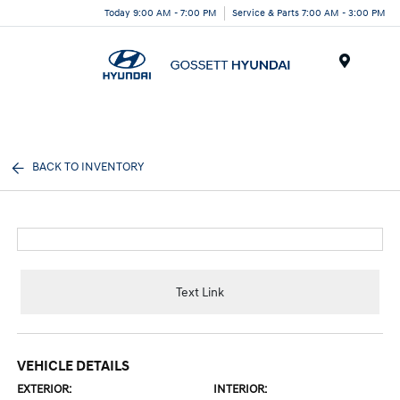
Today 9:00 AM - 7:00 PM
Service & Parts 7:00 AM - 3:00 PM
Menu
BACK TO INVENTORY
Text Link
VEHICLE DETAILS
EXTERIOR:
INTERIOR: