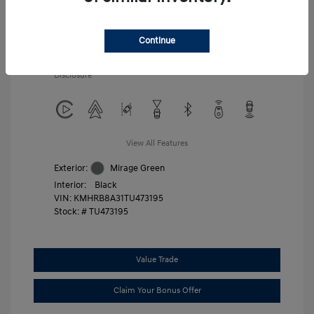
Additional offers you may qualify for
First Responders Program
$500
Military Program
$500
Continue
College Graduate Program
$400
Disclosure
View All Features
Exterior:
Mirage Green
Interior:
Black
VIN:
KMHRB8A31TU473195
Stock: #
TU473195
Value Trade
Claim Your Bonus Offer