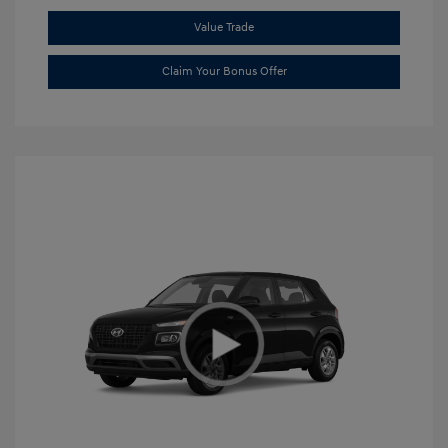
Value Trade
Claim Your Bonus Offer