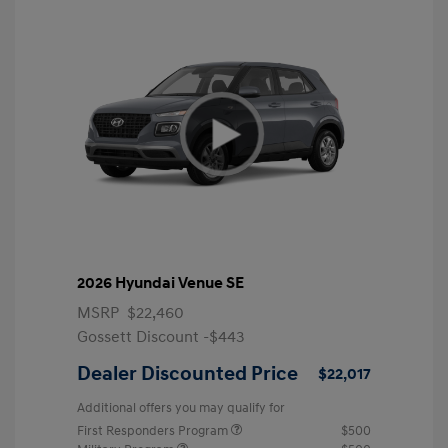
2026 Hyundai Venue SE
MSRP
$22,460
Gossett Discount -$443
Dealer Discounted Price
$22,017
Additional offers you may qualify for
First Responders Program
$500