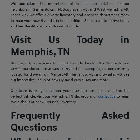
We understand the importance of reliable transportation for our
neighbors in Germantown, TN, Southaven, MS, and West Memphis, AR.
That's why we offer a diverse inventory and a service department ready
to keep your new Hyundai in top condition. Schedule a test drive today
and feel the difference at Gossett Hyundai.
Visit Us Today in
Memphis, TN
Don't wait to experience the latest Hyundai has to offer. We invite you
to visit our showroom at Gossett Hyundai in Memphis, TN, conveniently
located for drivers from Marion, AR, Hernando, MS, and Byhalia, MS. See
our impressive lineup of new Hyundai cars, SUVs, and more.
Our team is ready to answer your questions and help you find the
perfect vehicle. Visit our Memphis, TN showroom or
contact us
to learn
more about our new Hyundai inventory.
Frequently Asked
Questions