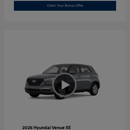
Claim Your Bonus Offer
2026 Hyundai Venue SE