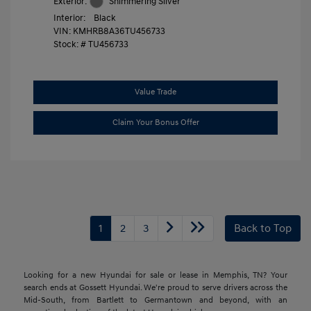
Exterior:
Shimmering Silver
Interior:
Black
VIN:
KMHRB8A36TU456733
Stock: #
TU456733
Value Trade
Claim Your Bonus Offer
1
2
3
Back to Top
Looking for a new Hyundai for sale or lease in Memphis, TN? Your
search ends at Gossett Hyundai. We're proud to serve drivers across the
Mid-South, from Bartlett to Germantown and beyond, with an