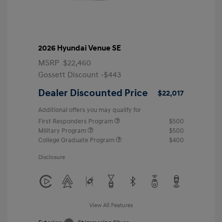
2026 Hyundai Venue SE
MSRP
$22,460
Gossett Discount -$443
Dealer Discounted Price
$22,017
Additional offers you may qualify for
First Responders Program
$500
Military Program
$500
College Graduate Program
$400
Disclosure
View All Features