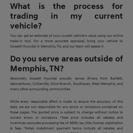
What is the process for
trading in my current
vehicle?
You can get an estimate of your current vehicle's value using our online
trade-in tool. For a more accurate appraisal, bring your vehicle to
Gossett Hyundai in Memphis, TN, and our team will assess it.
Do you serve areas outside of
Memphis, TN?
Absolutely. Gossett Hyundai proudly serves drivers from Bartlett,
Germantown, Collierville, Olive Branch, Southaven, West Memphis, and
many other surrounding communities.
While every reasonable effort is made to ensure the accuracy of this
data, we are not responsible for any errors or omissions contained on
these pages. The quoted price is subject to change without notice to
correct errors or omissions. *Sale price includes all rebates and
incentives-excludes processing fee of $895, tax, title, license, registration
& fees. *Retail installment payment terms include all rebates and