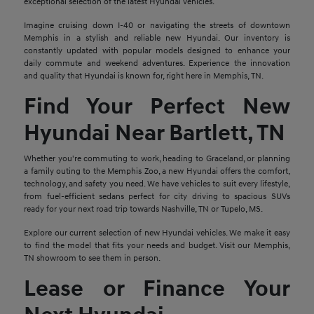
exceptional selection of the latest Hyundai vehicles.
Imagine cruising down I-40 or navigating the streets of downtown
Memphis in a stylish and reliable new Hyundai. Our inventory is
constantly updated with popular models designed to enhance your
daily commute and weekend adventures. Experience the innovation
and quality that Hyundai is known for, right here in Memphis, TN.
Find Your Perfect New
Hyundai Near Bartlett, TN
Whether you're commuting to work, heading to Graceland, or planning
a family outing to the Memphis Zoo, a new Hyundai offers the comfort,
technology, and safety you need. We have vehicles to suit every lifestyle,
from fuel-efficient sedans perfect for city driving to spacious SUVs
ready for your next road trip towards Nashville, TN or Tupelo, MS.
Explore our current selection of new Hyundai vehicles. We make it easy
to find the model that fits your needs and budget. Visit our Memphis,
TN showroom to see them in person.
Lease or Finance Your