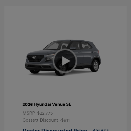
2026 Hyundai Venue SE
MSRP
$22,775
Gossett Discount -$911
Dealer Discounted Price
$21,864