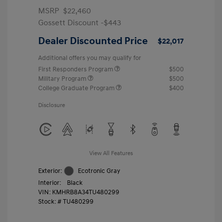
MSRP
$22,460
Gossett Discount -$443
Dealer Discounted Price
$22,017
Additional offers you may qualify for
First Responders Program
$500
Military Program
$500
College Graduate Program
$400
Disclosure
View All Features
Exterior:
Ecotronic Gray
Interior:
Black
VIN:
KMHRB8A34TU480299
Stock: #
TU480299