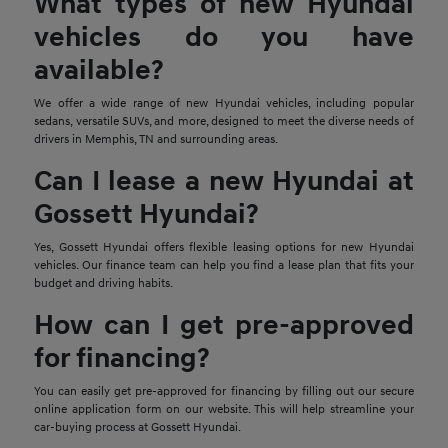
What types of new Hyundai
vehicles do you have
available?
We offer a wide range of new Hyundai vehicles, including popular
sedans, versatile SUVs, and more, designed to meet the diverse needs of
drivers in Memphis, TN and surrounding areas.
Can I lease a new Hyundai at
Gossett Hyundai?
Yes, Gossett Hyundai offers flexible leasing options for new Hyundai
vehicles. Our finance team can help you find a lease plan that fits your
budget and driving habits.
How can I get pre-approved
for financing?
You can easily get pre-approved for financing by filling out our secure
online application form on our website. This will help streamline your
car-buying process at Gossett Hyundai.