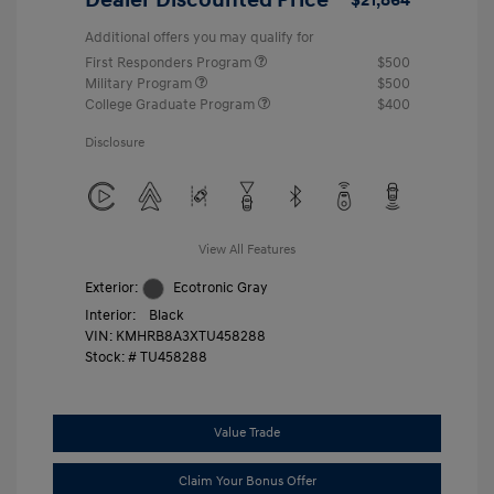
Additional offers you may qualify for
First Responders Program
$500
Military Program
$500
College Graduate Program
$400
Disclosure
View All Features
Exterior:
Ecotronic Gray
Interior:
Black
VIN:
KMHRB8A3XTU458288
Stock: #
TU458288
Value Trade
Claim Your Bonus Offer