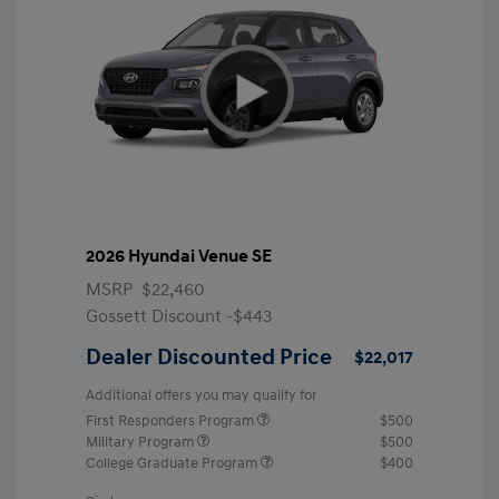
2026 Hyundai Venue SE
MSRP
$22,460
Gossett Discount -$443
Dealer Discounted Price
$22,017
Additional offers you may qualify for
First Responders Program
$500
Military Program
$500
College Graduate Program
$400