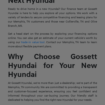
Next Hyundai
Ready to drive home in a new Hyundai? Our finance team at Gossett
Hyundai is here to help you explore all your options. We work with a
variety of lenders to secure competitive financing and leasing plans for
our Memphis, TN customers and those near Collierville, TN and Olive
Branch, MS.
Get a head start on the process by exploring your financing options
online. You can also get an estimate of your current vehicle's worth by
using our
trade-in value tool
. Contact our Memphis, TN team to learn
more about flexible payment plans.
Why Choose Gossett
Hyundai for Your New
Hyundai
At Gossett Hyundai, we're more than just a dealership; we're part of the
Memphis, TN community. We are committed to providing a transparent
and customer-focused experience, ensuring you feel confident and
informed throughout your car-buying journey. Our friendly staff is
dedicated to helping you find the right new Hyundai for your needs.