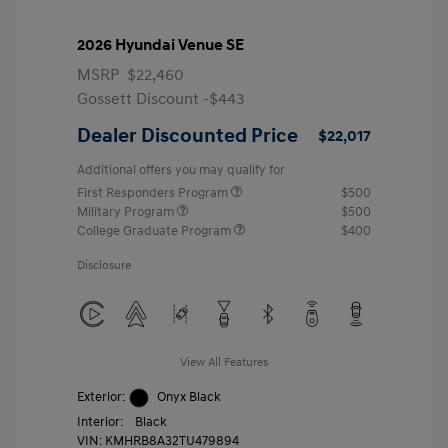
2026 Hyundai Venue SE
MSRP
$22,460
Gossett Discount -$443
Dealer Discounted Price
$22,017
Additional offers you may qualify for
First Responders Program
$500
Military Program
$500
College Graduate Program
$400
Disclosure
View All Features
Exterior:
Onyx Black
Interior:
Black
VIN:
KMHRB8A32TU479894