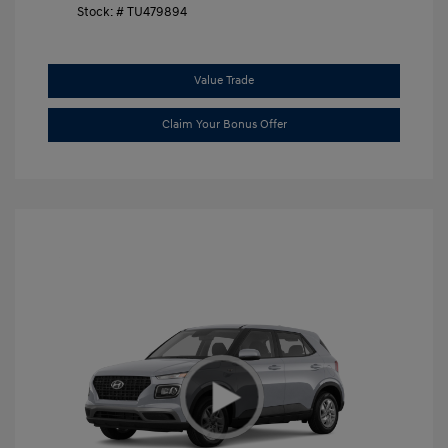
Stock: #
TU479894
Value Trade
Claim Your Bonus Offer