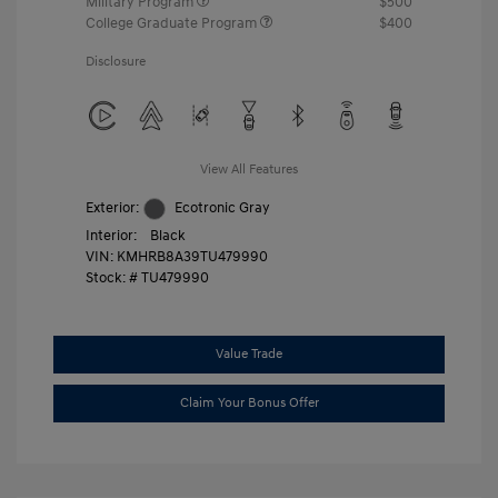
Military Program
$500
College Graduate Program
$400
Disclosure
View All Features
Exterior:
Ecotronic Gray
Interior:
Black
VIN:
KMHRB8A39TU479990
Stock: #
TU479990
Value Trade
Claim Your Bonus Offer