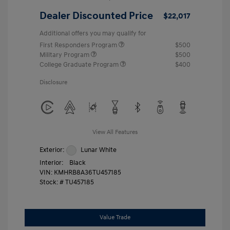
Dealer Discounted Price
$22,017
Additional offers you may qualify for
First Responders Program
$500
Military Program
$500
College Graduate Program
$400
Disclosure
View All Features
Exterior:
Lunar White
Interior:
Black
VIN:
KMHRB8A36TU457185
Stock: #
TU457185
Value Trade