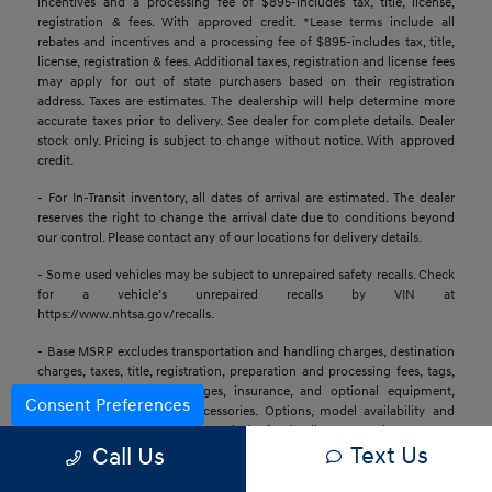
incentives and a processing fee of $895-includes tax, title, license,
registration & fees. With approved credit. *Lease terms include all
rebates and incentives and a processing fee of $895-includes tax, title,
license, registration & fees. Additional taxes, registration and license fees
may apply for out of state purchasers based on their registration
address. Taxes are estimates. The dealership will help determine more
accurate taxes prior to delivery. See dealer for complete details. Dealer
stock only. Pricing is subject to change without notice. With approved
credit.
- For In-Transit inventory, all dates of arrival are estimated. The dealer
reserves the right to change the arrival date due to conditions beyond
our control. Please contact any of our locations for delivery details.
- Some used vehicles may be subject to unrepaired safety recalls. Check
for a vehicle’s unrepaired recalls by VIN at
https://www.nhtsa.gov/recalls.
- Base MSRP excludes transportation and handling charges, destination
charges, taxes, title, registration, preparation and processing fees, tags,
labor and installation charges, insurance, and optional equipment,
Consent Preferences
products, packages, and accessories. Options, model availability and
actual dealer price may vary. See dealer for details, costs, and terms.
Text Us
Call Us
- All information is gathered from sources that are believed to be
reliable, but no assurance can be given that this information is complete