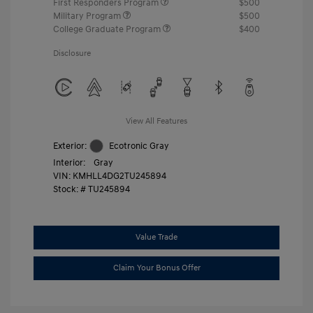
First Responders Program
$500
Military Program
$500
College Graduate Program
$400
Disclosure
View All Features
Exterior:
Ecotronic Gray
Interior:
Gray
VIN:
KMHLL4DG2TU245894
Stock: #
TU245894
Value Trade
Claim Your Bonus Offer