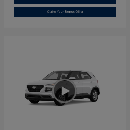
Claim Your Bonus Offer