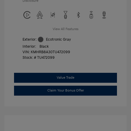
Disclosure
View All Features
Exterior:
Ecotronic Gray
Interior:
Black
VIN:
KMHRB8A30TU472099
Stock: #
TU472099
Value Trade
Claim Your Bonus Offer