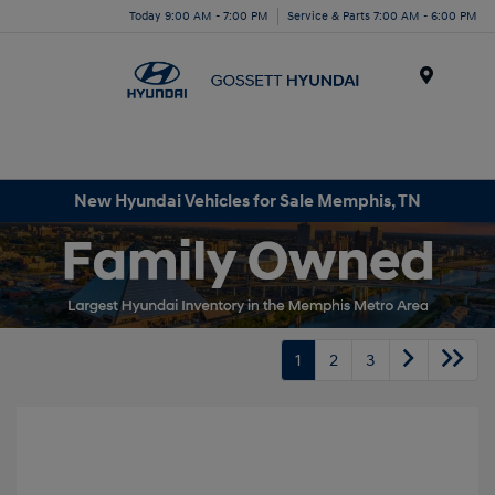
Today 9:00 AM - 7:00 PM
Service & Parts 7:00 AM - 6:00 PM
Menu
New Hyundai Vehicles for Sale Memphis, TN
1
2
3