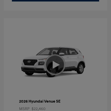
2026 Hyundai Venue SE
MSRP
$22,460