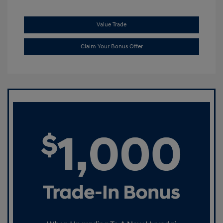
Value Trade
Claim Your Bonus Offer