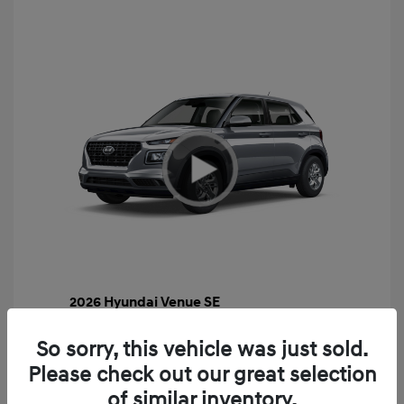
2026 Hyundai Venue SE
MSRP
$22,460
So sorry, this vehicle was just sold.
Gossett Discount -$443
Please check out our great selection
Dealer Discounted Price
$22,017
of similar inventory.