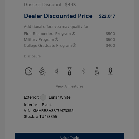
Gossett Discount -$443
Dealer Discounted Price
$22,017
Additional offers you may qualify for
First Responders Program
$500
Military Program
$500
College Graduate Program
$400
Disclosure
View All Features
Exterior:
Lunar White
Interior:
Black
VIN:
KMHRB8A38TU473355
Stock: #
TU473355
Value Trade