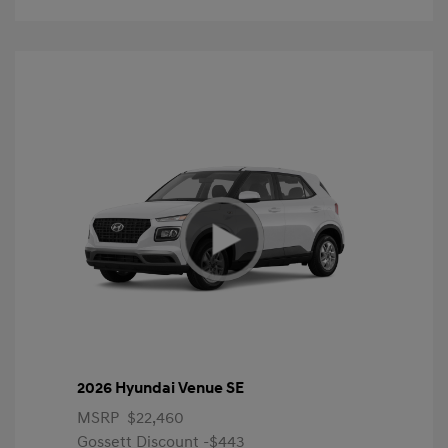
2026 Hyundai Venue SE
MSRP
$22,460
Gossett Discount -$443