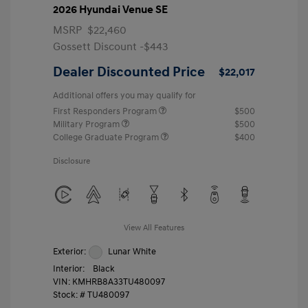
2026 Hyundai Venue SE
MSRP
$22,460
Gossett Discount -$443
Dealer Discounted Price
$22,017
Additional offers you may qualify for
First Responders Program
$500
Military Program
$500
College Graduate Program
$400
Disclosure
View All Features
Exterior:
Lunar White
Interior:
Black
VIN:
KMHRB8A33TU480097
Stock: #
TU480097