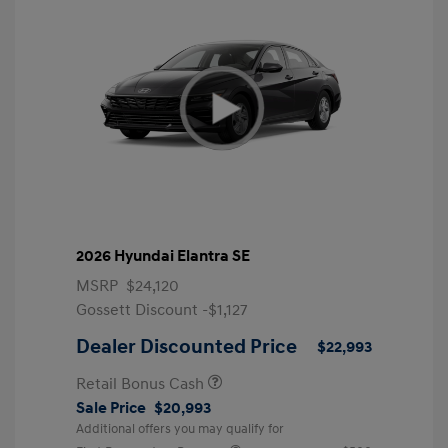
2026 Hyundai Elantra SE
MSRP
$24,120
Gossett Discount -$1,127
Dealer Discounted Price
$22,993
Retail Bonus Cash
Sale Price
$20,993
Additional offers you may qualify for