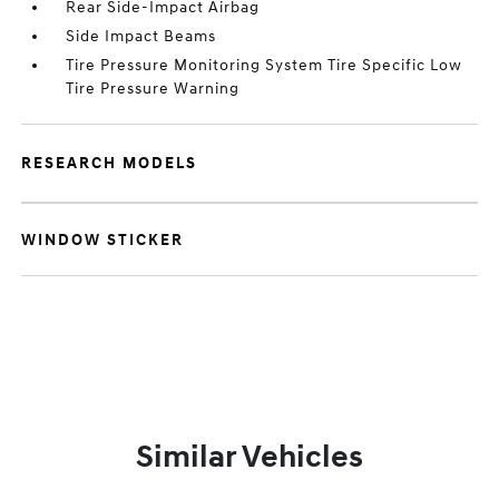
Rear Side-Impact Airbag
Side Impact Beams
Tire Pressure Monitoring System Tire Specific Low
Tire Pressure Warning
RESEARCH MODELS
WINDOW STICKER
Similar Vehicles