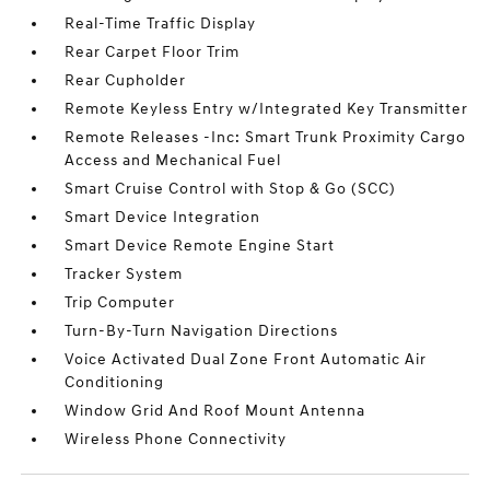
Real-Time Traffic Display
Rear Carpet Floor Trim
Rear Cupholder
Remote Keyless Entry w/Integrated Key Transmitter
Remote Releases -Inc: Smart Trunk Proximity Cargo
Access and Mechanical Fuel
Smart Cruise Control with Stop & Go (SCC)
Smart Device Integration
Smart Device Remote Engine Start
Tracker System
Trip Computer
Turn-By-Turn Navigation Directions
Voice Activated Dual Zone Front Automatic Air
Conditioning
Window Grid And Roof Mount Antenna
Wireless Phone Connectivity