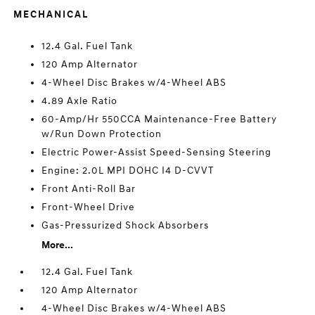
MECHANICAL
12.4 Gal. Fuel Tank
120 Amp Alternator
4-Wheel Disc Brakes w/4-Wheel ABS
4.89 Axle Ratio
60-Amp/Hr 550CCA Maintenance-Free Battery
w/Run Down Protection
Electric Power-Assist Speed-Sensing Steering
Engine: 2.0L MPI DOHC I4 D-CVVT
Front Anti-Roll Bar
Front-Wheel Drive
Gas-Pressurized Shock Absorbers
More...
12.4 Gal. Fuel Tank
120 Amp Alternator
4-Wheel Disc Brakes w/4-Wheel ABS