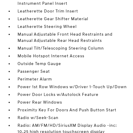
Instrument Panel Insert
Leatherette Door Trim Insert
Leatherette Gear Shifter Material
Leatherette Steering Wheel
Manual Adjustable Front Head Restraints and
Manual Adjustable Rear Head Restraints
Manual Tilt/Telescoping Steering Column
Mobile Hotspot Internet Access
Outside Temp Gauge
Passenger Seat
Perimeter Alarm
Power 1st Row Windows w/Driver 1-Touch Up/Down
Power Door Locks w/Autolock Feature
Power Rear Windows
Proximity Key For Doors And Push Button Start
Radio w/Seek-Scan
Radio: AM/FM/HD/SiriusXM Display Audio -inc:
10.25 high resolution touchscreen display