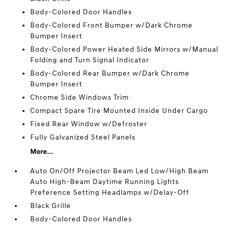
Body-Colored Door Handles
Body-Colored Front Bumper w/Dark Chrome
Bumper Insert
Body-Colored Power Heated Side Mirrors w/Manual
Folding and Turn Signal Indicator
Body-Colored Rear Bumper w/Dark Chrome
Bumper Insert
Chrome Side Windows Trim
Compact Spare Tire Mounted Inside Under Cargo
Fixed Rear Window w/Defroster
Fully Galvanized Steel Panels
More...
Auto On/Off Projector Beam Led Low/High Beam
Auto High-Beam Daytime Running Lights
Preference Setting Headlamps w/Delay-Off
Black Grille
Body-Colored Door Handles