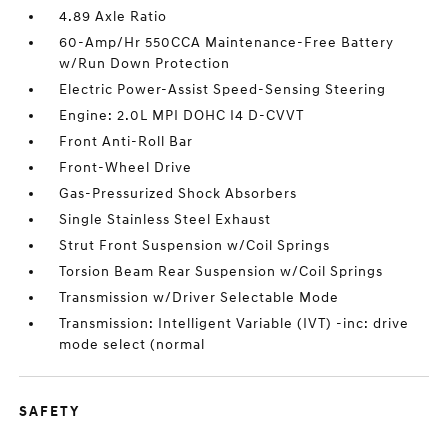
4.89 Axle Ratio
60-Amp/Hr 550CCA Maintenance-Free Battery
w/Run Down Protection
Electric Power-Assist Speed-Sensing Steering
Engine: 2.0L MPI DOHC I4 D-CVVT
Front Anti-Roll Bar
Front-Wheel Drive
Gas-Pressurized Shock Absorbers
Single Stainless Steel Exhaust
Strut Front Suspension w/Coil Springs
Torsion Beam Rear Suspension w/Coil Springs
Transmission w/Driver Selectable Mode
Transmission: Intelligent Variable (IVT) -inc: drive
mode select (normal
SAFETY