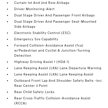
Curtain 1st And 2nd Row Airbags
Driver Monitoring-Alert
Dual Stage Driver And Passenger Front Airbags
Dual Stage Driver And Passenger Seat-Mounted
Side Airbags
Electronic Stability Control (ESC)
Emergency Sos Capability
Forward Collision-Avoidance Assist (fca)
w/Pedestrian and Cyclist & Junction-Turning
Detection
Highway Driving Assist 1 (HDA 1)
Lane Keeping Assist (LKA) Lane Departure Warning
Lane Keeping Assist (LKA) Lane Keeping Assist
Outboard Front Lap And Shoulder Safety Belts -inc:
Rear Center 3 Point
Rear Child Safety Locks
Rear Cross-Traffic Collision-Avoidance Assist
(RCCA)