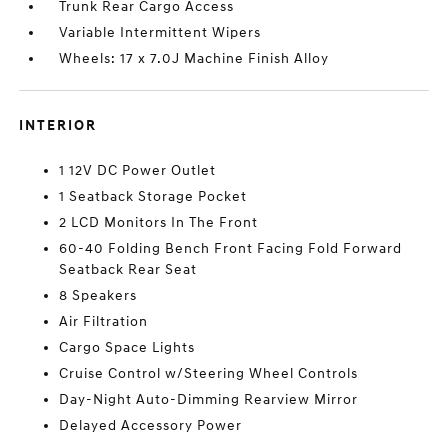
Trunk Rear Cargo Access
Variable Intermittent Wipers
Wheels: 17 x 7.0J Machine Finish Alloy
INTERIOR
1 12V DC Power Outlet
1 Seatback Storage Pocket
2 LCD Monitors In The Front
60-40 Folding Bench Front Facing Fold Forward
Seatback Rear Seat
8 Speakers
Air Filtration
Cargo Space Lights
Cruise Control w/Steering Wheel Controls
Day-Night Auto-Dimming Rearview Mirror
Delayed Accessory Power