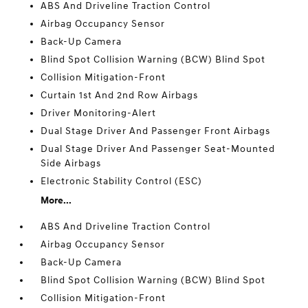
ABS And Driveline Traction Control
Airbag Occupancy Sensor
Back-Up Camera
Blind Spot Collision Warning (BCW) Blind Spot
Collision Mitigation-Front
Curtain 1st And 2nd Row Airbags
Driver Monitoring-Alert
Dual Stage Driver And Passenger Front Airbags
Dual Stage Driver And Passenger Seat-Mounted
Side Airbags
Electronic Stability Control (ESC)
More...
ABS And Driveline Traction Control
Airbag Occupancy Sensor
Back-Up Camera
Blind Spot Collision Warning (BCW) Blind Spot
Collision Mitigation-Front