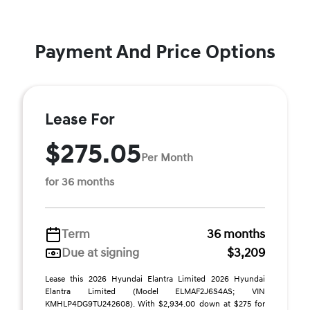
Payment And Price Options
Lease For
$275.05
Per Month
for 36 months
Term
36 months
Due at signing
$3,209
Lease this 2026 Hyundai Elantra Limited 2026 Hyundai
Elantra Limited (Model ELMAF2J6S4AS; VIN
KMHLP4DG9TU242608). With $2,934.00 down at $275 for