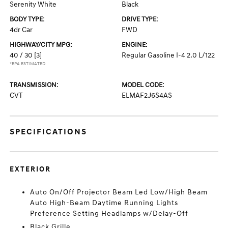
Serenity White
Black
BODY TYPE:
DRIVE TYPE:
4dr Car
FWD
HIGHWAY/CITY MPG:
ENGINE:
40 / 30
[3]
Regular Gasoline I-4 2.0 L/122
*EPA ESTIMATED
TRANSMISSION:
MODEL CODE:
CVT
ELMAF2J6S4AS
SPECIFICATIONS
EXTERIOR
Auto On/Off Projector Beam Led Low/High Beam
Auto High-Beam Daytime Running Lights
Preference Setting Headlamps w/Delay-Off
Black Grille