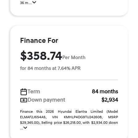
36 m ...
Finance For
$358.74
Per Month
for 84 months at 7.64% APR
Term
84 months
Down payment
$2,934
Finance this 2026 Hyundai Elantra Limited (Model
ELMAF2J6S4AS, VIN KMHLP4DG9TU242608, MSRP
$29,345.00), Selling price $26,218.00, with $2,934.00 down
...