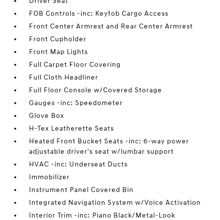
Driver Seat
FOB Controls -inc: Keyfob Cargo Access
Front Center Armrest and Rear Center Armrest
Front Cupholder
Front Map Lights
Full Carpet Floor Covering
Full Cloth Headliner
Full Floor Console w/Covered Storage
Gauges -inc: Speedometer
Glove Box
H-Tex Leatherette Seats
Heated Front Bucket Seats -inc: 6-way power
adjustable driver's seat w/lumbar support
HVAC -inc: Underseat Ducts
Immobilizer
Instrument Panel Covered Bin
Integrated Navigation System w/Voice Activation
Interior Trim -inc: Piano Black/Metal-Look