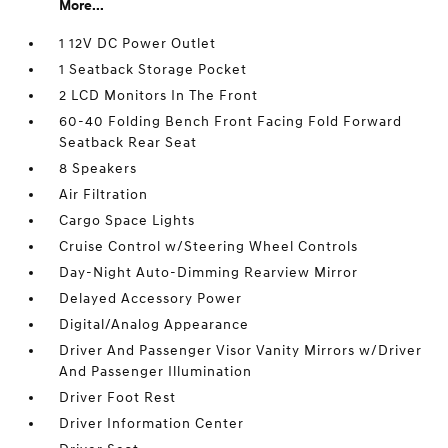
More...
1 12V DC Power Outlet
1 Seatback Storage Pocket
2 LCD Monitors In The Front
60-40 Folding Bench Front Facing Fold Forward
Seatback Rear Seat
8 Speakers
Air Filtration
Cargo Space Lights
Cruise Control w/Steering Wheel Controls
Day-Night Auto-Dimming Rearview Mirror
Delayed Accessory Power
Digital/Analog Appearance
Driver And Passenger Visor Vanity Mirrors w/Driver
And Passenger Illumination
Driver Foot Rest
Driver Information Center