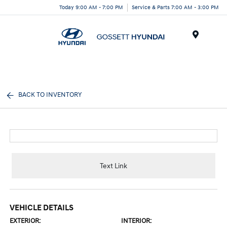
Today 9:00 AM - 7:00 PM
Service & Parts 7:00 AM - 3:00 PM
Menu
BACK TO INVENTORY
Text Link
VEHICLE DETAILS
EXTERIOR:
INTERIOR: