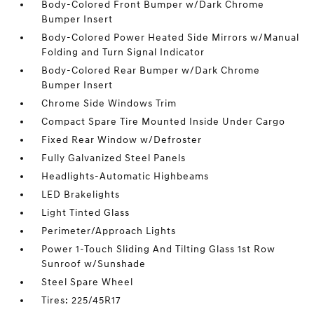
Body-Colored Front Bumper w/Dark Chrome
Bumper Insert
Body-Colored Power Heated Side Mirrors w/Manual
Folding and Turn Signal Indicator
Body-Colored Rear Bumper w/Dark Chrome
Bumper Insert
Chrome Side Windows Trim
Compact Spare Tire Mounted Inside Under Cargo
Fixed Rear Window w/Defroster
Fully Galvanized Steel Panels
Headlights-Automatic Highbeams
LED Brakelights
Light Tinted Glass
Perimeter/Approach Lights
Power 1-Touch Sliding And Tilting Glass 1st Row
Sunroof w/Sunshade
Steel Spare Wheel
Tires: 225/45R17