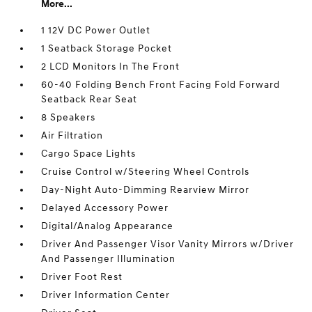
More...
1 12V DC Power Outlet
1 Seatback Storage Pocket
2 LCD Monitors In The Front
60-40 Folding Bench Front Facing Fold Forward
Seatback Rear Seat
8 Speakers
Air Filtration
Cargo Space Lights
Cruise Control w/Steering Wheel Controls
Day-Night Auto-Dimming Rearview Mirror
Delayed Accessory Power
Digital/Analog Appearance
Driver And Passenger Visor Vanity Mirrors w/Driver
And Passenger Illumination
Driver Foot Rest
Driver Information Center