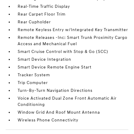
Real-Time Traffic Display
Rear Carpet Floor Trim
Rear Cupholder
Remote Keyless Entry w/Integrated Key Transmitter
Remote Releases -Inc: Smart Trunk Proximity Cargo
Access and Mechanical Fuel
Smart Cruise Control with Stop & Go (SCC)
Smart Device Integration
Smart Device Remote Engine Start
Tracker System
Trip Computer
Turn-By-Turn Navigation Directions
Voice Activated Dual Zone Front Automatic Air
Conditioning
Window Grid And Roof Mount Antenna
Wireless Phone Connectivity