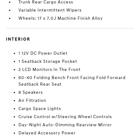
Trunk Rear Cargo Access
Variable Intermittent Wipers
Wheels: 17 x 7.0J Machine Finish Alloy
INTERIOR
1 12V DC Power Outlet
1 Seatback Storage Pocket
2 LCD Monitors In The Front
60-40 Folding Bench Front Facing Fold Forward
Seatback Rear Seat
8 Speakers
Air Filtration
Cargo Space Lights
Cruise Control w/Steering Wheel Controls
Day-Night Auto-Dimming Rearview Mirror
Delayed Accessory Power