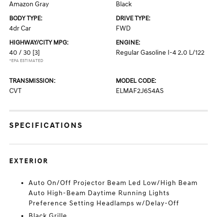
Amazon Gray
Black
BODY TYPE:
DRIVE TYPE:
4dr Car
FWD
HIGHWAY/CITY MPG:
ENGINE:
40 / 30
[3]
Regular Gasoline I-4 2.0 L/122
*EPA ESTIMATED
TRANSMISSION:
MODEL CODE:
CVT
ELMAF2J6S4AS
SPECIFICATIONS
EXTERIOR
Auto On/Off Projector Beam Led Low/High Beam
Auto High-Beam Daytime Running Lights
Preference Setting Headlamps w/Delay-Off
Black Grille