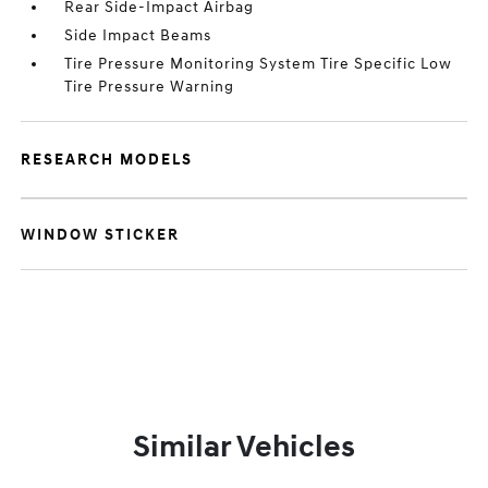
Rear Side-Impact Airbag
Side Impact Beams
Tire Pressure Monitoring System Tire Specific Low
Tire Pressure Warning
RESEARCH MODELS
WINDOW STICKER
Similar Vehicles