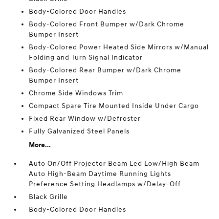
Body-Colored Door Handles
Body-Colored Front Bumper w/Dark Chrome
Bumper Insert
Body-Colored Power Heated Side Mirrors w/Manual
Folding and Turn Signal Indicator
Body-Colored Rear Bumper w/Dark Chrome
Bumper Insert
Chrome Side Windows Trim
Compact Spare Tire Mounted Inside Under Cargo
Fixed Rear Window w/Defroster
Fully Galvanized Steel Panels
More...
Auto On/Off Projector Beam Led Low/High Beam
Auto High-Beam Daytime Running Lights
Preference Setting Headlamps w/Delay-Off
Black Grille
Body-Colored Door Handles