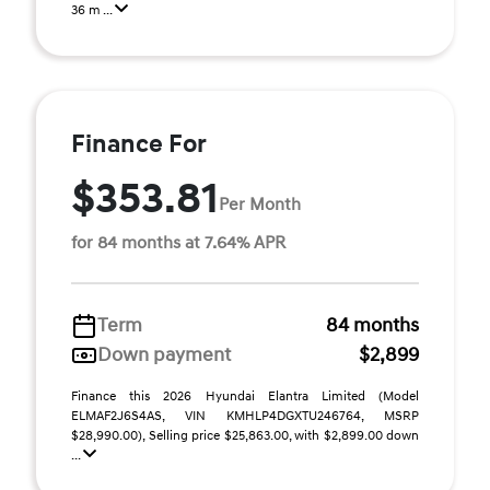
36 m ...
Finance For
$353.81
Per Month
for 84 months at 7.64% APR
Term
84 months
Down payment
$2,899
Finance this 2026 Hyundai Elantra Limited (Model
ELMAF2J6S4AS, VIN KMHLP4DGXTU246764, MSRP
$28,990.00), Selling price $25,863.00, with $2,899.00 down
...