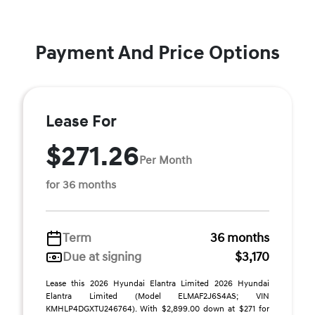
Payment And Price Options
Lease For
$271.26
Per Month
for 36 months
Term
36 months
Due at signing
$3,170
Lease this 2026 Hyundai Elantra Limited 2026 Hyundai
Elantra Limited (Model ELMAF2J6S4AS; VIN
KMHLP4DGXTU246764). With $2,899.00 down at $271 for