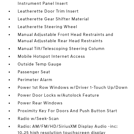
Instrument Panel Insert
Leatherette Door Trim Insert
Leatherette Gear Shifter Material
Leatherette Steering Wheel
Manual Adjustable Front Head Restraints and
Manual Adjustable Rear Head Restraints
Manual Tilt/Telescoping Steering Column
Mobile Hotspot Internet Access
Outside Temp Gauge
Passenger Seat
Perimeter Alarm
Power 1st Row Windows w/Driver 1-Touch Up/Down
Power Door Locks w/Autolock Feature
Power Rear Windows
Proximity Key For Doors And Push Button Start
Radio w/Seek-Scan
Radio: AM/FM/HD/SiriusXM Display Audio -inc:
10.25 high resolution touchscreen display