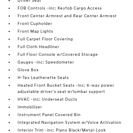
Driver Seat
FOB Controls -inc: Keyfob Cargo Access
Front Center Armrest and Rear Center Armrest
Front Cupholder
Front Map Lights
Full Carpet Floor Covering
Full Cloth Headliner
Full Floor Console w/Covered Storage
Gauges -inc: Speedometer
Glove Box
H-Tex Leatherette Seats
Heated Front Bucket Seats -inc: 6-way power
adjustable driver's seat w/lumbar support
HVAC -inc: Underseat Ducts
Immobilizer
Instrument Panel Covered Bin
Integrated Navigation System w/Voice Activation
Interior Trim -inc: Piano Black/Metal-Look