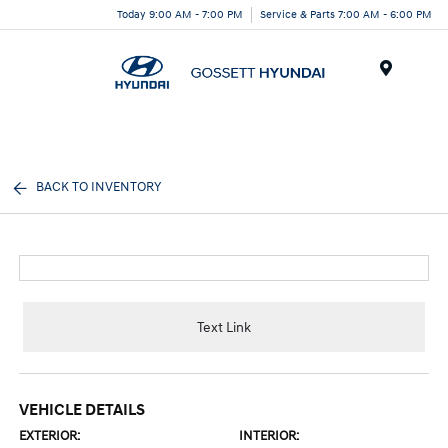
Today 9:00 AM - 7:00 PM
Service & Parts 7:00 AM - 6:00 PM
Menu
BACK TO INVENTORY
Text Link
VEHICLE DETAILS
EXTERIOR:
INTERIOR: