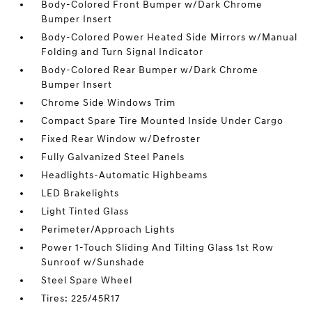
Body-Colored Front Bumper w/Dark Chrome
Bumper Insert
Body-Colored Power Heated Side Mirrors w/Manual
Folding and Turn Signal Indicator
Body-Colored Rear Bumper w/Dark Chrome
Bumper Insert
Chrome Side Windows Trim
Compact Spare Tire Mounted Inside Under Cargo
Fixed Rear Window w/Defroster
Fully Galvanized Steel Panels
Headlights-Automatic Highbeams
LED Brakelights
Light Tinted Glass
Perimeter/Approach Lights
Power 1-Touch Sliding And Tilting Glass 1st Row
Sunroof w/Sunshade
Steel Spare Wheel
Tires: 225/45R17