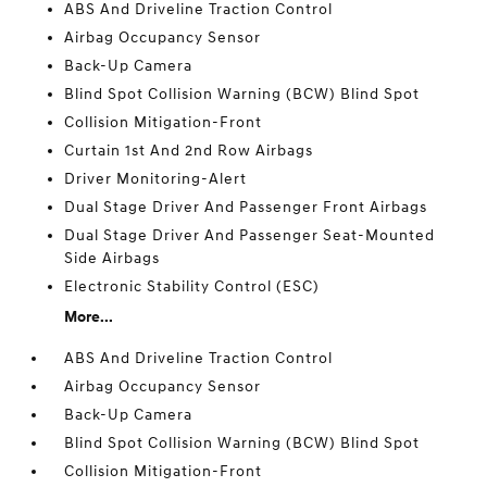
ABS And Driveline Traction Control
Airbag Occupancy Sensor
Back-Up Camera
Blind Spot Collision Warning (BCW) Blind Spot
Collision Mitigation-Front
Curtain 1st And 2nd Row Airbags
Driver Monitoring-Alert
Dual Stage Driver And Passenger Front Airbags
Dual Stage Driver And Passenger Seat-Mounted
Side Airbags
Electronic Stability Control (ESC)
More...
ABS And Driveline Traction Control
Airbag Occupancy Sensor
Back-Up Camera
Blind Spot Collision Warning (BCW) Blind Spot
Collision Mitigation-Front