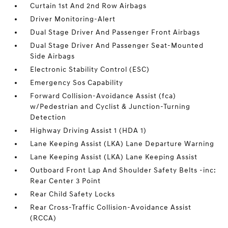
Curtain 1st And 2nd Row Airbags
Driver Monitoring-Alert
Dual Stage Driver And Passenger Front Airbags
Dual Stage Driver And Passenger Seat-Mounted
Side Airbags
Electronic Stability Control (ESC)
Emergency Sos Capability
Forward Collision-Avoidance Assist (fca)
w/Pedestrian and Cyclist & Junction-Turning
Detection
Highway Driving Assist 1 (HDA 1)
Lane Keeping Assist (LKA) Lane Departure Warning
Lane Keeping Assist (LKA) Lane Keeping Assist
Outboard Front Lap And Shoulder Safety Belts -inc:
Rear Center 3 Point
Rear Child Safety Locks
Rear Cross-Traffic Collision-Avoidance Assist
(RCCA)