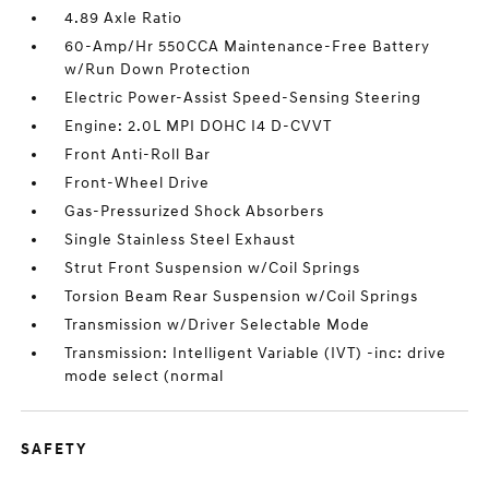
4.89 Axle Ratio
60-Amp/Hr 550CCA Maintenance-Free Battery
w/Run Down Protection
Electric Power-Assist Speed-Sensing Steering
Engine: 2.0L MPI DOHC I4 D-CVVT
Front Anti-Roll Bar
Front-Wheel Drive
Gas-Pressurized Shock Absorbers
Single Stainless Steel Exhaust
Strut Front Suspension w/Coil Springs
Torsion Beam Rear Suspension w/Coil Springs
Transmission w/Driver Selectable Mode
Transmission: Intelligent Variable (IVT) -inc: drive
mode select (normal
SAFETY