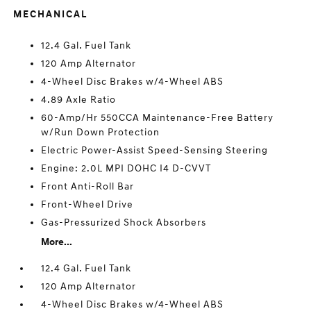
MECHANICAL
12.4 Gal. Fuel Tank
120 Amp Alternator
4-Wheel Disc Brakes w/4-Wheel ABS
4.89 Axle Ratio
60-Amp/Hr 550CCA Maintenance-Free Battery
w/Run Down Protection
Electric Power-Assist Speed-Sensing Steering
Engine: 2.0L MPI DOHC I4 D-CVVT
Front Anti-Roll Bar
Front-Wheel Drive
Gas-Pressurized Shock Absorbers
More...
12.4 Gal. Fuel Tank
120 Amp Alternator
4-Wheel Disc Brakes w/4-Wheel ABS