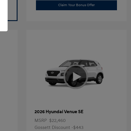
Claim Your Bonus Offer
2026 Hyundai Venue SE
MSRP
$22,460
Gossett Discount -$443