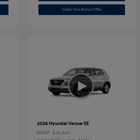
Claim Your Bonus Offer
2026 Hyundai Venue SE
MSRP
$22,460