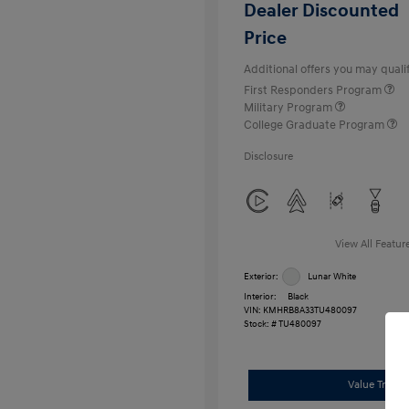
Dealer Discounted
Price
Additional offers you may qualif
First Responders Program
Military Program
College Graduate Program
Disclosure
View All Featur
Exterior:
Lunar White
Interior:
Black
VIN:
KMHRB8A33TU480097
Stock: #
TU480097
Value Trade