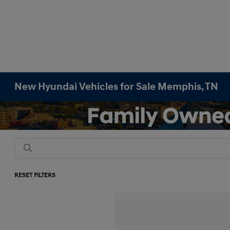
New Hyundai Vehicles for Sale Memphis, TN
RESET FILTERS