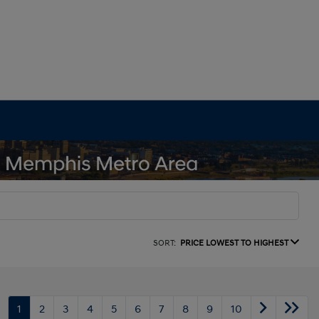
SORT:
PRICE LOWEST TO HIGHEST
1
2
3
4
5
6
7
8
9
10