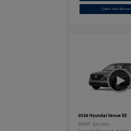
Claim Your Bonus 
2026 Hyundai Venue SE
MSRP
$22,460