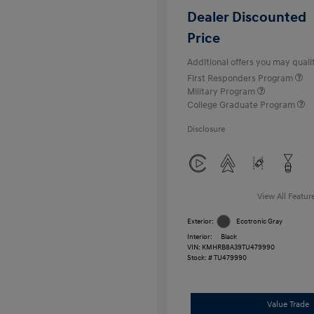
Dealer Discounted
Price
Additional offers you may qualif
First Responders Program
Military Program
College Graduate Program
Disclosure
View All Featur
Exterior:
Ecotronic Gray
Interior:
Black
VIN:
KMHRB8A39TU479990
Stock: #
TU479990
Value Trade