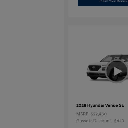
Claim Your Bonus 
2026 Hyundai Venue SE
MSRP
$22,460
Gossett Discount -$443