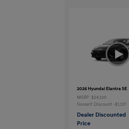
2026 Hyundai Elantra SE
MSRP
$24,120
Gossett Discount -$1,127
Dealer Discounted
Price