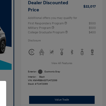
Dealer Discounted
$22,017
Price
Additional offers you may qualify for
First Responders Program
$500
Military Program
$500
College Graduate Program
$400
Disclosure
View All Features
Exterior:
Ecotronic Gray
Interior:
Black
VIN:
KMHRB8A30TU472099
Stock: #
TU472099
Value Trade