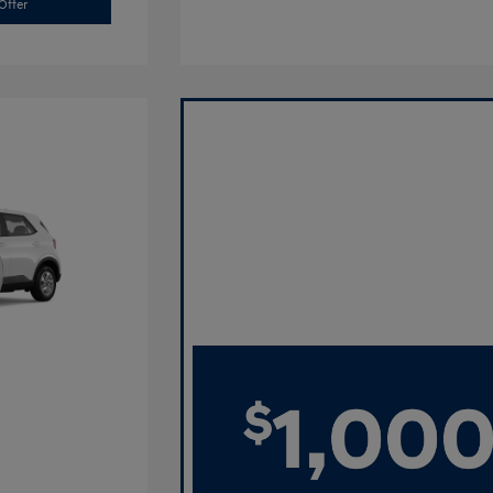
Offer