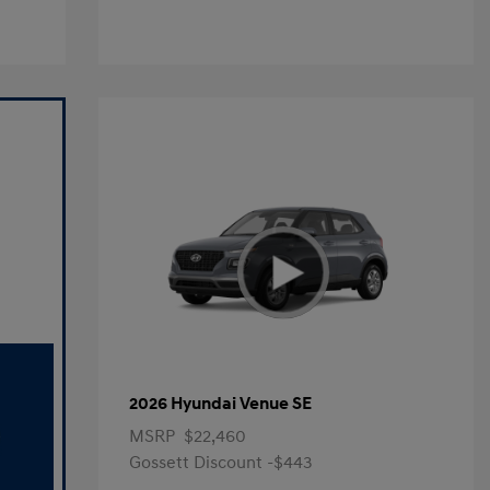
2026 Hyundai Venue SE
MSRP
$22,460
Gossett Discount -$443