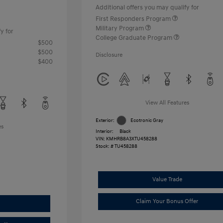
Additional offers you may qualify for
First Responders Program
Military Program
y for
College Graduate Program
$500
$500
Disclosure
$400
View All Features
Exterior:
Ecotronic Gray
es
Interior:
Black
VIN:
KMHRB8A3XTU458288
Stock: #
TU458288
Value Trade
Claim Your Bonus Offer