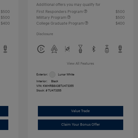
Additional offers you may qualify for
$500
First Responders Program
$500
$500
Military Program
$500
$400
College Graduate Program
$400
Disclosure
View All Features
Exterior:
Lunar White
Interior:
Black
VIN:
KMHRB8A38TU473355
Stock: #
TU473355
Value Trade
Claim Your Bonus Offer