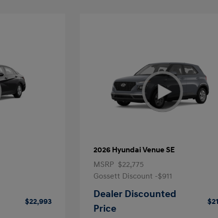
2026 Hyundai Venue SE
MSRP
$22,775
Gossett Discount -$911
Dealer Discounted
$22,993
$2
Price