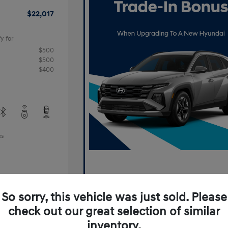
$22,017
y for
$500
$500
$400
es
So sorry, this vehicle was just sold. Please
check out our great selection of similar
inventory.