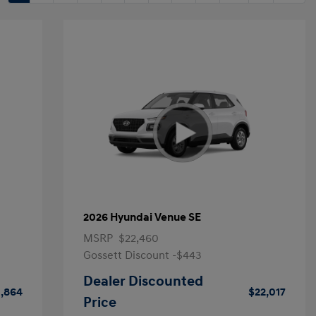
2026 Hyundai Venue SE
MSRP
$22,460
Gossett Discount -$443
Dealer Discounted
1,864
$22,017
Price