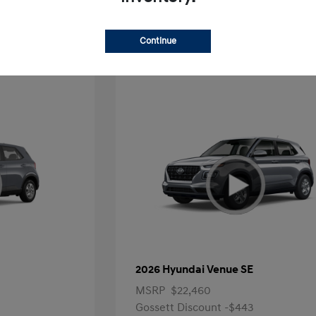
Offer
Continue
2026 Hyundai Venue SE
MSRP
$22,460
Gossett Discount -$443