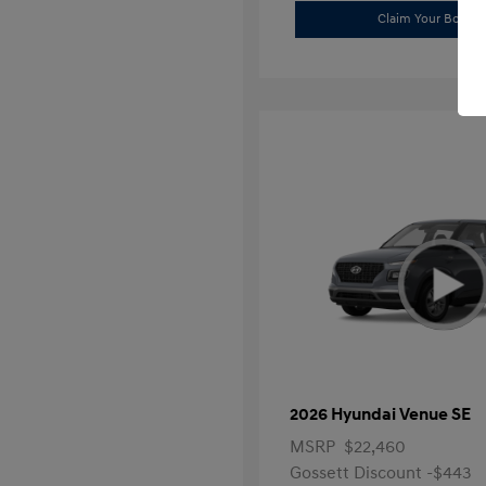
Claim Your Bonus 
2026 Hyundai Venue SE
MSRP
$22,460
Gossett Discount -$443