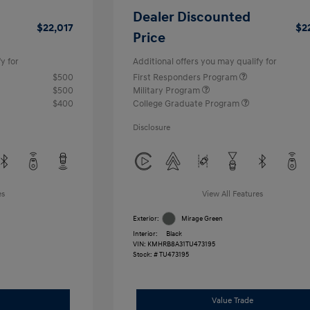
Dealer Discounted
$22,017
$2
Price
y for
Additional offers you may qualify for
$500
First Responders Program
$500
Military Program
$400
College Graduate Program
Disclosure
es
View All Features
Exterior:
Mirage Green
Interior:
Black
VIN:
KMHRB8A31TU473195
Stock: #
TU473195
Value Trade