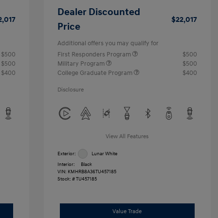
Dealer Discounted
2,017
$22,017
Price
Additional offers you may qualify for
$500
First Responders Program
$500
$500
Military Program
$500
$400
College Graduate Program
$400
Disclosure
View All Features
Exterior:
Lunar White
Interior:
Black
VIN:
KMHRB8A36TU457185
Stock: #
TU457185
Value Trade