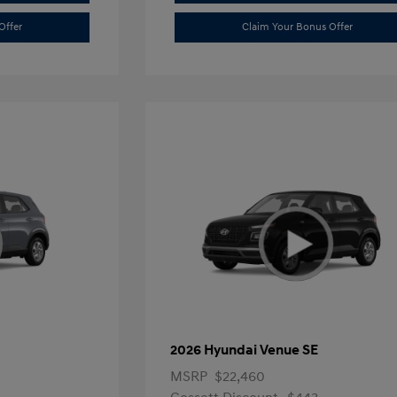
Offer
Claim Your Bonus Offer
2026 Hyundai Venue SE
MSRP
$22,460