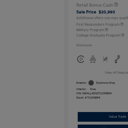
Retail Bonus Cash
Sale Price
$20,993
Additional offers you may qualif
First Responders Program
Military Program
College Graduate Program
Disclosure
View All Featur
Exterior:
Ecotronic Gray
Interior:
Gray
VIN:
KMHLL4DG2TU245894
Stock: #
TU245894
Value Trade