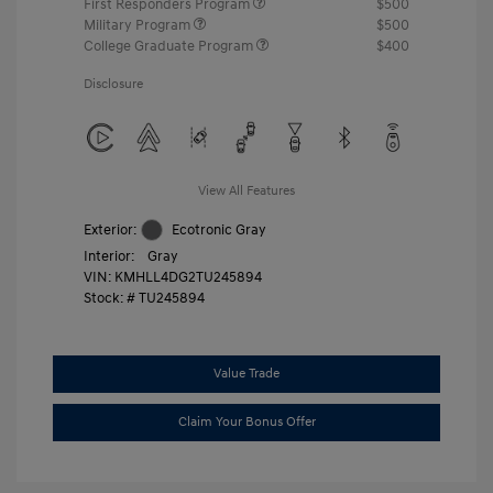
First Responders Program
$500
Military Program
$500
College Graduate Program
$400
Disclosure
View All Features
Exterior:
Ecotronic Gray
Interior:
Gray
VIN:
KMHLL4DG2TU245894
Stock: #
TU245894
Value Trade
Claim Your Bonus Offer