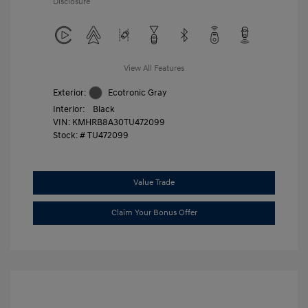
Disclosure
View All Features
Exterior:
Ecotronic Gray
Interior:
Black
VIN:
KMHRB8A30TU472099
Stock: #
TU472099
Value Trade
Claim Your Bonus Offer