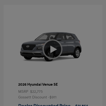
2026 Hyundai Venue SE
MSRP
$22,775
Gossett Discount -$911
Dealer Discounted Price
$21,864