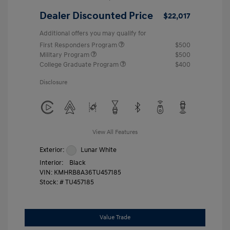
Dealer Discounted Price
$22,017
Additional offers you may qualify for
First Responders Program
$500
Military Program
$500
College Graduate Program
$400
Disclosure
View All Features
Exterior:
Lunar White
Interior:
Black
VIN:
KMHRB8A36TU457185
Stock: #
TU457185
Value Trade