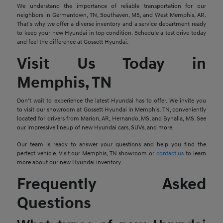
We understand the importance of reliable transportation for our
neighbors in Germantown, TN, Southaven, MS, and West Memphis, AR.
That's why we offer a diverse inventory and a service department ready
to keep your new Hyundai in top condition. Schedule a test drive today
and feel the difference at Gossett Hyundai.
Visit Us Today in
Memphis, TN
Don't wait to experience the latest Hyundai has to offer. We invite you
to visit our showroom at Gossett Hyundai in Memphis, TN, conveniently
located for drivers from Marion, AR, Hernando, MS, and Byhalia, MS. See
our impressive lineup of new Hyundai cars, SUVs, and more.
Our team is ready to answer your questions and help you find the
perfect vehicle. Visit our Memphis, TN showroom or
contact us
to learn
more about our new Hyundai inventory.
Frequently Asked
Questions