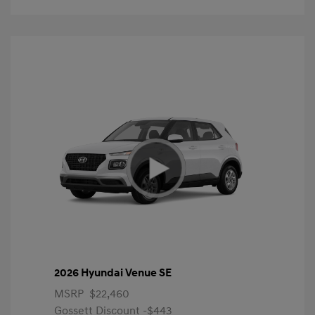
2026 Hyundai Venue SE
MSRP
$22,460
Gossett Discount -$443