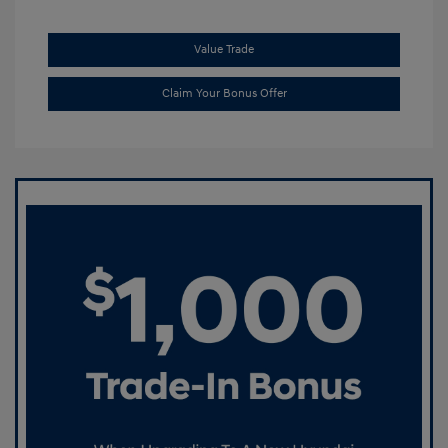
Value Trade
Claim Your Bonus Offer