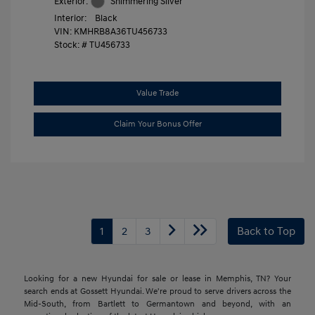
Exterior:
Shimmering Silver
Interior:
Black
VIN:
KMHRB8A36TU456733
Stock: #
TU456733
Value Trade
Claim Your Bonus Offer
1
2
3
Back to Top
Looking for a new Hyundai for sale or lease in Memphis, TN? Your
search ends at Gossett Hyundai. We're proud to serve drivers across the
Mid-South, from Bartlett to Germantown and beyond, with an