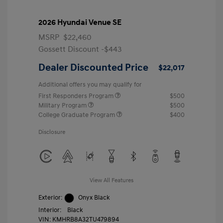
2026 Hyundai Venue SE
MSRP
$22,460
Gossett Discount -$443
Dealer Discounted Price
$22,017
Additional offers you may qualify for
First Responders Program
$500
Military Program
$500
College Graduate Program
$400
Disclosure
View All Features
Exterior:
Onyx Black
Interior:
Black
VIN:
KMHRB8A32TU479894