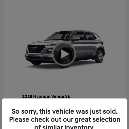
2026 Hyundai Venue SE
MSRP
$22,460
So sorry, this vehicle was just sold.
Gossett Discount -$443
Please check out our great selection
Dealer Discounted Price
$22,017
of similar inventory.