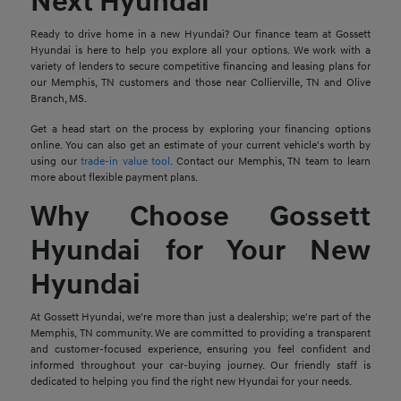
Next Hyundai
Ready to drive home in a new Hyundai? Our finance team at Gossett
Hyundai is here to help you explore all your options. We work with a
variety of lenders to secure competitive financing and leasing plans for
our Memphis, TN customers and those near Collierville, TN and Olive
Branch, MS.
Get a head start on the process by exploring your financing options
online. You can also get an estimate of your current vehicle's worth by
using our
trade-in value tool
. Contact our Memphis, TN team to learn
more about flexible payment plans.
Why Choose Gossett
Hyundai for Your New
Hyundai
At Gossett Hyundai, we're more than just a dealership; we're part of the
Memphis, TN community. We are committed to providing a transparent
and customer-focused experience, ensuring you feel confident and
informed throughout your car-buying journey. Our friendly staff is
dedicated to helping you find the right new Hyundai for your needs.