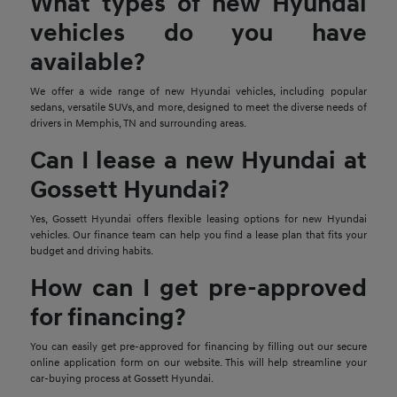
What types of new Hyundai
vehicles do you have
available?
We offer a wide range of new Hyundai vehicles, including popular
sedans, versatile SUVs, and more, designed to meet the diverse needs of
drivers in Memphis, TN and surrounding areas.
Can I lease a new Hyundai at
Gossett Hyundai?
Yes, Gossett Hyundai offers flexible leasing options for new Hyundai
vehicles. Our finance team can help you find a lease plan that fits your
budget and driving habits.
How can I get pre-approved
for financing?
You can easily get pre-approved for financing by filling out our secure
online application form on our website. This will help streamline your
car-buying process at Gossett Hyundai.