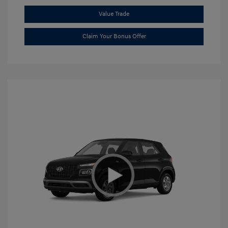
Value Trade
Claim Your Bonus Offer