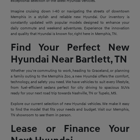
exceptional selection of the latest Hyundai vehicles.
Imagine cruising down I-40 or navigating the streets of downtown
Memphis in a stylish and reliable new Hyundai. Our inventory is
constantly updated with popular models designed to enhance your
daily commute and weekend adventures. Experience the innovation
and quality that Hyundai is known for, right here in Memphis, TN.
Find Your Perfect New
Hyundai Near Bartlett, TN
Whether you're commuting to work, heading to Graceland, or planning
a family outing to the Memphis Zoo, a new Hyundai offers the comfort,
technology, and safety you need. We have vehicles to suit every lifestyle,
from fuel-efficient sedans perfect for city driving to spacious SUVs
ready for your next road trip towards Nashville, TN or Tupelo, MS.
Explore our current selection of new Hyundai vehicles. We make it easy
to find the model that fits your needs and budget. Visit our Memphis,
TN showroom to see them in person.
Lease or Finance Your