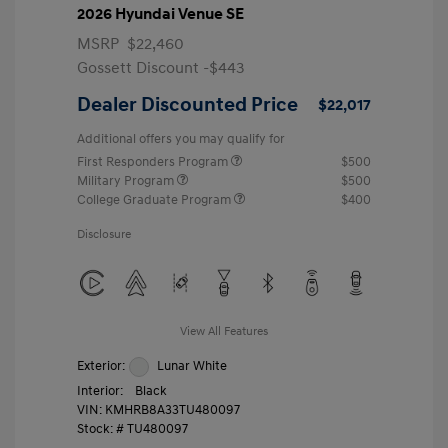
2026 Hyundai Venue SE
MSRP
$22,460
Gossett Discount -$443
Dealer Discounted Price
$22,017
Additional offers you may qualify for
First Responders Program
$500
Military Program
$500
College Graduate Program
$400
Disclosure
View All Features
Exterior:
Lunar White
Interior:
Black
VIN:
KMHRB8A33TU480097
Stock: #
TU480097