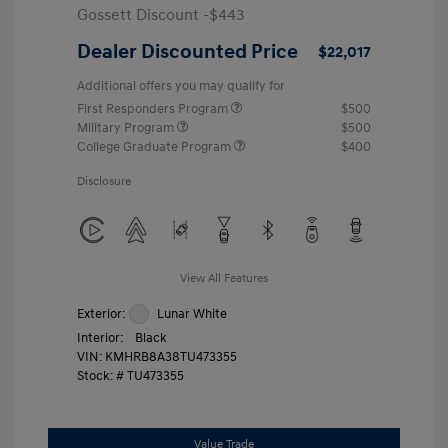
Gossett Discount -$443
Dealer Discounted Price
$22,017
Additional offers you may qualify for
First Responders Program
$500
Military Program
$500
College Graduate Program
$400
Disclosure
View All Features
Exterior:
Lunar White
Interior:
Black
VIN:
KMHRB8A38TU473355
Stock: #
TU473355
Value Trade