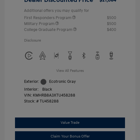
Additional offers you may qualify for
First Responders Program
$500
Military Program
$500
College Graduate Program
$400
Disclosure
View All Features
Exterior:
Ecotronic Gray
Interior:
Black
VIN:
KMHRB8A3XTU458288
Stock: #
TU458288
Value Trade
Claim Your Bonus Offer