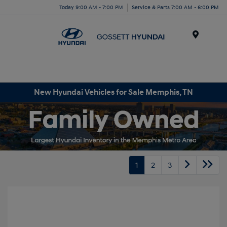
Today 9:00 AM - 7:00 PM
Service & Parts 7:00 AM - 6:00 PM
Menu
New Hyundai Vehicles for Sale Memphis, TN
1
2
3