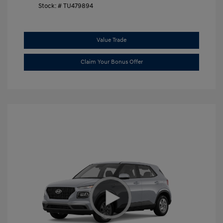
Stock: #
TU479894
Value Trade
Claim Your Bonus Offer