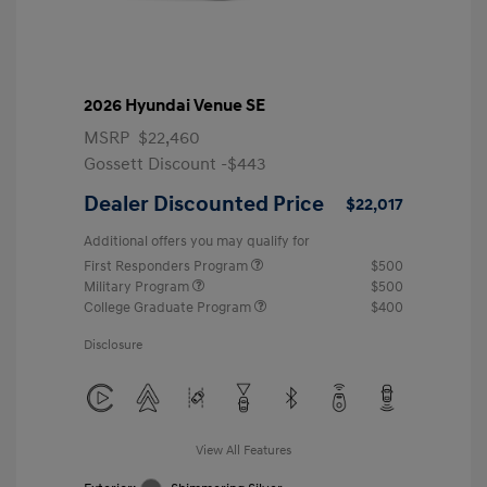
2026 Hyundai Venue SE
MSRP
$22,460
Gossett Discount -$443
Dealer Discounted Price
$22,017
Additional offers you may qualify for
First Responders Program
$500
Military Program
$500
College Graduate Program
$400
Disclosure
View All Features