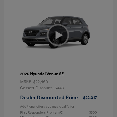
2026 Hyundai Venue SE
MSRP
$22,460
Gossett Discount -$443
Dealer Discounted Price
$22,017
Additional offers you may qualify for
First Responders Program
$500