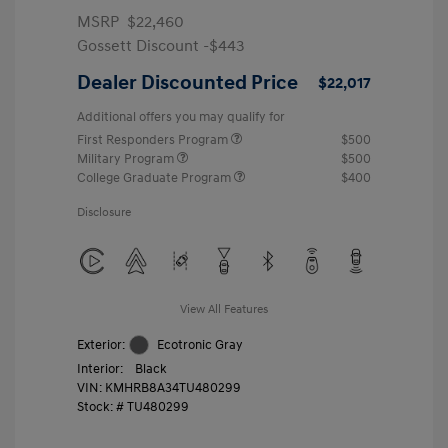
MSRP
$22,460
Gossett Discount -$443
Dealer Discounted Price
$22,017
Additional offers you may qualify for
First Responders Program
$500
Military Program
$500
College Graduate Program
$400
Disclosure
View All Features
Exterior:
Ecotronic Gray
Interior:
Black
VIN:
KMHRB8A34TU480299
Stock: #
TU480299