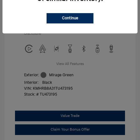
Additional offers you may qualify for
First Responders Program
$500
Military Program
$500
Continue
College Graduate Program
$400
Disclosure
View All Features
Exterior:
Mirage Green
Interior:
Black
VIN:
KMHRB8A31TU473195
Stock: #
TU473195
Value Trade
Claim Your Bonus Offer