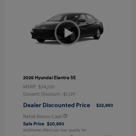
2026 Hyundai Elantra SE
MSRP
$24,120
Gossett Discount -$1,127
Dealer Discounted Price
$22,993
Retail Bonus Cash
Sale Price
$20,993
Additional offers you may qualify for