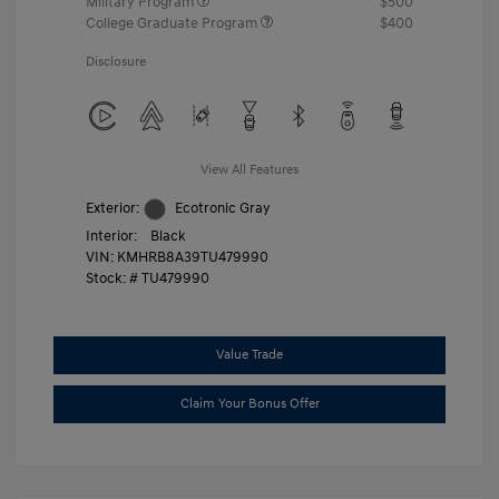
Military Program
$500
College Graduate Program
$400
Disclosure
View All Features
Exterior:
Ecotronic Gray
Interior:
Black
VIN:
KMHRB8A39TU479990
Stock: #
TU479990
Value Trade
Claim Your Bonus Offer