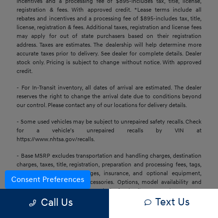
incentives and a processing fee of $895-includes tax, title, license,
registration & fees. With approved credit. *Lease terms include all
rebates and incentives and a processing fee of $895-includes tax, title,
license, registration & fees. Additional taxes, registration and license fees
may apply for out of state purchasers based on their registration
address. Taxes are estimates. The dealership will help determine more
accurate taxes prior to delivery. See dealer for complete details. Dealer
stock only. Pricing is subject to change without notice. With approved
credit.
- For In-Transit inventory, all dates of arrival are estimated. The dealer
reserves the right to change the arrival date due to conditions beyond
our control. Please contact any of our locations for delivery details.
- Some used vehicles may be subject to unrepaired safety recalls. Check
for a vehicle’s unrepaired recalls by VIN at
https://www.nhtsa.gov/recalls.
- Base MSRP excludes transportation and handling charges, destination
charges, taxes, title, registration, preparation and processing fees, tags,
labor and installation charges, insurance, and optional equipment,
Consent Preferences
products, packages, and accessories. Options, model availability and
actual dealer price may vary. See dealer for details, costs, and terms.
Text Us
Call Us
- All information is gathered from sources that are believed to be
reliable, but no assurance can be given that this information is complete