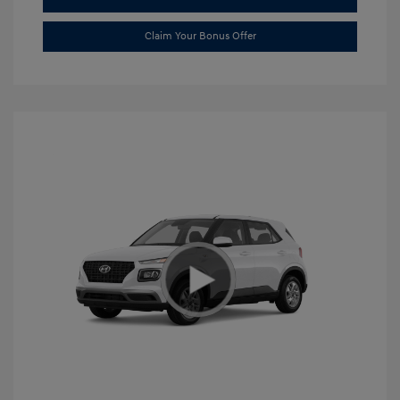
Claim Your Bonus Offer