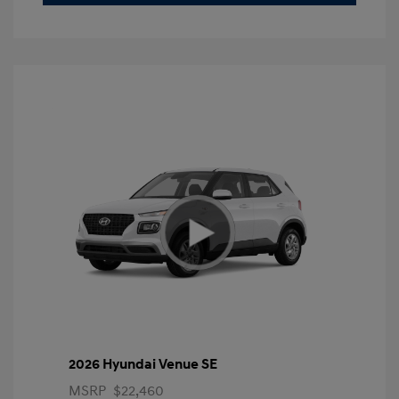
2026 Hyundai Venue SE
MSRP
$22,460