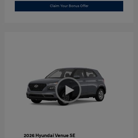
Claim Your Bonus Offer
2026 Hyundai Venue SE