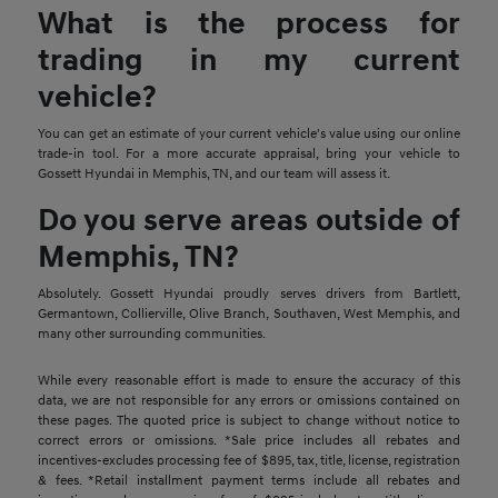
What is the process for
trading in my current
vehicle?
You can get an estimate of your current vehicle's value using our online
trade-in tool. For a more accurate appraisal, bring your vehicle to
Gossett Hyundai in Memphis, TN, and our team will assess it.
Do you serve areas outside of
Memphis, TN?
Absolutely. Gossett Hyundai proudly serves drivers from Bartlett,
Germantown, Collierville, Olive Branch, Southaven, West Memphis, and
many other surrounding communities.
While every reasonable effort is made to ensure the accuracy of this
data, we are not responsible for any errors or omissions contained on
these pages. The quoted price is subject to change without notice to
correct errors or omissions. *Sale price includes all rebates and
incentives-excludes processing fee of $895, tax, title, license, registration
& fees. *Retail installment payment terms include all rebates and