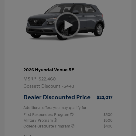
2026 Hyundai Venue SE
MSRP
$22,460
Gossett Discount -$443
Dealer Discounted Price
$22,017
Additional offers you may qualify for
First Responders Program
$500
Military Program
$500
College Graduate Program
$400