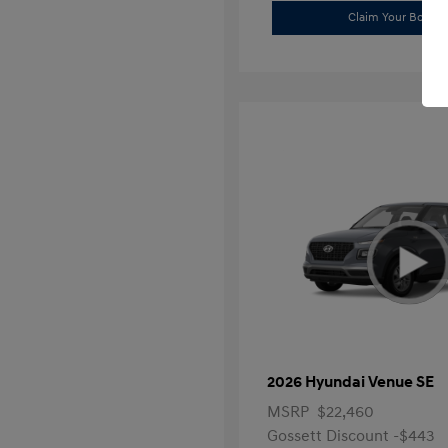
Claim Your Bonus 
2026 Hyundai Venue SE
MSRP
$22,460
Gossett Discount -$443