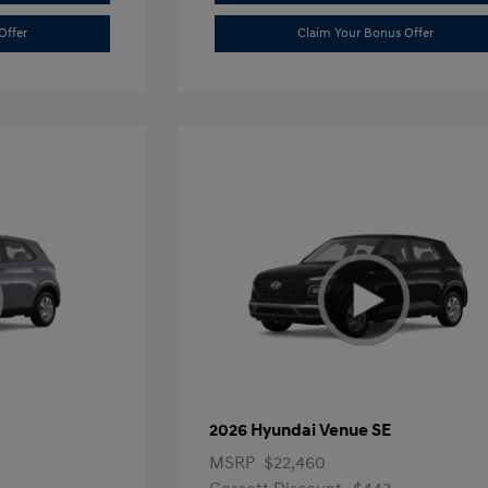
Offer
Claim Your Bonus Offer
2026 Hyundai Venue SE
MSRP
$22,460