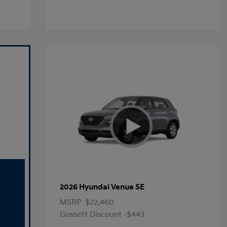
2026 Hyundai Venue SE
MSRP
$22,460
Gossett Discount -$443