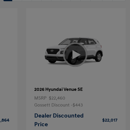
2026 Hyundai Venue SE
MSRP
$22,460
Gossett Discount -$443
Dealer Discounted
1,864
$22,017
Price