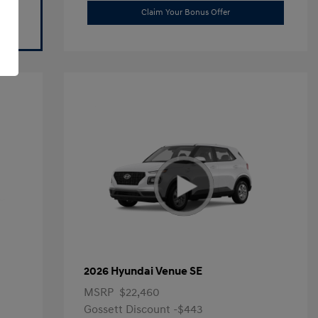
Claim Your Bonus Offer
2026 Hyundai Venue SE
MSRP
$22,460
Gossett Discount -$443