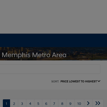
SORT:
PRICE LOWEST TO HIGHEST
1
2
3
4
5
6
7
8
9
10