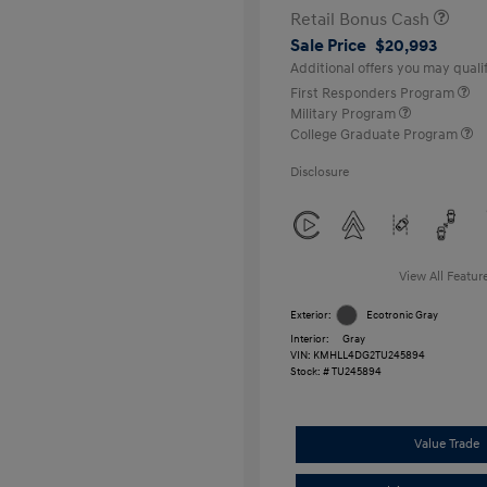
Retail Bonus Cash
Sale Price
$20,993
Additional offers you may qualif
First Responders Program
Military Program
College Graduate Program
Disclosure
View All Featur
Exterior:
Ecotronic Gray
Interior:
Gray
VIN:
KMHLL4DG2TU245894
Stock: #
TU245894
Value Trade