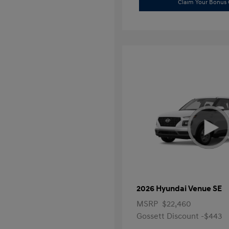
Claim Your Bonus 
2026 Hyundai Venue SE
MSRP
$22,460
Gossett Discount -$443