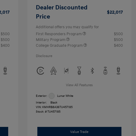
Dealer Discounted
2,017
$22,017
Price
Additional offers you may qualify for
$500
First Responders Program
$500
$500
Military Program
$500
$400
College Graduate Program
$400
Disclosure
View All Features
Exterior:
Lunar White
Interior:
Black
VIN:
KMHRB8A36TU457185
Stock: #
TU457185
Value Trade