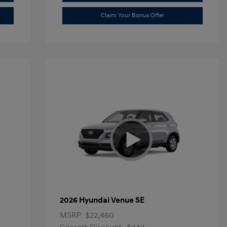
Claim Your Bonus Offer
2026 Hyundai Venue SE
MSRP
$22,460