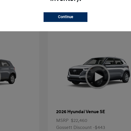
Offer
Continue
2026 Hyundai Venue SE
MSRP
$22,460
Gossett Discount -$443