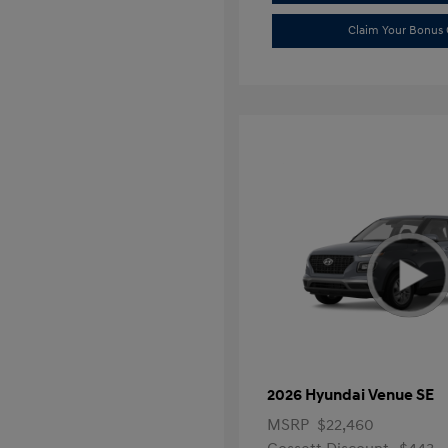
Claim Your Bonus 
2026 Hyundai Venue SE
MSRP
$22,460