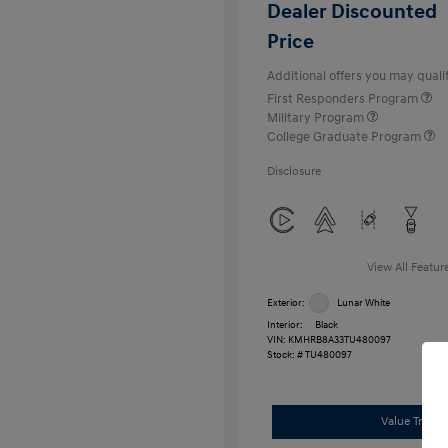
Dealer Discounted
Price
Additional offers you may qualif
First Responders Program
Military Program
College Graduate Program
Disclosure
View All Featur
Exterior:
Lunar White
Interior:
Black
VIN:
KMHRB8A33TU480097
Stock: #
TU480097
Value Trade