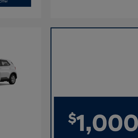
Offer