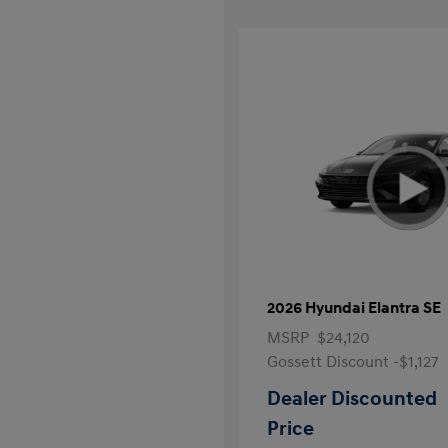
2026 Hyundai Elantra SE
MSRP
$24,120
Gossett Discount -$1,127
Dealer Discounted
Price