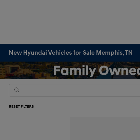
New Hyundai Vehicles for Sale Memphis, TN
RESET FILTERS