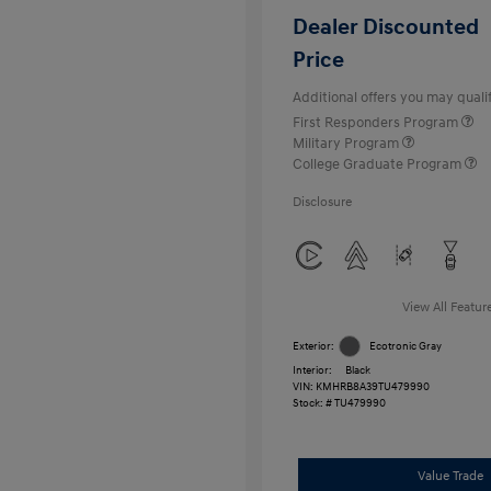
Dealer Discounted
Price
Additional offers you may qualif
First Responders Program
Military Program
College Graduate Program
Disclosure
View All Featur
Exterior:
Ecotronic Gray
Interior:
Black
VIN:
KMHRB8A39TU479990
Stock: #
TU479990
Value Trade