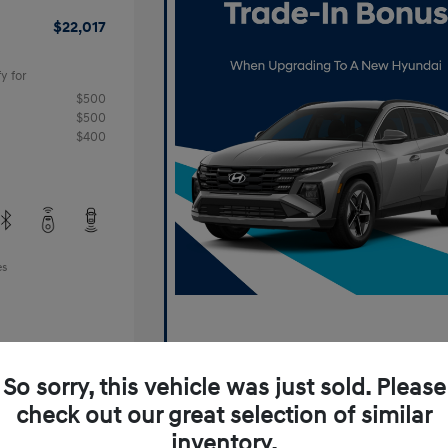
$22,017
y for
$500
$500
$400
es
So sorry, this vehicle was just sold. Please
check out our great selection of similar
inventory.