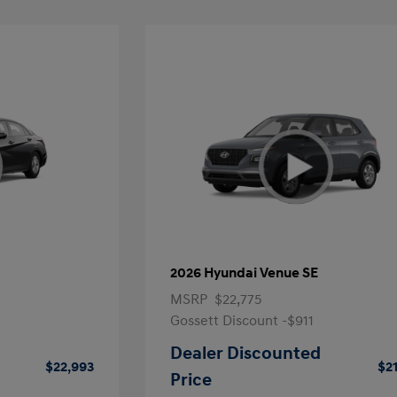
2026 Hyundai Venue SE
MSRP
$22,775
Gossett Discount -$911
Dealer Discounted
$22,993
$2
Price