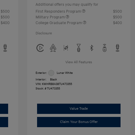
Additional offers you may qualify for
$500
First Responders Program
$500
$500
Military Program
$500
$400
College Graduate Program
$400
Disclosure
View All Features
Exterior:
Lunar White
Interior:
Black
VIN:
KMHRB8A38TU473355
Stock: #
TU473355
Value Trade
Claim Your Bonus Offer