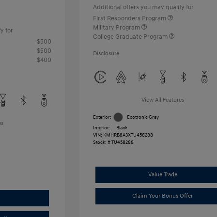
Additional offers you may qualify for
First Responders Program
Military Program
y for
College Graduate Program
$500
$500
Disclosure
$400
View All Features
Exterior:
Ecotronic Gray
es
Interior:
Black
VIN:
KMHRB8A3XTU458288
Stock: #
TU458288
Value Trade
Claim Your Bonus Offer