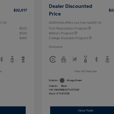
Dealer Discounted
$22,017
$2
Price
y for
Additional offers you may qualify for
$500
First Responders Program
$500
Military Program
$400
College Graduate Program
Disclosure
es
View All Features
Exterior:
Mirage Green
Interior:
Black
VIN:
KMHRB8A31TU473195
Stock: #
TU473195
Value Trade