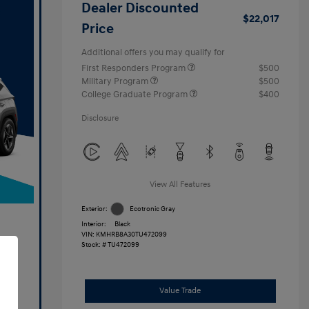
Dealer Discounted
$22,017
Price
Additional offers you may qualify for
First Responders Program
$500
Military Program
$500
College Graduate Program
$400
Disclosure
View All Features
Exterior:
Ecotronic Gray
Interior:
Black
VIN:
KMHRB8A30TU472099
Stock: #
TU472099
Value Trade