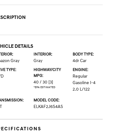
SCRIPTION
HICLE DETAILS
TERIOR:
INTERIOR:
BODY TYPE:
azon Gray
Gray
4dr Car
IVE TYPE:
HIGHWAY/CITY
ENGINE:
MPG:
WD
Regular
40 / 30
[3]
Gasoline I-4
*EPA ESTIMATED
2.0 L/122
ANSMISSION:
MODEL CODE:
T
ELKAF2J6S4AS
PECIFICATIONS