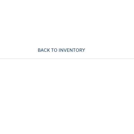
BACK TO INVENTORY