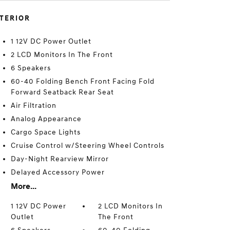
NTERIOR
1 12V DC Power Outlet
2 LCD Monitors In The Front
6 Speakers
60-40 Folding Bench Front Facing Fold
Forward Seatback Rear Seat
Air Filtration
Analog Appearance
Cargo Space Lights
Cruise Control w/Steering Wheel Controls
Day-Night Rearview Mirror
Delayed Accessory Power
More...
1 12V DC Power
2 LCD Monitors In
Outlet
The Front