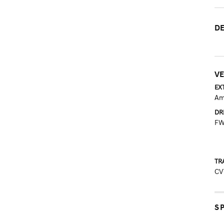
DE
VE
EX
Am
DR
F
TR
CV
S