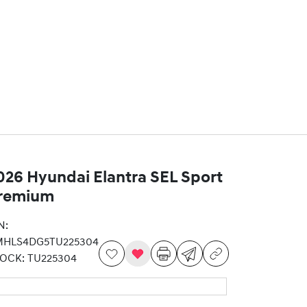
026 Hyundai Elantra SEL Sport
remium
N:
MHLS4DG5TU225304
TOCK:
TU225304