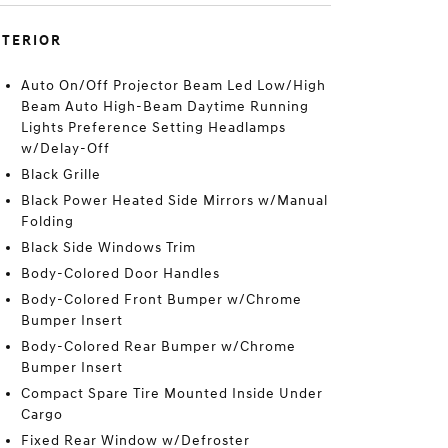
XTERIOR
Auto On/Off Projector Beam Led Low/High
Beam Auto High-Beam Daytime Running
Lights Preference Setting Headlamps
w/Delay-Off
Black Grille
Black Power Heated Side Mirrors w/Manual
Folding
Black Side Windows Trim
Body-Colored Door Handles
Body-Colored Front Bumper w/Chrome
Bumper Insert
Body-Colored Rear Bumper w/Chrome
Bumper Insert
Compact Spare Tire Mounted Inside Under
Cargo
Fixed Rear Window w/Defroster