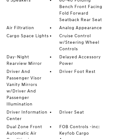
6 Speakers
60-40 Folding
Bench Front Facing
Fold Forward
Seatback Rear Seat
Air Filtration
Analog Appearance
Cargo Space Lights
Cruise Control
w/Steering Wheel
Controls
Day-Night
Delayed Accessory
Rearview Mirror
Power
Driver And
Driver Foot Rest
Passenger Visor
Vanity Mirrors
w/Driver And
Passenger
Illumination
Driver Information
Driver Seat
Center
Dual Zone Front
FOB Controls -inc:
Automatic Air
Keyfob Cargo