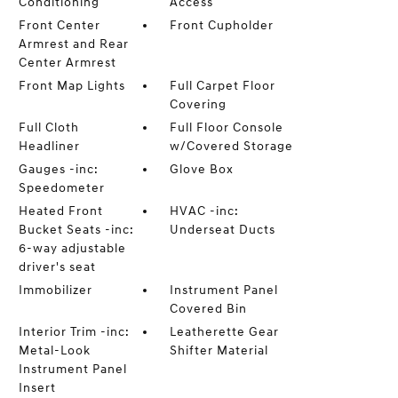
Conditioning
Access
Front Center
Front Cupholder
Armrest and Rear
Center Armrest
Front Map Lights
Full Carpet Floor
Covering
Full Cloth
Full Floor Console
Headliner
w/Covered Storage
Gauges -inc:
Glove Box
Speedometer
Heated Front
HVAC -inc:
Bucket Seats -inc:
Underseat Ducts
6-way adjustable
driver's seat
Immobilizer
Instrument Panel
Covered Bin
Interior Trim -inc:
Leatherette Gear
Metal-Look
Shifter Material
Instrument Panel
Insert