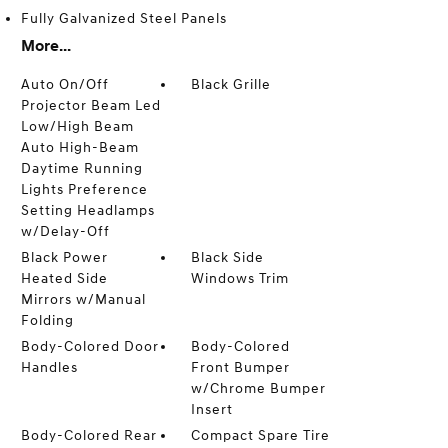
Fully Galvanized Steel Panels
More...
Auto On/Off
Black Grille
Projector Beam Led
Low/High Beam
Auto High-Beam
Daytime Running
Lights Preference
Setting Headlamps
w/Delay-Off
Black Power
Black Side
Heated Side
Windows Trim
Mirrors w/Manual
Folding
Body-Colored Door
Body-Colored
Handles
Front Bumper
w/Chrome Bumper
Insert
Body-Colored Rear
Compact Spare Tire