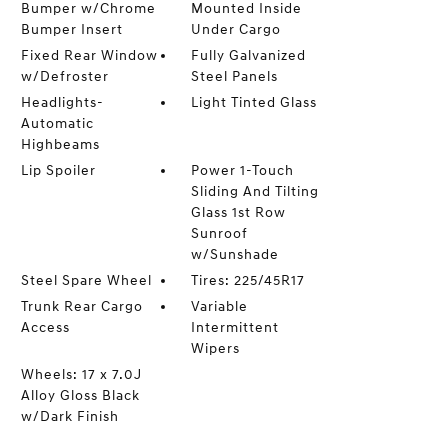
Bumper w/Chrome
Mounted Inside
Bumper Insert
Under Cargo
Fixed Rear Window
Fully Galvanized
w/Defroster
Steel Panels
Headlights-
Light Tinted Glass
Automatic
Highbeams
Lip Spoiler
Power 1-Touch
Sliding And Tilting
Glass 1st Row
Sunroof
w/Sunshade
Steel Spare Wheel
Tires: 225/45R17
Trunk Rear Cargo
Variable
Access
Intermittent
Wipers
Wheels: 17 x 7.0J
Alloy Gloss Black
w/Dark Finish