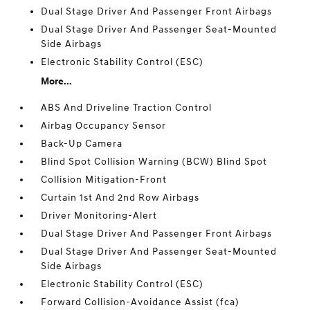
Dual Stage Driver And Passenger Front Airbags
Dual Stage Driver And Passenger Seat-Mounted
Side Airbags
Electronic Stability Control (ESC)
More...
ABS And Driveline Traction Control
Airbag Occupancy Sensor
Back-Up Camera
Blind Spot Collision Warning (BCW) Blind Spot
Collision Mitigation-Front
Curtain 1st And 2nd Row Airbags
Driver Monitoring-Alert
Dual Stage Driver And Passenger Front Airbags
Dual Stage Driver And Passenger Seat-Mounted
Side Airbags
Electronic Stability Control (ESC)
Forward Collision-Avoidance Assist (fca)