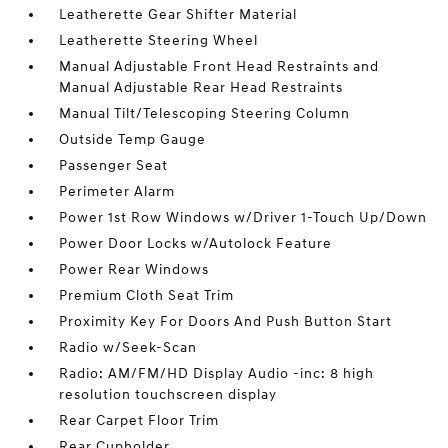
Leatherette Gear Shifter Material
Leatherette Steering Wheel
Manual Adjustable Front Head Restraints and
Manual Adjustable Rear Head Restraints
Manual Tilt/Telescoping Steering Column
Outside Temp Gauge
Passenger Seat
Perimeter Alarm
Power 1st Row Windows w/Driver 1-Touch Up/Down
Power Door Locks w/Autolock Feature
Power Rear Windows
Premium Cloth Seat Trim
Proximity Key For Doors And Push Button Start
Radio w/Seek-Scan
Radio: AM/FM/HD Display Audio -inc: 8 high
resolution touchscreen display
Rear Carpet Floor Trim
Rear Cupholder