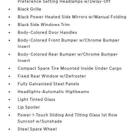
Preference Setting Headlamps w/Delay-Off
Black Grille
Black Power Heated Side Mirrors w/Manual Folding
Black Side Windows Trim
Body-Colored Door Handles
Body-Colored Front Bumper w/Chrome Bumper
Insert
Body-Colored Rear Bumper w/Chrome Bumper
Insert
Compact Spare Tire Mounted Inside Under Cargo
Fixed Rear Window w/Defroster
Fully Galvanized Steel Panels
Headlights-Automatic Highbeams
Light Tinted Glass
Lip Spoiler
Power 1-Touch Sliding And Tilting Glass 1st Row
Sunroof w/Sunshade
Steel Spare Wheel