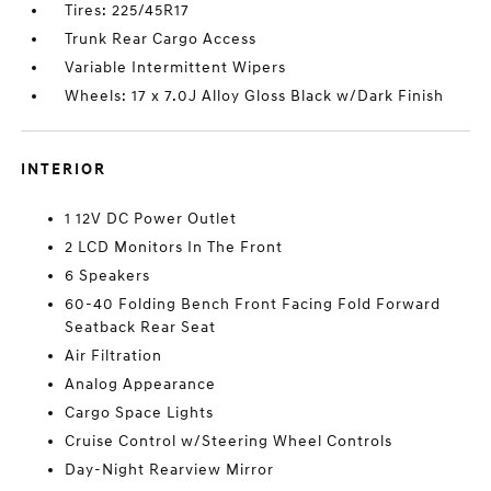
Tires: 225/45R17
Trunk Rear Cargo Access
Variable Intermittent Wipers
Wheels: 17 x 7.0J Alloy Gloss Black w/Dark Finish
INTERIOR
1 12V DC Power Outlet
2 LCD Monitors In The Front
6 Speakers
60-40 Folding Bench Front Facing Fold Forward
Seatback Rear Seat
Air Filtration
Analog Appearance
Cargo Space Lights
Cruise Control w/Steering Wheel Controls
Day-Night Rearview Mirror