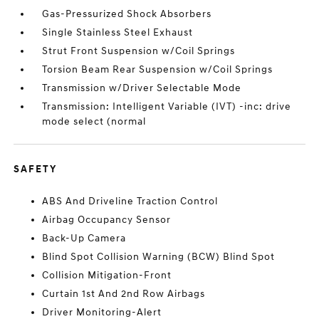
Gas-Pressurized Shock Absorbers
Single Stainless Steel Exhaust
Strut Front Suspension w/Coil Springs
Torsion Beam Rear Suspension w/Coil Springs
Transmission w/Driver Selectable Mode
Transmission: Intelligent Variable (IVT) -inc: drive
mode select (normal
SAFETY
ABS And Driveline Traction Control
Airbag Occupancy Sensor
Back-Up Camera
Blind Spot Collision Warning (BCW) Blind Spot
Collision Mitigation-Front
Curtain 1st And 2nd Row Airbags
Driver Monitoring-Alert