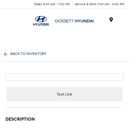
Today 9:00 AM - 7:00 PM
Service & Parts 7:00 AM - 6:00 PM
Menu
BACK TO INVENTORY
Text Link
DESCRIPTION