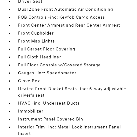
Driver Seat
Dual Zone Front Automatic Air Conditioning
FOB Controls -inc: Keyfob Cargo Access
Front Center Armrest and Rear Center Armrest
Front Cupholder
Front Map Lights
Full Carpet Floor Covering
Full Cloth Headliner
Full Floor Console w/Covered Storage
Gauges -inc: Speedometer
Glove Box
Heated Front Bucket Seats -inc: 6-way adjustable
driver's seat
HVAC -inc: Underseat Ducts
Immobilizer
Instrument Panel Covered Bin
Interior Trim -inc: Metal-Look Instrument Panel
Insert