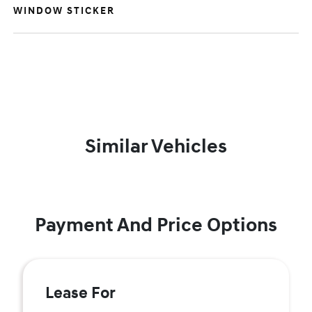
WINDOW STICKER
Similar Vehicles
Payment And Price Options
Lease For