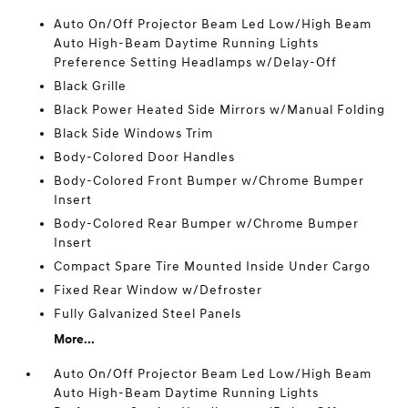
Auto On/Off Projector Beam Led Low/High Beam
Auto High-Beam Daytime Running Lights
Preference Setting Headlamps w/Delay-Off
Black Grille
Black Power Heated Side Mirrors w/Manual Folding
Black Side Windows Trim
Body-Colored Door Handles
Body-Colored Front Bumper w/Chrome Bumper
Insert
Body-Colored Rear Bumper w/Chrome Bumper
Insert
Compact Spare Tire Mounted Inside Under Cargo
Fixed Rear Window w/Defroster
Fully Galvanized Steel Panels
More...
Auto On/Off Projector Beam Led Low/High Beam
Auto High-Beam Daytime Running Lights