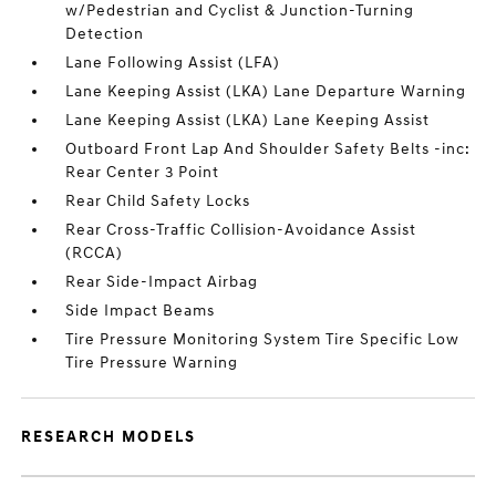
w/Pedestrian and Cyclist & Junction-Turning
Detection
Lane Following Assist (LFA)
Lane Keeping Assist (LKA) Lane Departure Warning
Lane Keeping Assist (LKA) Lane Keeping Assist
Outboard Front Lap And Shoulder Safety Belts -inc:
Rear Center 3 Point
Rear Child Safety Locks
Rear Cross-Traffic Collision-Avoidance Assist
(RCCA)
Rear Side-Impact Airbag
Side Impact Beams
Tire Pressure Monitoring System Tire Specific Low
Tire Pressure Warning
RESEARCH MODELS