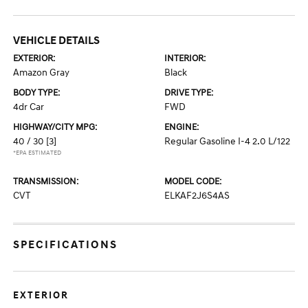
VEHICLE DETAILS
EXTERIOR:
INTERIOR:
Amazon Gray
Black
BODY TYPE:
DRIVE TYPE:
4dr Car
FWD
HIGHWAY/CITY MPG:
ENGINE:
40 / 30
[3]
Regular Gasoline I-4 2.0 L/122
*EPA ESTIMATED
TRANSMISSION:
MODEL CODE:
CVT
ELKAF2J6S4AS
SPECIFICATIONS
EXTERIOR