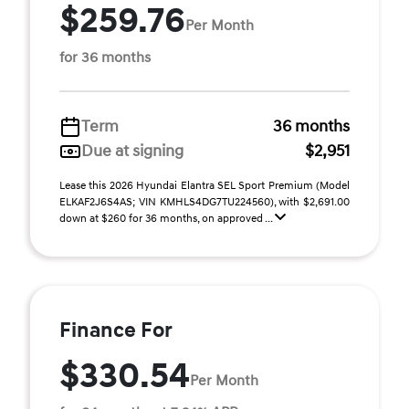
$259.76
Per Month
for 36 months
Term
36 months
Due at signing
$2,951
Lease this 2026 Hyundai Elantra SEL Sport Premium (Model
ELKAF2J6S4AS; VIN KMHLS4DG7TU224560), with $2,691.00
down at $260 for 36 months, on approved ...
Finance For
$330.54
Per Month