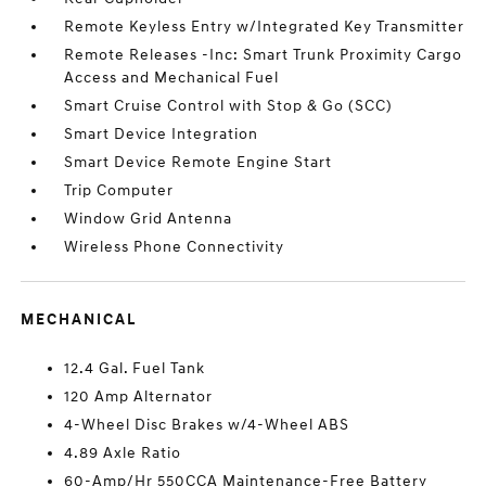
Remote Keyless Entry w/Integrated Key Transmitter
Remote Releases -Inc: Smart Trunk Proximity Cargo
Access and Mechanical Fuel
Smart Cruise Control with Stop & Go (SCC)
Smart Device Integration
Smart Device Remote Engine Start
Trip Computer
Window Grid Antenna
Wireless Phone Connectivity
MECHANICAL
12.4 Gal. Fuel Tank
120 Amp Alternator
4-Wheel Disc Brakes w/4-Wheel ABS
4.89 Axle Ratio
60-Amp/Hr 550CCA Maintenance-Free Battery