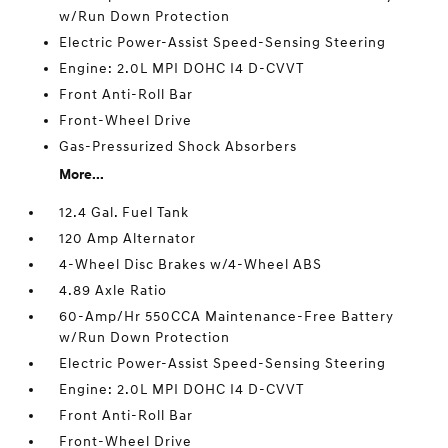
w/Run Down Protection
Electric Power-Assist Speed-Sensing Steering
Engine: 2.0L MPI DOHC I4 D-CVVT
Front Anti-Roll Bar
Front-Wheel Drive
Gas-Pressurized Shock Absorbers
More...
12.4 Gal. Fuel Tank
120 Amp Alternator
4-Wheel Disc Brakes w/4-Wheel ABS
4.89 Axle Ratio
60-Amp/Hr 550CCA Maintenance-Free Battery
w/Run Down Protection
Electric Power-Assist Speed-Sensing Steering
Engine: 2.0L MPI DOHC I4 D-CVVT
Front Anti-Roll Bar
Front-Wheel Drive