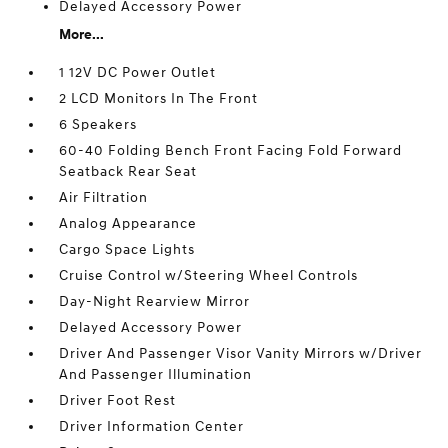
Delayed Accessory Power
More...
1 12V DC Power Outlet
2 LCD Monitors In The Front
6 Speakers
60-40 Folding Bench Front Facing Fold Forward
Seatback Rear Seat
Air Filtration
Analog Appearance
Cargo Space Lights
Cruise Control w/Steering Wheel Controls
Day-Night Rearview Mirror
Delayed Accessory Power
Driver And Passenger Visor Vanity Mirrors w/Driver
And Passenger Illumination
Driver Foot Rest
Driver Information Center