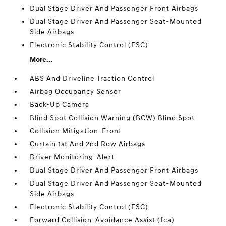
Dual Stage Driver And Passenger Front Airbags
Dual Stage Driver And Passenger Seat-Mounted
Side Airbags
Electronic Stability Control (ESC)
More...
ABS And Driveline Traction Control
Airbag Occupancy Sensor
Back-Up Camera
Blind Spot Collision Warning (BCW) Blind Spot
Collision Mitigation-Front
Curtain 1st And 2nd Row Airbags
Driver Monitoring-Alert
Dual Stage Driver And Passenger Front Airbags
Dual Stage Driver And Passenger Seat-Mounted
Side Airbags
Electronic Stability Control (ESC)
Forward Collision-Avoidance Assist (fca)