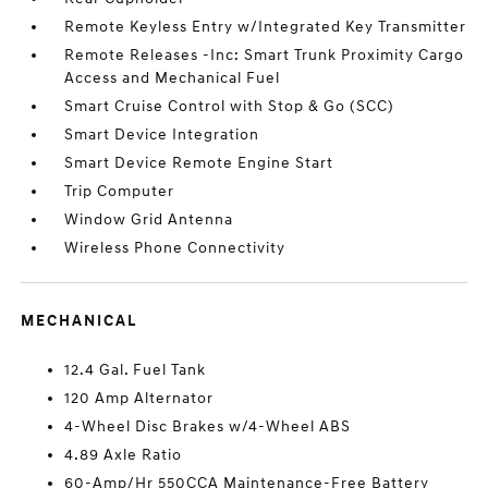
Remote Keyless Entry w/Integrated Key Transmitter
Remote Releases -Inc: Smart Trunk Proximity Cargo
Access and Mechanical Fuel
Smart Cruise Control with Stop & Go (SCC)
Smart Device Integration
Smart Device Remote Engine Start
Trip Computer
Window Grid Antenna
Wireless Phone Connectivity
MECHANICAL
12.4 Gal. Fuel Tank
120 Amp Alternator
4-Wheel Disc Brakes w/4-Wheel ABS
4.89 Axle Ratio
60-Amp/Hr 550CCA Maintenance-Free Battery