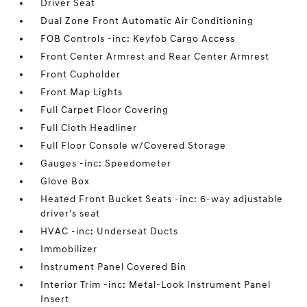
Driver Seat
Dual Zone Front Automatic Air Conditioning
FOB Controls -inc: Keyfob Cargo Access
Front Center Armrest and Rear Center Armrest
Front Cupholder
Front Map Lights
Full Carpet Floor Covering
Full Cloth Headliner
Full Floor Console w/Covered Storage
Gauges -inc: Speedometer
Glove Box
Heated Front Bucket Seats -inc: 6-way adjustable
driver's seat
HVAC -inc: Underseat Ducts
Immobilizer
Instrument Panel Covered Bin
Interior Trim -inc: Metal-Look Instrument Panel
Insert