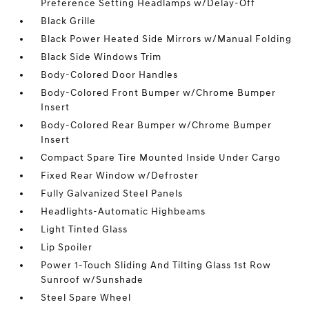
Preference Setting Headlamps w/Delay-Off
Black Grille
Black Power Heated Side Mirrors w/Manual Folding
Black Side Windows Trim
Body-Colored Door Handles
Body-Colored Front Bumper w/Chrome Bumper
Insert
Body-Colored Rear Bumper w/Chrome Bumper
Insert
Compact Spare Tire Mounted Inside Under Cargo
Fixed Rear Window w/Defroster
Fully Galvanized Steel Panels
Headlights-Automatic Highbeams
Light Tinted Glass
Lip Spoiler
Power 1-Touch Sliding And Tilting Glass 1st Row
Sunroof w/Sunshade
Steel Spare Wheel