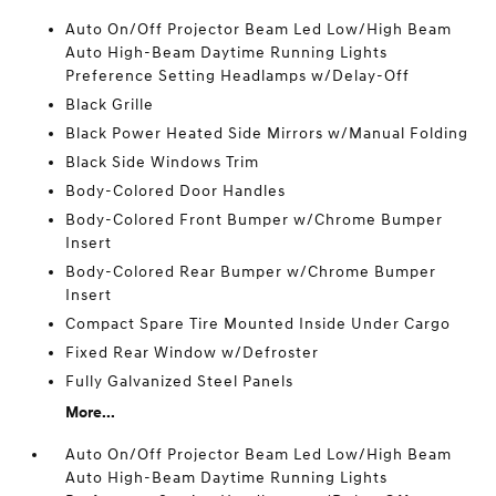
Auto On/Off Projector Beam Led Low/High Beam
Auto High-Beam Daytime Running Lights
Preference Setting Headlamps w/Delay-Off
Black Grille
Black Power Heated Side Mirrors w/Manual Folding
Black Side Windows Trim
Body-Colored Door Handles
Body-Colored Front Bumper w/Chrome Bumper
Insert
Body-Colored Rear Bumper w/Chrome Bumper
Insert
Compact Spare Tire Mounted Inside Under Cargo
Fixed Rear Window w/Defroster
Fully Galvanized Steel Panels
More...
Auto On/Off Projector Beam Led Low/High Beam
Auto High-Beam Daytime Running Lights