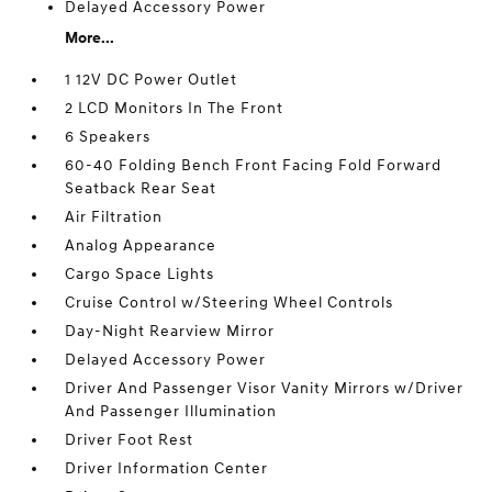
Delayed Accessory Power
More...
1 12V DC Power Outlet
2 LCD Monitors In The Front
6 Speakers
60-40 Folding Bench Front Facing Fold Forward
Seatback Rear Seat
Air Filtration
Analog Appearance
Cargo Space Lights
Cruise Control w/Steering Wheel Controls
Day-Night Rearview Mirror
Delayed Accessory Power
Driver And Passenger Visor Vanity Mirrors w/Driver
And Passenger Illumination
Driver Foot Rest
Driver Information Center