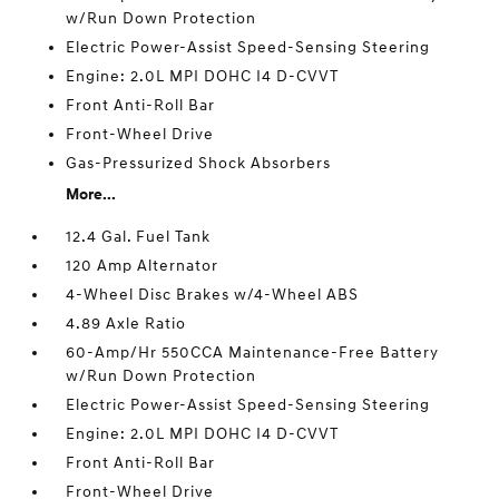
w/Run Down Protection
Electric Power-Assist Speed-Sensing Steering
Engine: 2.0L MPI DOHC I4 D-CVVT
Front Anti-Roll Bar
Front-Wheel Drive
Gas-Pressurized Shock Absorbers
More...
12.4 Gal. Fuel Tank
120 Amp Alternator
4-Wheel Disc Brakes w/4-Wheel ABS
4.89 Axle Ratio
60-Amp/Hr 550CCA Maintenance-Free Battery
w/Run Down Protection
Electric Power-Assist Speed-Sensing Steering
Engine: 2.0L MPI DOHC I4 D-CVVT
Front Anti-Roll Bar
Front-Wheel Drive