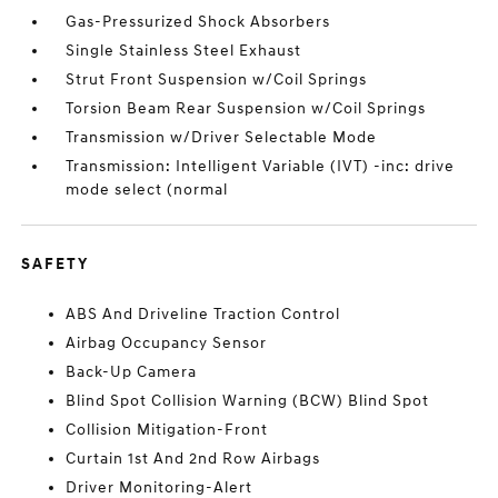
Gas-Pressurized Shock Absorbers
Single Stainless Steel Exhaust
Strut Front Suspension w/Coil Springs
Torsion Beam Rear Suspension w/Coil Springs
Transmission w/Driver Selectable Mode
Transmission: Intelligent Variable (IVT) -inc: drive
mode select (normal
SAFETY
ABS And Driveline Traction Control
Airbag Occupancy Sensor
Back-Up Camera
Blind Spot Collision Warning (BCW) Blind Spot
Collision Mitigation-Front
Curtain 1st And 2nd Row Airbags
Driver Monitoring-Alert