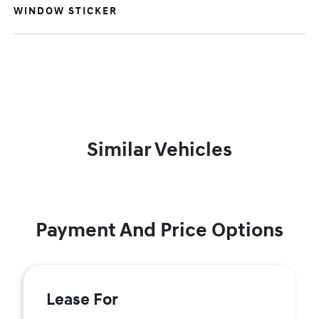
WINDOW STICKER
Similar Vehicles
Payment And Price Options
Lease For