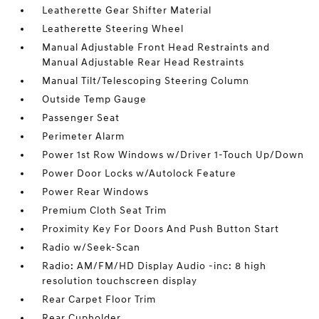
Leatherette Gear Shifter Material
Leatherette Steering Wheel
Manual Adjustable Front Head Restraints and
Manual Adjustable Rear Head Restraints
Manual Tilt/Telescoping Steering Column
Outside Temp Gauge
Passenger Seat
Perimeter Alarm
Power 1st Row Windows w/Driver 1-Touch Up/Down
Power Door Locks w/Autolock Feature
Power Rear Windows
Premium Cloth Seat Trim
Proximity Key For Doors And Push Button Start
Radio w/Seek-Scan
Radio: AM/FM/HD Display Audio -inc: 8 high
resolution touchscreen display
Rear Carpet Floor Trim
Rear Cupholder