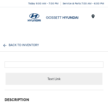
Today 9:00 AM - 7:00 PM
Service & Parts 7:00 AM - 6:00 PM
Menu
BACK TO INVENTORY
Text Link
DESCRIPTION