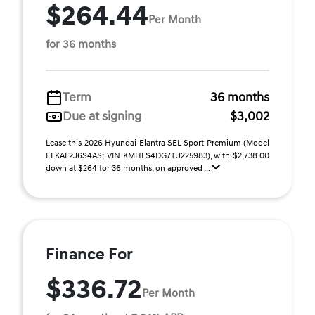
$264.44
Per Month
for 36 months
Term
36 months
Due at signing
$3,002
Lease this 2026 Hyundai Elantra SEL Sport Premium (Model
ELKAF2J6S4AS; VIN KMHLS4DG7TU225983), with $2,738.00
down at $264 for 36 months, on approved ...
Finance For
$336.72
Per Month