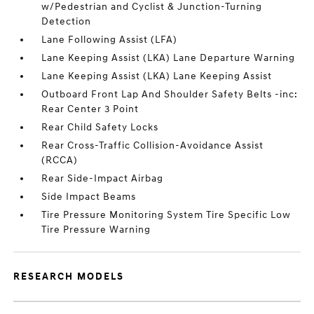
w/Pedestrian and Cyclist & Junction-Turning
Detection
Lane Following Assist (LFA)
Lane Keeping Assist (LKA) Lane Departure Warning
Lane Keeping Assist (LKA) Lane Keeping Assist
Outboard Front Lap And Shoulder Safety Belts -inc:
Rear Center 3 Point
Rear Child Safety Locks
Rear Cross-Traffic Collision-Avoidance Assist
(RCCA)
Rear Side-Impact Airbag
Side Impact Beams
Tire Pressure Monitoring System Tire Specific Low
Tire Pressure Warning
RESEARCH MODELS