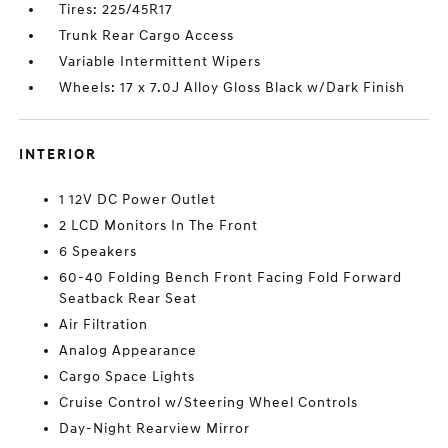
Tires: 225/45R17
Trunk Rear Cargo Access
Variable Intermittent Wipers
Wheels: 17 x 7.0J Alloy Gloss Black w/Dark Finish
INTERIOR
1 12V DC Power Outlet
2 LCD Monitors In The Front
6 Speakers
60-40 Folding Bench Front Facing Fold Forward
Seatback Rear Seat
Air Filtration
Analog Appearance
Cargo Space Lights
Cruise Control w/Steering Wheel Controls
Day-Night Rearview Mirror