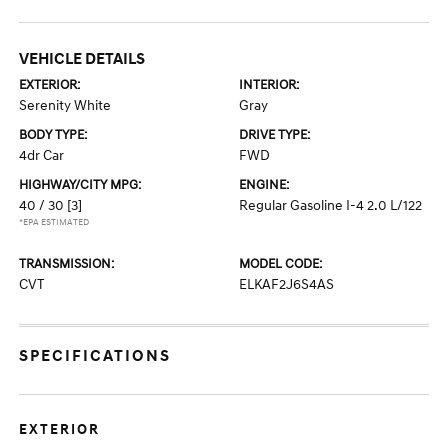
VEHICLE DETAILS
EXTERIOR:
INTERIOR:
Serenity White
Gray
BODY TYPE:
DRIVE TYPE:
4dr Car
FWD
HIGHWAY/CITY MPG:
ENGINE:
40 / 30
[3]
Regular Gasoline I-4 2.0 L/122
*EPA ESTIMATED
TRANSMISSION:
MODEL CODE:
CVT
ELKAF2J6S4AS
SPECIFICATIONS
EXTERIOR