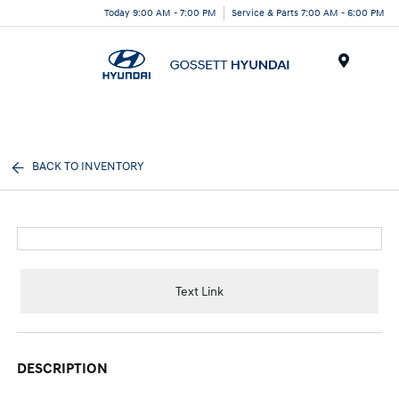
Today 9:00 AM - 7:00 PM
Service & Parts 7:00 AM - 6:00 PM
Menu
BACK TO INVENTORY
Text Link
DESCRIPTION