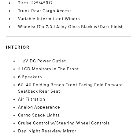
Tires: 225/45R17
Trunk Rear Cargo Access
Variable Intermittent Wipers
Wheels: 17 x 7.0J Alloy Gloss Black w/Dark Finish
INTERIOR
1 12V DC Power Outlet
2 LCD Monitors In The Front
6 Speakers
60-40 Folding Bench Front Facing Fold Forward
Seatback Rear Seat
Air Filtration
Analog Appearance
Cargo Space Lights
Cruise Control w/Steering Wheel Controls
Day-Night Rearview Mirror