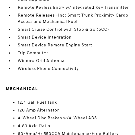
Remote Keyless Entry w/Integrated Key Transmitter
Remote Releases -Inc: Smart Trunk Proximity Cargo
Access and Mechanical Fuel
Smart Cruise Control with Stop & Go (SCC)
Smart Device Integration
Smart Device Remote Engine Start
Trip Computer
Window Grid Antenna
Wireless Phone Connectivity
MECHANICAL
12.4 Gal. Fuel Tank
120 Amp Alternator
4-Wheel Disc Brakes w/4-Wheel ABS
4.89 Axle Ratio
60-Amp/Hr 550CCA Maintenance-Free Battery