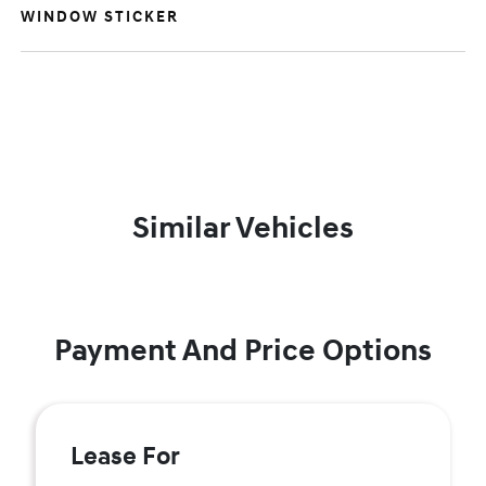
WINDOW STICKER
Similar Vehicles
Payment And Price Options
Lease For