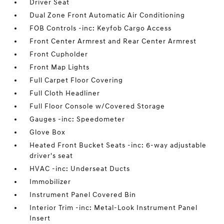
Driver Seat
Dual Zone Front Automatic Air Conditioning
FOB Controls -inc: Keyfob Cargo Access
Front Center Armrest and Rear Center Armrest
Front Cupholder
Front Map Lights
Full Carpet Floor Covering
Full Cloth Headliner
Full Floor Console w/Covered Storage
Gauges -inc: Speedometer
Glove Box
Heated Front Bucket Seats -inc: 6-way adjustable
driver's seat
HVAC -inc: Underseat Ducts
Immobilizer
Instrument Panel Covered Bin
Interior Trim -inc: Metal-Look Instrument Panel
Insert