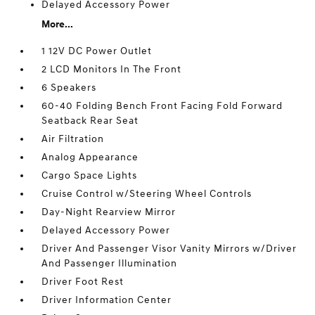
Delayed Accessory Power
More...
1 12V DC Power Outlet
2 LCD Monitors In The Front
6 Speakers
60-40 Folding Bench Front Facing Fold Forward
Seatback Rear Seat
Air Filtration
Analog Appearance
Cargo Space Lights
Cruise Control w/Steering Wheel Controls
Day-Night Rearview Mirror
Delayed Accessory Power
Driver And Passenger Visor Vanity Mirrors w/Driver
And Passenger Illumination
Driver Foot Rest
Driver Information Center