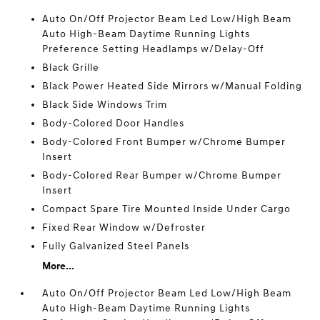
Auto On/Off Projector Beam Led Low/High Beam
Auto High-Beam Daytime Running Lights
Preference Setting Headlamps w/Delay-Off
Black Grille
Black Power Heated Side Mirrors w/Manual Folding
Black Side Windows Trim
Body-Colored Door Handles
Body-Colored Front Bumper w/Chrome Bumper
Insert
Body-Colored Rear Bumper w/Chrome Bumper
Insert
Compact Spare Tire Mounted Inside Under Cargo
Fixed Rear Window w/Defroster
Fully Galvanized Steel Panels
More...
Auto On/Off Projector Beam Led Low/High Beam
Auto High-Beam Daytime Running Lights