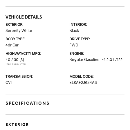
VEHICLE DETAILS
EXTERIOR:
INTERIOR:
Serenity White
Black
BODY TYPE:
DRIVE TYPE:
4dr Car
FWD
HIGHWAY/CITY MPG:
ENGINE:
40 / 30
[3]
Regular Gasoline I-4 2.0 L/122
*EPA ESTIMATED
TRANSMISSION:
MODEL CODE:
CVT
ELKAF2J6S4AS
SPECIFICATIONS
EXTERIOR