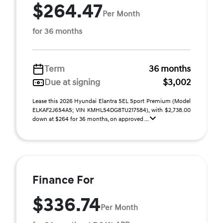
$264.47
Per Month
for 36 months
Term
36 months
Due at signing
$3,002
Lease this 2026 Hyundai Elantra SEL Sport Premium (Model
ELKAF2J6S4AS; VIN KMHLS4DG8TU217584), with $2,738.00
down at $264 for 36 months, on approved ...
Finance For
$336.74
Per Month