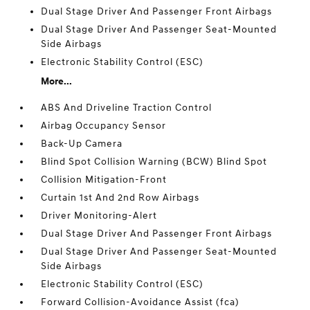
Dual Stage Driver And Passenger Front Airbags
Dual Stage Driver And Passenger Seat-Mounted
Side Airbags
Electronic Stability Control (ESC)
More...
ABS And Driveline Traction Control
Airbag Occupancy Sensor
Back-Up Camera
Blind Spot Collision Warning (BCW) Blind Spot
Collision Mitigation-Front
Curtain 1st And 2nd Row Airbags
Driver Monitoring-Alert
Dual Stage Driver And Passenger Front Airbags
Dual Stage Driver And Passenger Seat-Mounted
Side Airbags
Electronic Stability Control (ESC)
Forward Collision-Avoidance Assist (fca)