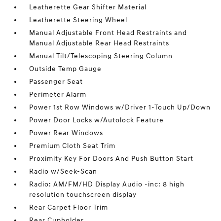
Leatherette Gear Shifter Material
Leatherette Steering Wheel
Manual Adjustable Front Head Restraints and
Manual Adjustable Rear Head Restraints
Manual Tilt/Telescoping Steering Column
Outside Temp Gauge
Passenger Seat
Perimeter Alarm
Power 1st Row Windows w/Driver 1-Touch Up/Down
Power Door Locks w/Autolock Feature
Power Rear Windows
Premium Cloth Seat Trim
Proximity Key For Doors And Push Button Start
Radio w/Seek-Scan
Radio: AM/FM/HD Display Audio -inc: 8 high
resolution touchscreen display
Rear Carpet Floor Trim
Rear Cupholder