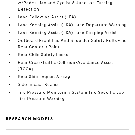
w/Pedestrian and Cyclist & Junction-Turning
Detection
Lane Following Assist (LFA)
Lane Keeping Assist (LKA) Lane Departure Warning
Lane Keeping Assist (LKA) Lane Keeping Assist
Outboard Front Lap And Shoulder Safety Belts -inc:
Rear Center 3 Point
Rear Child Safety Locks
Rear Cross-Traffic Collision-Avoidance Assist
(RCCA)
Rear Side-Impact Airbag
Side Impact Beams
Tire Pressure Monitoring System Tire Specific Low
Tire Pressure Warning
RESEARCH MODELS