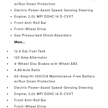
w/Run Down Protection
Electric Power-Assist Speed-Sensing Steering
Engine: 2.0L MPI DOHC I4 D-CVVT
Front Anti-Roll Bar
Front-Wheel Drive
Gas-Pressurized Shock Absorbers
More...
12.4 Gal. Fuel Tank
120 Amp Alternator
4-Wheel Disc Brakes w/4-Wheel ABS
4.89 Axle Ratio
60-Amp/Hr 550CCA Maintenance-Free Battery
w/Run Down Protection
Electric Power-Assist Speed-Sensing Steering
Engine: 2.0L MPI DOHC I4 D-CVVT
Front Anti-Roll Bar
Front-Wheel Drive