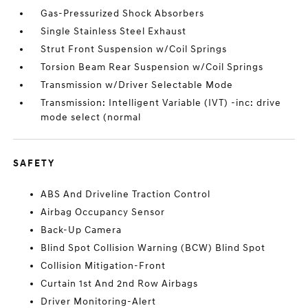
Gas-Pressurized Shock Absorbers
Single Stainless Steel Exhaust
Strut Front Suspension w/Coil Springs
Torsion Beam Rear Suspension w/Coil Springs
Transmission w/Driver Selectable Mode
Transmission: Intelligent Variable (IVT) -inc: drive
mode select (normal
SAFETY
ABS And Driveline Traction Control
Airbag Occupancy Sensor
Back-Up Camera
Blind Spot Collision Warning (BCW) Blind Spot
Collision Mitigation-Front
Curtain 1st And 2nd Row Airbags
Driver Monitoring-Alert