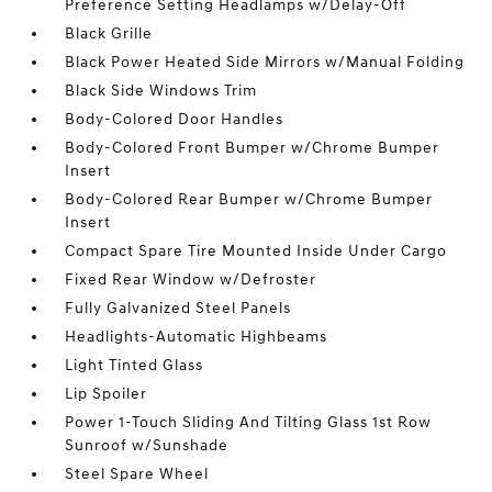
Preference Setting Headlamps w/Delay-Off
Black Grille
Black Power Heated Side Mirrors w/Manual Folding
Black Side Windows Trim
Body-Colored Door Handles
Body-Colored Front Bumper w/Chrome Bumper
Insert
Body-Colored Rear Bumper w/Chrome Bumper
Insert
Compact Spare Tire Mounted Inside Under Cargo
Fixed Rear Window w/Defroster
Fully Galvanized Steel Panels
Headlights-Automatic Highbeams
Light Tinted Glass
Lip Spoiler
Power 1-Touch Sliding And Tilting Glass 1st Row
Sunroof w/Sunshade
Steel Spare Wheel