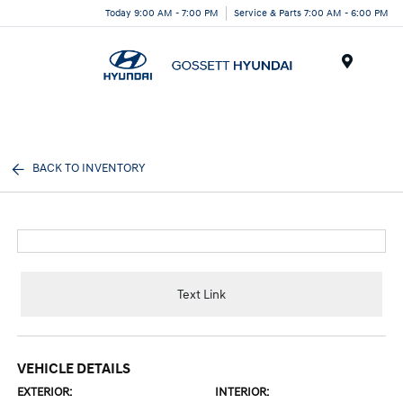
Today 9:00 AM - 7:00 PM
Service & Parts 7:00 AM - 6:00 PM
Menu
BACK TO INVENTORY
Text Link
VEHICLE DETAILS
EXTERIOR:
INTERIOR: