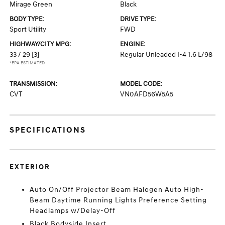
Mirage Green
Black
BODY TYPE:
DRIVE TYPE:
Sport Utility
FWD
HIGHWAY/CITY MPG:
ENGINE:
33 / 29
[3]
Regular Unleaded I-4 1.6 L/98
*EPA ESTIMATED
TRANSMISSION:
MODEL CODE:
CVT
VN0AFD56W5A5
SPECIFICATIONS
EXTERIOR
Auto On/Off Projector Beam Halogen Auto High-
Beam Daytime Running Lights Preference Setting
Headlamps w/Delay-Off
Black Bodyside Insert