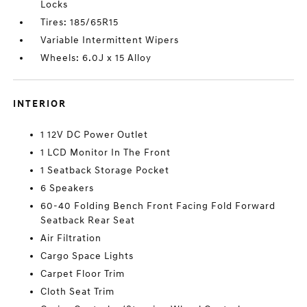
Locks
Tires: 185/65R15
Variable Intermittent Wipers
Wheels: 6.0J x 15 Alloy
INTERIOR
1 12V DC Power Outlet
1 LCD Monitor In The Front
1 Seatback Storage Pocket
6 Speakers
60-40 Folding Bench Front Facing Fold Forward
Seatback Rear Seat
Air Filtration
Cargo Space Lights
Carpet Floor Trim
Cloth Seat Trim