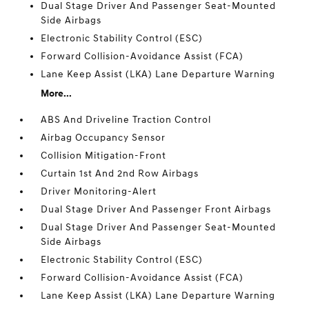
Dual Stage Driver And Passenger Seat-Mounted
Side Airbags
Electronic Stability Control (ESC)
Forward Collision-Avoidance Assist (FCA)
Lane Keep Assist (LKA) Lane Departure Warning
More...
ABS And Driveline Traction Control
Airbag Occupancy Sensor
Collision Mitigation-Front
Curtain 1st And 2nd Row Airbags
Driver Monitoring-Alert
Dual Stage Driver And Passenger Front Airbags
Dual Stage Driver And Passenger Seat-Mounted
Side Airbags
Electronic Stability Control (ESC)
Forward Collision-Avoidance Assist (FCA)
Lane Keep Assist (LKA) Lane Departure Warning