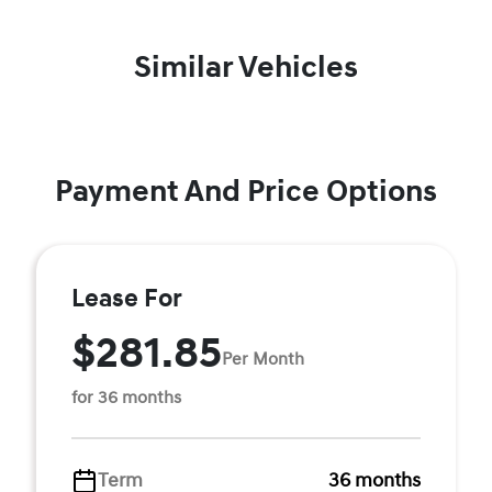
Similar Vehicles
Payment And Price Options
Lease For
$281.85
Per Month
for 36 months
Term
36 months