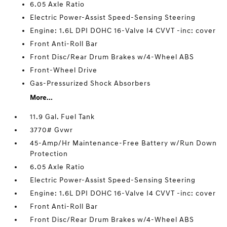
6.05 Axle Ratio
Electric Power-Assist Speed-Sensing Steering
Engine: 1.6L DPI DOHC 16-Valve I4 CVVT -inc: cover
Front Anti-Roll Bar
Front Disc/Rear Drum Brakes w/4-Wheel ABS
Front-Wheel Drive
Gas-Pressurized Shock Absorbers
More...
11.9 Gal. Fuel Tank
3770# Gvwr
45-Amp/Hr Maintenance-Free Battery w/Run Down
Protection
6.05 Axle Ratio
Electric Power-Assist Speed-Sensing Steering
Engine: 1.6L DPI DOHC 16-Valve I4 CVVT -inc: cover
Front Anti-Roll Bar
Front Disc/Rear Drum Brakes w/4-Wheel ABS