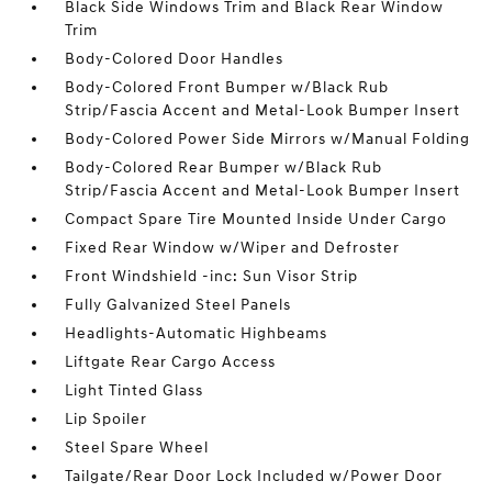
Black Side Windows Trim and Black Rear Window
Trim
Body-Colored Door Handles
Body-Colored Front Bumper w/Black Rub
Strip/Fascia Accent and Metal-Look Bumper Insert
Body-Colored Power Side Mirrors w/Manual Folding
Body-Colored Rear Bumper w/Black Rub
Strip/Fascia Accent and Metal-Look Bumper Insert
Compact Spare Tire Mounted Inside Under Cargo
Fixed Rear Window w/Wiper and Defroster
Front Windshield -inc: Sun Visor Strip
Fully Galvanized Steel Panels
Headlights-Automatic Highbeams
Liftgate Rear Cargo Access
Light Tinted Glass
Lip Spoiler
Steel Spare Wheel
Tailgate/Rear Door Lock Included w/Power Door