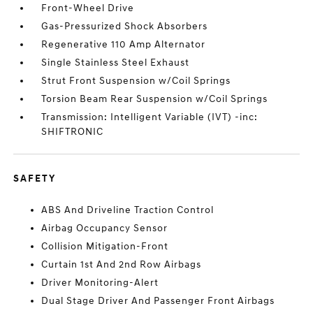
Front-Wheel Drive
Gas-Pressurized Shock Absorbers
Regenerative 110 Amp Alternator
Single Stainless Steel Exhaust
Strut Front Suspension w/Coil Springs
Torsion Beam Rear Suspension w/Coil Springs
Transmission: Intelligent Variable (IVT) -inc:
SHIFTRONIC
SAFETY
ABS And Driveline Traction Control
Airbag Occupancy Sensor
Collision Mitigation-Front
Curtain 1st And 2nd Row Airbags
Driver Monitoring-Alert
Dual Stage Driver And Passenger Front Airbags