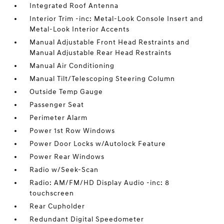
Integrated Roof Antenna
Interior Trim -inc: Metal-Look Console Insert and
Metal-Look Interior Accents
Manual Adjustable Front Head Restraints and
Manual Adjustable Rear Head Restraints
Manual Air Conditioning
Manual Tilt/Telescoping Steering Column
Outside Temp Gauge
Passenger Seat
Perimeter Alarm
Power 1st Row Windows
Power Door Locks w/Autolock Feature
Power Rear Windows
Radio w/Seek-Scan
Radio: AM/FM/HD Display Audio -inc: 8
touchscreen
Rear Cupholder
Redundant Digital Speedometer