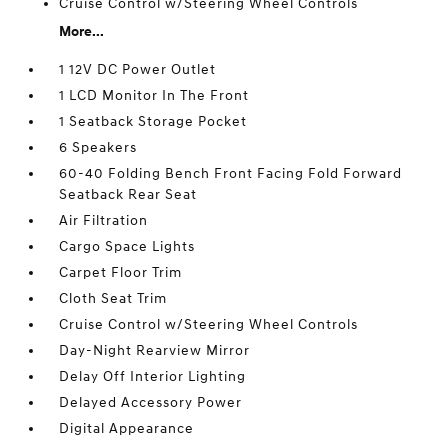
Cruise Control w/Steering Wheel Controls
More...
1 12V DC Power Outlet
1 LCD Monitor In The Front
1 Seatback Storage Pocket
6 Speakers
60-40 Folding Bench Front Facing Fold Forward
Seatback Rear Seat
Air Filtration
Cargo Space Lights
Carpet Floor Trim
Cloth Seat Trim
Cruise Control w/Steering Wheel Controls
Day-Night Rearview Mirror
Delay Off Interior Lighting
Delayed Accessory Power
Digital Appearance