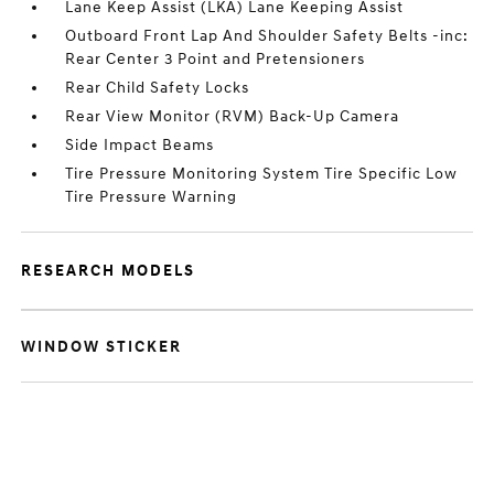
Lane Keep Assist (LKA) Lane Keeping Assist
Outboard Front Lap And Shoulder Safety Belts -inc:
Rear Center 3 Point and Pretensioners
Rear Child Safety Locks
Rear View Monitor (RVM) Back-Up Camera
Side Impact Beams
Tire Pressure Monitoring System Tire Specific Low
Tire Pressure Warning
RESEARCH MODELS
WINDOW STICKER