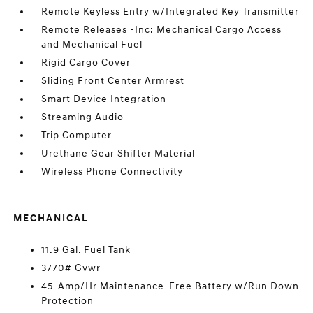
Remote Keyless Entry w/Integrated Key Transmitter
Remote Releases -Inc: Mechanical Cargo Access
and Mechanical Fuel
Rigid Cargo Cover
Sliding Front Center Armrest
Smart Device Integration
Streaming Audio
Trip Computer
Urethane Gear Shifter Material
Wireless Phone Connectivity
MECHANICAL
11.9 Gal. Fuel Tank
3770# Gvwr
45-Amp/Hr Maintenance-Free Battery w/Run Down
Protection