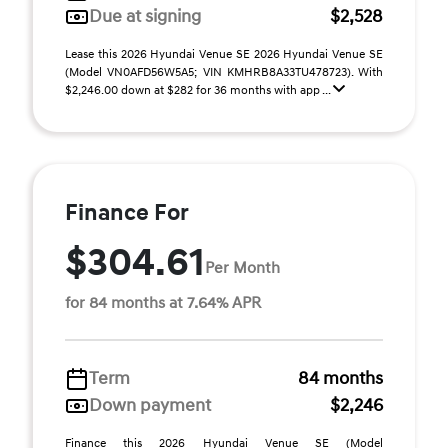
Due at signing
$2,528
Lease this 2026 Hyundai Venue SE 2026 Hyundai Venue SE
(Model VN0AFD56W5A5; VIN KMHRB8A33TU478723). With
$2,246.00 down at $282 for 36 months with app ...
Finance For
$304.61
Per Month
for 84 months at 7.64% APR
Term
84 months
Down payment
$2,246
Finance this 2026 Hyundai Venue SE (Model