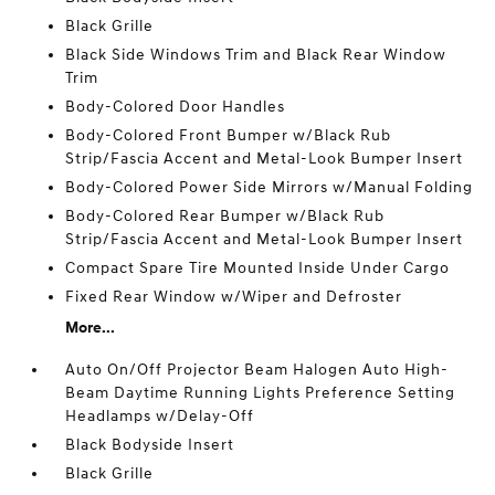
Black Grille
Black Side Windows Trim and Black Rear Window
Trim
Body-Colored Door Handles
Body-Colored Front Bumper w/Black Rub
Strip/Fascia Accent and Metal-Look Bumper Insert
Body-Colored Power Side Mirrors w/Manual Folding
Body-Colored Rear Bumper w/Black Rub
Strip/Fascia Accent and Metal-Look Bumper Insert
Compact Spare Tire Mounted Inside Under Cargo
Fixed Rear Window w/Wiper and Defroster
More...
Auto On/Off Projector Beam Halogen Auto High-
Beam Daytime Running Lights Preference Setting
Headlamps w/Delay-Off
Black Bodyside Insert
Black Grille