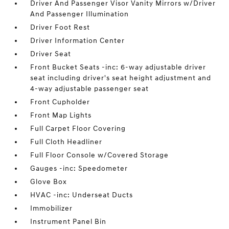
Driver And Passenger Visor Vanity Mirrors w/Driver
And Passenger Illumination
Driver Foot Rest
Driver Information Center
Driver Seat
Front Bucket Seats -inc: 6-way adjustable driver
seat including driver's seat height adjustment and
4-way adjustable passenger seat
Front Cupholder
Front Map Lights
Full Carpet Floor Covering
Full Cloth Headliner
Full Floor Console w/Covered Storage
Gauges -inc: Speedometer
Glove Box
HVAC -inc: Underseat Ducts
Immobilizer
Instrument Panel Bin