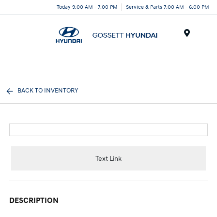
Today 9:00 AM - 7:00 PM
Service & Parts 7:00 AM - 6:00 PM
Menu
BACK TO INVENTORY
Text Link
DESCRIPTION