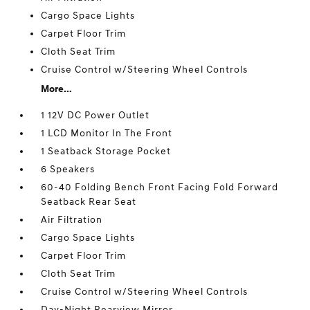
Cargo Space Lights
Carpet Floor Trim
Cloth Seat Trim
Cruise Control w/Steering Wheel Controls
More...
1 12V DC Power Outlet
1 LCD Monitor In The Front
1 Seatback Storage Pocket
6 Speakers
60-40 Folding Bench Front Facing Fold Forward
Seatback Rear Seat
Air Filtration
Cargo Space Lights
Carpet Floor Trim
Cloth Seat Trim
Cruise Control w/Steering Wheel Controls
Day-Night Rearview Mirror