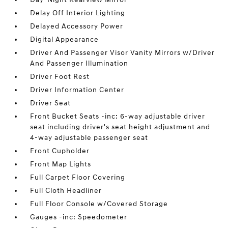
Delay Off Interior Lighting
Delayed Accessory Power
Digital Appearance
Driver And Passenger Visor Vanity Mirrors w/Driver
And Passenger Illumination
Driver Foot Rest
Driver Information Center
Driver Seat
Front Bucket Seats -inc: 6-way adjustable driver
seat including driver's seat height adjustment and
4-way adjustable passenger seat
Front Cupholder
Front Map Lights
Full Carpet Floor Covering
Full Cloth Headliner
Full Floor Console w/Covered Storage
Gauges -inc: Speedometer