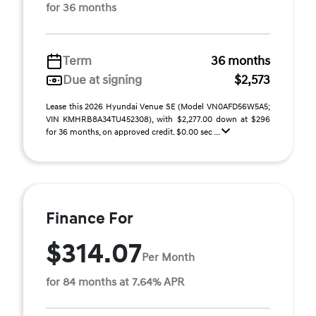
for 36 months
Term
36 months
Due at signing
$2,573
Lease this 2026 Hyundai Venue SE (Model VN0AFD56W5A5;
VIN KMHRB8A34TU452308), with $2,277.00 down at $296
for 36 months, on approved credit. $0.00 sec ...
Finance For
$314.07
Per Month
for 84 months at 7.64% APR