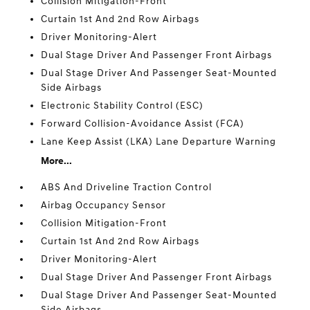
Collision Mitigation-Front
Curtain 1st And 2nd Row Airbags
Driver Monitoring-Alert
Dual Stage Driver And Passenger Front Airbags
Dual Stage Driver And Passenger Seat-Mounted
Side Airbags
Electronic Stability Control (ESC)
Forward Collision-Avoidance Assist (FCA)
Lane Keep Assist (LKA) Lane Departure Warning
More...
ABS And Driveline Traction Control
Airbag Occupancy Sensor
Collision Mitigation-Front
Curtain 1st And 2nd Row Airbags
Driver Monitoring-Alert
Dual Stage Driver And Passenger Front Airbags
Dual Stage Driver And Passenger Seat-Mounted
Side Airbags