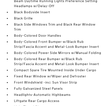
Beam Daytime Running Lights Preference Setting
Headlamps w/Delay-Off
Black Bodyside Insert
Black Grille
Black Side Windows Trim and Black Rear Window
Trim
Body-Colored Door Handles
Body-Colored Front Bumper w/Black Rub
Strip/Fascia Accent and Metal-Look Bumper Insert
Body-Colored Power Side Mirrors w/Manual Folding
Body-Colored Rear Bumper w/Black Rub
Strip/Fascia Accent and Metal-Look Bumper Insert
Compact Spare Tire Mounted Inside Under Cargo
Fixed Rear Window w/Wiper and Defroster
Front Windshield -inc: Sun Visor Strip
Fully Galvanized Steel Panels
Headlights-Automatic Highbeams
Liftgate Rear Cargo Access