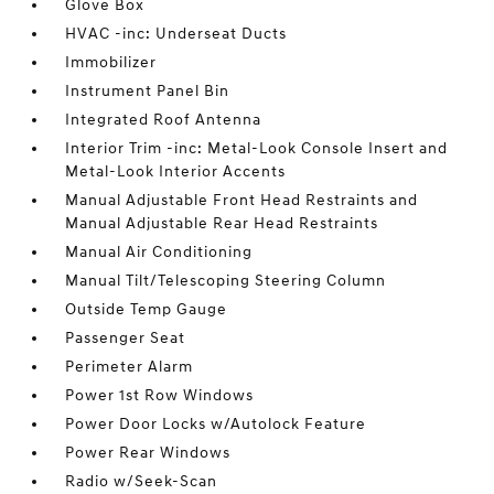
Glove Box
HVAC -inc: Underseat Ducts
Immobilizer
Instrument Panel Bin
Integrated Roof Antenna
Interior Trim -inc: Metal-Look Console Insert and
Metal-Look Interior Accents
Manual Adjustable Front Head Restraints and
Manual Adjustable Rear Head Restraints
Manual Air Conditioning
Manual Tilt/Telescoping Steering Column
Outside Temp Gauge
Passenger Seat
Perimeter Alarm
Power 1st Row Windows
Power Door Locks w/Autolock Feature
Power Rear Windows
Radio w/Seek-Scan