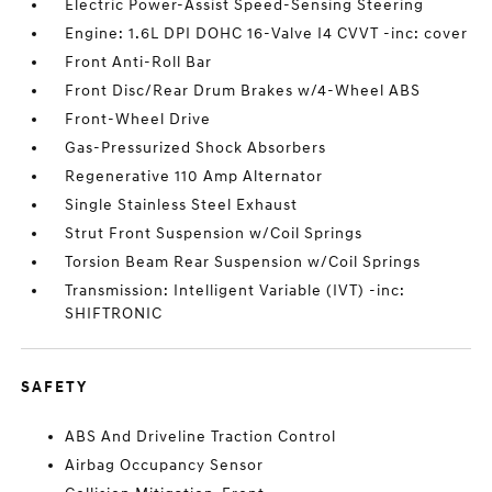
Electric Power-Assist Speed-Sensing Steering
Engine: 1.6L DPI DOHC 16-Valve I4 CVVT -inc: cover
Front Anti-Roll Bar
Front Disc/Rear Drum Brakes w/4-Wheel ABS
Front-Wheel Drive
Gas-Pressurized Shock Absorbers
Regenerative 110 Amp Alternator
Single Stainless Steel Exhaust
Strut Front Suspension w/Coil Springs
Torsion Beam Rear Suspension w/Coil Springs
Transmission: Intelligent Variable (IVT) -inc:
SHIFTRONIC
SAFETY
ABS And Driveline Traction Control
Airbag Occupancy Sensor