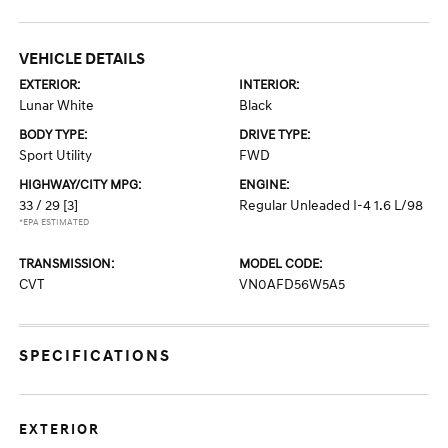
VEHICLE DETAILS
EXTERIOR:
INTERIOR:
Lunar White
Black
BODY TYPE:
DRIVE TYPE:
Sport Utility
FWD
HIGHWAY/CITY MPG:
ENGINE:
33 / 29
[3]
Regular Unleaded I-4 1.6 L/98
*EPA ESTIMATED
TRANSMISSION:
MODEL CODE:
CVT
VN0AFD56W5A5
SPECIFICATIONS
EXTERIOR