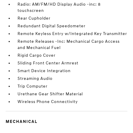
Radio: AM/FM/HD Display Audio -inc: 8
touchscreen
Rear Cupholder
Redundant Digital Speedometer
Remote Keyless Entry w/Integrated Key Transmitter
Remote Releases -Inc: Mechanical Cargo Access
and Mechanical Fuel
Rigid Cargo Cover
Sliding Front Center Armrest
Smart Device Integration
Streaming Audio
Trip Computer
Urethane Gear Shifter Material
Wireless Phone Connectivity
MECHANICAL