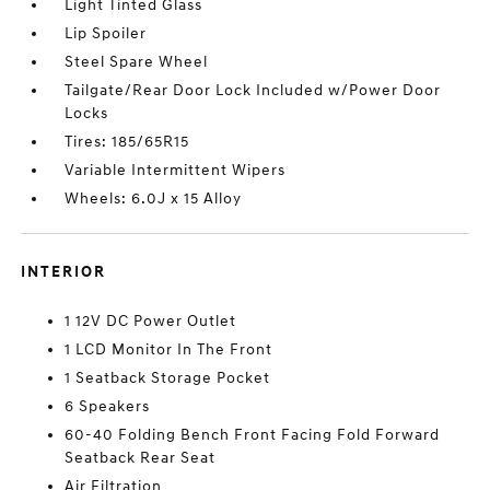
Light Tinted Glass
Lip Spoiler
Steel Spare Wheel
Tailgate/Rear Door Lock Included w/Power Door
Locks
Tires: 185/65R15
Variable Intermittent Wipers
Wheels: 6.0J x 15 Alloy
INTERIOR
1 12V DC Power Outlet
1 LCD Monitor In The Front
1 Seatback Storage Pocket
6 Speakers
60-40 Folding Bench Front Facing Fold Forward
Seatback Rear Seat
Air Filtration