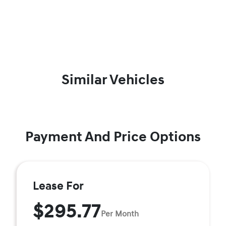
Similar Vehicles
Payment And Price Options
Lease For
$295.77
Per Month