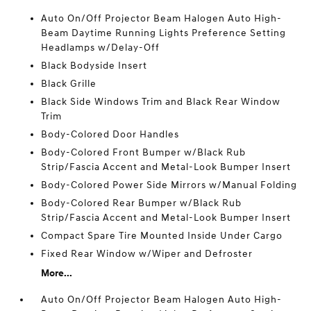
Auto On/Off Projector Beam Halogen Auto High-
Beam Daytime Running Lights Preference Setting
Headlamps w/Delay-Off
Black Bodyside Insert
Black Grille
Black Side Windows Trim and Black Rear Window
Trim
Body-Colored Door Handles
Body-Colored Front Bumper w/Black Rub
Strip/Fascia Accent and Metal-Look Bumper Insert
Body-Colored Power Side Mirrors w/Manual Folding
Body-Colored Rear Bumper w/Black Rub
Strip/Fascia Accent and Metal-Look Bumper Insert
Compact Spare Tire Mounted Inside Under Cargo
Fixed Rear Window w/Wiper and Defroster
More...
Auto On/Off Projector Beam Halogen Auto High-