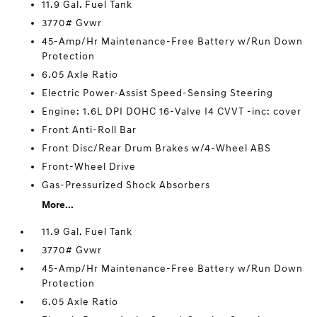
11.9 Gal. Fuel Tank
3770# Gvwr
45-Amp/Hr Maintenance-Free Battery w/Run Down
Protection
6.05 Axle Ratio
Electric Power-Assist Speed-Sensing Steering
Engine: 1.6L DPI DOHC 16-Valve I4 CVVT -inc: cover
Front Anti-Roll Bar
Front Disc/Rear Drum Brakes w/4-Wheel ABS
Front-Wheel Drive
Gas-Pressurized Shock Absorbers
More...
11.9 Gal. Fuel Tank
3770# Gvwr
45-Amp/Hr Maintenance-Free Battery w/Run Down
Protection
6.05 Axle Ratio