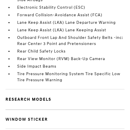
Electronic Stability Control (ESC)
Forward Collision-Avoidance Assist (FCA)
Lane Keep Assist (LKA) Lane Departure Warning
Lane Keep Assist (LKA) Lane Keeping Assist
Outboard Front Lap And Shoulder Safety Belts -inc:
Rear Center 3 Point and Pretensioners
Rear Child Safety Locks
Rear View Monitor (RVM) Back-Up Camera
Side Impact Beams
Tire Pressure Monitoring System Tire Specific Low
Tire Pressure Warning
RESEARCH MODELS
WINDOW STICKER