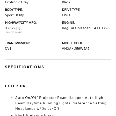
Ecotronic Gray
Black
BODY TYPE:
DRIVE TYPE:
Sport Utility
FWD
HIGHWAY/CITY MPG:
ENGINE:
33 / 29
[3]
Regular Unleaded I-4 1.6 L/98
*EPA ESTIMATED
TRANSMISSION:
MODEL CODE:
CVT
VN0AFD56W5A5
SPECIFICATIONS
EXTERIOR
Auto On/Off Projector Beam Halogen Auto High-
Beam Daytime Running Lights Preference Setting
Headlamps w/Delay-Off
Black Bodyside Insert