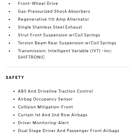
Front-Wheel Drive
Gas-Pressurized Shock Absorbers
Regenerative 110 Amp Alternator
Single Stainless Steel Exhaust
Strut Front Suspension w/Coil Springs
Torsion Beam Rear Suspension w/Coil Springs
Transmission: Intelligent Variable (IVT) -inc:
SHIFTRONIC
SAFETY
ABS And Driveline Traction Control
Airbag Occupancy Sensor
Collision Mitigation-Front
Curtain 1st And 2nd Row Airbags
Driver Monitoring-Alert
Dual Stage Driver And Passenger Front Airbags