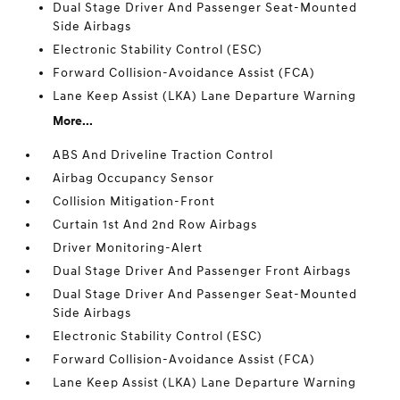
Dual Stage Driver And Passenger Seat-Mounted
Side Airbags
Electronic Stability Control (ESC)
Forward Collision-Avoidance Assist (FCA)
Lane Keep Assist (LKA) Lane Departure Warning
More...
ABS And Driveline Traction Control
Airbag Occupancy Sensor
Collision Mitigation-Front
Curtain 1st And 2nd Row Airbags
Driver Monitoring-Alert
Dual Stage Driver And Passenger Front Airbags
Dual Stage Driver And Passenger Seat-Mounted
Side Airbags
Electronic Stability Control (ESC)
Forward Collision-Avoidance Assist (FCA)
Lane Keep Assist (LKA) Lane Departure Warning