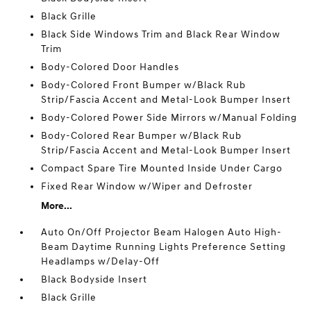
Black Grille
Black Side Windows Trim and Black Rear Window
Trim
Body-Colored Door Handles
Body-Colored Front Bumper w/Black Rub
Strip/Fascia Accent and Metal-Look Bumper Insert
Body-Colored Power Side Mirrors w/Manual Folding
Body-Colored Rear Bumper w/Black Rub
Strip/Fascia Accent and Metal-Look Bumper Insert
Compact Spare Tire Mounted Inside Under Cargo
Fixed Rear Window w/Wiper and Defroster
More...
Auto On/Off Projector Beam Halogen Auto High-
Beam Daytime Running Lights Preference Setting
Headlamps w/Delay-Off
Black Bodyside Insert
Black Grille