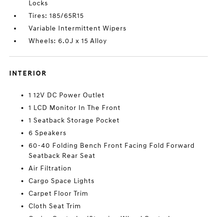
Locks
Tires: 185/65R15
Variable Intermittent Wipers
Wheels: 6.0J x 15 Alloy
INTERIOR
1 12V DC Power Outlet
1 LCD Monitor In The Front
1 Seatback Storage Pocket
6 Speakers
60-40 Folding Bench Front Facing Fold Forward
Seatback Rear Seat
Air Filtration
Cargo Space Lights
Carpet Floor Trim
Cloth Seat Trim