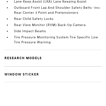
Lane Keep Assist (LKA) Lane Keeping Assist
Outboard Front Lap And Shoulder Safety Belts -inc:
Rear Center 3 Point and Pretensioners
Rear Child Safety Locks
Rear View Monitor (RVM) Back-Up Camera
Side Impact Beams
Tire Pressure Monitoring System Tire Specific Low
Tire Pressure Warning
RESEARCH MODELS
WINDOW STICKER