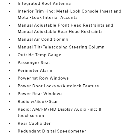
Integrated Roof Antenna
Interior Trim -inc: Metal-Look Console Insert and
Metal-Look Interior Accents
Manual Adjustable Front Head Restraints and
Manual Adjustable Rear Head Restraints
Manual Air Conditioning
Manual Tilt/Telescoping Steering Column
Outside Temp Gauge
Passenger Seat
Perimeter Alarm
Power 1st Row Windows
Power Door Locks w/Autolock Feature
Power Rear Windows
Radio w/Seek-Scan
Radio: AM/FM/HD Display Audio -inc: 8
touchscreen
Rear Cupholder
Redundant Digital Speedometer