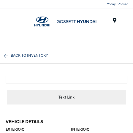
Today : Closed
Menu
BACK TO INVENTORY
Text Link
VEHICLE DETAILS
EXTERIOR:
INTERIOR: