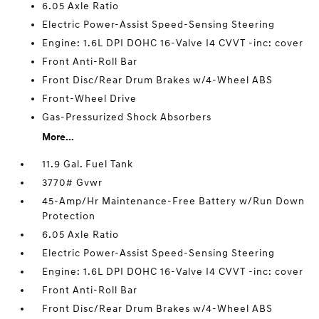
6.05 Axle Ratio
Electric Power-Assist Speed-Sensing Steering
Engine: 1.6L DPI DOHC 16-Valve I4 CVVT -inc: cover
Front Anti-Roll Bar
Front Disc/Rear Drum Brakes w/4-Wheel ABS
Front-Wheel Drive
Gas-Pressurized Shock Absorbers
More...
11.9 Gal. Fuel Tank
3770# Gvwr
45-Amp/Hr Maintenance-Free Battery w/Run Down
Protection
6.05 Axle Ratio
Electric Power-Assist Speed-Sensing Steering
Engine: 1.6L DPI DOHC 16-Valve I4 CVVT -inc: cover
Front Anti-Roll Bar
Front Disc/Rear Drum Brakes w/4-Wheel ABS