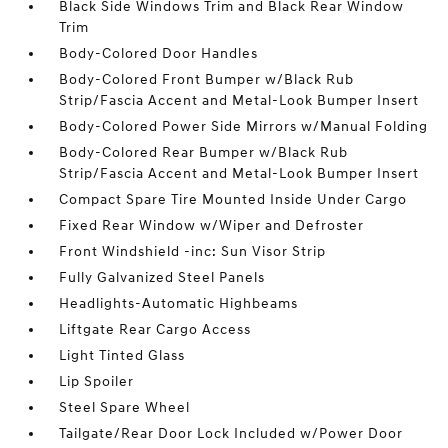
Black Side Windows Trim and Black Rear Window
Trim
Body-Colored Door Handles
Body-Colored Front Bumper w/Black Rub
Strip/Fascia Accent and Metal-Look Bumper Insert
Body-Colored Power Side Mirrors w/Manual Folding
Body-Colored Rear Bumper w/Black Rub
Strip/Fascia Accent and Metal-Look Bumper Insert
Compact Spare Tire Mounted Inside Under Cargo
Fixed Rear Window w/Wiper and Defroster
Front Windshield -inc: Sun Visor Strip
Fully Galvanized Steel Panels
Headlights-Automatic Highbeams
Liftgate Rear Cargo Access
Light Tinted Glass
Lip Spoiler
Steel Spare Wheel
Tailgate/Rear Door Lock Included w/Power Door