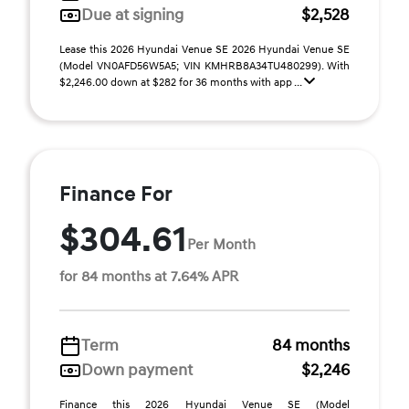
Due at signing
$2,528
Lease this 2026 Hyundai Venue SE 2026 Hyundai Venue SE
(Model VN0AFD56W5A5; VIN KMHRB8A34TU480299). With
$2,246.00 down at $282 for 36 months with app ...
Finance For
$304.61
Per Month
for 84 months at 7.64% APR
Term
84 months
Down payment
$2,246
Finance this 2026 Hyundai Venue SE (Model