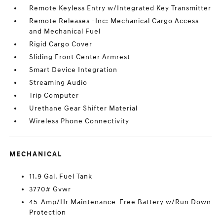
Remote Keyless Entry w/Integrated Key Transmitter
Remote Releases -Inc: Mechanical Cargo Access
and Mechanical Fuel
Rigid Cargo Cover
Sliding Front Center Armrest
Smart Device Integration
Streaming Audio
Trip Computer
Urethane Gear Shifter Material
Wireless Phone Connectivity
MECHANICAL
11.9 Gal. Fuel Tank
3770# Gvwr
45-Amp/Hr Maintenance-Free Battery w/Run Down
Protection