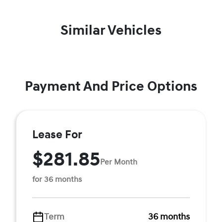
Similar Vehicles
Payment And Price Options
Lease For
$281.85
Per Month
for 36 months
Term
36 months