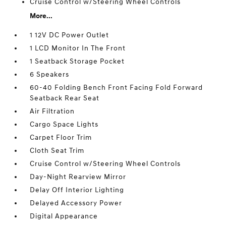
Cruise Control w/Steering Wheel Controls
More...
1 12V DC Power Outlet
1 LCD Monitor In The Front
1 Seatback Storage Pocket
6 Speakers
60-40 Folding Bench Front Facing Fold Forward
Seatback Rear Seat
Air Filtration
Cargo Space Lights
Carpet Floor Trim
Cloth Seat Trim
Cruise Control w/Steering Wheel Controls
Day-Night Rearview Mirror
Delay Off Interior Lighting
Delayed Accessory Power
Digital Appearance