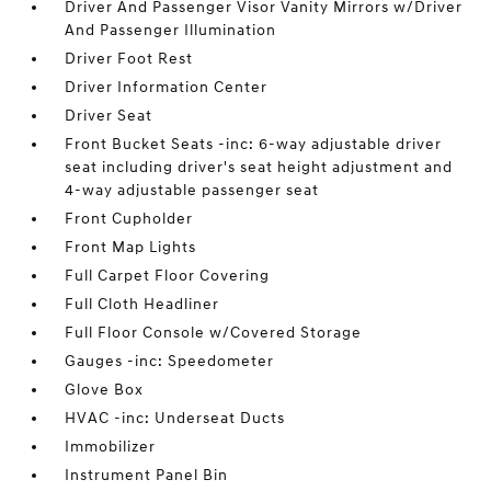
Driver And Passenger Visor Vanity Mirrors w/Driver
And Passenger Illumination
Driver Foot Rest
Driver Information Center
Driver Seat
Front Bucket Seats -inc: 6-way adjustable driver
seat including driver's seat height adjustment and
4-way adjustable passenger seat
Front Cupholder
Front Map Lights
Full Carpet Floor Covering
Full Cloth Headliner
Full Floor Console w/Covered Storage
Gauges -inc: Speedometer
Glove Box
HVAC -inc: Underseat Ducts
Immobilizer
Instrument Panel Bin