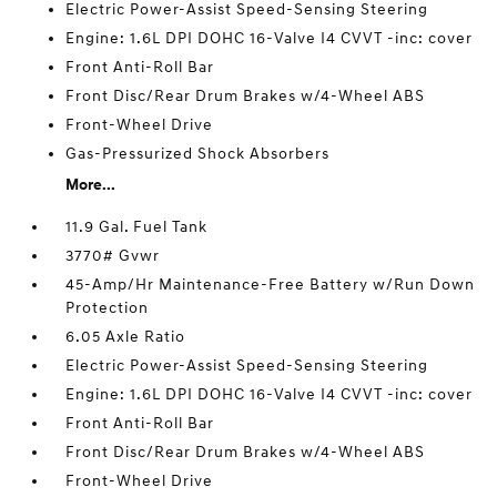
Electric Power-Assist Speed-Sensing Steering
Engine: 1.6L DPI DOHC 16-Valve I4 CVVT -inc: cover
Front Anti-Roll Bar
Front Disc/Rear Drum Brakes w/4-Wheel ABS
Front-Wheel Drive
Gas-Pressurized Shock Absorbers
More...
11.9 Gal. Fuel Tank
3770# Gvwr
45-Amp/Hr Maintenance-Free Battery w/Run Down
Protection
6.05 Axle Ratio
Electric Power-Assist Speed-Sensing Steering
Engine: 1.6L DPI DOHC 16-Valve I4 CVVT -inc: cover
Front Anti-Roll Bar
Front Disc/Rear Drum Brakes w/4-Wheel ABS
Front-Wheel Drive