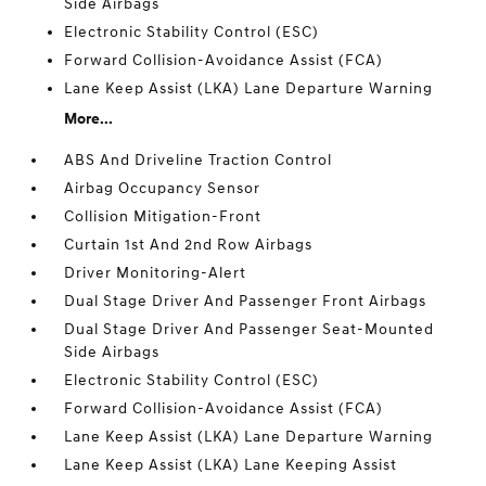
Side Airbags
Electronic Stability Control (ESC)
Forward Collision-Avoidance Assist (FCA)
Lane Keep Assist (LKA) Lane Departure Warning
More...
ABS And Driveline Traction Control
Airbag Occupancy Sensor
Collision Mitigation-Front
Curtain 1st And 2nd Row Airbags
Driver Monitoring-Alert
Dual Stage Driver And Passenger Front Airbags
Dual Stage Driver And Passenger Seat-Mounted
Side Airbags
Electronic Stability Control (ESC)
Forward Collision-Avoidance Assist (FCA)
Lane Keep Assist (LKA) Lane Departure Warning
Lane Keep Assist (LKA) Lane Keeping Assist