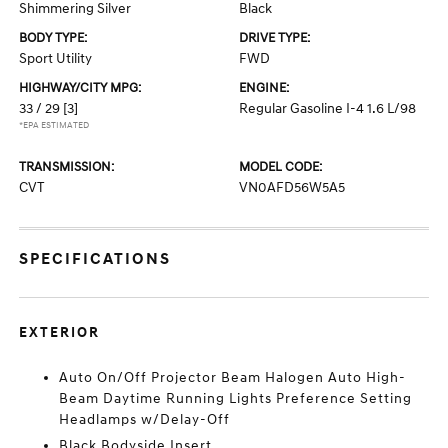
Shimmering Silver
Black
BODY TYPE:
DRIVE TYPE:
Sport Utility
FWD
HIGHWAY/CITY MPG:
ENGINE:
33 / 29
[3]
Regular Gasoline I-4 1.6 L/98
*EPA ESTIMATED
TRANSMISSION:
MODEL CODE:
CVT
VN0AFD56W5A5
SPECIFICATIONS
EXTERIOR
Auto On/Off Projector Beam Halogen Auto High-
Beam Daytime Running Lights Preference Setting
Headlamps w/Delay-Off
Black Bodyside Insert