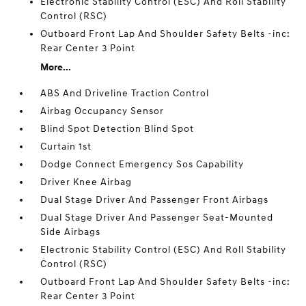
Electronic Stability Control (ESC) And Roll Stability
Control (RSC)
Outboard Front Lap And Shoulder Safety Belts -inc:
Rear Center 3 Point
More...
ABS And Driveline Traction Control
Airbag Occupancy Sensor
Blind Spot Detection Blind Spot
Curtain 1st
Dodge Connect Emergency Sos Capability
Driver Knee Airbag
Dual Stage Driver And Passenger Front Airbags
Dual Stage Driver And Passenger Seat-Mounted
Side Airbags
Electronic Stability Control (ESC) And Roll Stability
Control (RSC)
Outboard Front Lap And Shoulder Safety Belts -inc:
Rear Center 3 Point