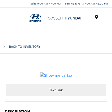
Today 9:00 AM - 7:00 PM
Service & Parts 7:00 AM - 6:00 PM
Menu
BACK TO INVENTORY
Text Link
DESCRIPTION