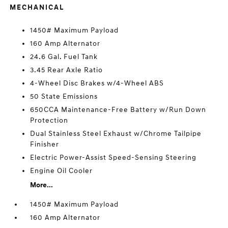
MECHANICAL
1450# Maximum Payload
160 Amp Alternator
24.6 Gal. Fuel Tank
3.45 Rear Axle Ratio
4-Wheel Disc Brakes w/4-Wheel ABS
50 State Emissions
650CCA Maintenance-Free Battery w/Run Down
Protection
Dual Stainless Steel Exhaust w/Chrome Tailpipe
Finisher
Electric Power-Assist Speed-Sensing Steering
Engine Oil Cooler
More...
1450# Maximum Payload
160 Amp Alternator