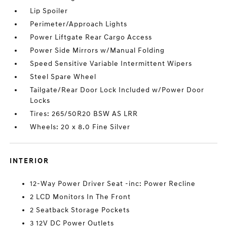
Lip Spoiler
Perimeter/Approach Lights
Power Liftgate Rear Cargo Access
Power Side Mirrors w/Manual Folding
Speed Sensitive Variable Intermittent Wipers
Steel Spare Wheel
Tailgate/Rear Door Lock Included w/Power Door
Locks
Tires: 265/50R20 BSW AS LRR
Wheels: 20 x 8.0 Fine Silver
INTERIOR
12-Way Power Driver Seat -inc: Power Recline
2 LCD Monitors In The Front
2 Seatback Storage Pockets
3 12V DC Power Outlets