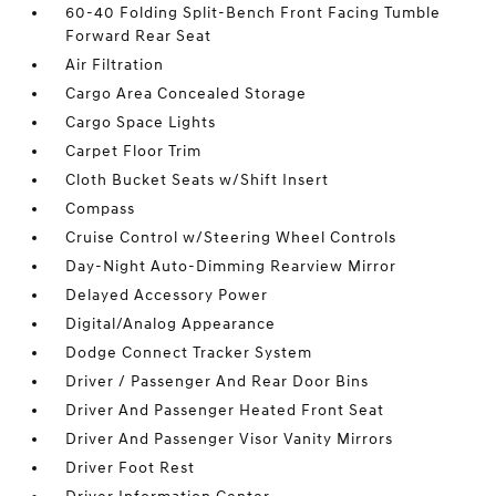
60-40 Folding Split-Bench Front Facing Tumble
Forward Rear Seat
Air Filtration
Cargo Area Concealed Storage
Cargo Space Lights
Carpet Floor Trim
Cloth Bucket Seats w/Shift Insert
Compass
Cruise Control w/Steering Wheel Controls
Day-Night Auto-Dimming Rearview Mirror
Delayed Accessory Power
Digital/Analog Appearance
Dodge Connect Tracker System
Driver / Passenger And Rear Door Bins
Driver And Passenger Heated Front Seat
Driver And Passenger Visor Vanity Mirrors
Driver Foot Rest