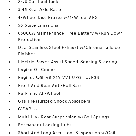
24.6 Gal. Fuel Tank
3.45 Rear Axle Ratio
4-Wheel Disc Brakes w/4-Wheel ABS
50 State Emissions
650CCA Maintenance-Free Battery w/Run Down
Protection
Dual Stainless Steel Exhaust w/Chrome Tailpipe
Finisher
Electric Power-Assist Speed-Sensing Steering
Engine Oil Cooler
Engine: 3.6L V6 24V VVT UPG I w/ESS
Front And Rear Anti-Roll Bars
Full-Time All-Wheel
Gas-Pressurized Shock Absorbers
GVWR: 6
Multi-Link Rear Suspension w/Coil Springs
Permanent Locking Hubs
Short And Long Arm Front Suspension w/Coil