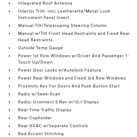
Integrated Roof Antenna
Interior Trim -inc: Leatherette/Metal-Look
Instrument Panel Insert
Manual Tilt/Telescoping Steering Column
Manual w/Tilt Front Head Restraints and Fixed Rear
Head Restraints
Outside Temp Gauge
Power 1st Row Windows w/Driver And Passenger 1-
Touch Up/Down
Power Door Locks w/Autolock Feature
Power Rear Windows and Fixed 3rd Row Windows
Proximity Key For Doors And Push Button Start
Radio w/Seek-Scan
Radio: Uconnect 5 Nav w/10.1 Display
Real-Time Traffic Display
Rear Cupholder
Rear HVAC w/Separate Controls
Red Accent Stitching