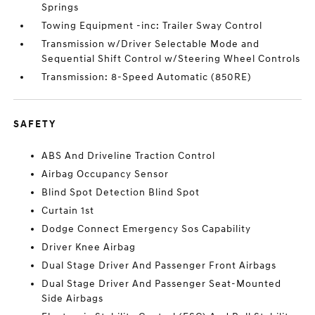
Springs
Towing Equipment -inc: Trailer Sway Control
Transmission w/Driver Selectable Mode and
Sequential Shift Control w/Steering Wheel Controls
Transmission: 8-Speed Automatic (850RE)
SAFETY
ABS And Driveline Traction Control
Airbag Occupancy Sensor
Blind Spot Detection Blind Spot
Curtain 1st
Dodge Connect Emergency Sos Capability
Driver Knee Airbag
Dual Stage Driver And Passenger Front Airbags
Dual Stage Driver And Passenger Seat-Mounted
Side Airbags