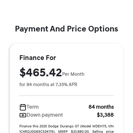
Payment And Price Options
Finance For
$465.42
Per Month
for 84 months at 7.35% APR
Term
84 months
Down payment
$3,388
Finance this 2025 Dodge Durango GT (Model WDEH75, VIN
1C4RDJDG6SC534176). MSRP $33,880.00. Selling price