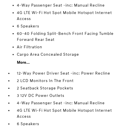
4-Way Passenger Seat -inc: Manual Recline
4G LTE Wi-Fi Hot Spot Mobile Hotspot Internet
Access
6 Speakers
60-40 Folding Split-Bench Front Facing Tumble
Forward Rear Seat
Air Filtration
Cargo Area Concealed Storage
More...
12-Way Power Driver Seat -inc: Power Recline
2 LCD Monitors In The Front
2 Seatback Storage Pockets
3 12V DC Power Outlets
4-Way Passenger Seat -inc: Manual Recline
4G LTE Wi-Fi Hot Spot Mobile Hotspot Internet
Access
6 Speakers