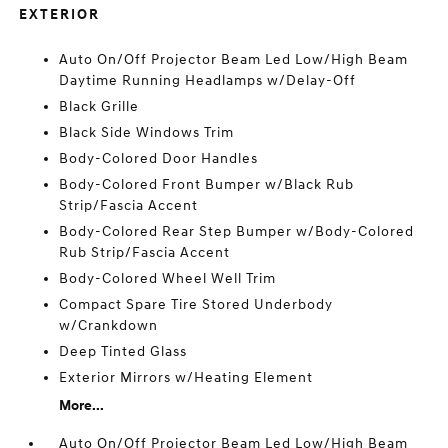
EXTERIOR
Auto On/Off Projector Beam Led Low/High Beam
Daytime Running Headlamps w/Delay-Off
Black Grille
Black Side Windows Trim
Body-Colored Door Handles
Body-Colored Front Bumper w/Black Rub
Strip/Fascia Accent
Body-Colored Rear Step Bumper w/Body-Colored
Rub Strip/Fascia Accent
Body-Colored Wheel Well Trim
Compact Spare Tire Stored Underbody
w/Crankdown
Deep Tinted Glass
Exterior Mirrors w/Heating Element
More...
Auto On/Off Projector Beam Led Low/High Beam