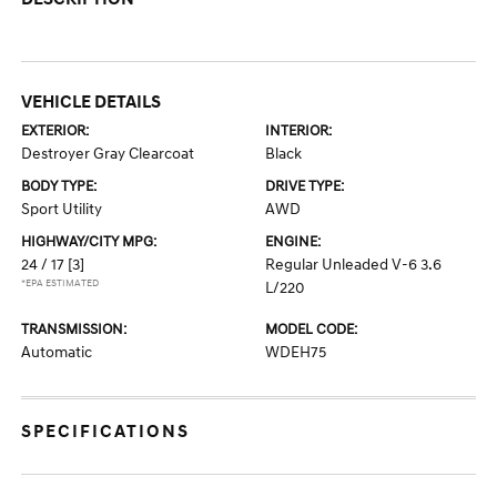
VEHICLE DETAILS
EXTERIOR:
INTERIOR:
Destroyer Gray Clearcoat
Black
BODY TYPE:
DRIVE TYPE:
Sport Utility
AWD
HIGHWAY/CITY MPG:
ENGINE:
24 / 17
[3]
Regular Unleaded V-6 3.6
*EPA ESTIMATED
L/220
TRANSMISSION:
MODEL CODE:
Automatic
WDEH75
SPECIFICATIONS