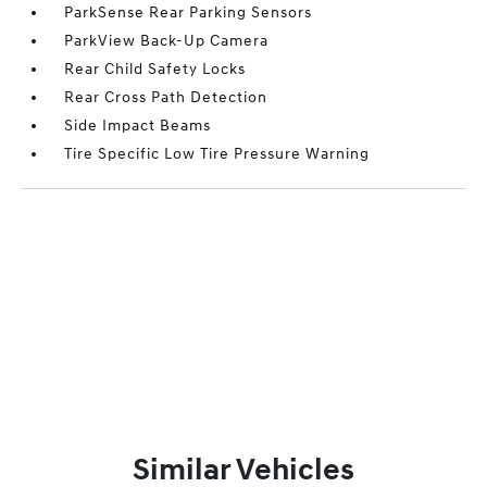
ParkSense Rear Parking Sensors
ParkView Back-Up Camera
Rear Child Safety Locks
Rear Cross Path Detection
Side Impact Beams
Tire Specific Low Tire Pressure Warning
Similar Vehicles