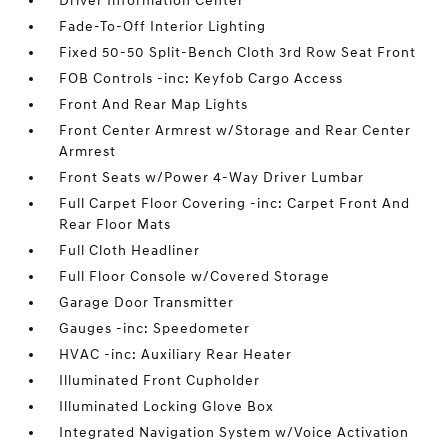
Driver Information Center
Fade-To-Off Interior Lighting
Fixed 50-50 Split-Bench Cloth 3rd Row Seat Front
FOB Controls -inc: Keyfob Cargo Access
Front And Rear Map Lights
Front Center Armrest w/Storage and Rear Center
Armrest
Front Seats w/Power 4-Way Driver Lumbar
Full Carpet Floor Covering -inc: Carpet Front And
Rear Floor Mats
Full Cloth Headliner
Full Floor Console w/Covered Storage
Garage Door Transmitter
Gauges -inc: Speedometer
HVAC -inc: Auxiliary Rear Heater
Illuminated Front Cupholder
Illuminated Locking Glove Box
Integrated Navigation System w/Voice Activation