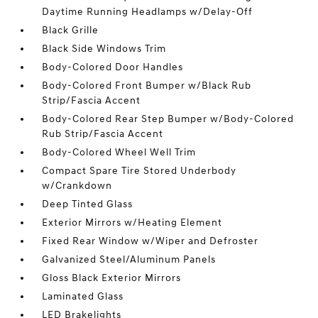
Daytime Running Headlamps w/Delay-Off
Black Grille
Black Side Windows Trim
Body-Colored Door Handles
Body-Colored Front Bumper w/Black Rub
Strip/Fascia Accent
Body-Colored Rear Step Bumper w/Body-Colored
Rub Strip/Fascia Accent
Body-Colored Wheel Well Trim
Compact Spare Tire Stored Underbody
w/Crankdown
Deep Tinted Glass
Exterior Mirrors w/Heating Element
Fixed Rear Window w/Wiper and Defroster
Galvanized Steel/Aluminum Panels
Gloss Black Exterior Mirrors
Laminated Glass
LED Brakelights