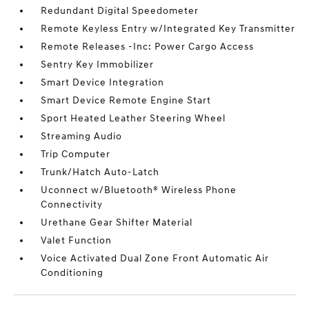
Redundant Digital Speedometer
Remote Keyless Entry w/Integrated Key Transmitter
Remote Releases -Inc: Power Cargo Access
Sentry Key Immobilizer
Smart Device Integration
Smart Device Remote Engine Start
Sport Heated Leather Steering Wheel
Streaming Audio
Trip Computer
Trunk/Hatch Auto-Latch
Uconnect w/Bluetooth® Wireless Phone
Connectivity
Urethane Gear Shifter Material
Valet Function
Voice Activated Dual Zone Front Automatic Air
Conditioning