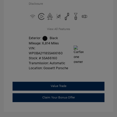
Disclosure
View All Features
Exterior:
Black
Mileage: 6,814 Miles
VIN:
WP0BA2Y18SSA66160
Stock: #
SSA66160
Transmission: Automatic
Location: Gossett Porsche
Value Trade
Claim Your Bonus Offer