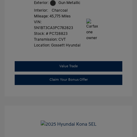
Exterior:
Gun Metallic
Interior:
Charcoal
Mileage: 45,775 Miles
VIN:
5N1BT3CA3PC782823
Stock: #
PC728823
Transmission: CVT
Location: Gossett Hyundai
Value Trade
Claim Your Bonus Offer