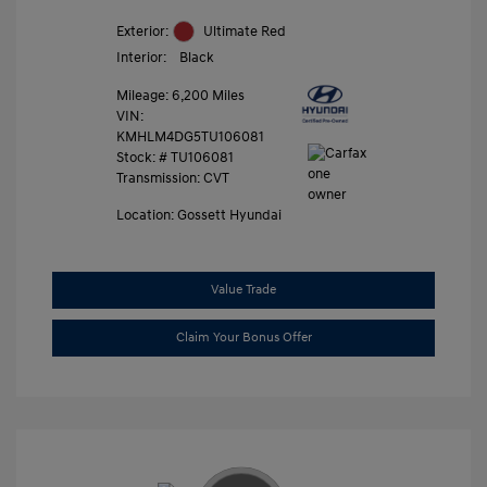
Exterior:
Ultimate Red
Interior:
Black
Mileage: 6,200 Miles
VIN:
KMHLM4DG5TU106081
Stock: #
TU106081
Transmission: CVT
Location: Gossett Hyundai
Value Trade
Claim Your Bonus Offer