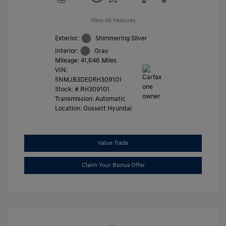
View All Features
Exterior:
Shimmering Silver
Interior:
Gray
Mileage: 41,646 Miles
VIN:
5NMJB3DE0RH309101
Stock: #
RH309101
Transmission: Automatic
Location: Gossett Hyundai
Value Trade
Claim Your Bonus Offer