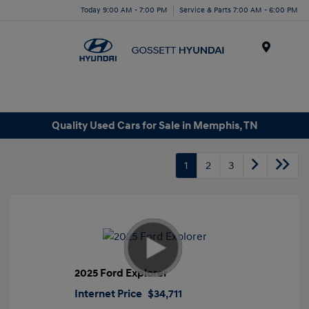
Today 9:00 AM - 7:00 PM
Service & Parts 7:00 AM - 6:00 PM
Menu
Quality Used Cars for Sale in Memphis, TN
1
2
3
2025 Ford Explorer
Internet Price
$34,711