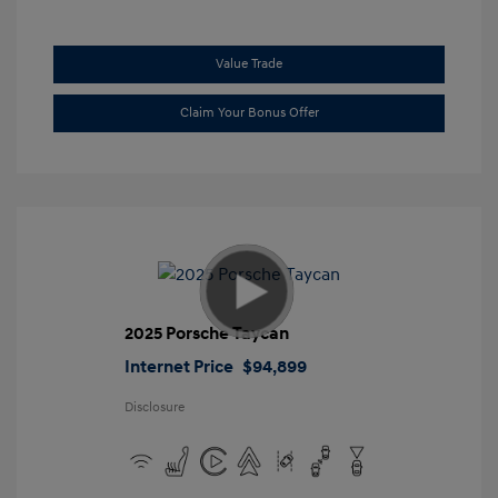
Value Trade
Claim Your Bonus Offer
2025 Porsche Taycan
Internet Price
$94,899
Disclosure