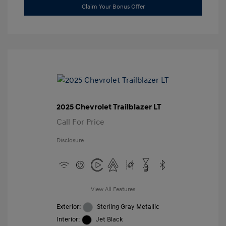
Claim Your Bonus Offer
2025 Chevrolet Trailblazer LT
Call For Price
Disclosure
View All Features
Exterior:
Sterling Gray Metallic
Interior:
Jet Black