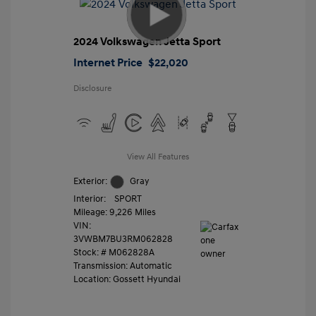
2024 Volkswagen Jetta Sport
Internet Price
$22,020
Disclosure
View All Features
Exterior:
Gray
Interior:
SPORT
Mileage: 9,226 Miles
VIN:
3VWBM7BU3RM062828
Stock: #
M062828A
Transmission: Automatic
Location: Gossett Hyundai