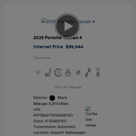
2025 Porsche Taycan 4
Internet Price
$99,944
Disclosure
View All Features
Exterior:
Black
Mileage: 6,814 Miles
VIN:
WP0BA2Y18SSA66160
Stock: #
SSA66160
Transmission: Automatic
Location: Gossett Volkswagen