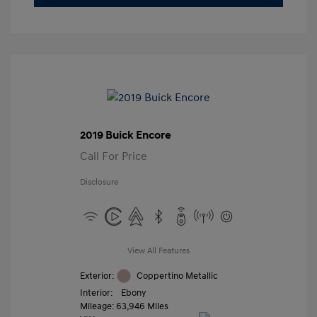
2019 Buick Encore
Call For Price
Disclosure
View All Features
Exterior:
Coppertino Metallic
Interior:
Ebony
Mileage: 63,946 Miles