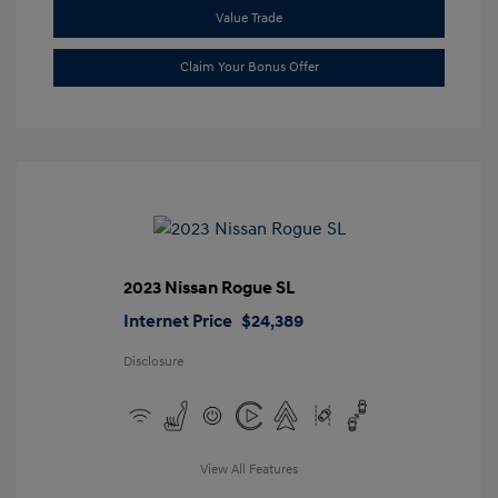
Value Trade
Claim Your Bonus Offer
2023 Nissan Rogue SL
Internet Price
$24,389
Disclosure
View All Features