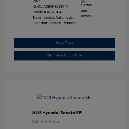
VIN:
KL4CJASB4KB781041
Stock: #
KB781041
Transmission: Automatic
Location: Gossett Hyundai
Value Trade
Claim Your Bonus Offer
2025 Hyundai Sonata SEL
Call For Price