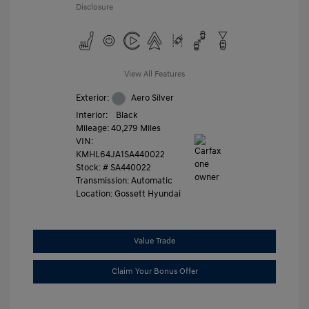
Disclosure
View All Features
Exterior:
Aero Silver
Interior:
Black
Mileage: 40,279 Miles
VIN:
KMHL64JA1SA440022
Stock: #
SA440022
Transmission: Automatic
Location: Gossett Hyundai
Value Trade
Claim Your Bonus Offer