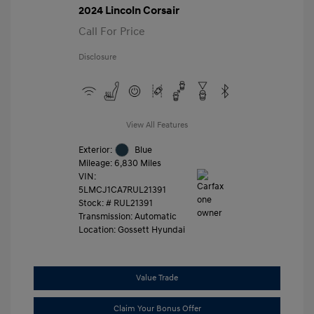
2024 Lincoln Corsair
Call For Price
Disclosure
View All Features
Exterior:
Blue
Mileage: 6,830 Miles
VIN:
5LMCJ1CA7RUL21391
Stock: #
RUL21391
Transmission: Automatic
Location: Gossett Hyundai
Value Trade
Claim Your Bonus Offer