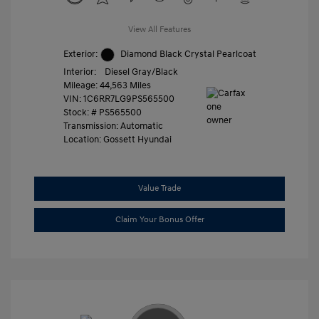
View All Features
Exterior:
Diamond Black Crystal Pearlcoat
Interior:
Diesel Gray/Black
Mileage: 44,563 Miles
VIN:
1C6RR7LG9PS565500
Stock: #
PS565500
Transmission: Automatic
Location: Gossett Hyundai
Value Trade
Claim Your Bonus Offer