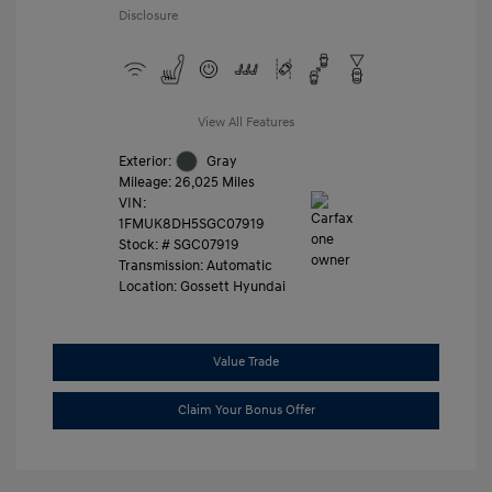
Disclosure
View All Features
Exterior:
Gray
Mileage: 26,025 Miles
VIN:
1FMUK8DH5SGC07919
Stock: #
SGC07919
Transmission: Automatic
Location: Gossett Hyundai
Value Trade
Claim Your Bonus Offer