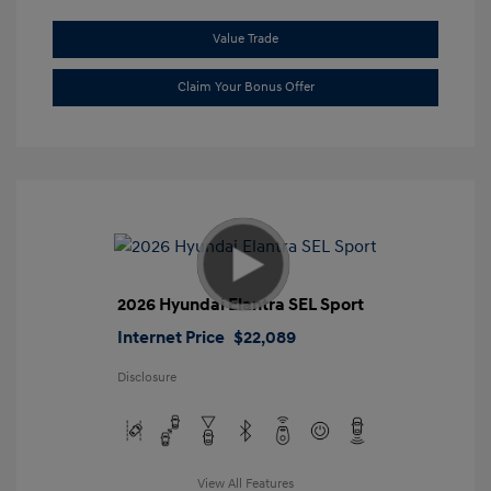
Value Trade
Claim Your Bonus Offer
2026 Hyundai Elantra SEL Sport
Internet Price
$22,089
Disclosure
View All Features