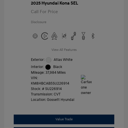
2025 Hyundai Kona SEL
Call For Price
Disclosure
View All Features
Exterior:
Atlas White
Interior:
Black
Mileage: 37,984 Miles
VIN:
KM8HBCAB5SU226914
Stock: #
SU226914
Transmission: CVT
Location: Gossett Hyundai
Value Trade