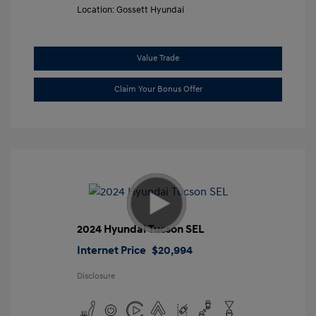
Location: Gossett Hyundai
Value Trade
Claim Your Bonus Offer
2024 Hyundai Tucson SEL
Internet Price
$20,994
Disclosure