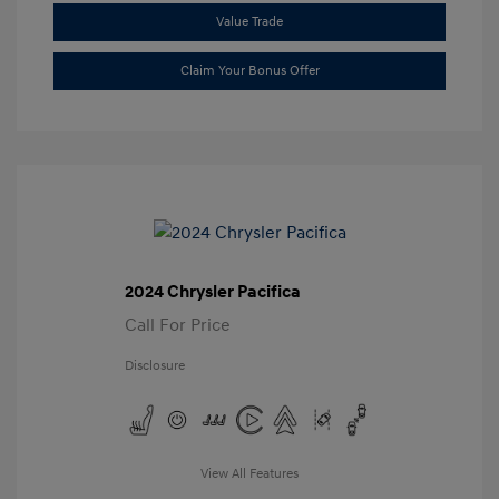
Value Trade
Claim Your Bonus Offer
2024 Chrysler Pacifica
Call For Price
Disclosure
View All Features