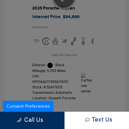
2025 Porsche Taycan
Internet Price
$94,899
Disclosure
View All Features
Exterior:
Black
Mileage: 5,700 Miles
VIN:
WP0AA2Y14SSA11605
Stock: #
SSA11605
Transmission: Automatic
Location: Gossett Porsche
Consent Preferences
Text Us
Value Trade
Call Us