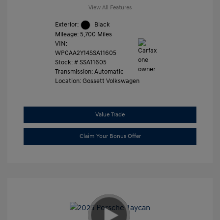
View All Features
Exterior:
Black
Mileage: 5,700 Miles
VIN:
WP0AA2Y14SSA11605
Stock: #
SSA11605
Transmission: Automatic
Location: Gossett Volkswagen
Value Trade
Claim Your Bonus Offer