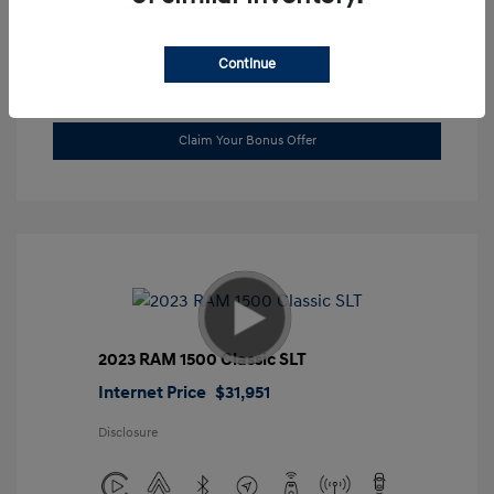
Location: Gossett Hyundai
Continue
Value Trade
Claim Your Bonus Offer
2023 RAM 1500 Classic SLT
Internet Price
$31,951
Disclosure