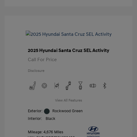
2025 Hyundai Santa Cruz SEL Activity
Call For Price
Disclosure
View All Features
Exterior:
Rockwood Green
Interior:
Black
Mileage: 4,676 Miles