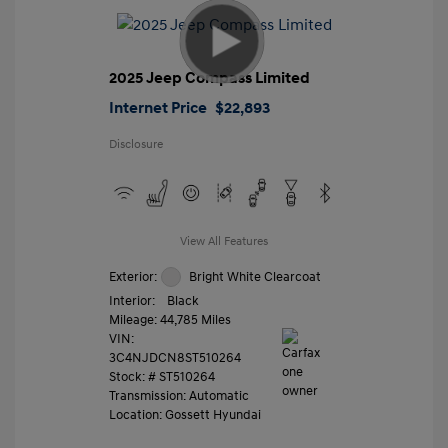
2025 Jeep Compass Limited
Internet Price
$22,893
Disclosure
View All Features
Exterior:
Bright White Clearcoat
Interior:
Black
Mileage: 44,785 Miles
VIN:
3C4NJDCN8ST510264
Stock: #
ST510264
Transmission: Automatic
Location: Gossett Hyundai