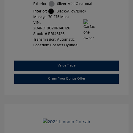
Exterior:
Silver Mist Clearcoat
Interior:
Black/Alloy/Black
Mileage: 70,275 Miles
VIN:
2C4RC1BG2RR146126
Stock: #
RR146126
Transmission: Automatic
Location: Gossett Hyundai
Value Trade
Claim Your Bonus Offer