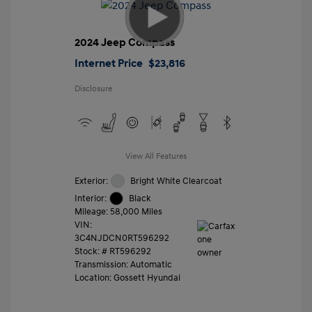
2024 Jeep Compass
Internet Price
$23,816
Disclosure
View All Features
Exterior:
Bright White Clearcoat
Interior:
Black
Mileage: 58,000 Miles
VIN:
3C4NJDCN0RT596292
Stock: #
RT596292
Transmission: Automatic
Location: Gossett Hyundai