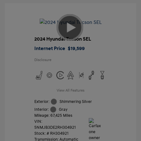
2024 Hyundai Tucson SEL
Internet Price
$19,599
Disclosure
View All Features
Exterior:
Shimmering Silver
Interior:
Gray
Mileage: 67,425 Miles
VIN:
5NMJB3DE2RH304921
Stock: #
RH304921
Transmission: Automatic