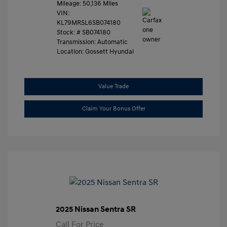
Mileage: 50,136 Miles
VIN:
KL79MRSL6SB074180
Stock: #
SB074180
Transmission: Automatic
Location: Gossett Hyundai
Value Trade
Claim Your Bonus Offer
2025 Nissan Sentra SR
Call For Price