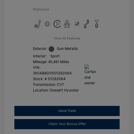
Disclosure
View All Features
Exterior:
Gun Metallic
Interior:
Sport
Mileage: 45,491 Miles
VIN:
3N1AB8DV5SY292064
Stock: #
SY292064
Transmission: CVT
Location: Gossett Hyundai
Value Trade
Claim Your Bonus Offer