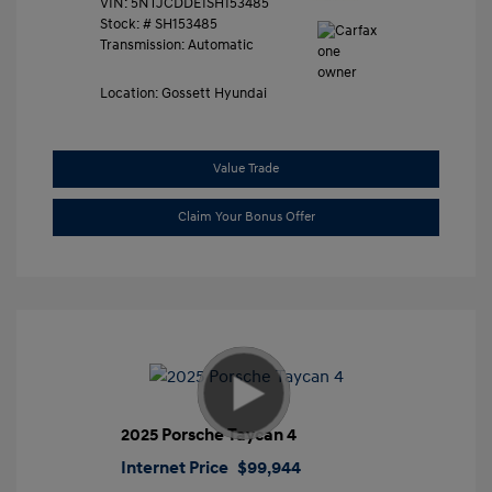
VIN:
5NTJCDDE1SH153485
Stock: #
SH153485
Transmission: Automatic
Location: Gossett Hyundai
Value Trade
Claim Your Bonus Offer
2025 Porsche Taycan 4
Internet Price
$99,944