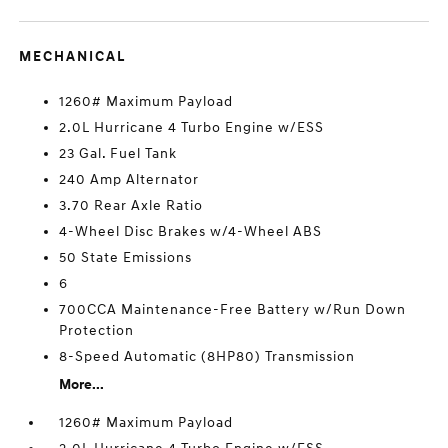
MECHANICAL
1260# Maximum Payload
2.0L Hurricane 4 Turbo Engine w/ESS
23 Gal. Fuel Tank
240 Amp Alternator
3.70 Rear Axle Ratio
4-Wheel Disc Brakes w/4-Wheel ABS
50 State Emissions
6
700CCA Maintenance-Free Battery w/Run Down
Protection
8-Speed Automatic (8HP80) Transmission
More...
1260# Maximum Payload