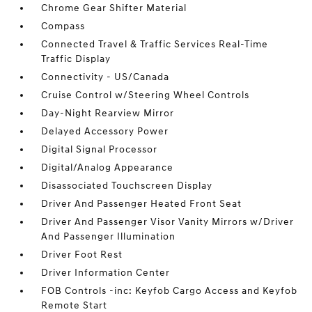
Chrome Gear Shifter Material
Compass
Connected Travel & Traffic Services Real-Time
Traffic Display
Connectivity - US/Canada
Cruise Control w/Steering Wheel Controls
Day-Night Rearview Mirror
Delayed Accessory Power
Digital Signal Processor
Digital/Analog Appearance
Disassociated Touchscreen Display
Driver And Passenger Heated Front Seat
Driver And Passenger Visor Vanity Mirrors w/Driver
And Passenger Illumination
Driver Foot Rest
Driver Information Center
FOB Controls -inc: Keyfob Cargo Access and Keyfob
Remote Start