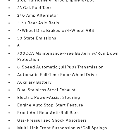
2.0L Hurricane 4 Turbo Engine w/ESS
23 Gal. Fuel Tank
240 Amp Alternator
3.70 Rear Axle Ratio
4-Wheel Disc Brakes w/4-Wheel ABS
50 State Emissions
6
700CCA Maintenance-Free Battery w/Run Down
Protection
8-Speed Automatic (8HP80) Transmission
Automatic Full-Time Four-Wheel Drive
Auxiliary Battery
Dual Stainless Steel Exhaust
Electric Power-Assist Steering
Engine Auto Stop-Start Feature
Front And Rear Anti-Roll Bars
Gas-Pressurized Shock Absorbers
Multi-Link Front Suspension w/Coil Springs