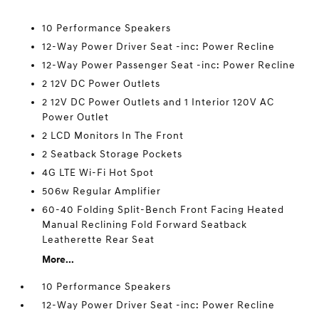
10 Performance Speakers
12-Way Power Driver Seat -inc: Power Recline
12-Way Power Passenger Seat -inc: Power Recline
2 12V DC Power Outlets
2 12V DC Power Outlets and 1 Interior 120V AC
Power Outlet
2 LCD Monitors In The Front
2 Seatback Storage Pockets
4G LTE Wi-Fi Hot Spot
506w Regular Amplifier
60-40 Folding Split-Bench Front Facing Heated
Manual Reclining Fold Forward Seatback
Leatherette Rear Seat
More...
10 Performance Speakers
12-Way Power Driver Seat -inc: Power Recline