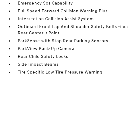
Emergency Sos Capability
Full Speed Forward Collision Warning Plus
Intersection Collision Assist System
Outboard Front Lap And Shoulder Safety Belts -inc:
Rear Center 3 Point
ParkSense with Stop Rear Parking Sensors
ParkView Back-Up Camera
Rear Child Safety Locks
Side Impact Beams
Tire Specific Low Tire Pressure Warning