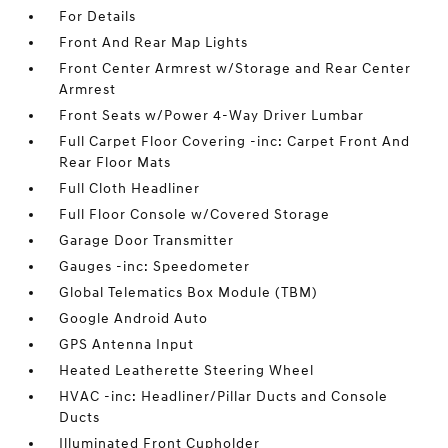
For Details
Front And Rear Map Lights
Front Center Armrest w/Storage and Rear Center
Armrest
Front Seats w/Power 4-Way Driver Lumbar
Full Carpet Floor Covering -inc: Carpet Front And
Rear Floor Mats
Full Cloth Headliner
Full Floor Console w/Covered Storage
Garage Door Transmitter
Gauges -inc: Speedometer
Global Telematics Box Module (TBM)
Google Android Auto
GPS Antenna Input
Heated Leatherette Steering Wheel
HVAC -inc: Headliner/Pillar Ducts and Console
Ducts
Illuminated Front Cupholder