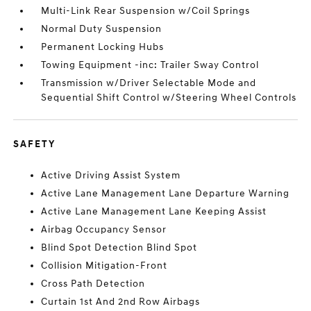
Multi-Link Rear Suspension w/Coil Springs
Normal Duty Suspension
Permanent Locking Hubs
Towing Equipment -inc: Trailer Sway Control
Transmission w/Driver Selectable Mode and
Sequential Shift Control w/Steering Wheel Controls
SAFETY
Active Driving Assist System
Active Lane Management Lane Departure Warning
Active Lane Management Lane Keeping Assist
Airbag Occupancy Sensor
Blind Spot Detection Blind Spot
Collision Mitigation-Front
Cross Path Detection
Curtain 1st And 2nd Row Airbags