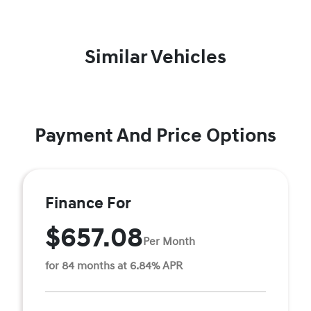
Similar Vehicles
Payment And Price Options
Finance For
$657.08
Per Month
for 84 months at 6.84% APR