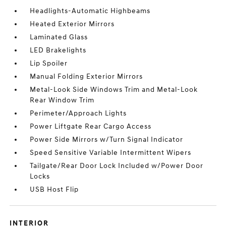
Headlights-Automatic Highbeams
Heated Exterior Mirrors
Laminated Glass
LED Brakelights
Lip Spoiler
Manual Folding Exterior Mirrors
Metal-Look Side Windows Trim and Metal-Look
Rear Window Trim
Perimeter/Approach Lights
Power Liftgate Rear Cargo Access
Power Side Mirrors w/Turn Signal Indicator
Speed Sensitive Variable Intermittent Wipers
Tailgate/Rear Door Lock Included w/Power Door
Locks
USB Host Flip
INTERIOR