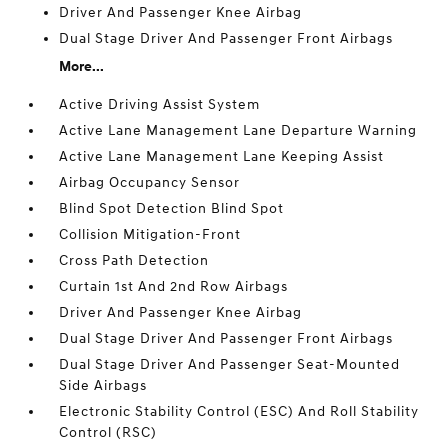
Driver And Passenger Knee Airbag
Dual Stage Driver And Passenger Front Airbags
More...
Active Driving Assist System
Active Lane Management Lane Departure Warning
Active Lane Management Lane Keeping Assist
Airbag Occupancy Sensor
Blind Spot Detection Blind Spot
Collision Mitigation-Front
Cross Path Detection
Curtain 1st And 2nd Row Airbags
Driver And Passenger Knee Airbag
Dual Stage Driver And Passenger Front Airbags
Dual Stage Driver And Passenger Seat-Mounted
Side Airbags
Electronic Stability Control (ESC) And Roll Stability
Control (RSC)