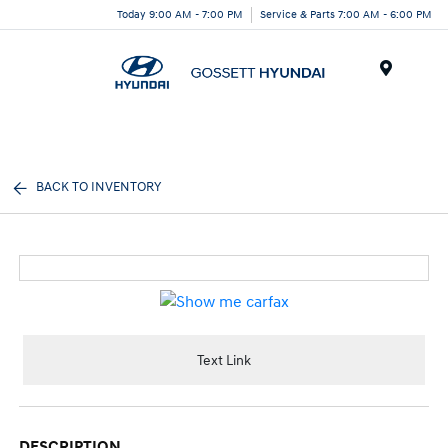
Today 9:00 AM - 7:00 PM
Service & Parts 7:00 AM - 6:00 PM
Menu
BACK TO INVENTORY
Text Link
DESCRIPTION