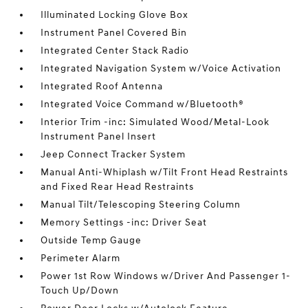
Illuminated Locking Glove Box
Instrument Panel Covered Bin
Integrated Center Stack Radio
Integrated Navigation System w/Voice Activation
Integrated Roof Antenna
Integrated Voice Command w/Bluetooth®
Interior Trim -inc: Simulated Wood/Metal-Look
Instrument Panel Insert
Jeep Connect Tracker System
Manual Anti-Whiplash w/Tilt Front Head Restraints
and Fixed Rear Head Restraints
Manual Tilt/Telescoping Steering Column
Memory Settings -inc: Driver Seat
Outside Temp Gauge
Perimeter Alarm
Power 1st Row Windows w/Driver And Passenger 1-
Touch Up/Down