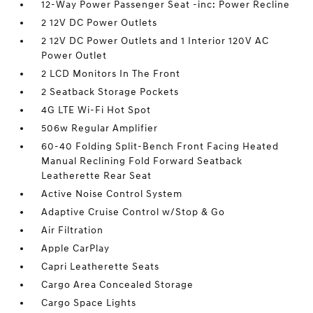
12-Way Power Passenger Seat -inc: Power Recline
2 12V DC Power Outlets
2 12V DC Power Outlets and 1 Interior 120V AC
Power Outlet
2 LCD Monitors In The Front
2 Seatback Storage Pockets
4G LTE Wi-Fi Hot Spot
506w Regular Amplifier
60-40 Folding Split-Bench Front Facing Heated
Manual Reclining Fold Forward Seatback
Leatherette Rear Seat
Active Noise Control System
Adaptive Cruise Control w/Stop & Go
Air Filtration
Apple CarPlay
Capri Leatherette Seats
Cargo Area Concealed Storage
Cargo Space Lights