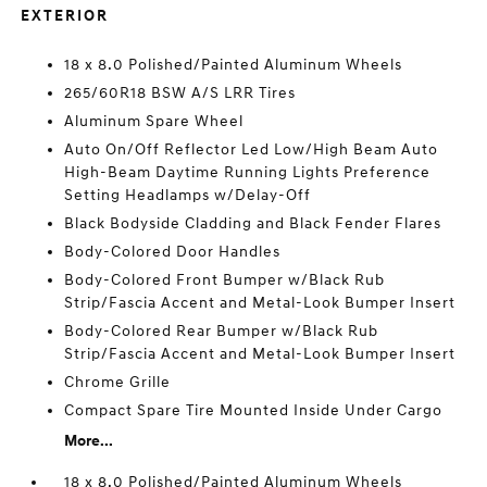
EXTERIOR
18 x 8.0 Polished/Painted Aluminum Wheels
265/60R18 BSW A/S LRR Tires
Aluminum Spare Wheel
Auto On/Off Reflector Led Low/High Beam Auto
High-Beam Daytime Running Lights Preference
Setting Headlamps w/Delay-Off
Black Bodyside Cladding and Black Fender Flares
Body-Colored Door Handles
Body-Colored Front Bumper w/Black Rub
Strip/Fascia Accent and Metal-Look Bumper Insert
Body-Colored Rear Bumper w/Black Rub
Strip/Fascia Accent and Metal-Look Bumper Insert
Chrome Grille
Compact Spare Tire Mounted Inside Under Cargo
More...
18 x 8.0 Polished/Painted Aluminum Wheels