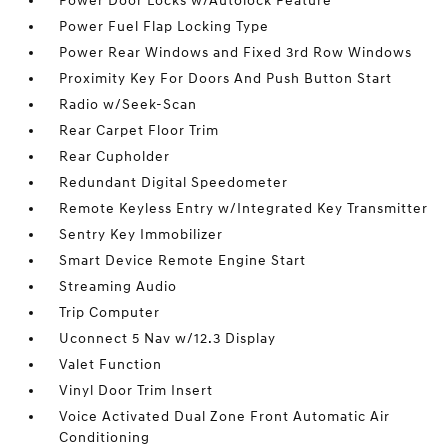
Power Door Locks w/Autolock Feature
Power Fuel Flap Locking Type
Power Rear Windows and Fixed 3rd Row Windows
Proximity Key For Doors And Push Button Start
Radio w/Seek-Scan
Rear Carpet Floor Trim
Rear Cupholder
Redundant Digital Speedometer
Remote Keyless Entry w/Integrated Key Transmitter
Sentry Key Immobilizer
Smart Device Remote Engine Start
Streaming Audio
Trip Computer
Uconnect 5 Nav w/12.3 Display
Valet Function
Vinyl Door Trim Insert
Voice Activated Dual Zone Front Automatic Air
Conditioning