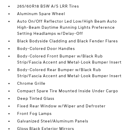
265/60R18 BSW A/S LRR Tires
Aluminum Spare Wheel
Auto On/Off Reflector Led Low/High Beam Auto
High-Beam Daytime Running Lights Preference
Setting Headlamps w/Delay-Off
Black Bodyside Cladding and Black Fender Flares
Body-Colored Door Handles
Body-Colored Front Bumper w/Black Rub
Strip/Fascia Accent and Metal-Look Bumper Insert
Body-Colored Rear Bumper w/Black Rub
Strip/Fascia Accent and Metal-Look Bumper Insert
Chrome Grille
Compact Spare Tire Mounted Inside Under Cargo
Deep Tinted Glass
Fixed Rear Window w/Wiper and Defroster
Front Fog Lamps
Galvanized Steel/Aluminum Panels
Gloss Black Exterior Mirrors