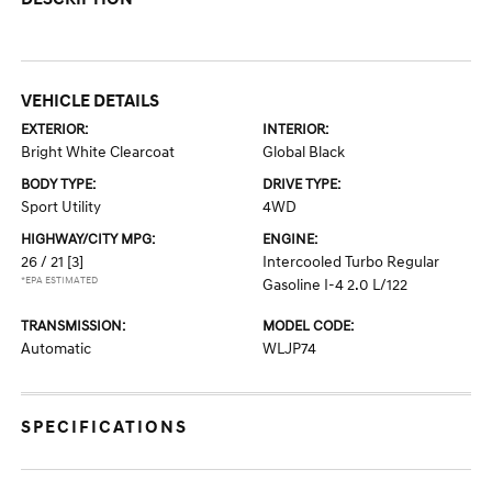
VEHICLE DETAILS
EXTERIOR:
INTERIOR:
Bright White Clearcoat
Global Black
BODY TYPE:
DRIVE TYPE:
Sport Utility
4WD
HIGHWAY/CITY MPG:
ENGINE:
26 / 21
[3]
Intercooled Turbo Regular
*EPA ESTIMATED
Gasoline I-4 2.0 L/122
TRANSMISSION:
MODEL CODE:
Automatic
WLJP74
SPECIFICATIONS