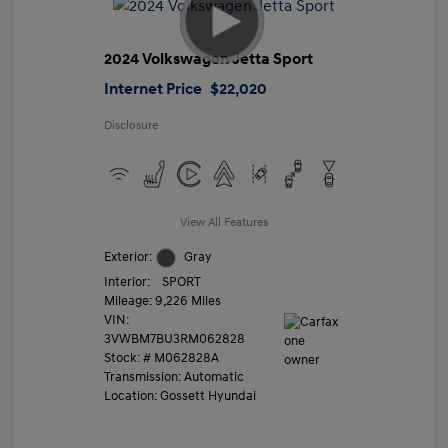
2024 Volkswagen Jetta Sport
Internet Price
$22,020
Disclosure
View All Features
Exterior:
Gray
Interior:
SPORT
Mileage: 9,226 Miles
VIN:
3VWBM7BU3RM062828
Stock: #
M062828A
Transmission: Automatic
Location: Gossett Hyundai