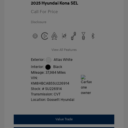
2025 Hyundai Kona SEL
Call For Price
Disclosure
View All Features
Exterior:
Atlas White
Interior:
Black
Mileage: 37,984 Miles
VIN:
KM8HBCAB5SU226914
Stock: #
SU226914
Transmission: CVT
Location: Gossett Hyundai
Value Trade