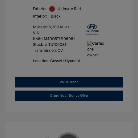
Exterior:
Ultimate Red
Interior:
Black
Mileage: 6,200 Miles
VIN:
KMHLM4DG5TU106081
Stock: #
TU106081
Transmission: CVT
Location: Gossett Hyundai
Value Trade
Claim Your Bonus Offer