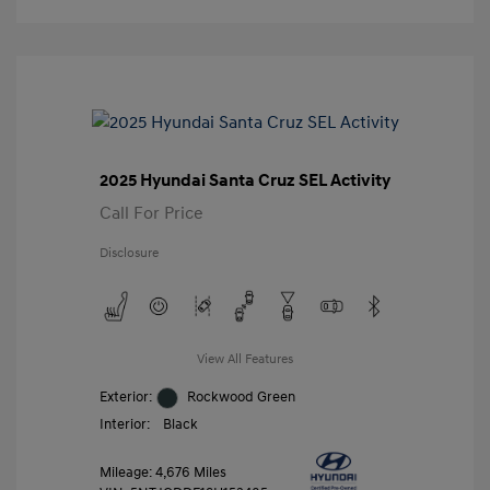
2025 Hyundai Santa Cruz SEL Activity
Call For Price
Disclosure
View All Features
Exterior:
Rockwood Green
Interior:
Black
Mileage: 4,676 Miles