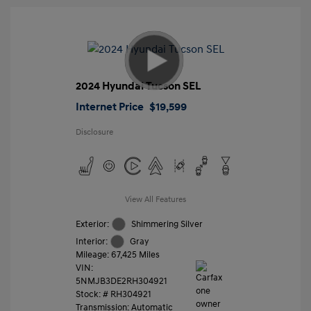
2024 Hyundai Tucson SEL
Internet Price
$19,599
Disclosure
View All Features
Exterior:
Shimmering Silver
Interior:
Gray
Mileage: 67,425 Miles
VIN:
5NMJB3DE2RH304921
Stock: #
RH304921
Transmission: Automatic