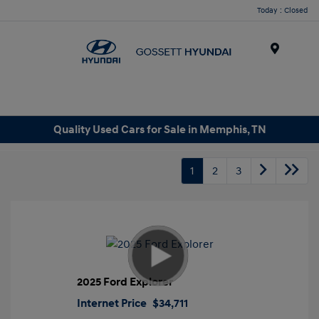
Today : Closed
Menu
Quality Used Cars for Sale in Memphis, TN
1
2
3
2025 Ford Explorer
Internet Price
$34,711