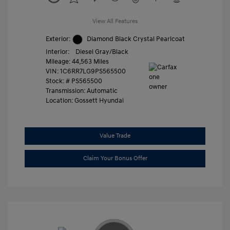
View All Features
Exterior:
Diamond Black Crystal Pearlcoat
Interior:
Diesel Gray/Black
Mileage: 44,563 Miles
VIN:
1C6RR7LG9PS565500
Stock: #
PS565500
Transmission: Automatic
Location: Gossett Hyundai
Value Trade
Claim Your Bonus Offer