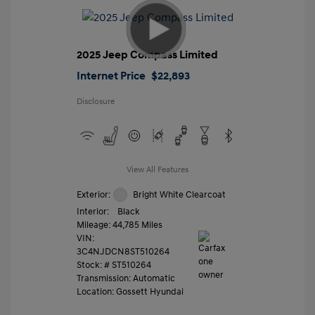
2025 Jeep Compass Limited
Internet Price
$22,893
Disclosure
View All Features
Exterior:
Bright White Clearcoat
Interior:
Black
Mileage: 44,785 Miles
VIN:
3C4NJDCN8ST510264
Stock: #
ST510264
Transmission: Automatic
Location: Gossett Hyundai