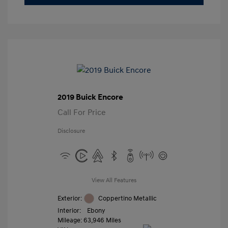
2019 Buick Encore
Call For Price
Disclosure
View All Features
Exterior:
Coppertino Metallic
Interior:
Ebony
Mileage: 63,946 Miles