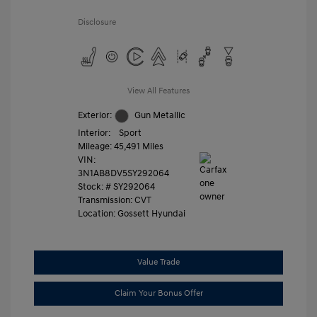
Disclosure
View All Features
Exterior:
Gun Metallic
Interior:
Sport
Mileage: 45,491 Miles
VIN:
3N1AB8DV5SY292064
Stock: #
SY292064
Transmission: CVT
Location: Gossett Hyundai
Value Trade
Claim Your Bonus Offer