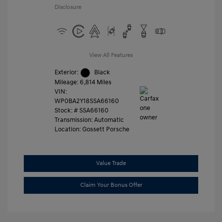
Disclosure
View All Features
Exterior:
Black
Mileage: 6,814 Miles
VIN:
WP0BA2Y18SSA66160
Stock: #
SSA66160
Transmission: Automatic
Location: Gossett Porsche
Value Trade
Claim Your Bonus Offer