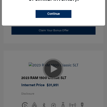
Location: Gossett Hyundai
Continue
Value Trade
Claim Your Bonus Offer
2023 RAM 1500 Classic SLT
Internet Price
$31,951
Disclosure