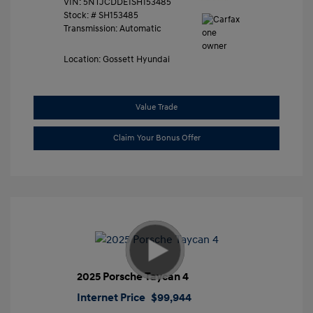
VIN:
5NTJCDDE1SH153485
Stock: #
SH153485
Transmission: Automatic
Location: Gossett Hyundai
Value Trade
Claim Your Bonus Offer
2025 Porsche Taycan 4
Internet Price
$99,944