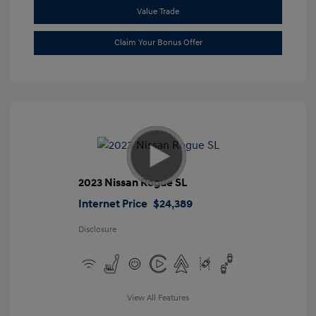
Value Trade
Claim Your Bonus Offer
2023 Nissan Rogue SL
Internet Price
$24,389
Disclosure
View All Features