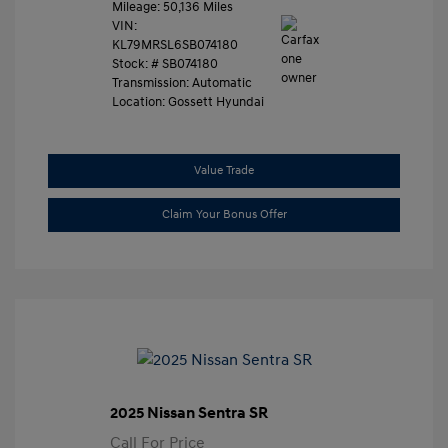
Mileage: 50,136 Miles
VIN:
KL79MRSL6SB074180
Stock: #
SB074180
Transmission: Automatic
Location: Gossett Hyundai
Value Trade
Claim Your Bonus Offer
2025 Nissan Sentra SR
Call For Price