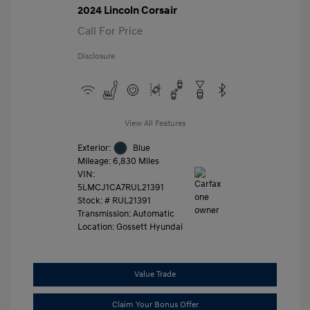
2024 Lincoln Corsair
Call For Price
Disclosure
View All Features
Exterior:
Blue
Mileage: 6,830 Miles
VIN:
5LMCJ1CA7RUL21391
Stock: #
RUL21391
Transmission: Automatic
Location: Gossett Hyundai
Value Trade
Claim Your Bonus Offer