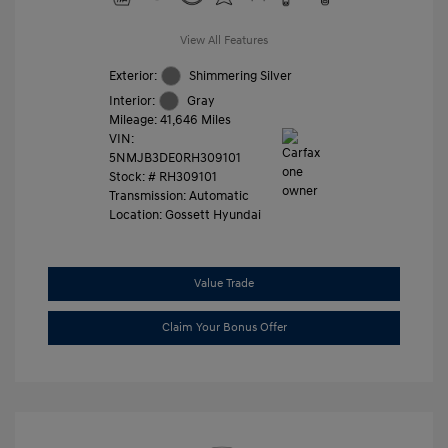
View All Features
Exterior:
Shimmering Silver
Interior:
Gray
Mileage: 41,646 Miles
VIN:
5NMJB3DE0RH309101
Stock: #
RH309101
Transmission: Automatic
Location: Gossett Hyundai
Value Trade
Claim Your Bonus Offer