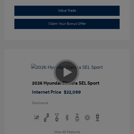
Value Trade
Claim Your Bonus Offer
2026 Hyundai Elantra SEL Sport
Internet Price
$22,089
Disclosure
View All Features