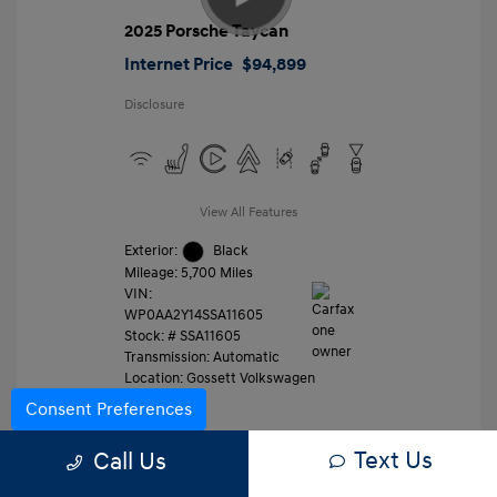
2025 Porsche Taycan
Internet Price
$94,899
Disclosure
View All Features
Exterior:
Black
Mileage: 5,700 Miles
VIN:
WP0AA2Y14SSA11605
Stock: #
SSA11605
Transmission: Automatic
Location: Gossett Volkswagen
Consent Preferences
Text Us
Value Trade
Call Us