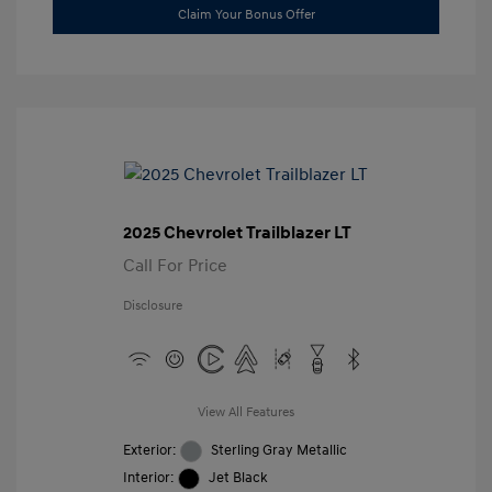
Claim Your Bonus Offer
2025 Chevrolet Trailblazer LT
Call For Price
Disclosure
View All Features
Exterior:
Sterling Gray Metallic
Interior:
Jet Black