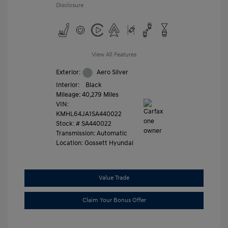
Disclosure
View All Features
Exterior:
Aero Silver
Interior:
Black
Mileage: 40,279 Miles
VIN:
KMHL64JA1SA440022
Stock: #
SA440022
Transmission: Automatic
Location: Gossett Hyundai
Value Trade
Claim Your Bonus Offer