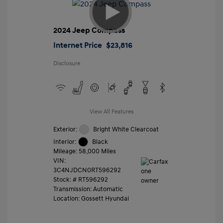
2024 Jeep Compass
Internet Price
$23,816
Disclosure
View All Features
Exterior:
Bright White Clearcoat
Interior:
Black
Mileage: 58,000 Miles
VIN:
3C4NJDCN0RT596292
Stock: #
RT596292
Transmission: Automatic
Location: Gossett Hyundai