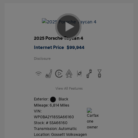
2025 Porsche Taycan 4
Internet Price
$99,944
Disclosure
View All Features
Exterior:
Black
Mileage: 6,814 Miles
VIN:
WP0BA2Y18SSA66160
Stock: #
SSA66160
Transmission: Automatic
Location: Gossett Volkswagen