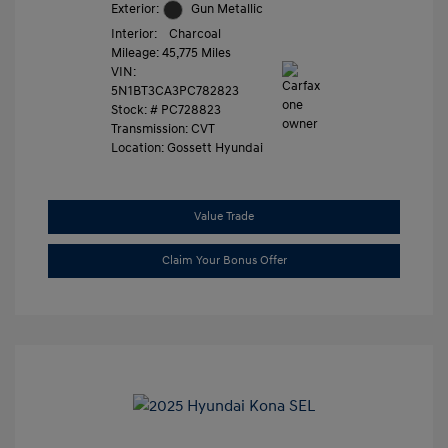
Exterior:
Gun Metallic
Interior:
Charcoal
Mileage: 45,775 Miles
VIN:
5N1BT3CA3PC782823
Stock: #
PC728823
Transmission: CVT
Location: Gossett Hyundai
Value Trade
Claim Your Bonus Offer