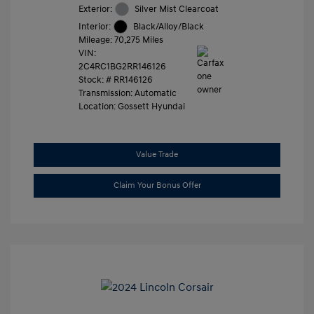
Exterior:
Silver Mist Clearcoat
Interior:
Black/Alloy/Black
Mileage: 70,275 Miles
VIN:
2C4RC1BG2RR146126
Stock: #
RR146126
Transmission: Automatic
Location: Gossett Hyundai
Value Trade
Claim Your Bonus Offer