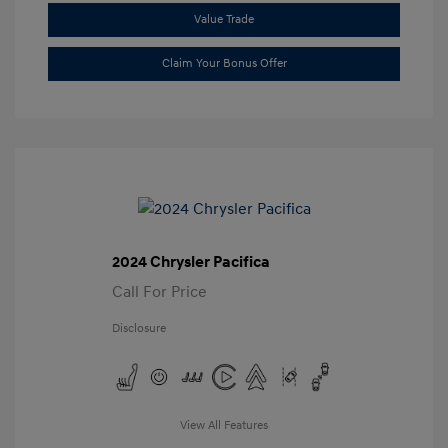
Value Trade
Claim Your Bonus Offer
2024 Chrysler Pacifica
Call For Price
Disclosure
View All Features