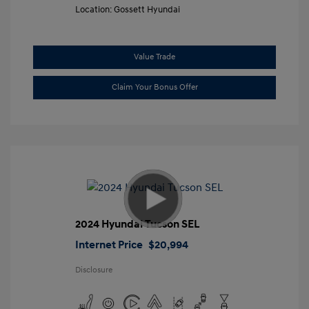
Location: Gossett Hyundai
Value Trade
Claim Your Bonus Offer
2024 Hyundai Tucson SEL
Internet Price
$20,994
Disclosure