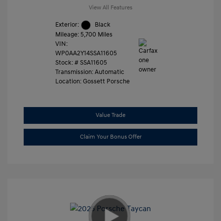
View All Features
Exterior:
Black
Mileage: 5,700 Miles
VIN:
WP0AA2Y14SSA11605
Stock: #
SSA11605
Transmission: Automatic
Location: Gossett Porsche
Value Trade
Claim Your Bonus Offer