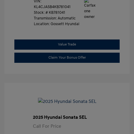
VIN:
KL4CJASB4KB781041
Stock: #
KB781041
Transmission: Automatic
Location: Gossett Hyundai
Value Trade
Claim Your Bonus Offer
2025 Hyundai Sonata SEL
Call For Price