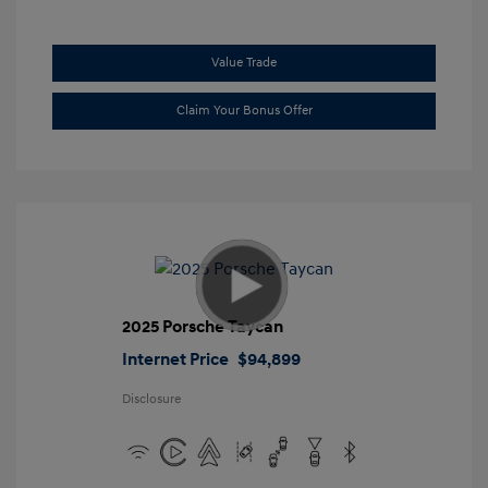
Value Trade
Claim Your Bonus Offer
2025 Porsche Taycan
Internet Price
$94,899
Disclosure