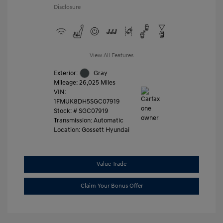
Disclosure
View All Features
Exterior:
Gray
Mileage: 26,025 Miles
VIN:
1FMUK8DH5SGC07919
Stock: #
SGC07919
Transmission: Automatic
Location: Gossett Hyundai
Value Trade
Claim Your Bonus Offer