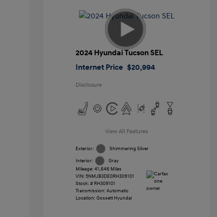
2024 Hyundai Tucson SEL
Internet Price
$20,994
Disclosure
View All Features
Exterior:
Shimmering Silver
Interior:
Gray
Mileage: 41,646 Miles
VIN:
5NMJB3DE0RH309101
Stock: #
RH309101
Transmission: Automatic
Location: Gossett Hyundai