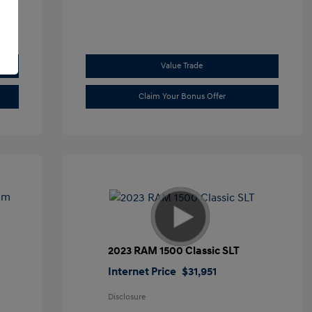
Value Trade
Claim Your Bonus Offer
2023 RAM 1500 Classic SLT
Internet Price
$31,951
Disclosure