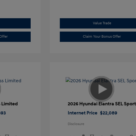
Value Trade
Offer
Claim Your Bonus Offer
 Limited
2026 Hyundai Elantra SEL Spor
893
Internet Price
$22,089
Disclosure