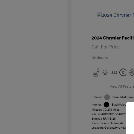
2024 Chrysler Pacif
Call For Price
Disclosure
View All Featur
Exterior:
Silver Mist Clear
Interior:
Black/Alloy/Blac
Mileage: 70,275 Miles
VIN:
2C4RC1BG2RR146126
Stock: #
RR146126
Transmission: Automatic
Location: Gossett Hyundai