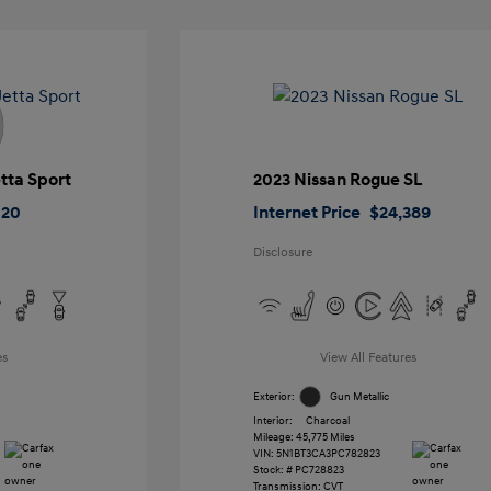
tta Sport
2023 Nissan Rogue SL
020
Internet Price
$24,389
Disclosure
es
View All Features
Exterior:
Gun Metallic
Interior:
Charcoal
Mileage: 45,775 Miles
VIN:
5N1BT3CA3PC782823
Stock: #
PC728823
Transmission: CVT