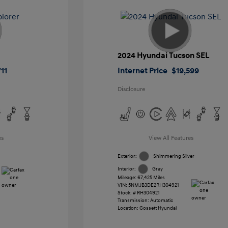
2024 Hyundai Tucson SEL
11
Internet Price
$19,599
Disclosure
es
View All Features
Exterior:
Shimmering Silver
Interior:
Gray
Mileage: 67,425 Miles
VIN:
5NMJB3DE2RH304921
Stock: #
RH304921
Transmission: Automatic
Location: Gossett Hyundai