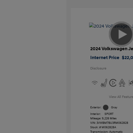
2024 Volkswagen Je
Internet Price
$22,
Disclosure
View All Featur
Exterior:
Gray
Interior:
SPORT
Mileage: 9,226 Miles
VIN:
3VWBM7BU3RM062828
Stock: #
M062828A
Transmission: Automatic