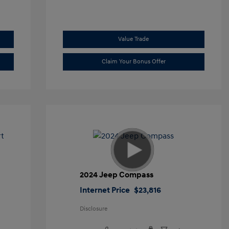
Value Trade
Claim Your Bonus Offer
t
2024 Jeep Compass
Internet Price
$23,816
Disclosure