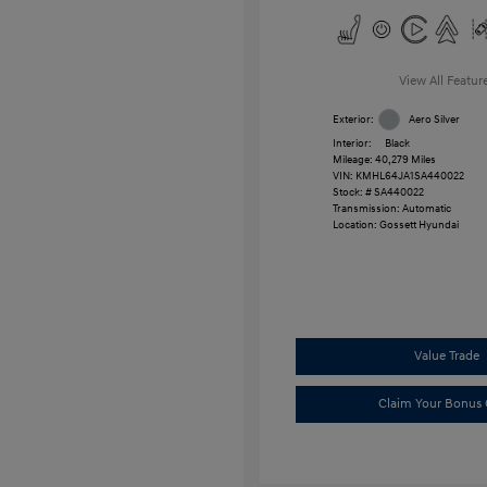
View All Featur
Exterior:
Aero Silver
Interior:
Black
Mileage: 40,279 Miles
VIN:
KMHL64JA1SA440022
Stock: #
SA440022
Transmission: Automatic
Location: Gossett Hyundai
Value Trade
Claim Your Bonus 