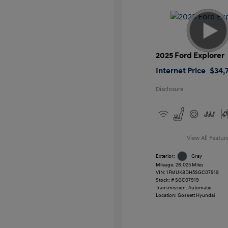
2025 Ford Explorer
Internet Price
$34,7
Disclosure
View All Featur
Exterior:
Gray
Mileage: 26,025 Miles
VIN:
1FMUK8DH5SGC07919
Stock: #
SGC07919
Transmission: Automatic
Location: Gossett Hyundai