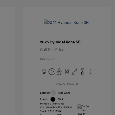
2025 Hyundai Kona SEL
Call For Price
Disclosure
View All Features
Exterior:
Atlas White
Interior:
Black
Mileage: 37,984 Miles
VIN:
KM8HBCAB5SU226914
Stock: #
SU226914