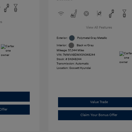
es
View All Features
Exterior:
Polymetal Gray Metallic
Interior:
Black w/Gray
Mileage: 57,044 Miles
VIN:
7MMVABDMXSN348244
Stock: #
SN348244
Transmission: Automatic
Location: Gossett Hyundai
Value Trade
Offer
Claim Your Bonus Offer