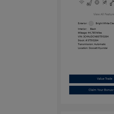
View All Featur
Exterior:
Bright White Cle
Interior:
Black
Mileage: 44,785 Miles
VIN:
3C4NJDCN8ST510264
Stock: #
ST510264
Transmission: Automatic
Location: Gossett Hyundai
Value Trade
Claim Your Bonus 