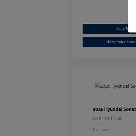
Value Trade
Claim Your Bonus 
2025 Hyundai Sonat
Call For Price
Disclosure