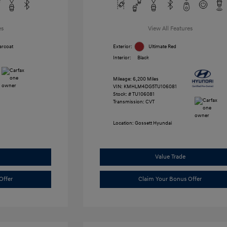
es
View All Features
arcoat
Exterior:
Ultimate Red
Interior:
Black
Mileage: 6,200 Miles
VIN:
KMHLM4DG5TU106081
Stock: #
TU106081
Transmission: CVT
Location: Gossett Hyundai
Value Trade
Offer
Claim Your Bonus Offer