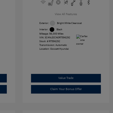
View All Features
Exterior:
Bright White Clearcoat
Interior:
Black
Mileage: 58,000 Miles
VIN:
3C4NJDCN0RT596292
Stock: #
RT596292
Transmission: Automatic
Location: Gossett Hyundai
Value Trade
Claim Your Bonus Offer