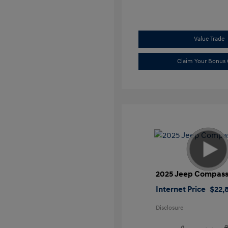
Value Trade
Claim Your Bonus 
2025 Jeep Compass
Internet Price
$22,
Disclosure