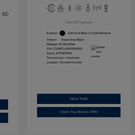
View All Features
Exterior:
Diamond Black Crystal Pearlcoat
Interior:
Diesel Gray/Black
Mileage: 44,563 Miles
VIN:
1C6RR7LG9PS565500
Stock: #
PS565500
Transmission: Automatic
Location: Gossett Hyundai
Value Trade
Claim Your Bonus Offer