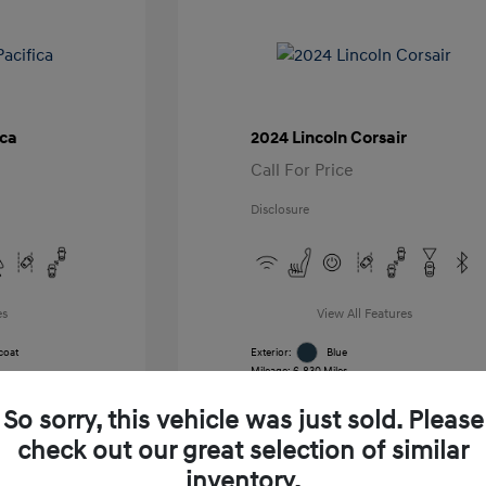
ica
2024 Lincoln Corsair
Call For Price
Disclosure
es
View All Features
coat
Exterior:
Blue
Mileage: 6,830 Miles
k
VIN:
5LMCJ1CA7RUL21391
Stock: #
RUL21391
So sorry, this vehicle was just sold. Please
Transmission: Automatic
Location: Gossett Hyundai
check out our great selection of similar
inventory.