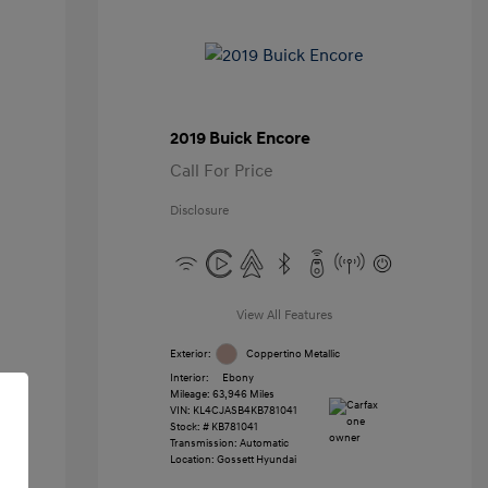
2019 Buick Encore
Call For Price
Disclosure
View All Features
Exterior:
Coppertino Metallic
Interior:
Ebony
Mileage: 63,946 Miles
VIN:
KL4CJASB4KB781041
Stock: #
KB781041
Transmission: Automatic
Location: Gossett Hyundai