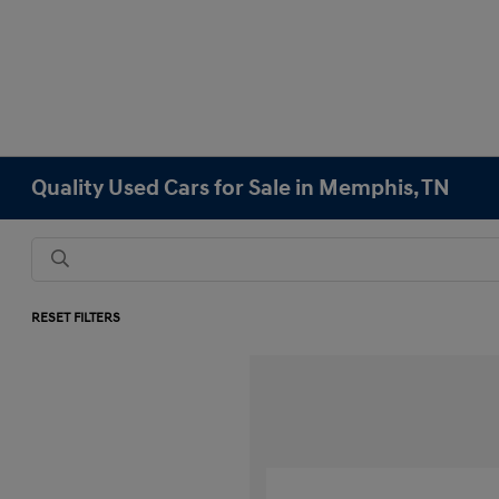
Quality Used Cars for Sale in Memphis, TN
RESET FILTERS