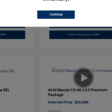
Continue
Value Trade
Offer
Claim Your Bonus Offer
a SEL
2025 Mazda CX-50 2.5 S Premium
Package
Internet Price
$25,988
Disclosure