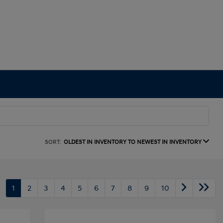
SORT:
OLDEST IN INVENTORY TO NEWEST IN INVENTORY
1
2
3
4
5
6
7
8
9
10