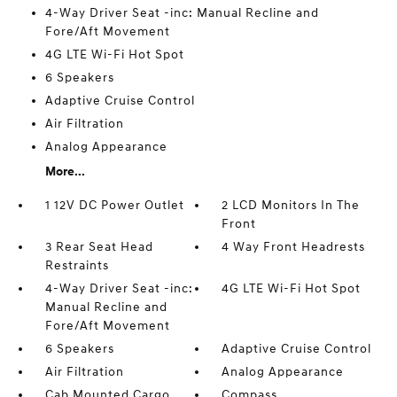
4-Way Driver Seat -inc: Manual Recline and
Fore/Aft Movement
4G LTE Wi-Fi Hot Spot
6 Speakers
Adaptive Cruise Control
Air Filtration
Analog Appearance
More...
1 12V DC Power Outlet
2 LCD Monitors In The
Front
3 Rear Seat Head
4 Way Front Headrests
Restraints
4-Way Driver Seat -inc:
4G LTE Wi-Fi Hot Spot
Manual Recline and
Fore/Aft Movement
6 Speakers
Adaptive Cruise Control
Air Filtration
Analog Appearance
Cab Mounted Cargo
Compass