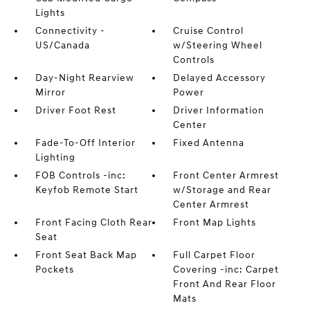
Lights
Connectivity -
Cruise Control
US/Canada
w/Steering Wheel
Controls
Day-Night Rearview
Delayed Accessory
Mirror
Power
Driver Foot Rest
Driver Information
Center
Fade-To-Off Interior
Fixed Antenna
Lighting
FOB Controls -inc:
Front Center Armrest
Keyfob Remote Start
w/Storage and Rear
Center Armrest
Front Facing Cloth Rear
Front Map Lights
Seat
Front Seat Back Map
Full Carpet Floor
Pockets
Covering -inc: Carpet
Front And Rear Floor
Mats