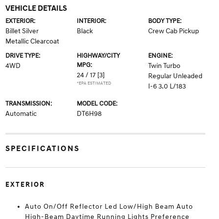
VEHICLE DETAILS
EXTERIOR:
INTERIOR:
BODY TYPE:
Billet Silver
Black
Crew Cab Pickup
Metallic Clearcoat
DRIVE TYPE:
HIGHWAY/CITY
ENGINE:
MPG:
4WD
Twin Turbo
24 / 17
[3]
Regular Unleaded
*EPA ESTIMATED
I-6 3.0 L/183
TRANSMISSION:
MODEL CODE:
Automatic
DT6H98
SPECIFICATIONS
EXTERIOR
Auto On/Off Reflector Led Low/High Beam Auto
High-Beam Daytime Running Lights Preference