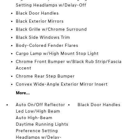
Setting Headlamps w/Delay-Off
Black Door Handles
Black Exterior Mirrors
Black Grille w/Chrome Surround
Black Side Windows Trim
Body-Colored Fender Flares
Cargo Lamp w/High Mount Stop Light
Chrome Front Bumper w/Black Rub Strip/Fascia
Accent
Chrome Rear Step Bumper
Convex Wide-Angle Exterior Mirror Insert
More...
Auto On/Off Reflector
Black Door Handles
Led Low/High Beam
Auto High-Beam
Daytime Running Lights
Preference Setting
Headlamps w/Delay-