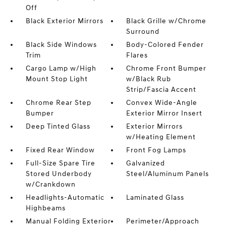
Off
Black Exterior Mirrors
Black Grille w/Chrome
Surround
Black Side Windows
Body-Colored Fender
Trim
Flares
Cargo Lamp w/High
Chrome Front Bumper
Mount Stop Light
w/Black Rub
Strip/Fascia Accent
Chrome Rear Step
Convex Wide-Angle
Bumper
Exterior Mirror Insert
Deep Tinted Glass
Exterior Mirrors
w/Heating Element
Fixed Rear Window
Front Fog Lamps
Full-Size Spare Tire
Galvanized
Stored Underbody
Steel/Aluminum Panels
w/Crankdown
Headlights-Automatic
Laminated Glass
Highbeams
Manual Folding Exterior
Perimeter/Approach