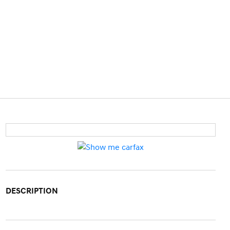
DESCRIPTION