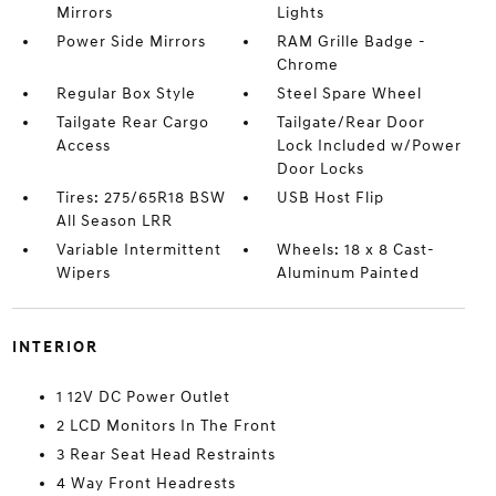
Mirrors
Lights
Power Side Mirrors
RAM Grille Badge -
Chrome
Regular Box Style
Steel Spare Wheel
Tailgate Rear Cargo
Tailgate/Rear Door
Access
Lock Included w/Power
Door Locks
Tires: 275/65R18 BSW
USB Host Flip
All Season LRR
Variable Intermittent
Wheels: 18 x 8 Cast-
Wipers
Aluminum Painted
INTERIOR
1 12V DC Power Outlet
2 LCD Monitors In The Front
3 Rear Seat Head Restraints
4 Way Front Headrests