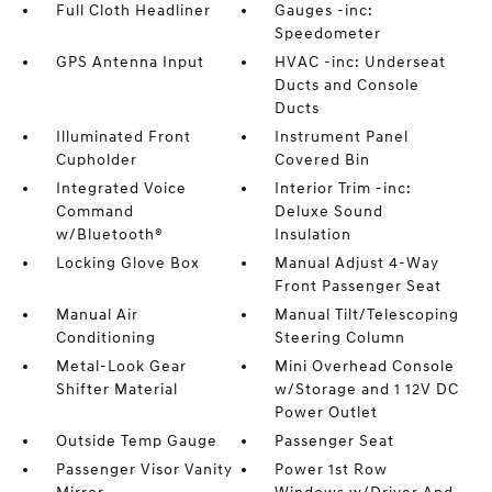
Full Cloth Headliner
Gauges -inc:
Speedometer
GPS Antenna Input
HVAC -inc: Underseat
Ducts and Console
Ducts
Illuminated Front
Instrument Panel
Cupholder
Covered Bin
Integrated Voice
Interior Trim -inc:
Command
Deluxe Sound
w/Bluetooth®
Insulation
Locking Glove Box
Manual Adjust 4-Way
Front Passenger Seat
Manual Air
Manual Tilt/Telescoping
Conditioning
Steering Column
Metal-Look Gear
Mini Overhead Console
Shifter Material
w/Storage and 1 12V DC
Power Outlet
Outside Temp Gauge
Passenger Seat
Passenger Visor Vanity
Power 1st Row