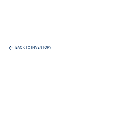
BACK TO INVENTORY