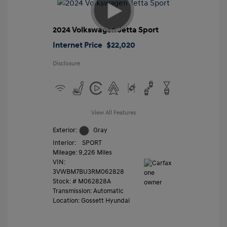
2024 Volkswagen Jetta Sport
Internet Price
$22,020
Disclosure
View All Features
Exterior:
Gray
Interior:
SPORT
Mileage: 9,226 Miles
VIN:
3VWBM7BU3RM062828
Stock: #
M062828A
Transmission: Automatic
Location: Gossett Hyundai