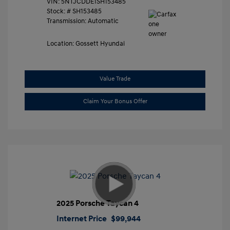
VIN:
5NTJCDDE1SH153485
Stock: #
SH153485
Transmission: Automatic
Location: Gossett Hyundai
Value Trade
Claim Your Bonus Offer
2025 Porsche Taycan 4
Internet Price
$99,944