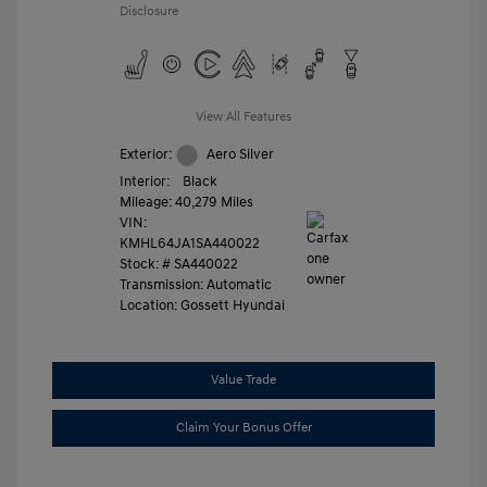
Disclosure
View All Features
Exterior:
Aero Silver
Interior:
Black
Mileage: 40,279 Miles
VIN:
KMHL64JA1SA440022
Stock: #
SA440022
Transmission: Automatic
Location: Gossett Hyundai
Value Trade
Claim Your Bonus Offer