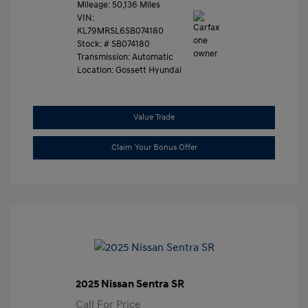
Mileage: 50,136 Miles
VIN:
KL79MRSL6SB074180
Stock: #
SB074180
Transmission: Automatic
Location: Gossett Hyundai
Value Trade
Claim Your Bonus Offer
2025 Nissan Sentra SR
Call For Price