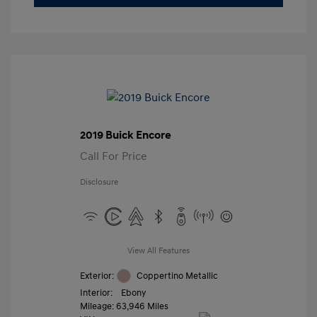
2019 Buick Encore
Call For Price
Disclosure
View All Features
Exterior:
Coppertino Metallic
Interior:
Ebony
Mileage: 63,946 Miles