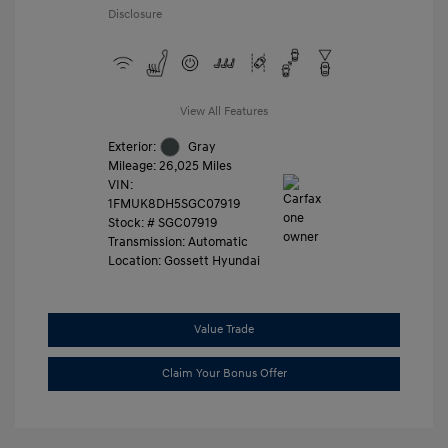
Disclosure
View All Features
Exterior:
Gray
Mileage: 26,025 Miles
VIN:
1FMUK8DH5SGC07919
Stock: #
SGC07919
Transmission: Automatic
Location: Gossett Hyundai
Value Trade
Claim Your Bonus Offer