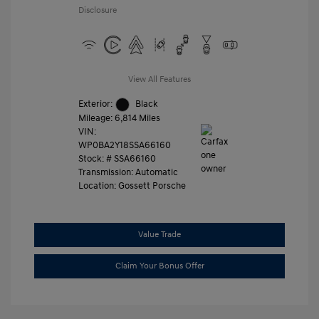
Disclosure
View All Features
Exterior:
Black
Mileage: 6,814 Miles
VIN:
WP0BA2Y18SSA66160
Stock: #
SSA66160
Transmission: Automatic
Location: Gossett Porsche
Value Trade
Claim Your Bonus Offer