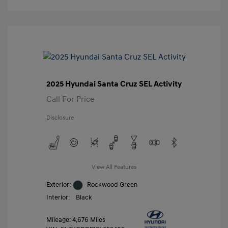
2025 Hyundai Santa Cruz SEL Activity
Call For Price
Disclosure
View All Features
Exterior:
Rockwood Green
Interior:
Black
Mileage: 4,676 Miles