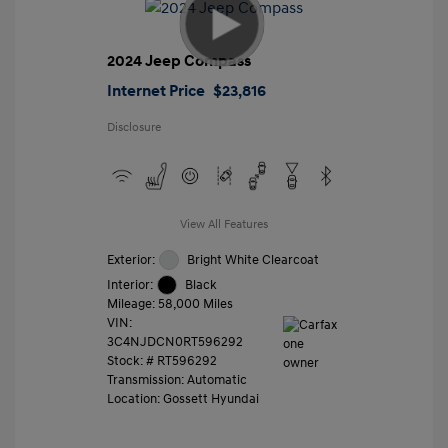
2024 Jeep Compass
Internet Price
$23,816
Disclosure
View All Features
Exterior:
Bright White Clearcoat
Interior:
Black
Mileage: 58,000 Miles
VIN:
3C4NJDCN0RT596292
Stock: #
RT596292
Transmission: Automatic
Location: Gossett Hyundai