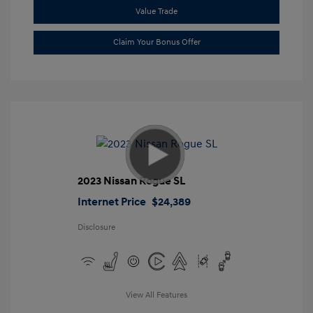
Value Trade
Claim Your Bonus Offer
2023 Nissan Rogue SL
Internet Price
$24,389
Disclosure
View All Features