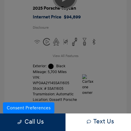
2025 Porsche Taycan
Internet Price
$94,899
Disclosure
View All Features
Exterior:
Black
Mileage: 5,700 Miles
VIN:
WP0AA2Y14SSA11605
Stock: #
SSA11605
Transmission: Automatic
Location: Gossett Porsche
Consent Preferences
Text Us
Value Trade
Call Us