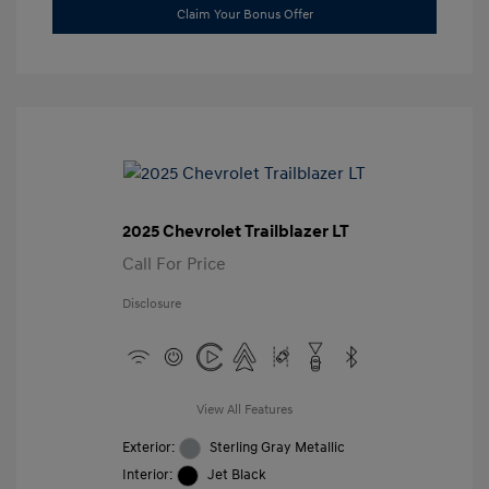
Claim Your Bonus Offer
2025 Chevrolet Trailblazer LT
Call For Price
Disclosure
View All Features
Exterior:
Sterling Gray Metallic
Interior:
Jet Black