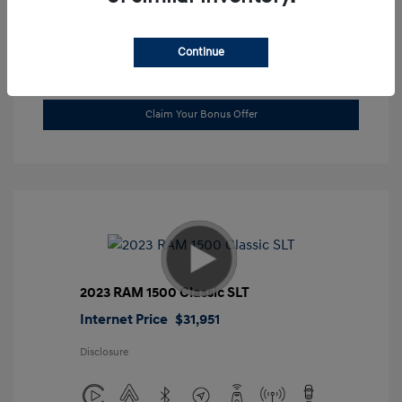
Location: Gossett Hyundai
Continue
Value Trade
Claim Your Bonus Offer
2023 RAM 1500 Classic SLT
Internet Price
$31,951
Disclosure