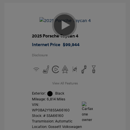
2025 Porsche Taycan 4
Internet Price
$99,944
Disclosure
View All Features
Exterior:
Black
Mileage: 6,814 Miles
VIN:
WP0BA2Y18SSA66160
Stock: #
SSA66160
Transmission: Automatic
Location: Gossett Volkswagen