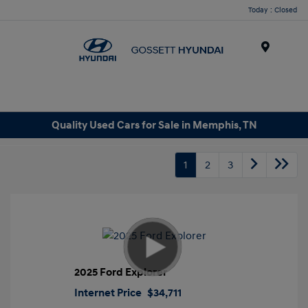
Today : Closed
Menu
Quality Used Cars for Sale in Memphis, TN
1
2
3
2025 Ford Explorer
Internet Price
$34,711