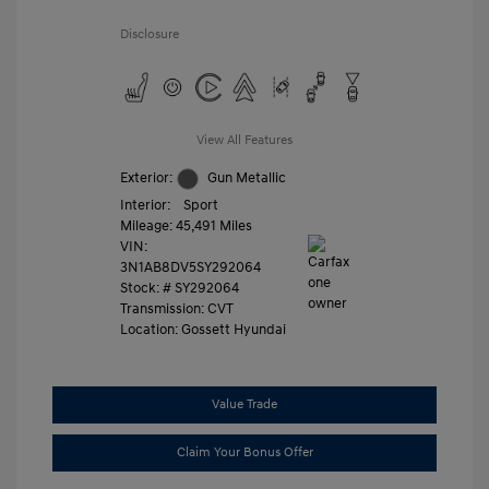
Disclosure
View All Features
Exterior:
Gun Metallic
Interior:
Sport
Mileage: 45,491 Miles
VIN:
3N1AB8DV5SY292064
Stock: #
SY292064
Transmission: CVT
Location: Gossett Hyundai
Value Trade
Claim Your Bonus Offer