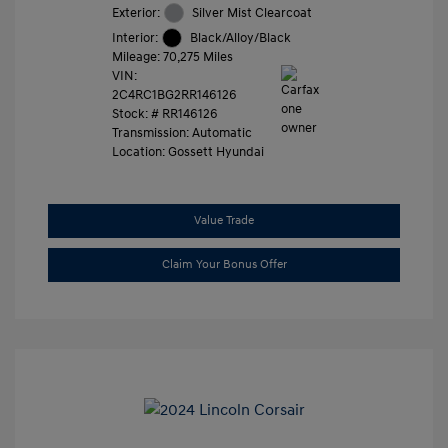
Exterior:
Silver Mist Clearcoat
Interior:
Black/Alloy/Black
Mileage: 70,275 Miles
VIN:
2C4RC1BG2RR146126
Stock: #
RR146126
Transmission: Automatic
Location: Gossett Hyundai
Value Trade
Claim Your Bonus Offer