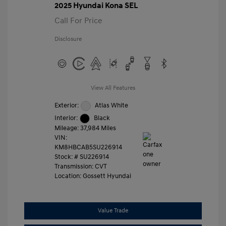
2025 Hyundai Kona SEL
Call For Price
Disclosure
View All Features
Exterior:
Atlas White
Interior:
Black
Mileage: 37,984 Miles
VIN:
KM8HBCAB5SU226914
Stock: #
SU226914
Transmission: CVT
Location: Gossett Hyundai
Value Trade