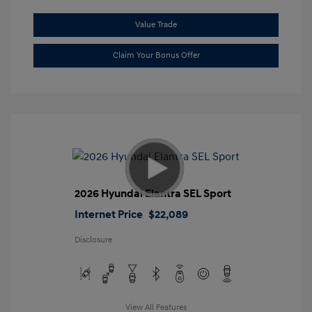
Value Trade
Claim Your Bonus Offer
2026 Hyundai Elantra SEL Sport
Internet Price
$22,089
Disclosure
View All Features