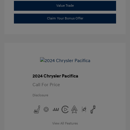
Value Trade
Claim Your Bonus Offer
2024 Chrysler Pacifica
Call For Price
Disclosure
View All Features