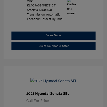
VIN:
KL4CJASB4KB781041
Stock: #
KB781041
Transmission: Automatic
Location: Gossett Hyundai
Value Trade
Claim Your Bonus Offer
2025 Hyundai Sonata SEL
Call For Price