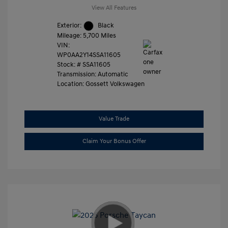
View All Features
Exterior:
Black
Mileage: 5,700 Miles
VIN:
WP0AA2Y14SSA11605
Stock: #
SSA11605
Transmission: Automatic
Location: Gossett Volkswagen
Value Trade
Claim Your Bonus Offer