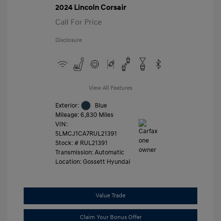
2024 Lincoln Corsair
Call For Price
Disclosure
View All Features
Exterior:
Blue
Mileage: 6,830 Miles
VIN:
5LMCJ1CA7RUL21391
Stock: #
RUL21391
Transmission: Automatic
Location: Gossett Hyundai
Value Trade
Claim Your Bonus Offer