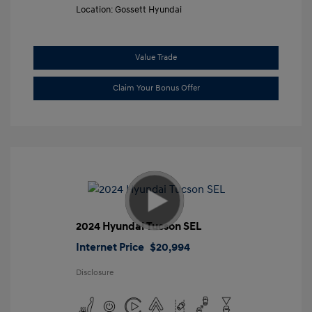
Location: Gossett Hyundai
Value Trade
Claim Your Bonus Offer
2024 Hyundai Tucson SEL
Internet Price
$20,994
Disclosure