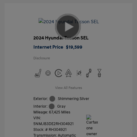
2024 Hyundai Tucson SEL
Internet Price
$19,599
Disclosure
View All Features
Exterior:
Shimmering Silver
Interior:
Gray
Mileage: 67,425 Miles
VIN:
5NMJB3DE2RH304921
Stock: #
RH304921
Transmission: Automatic