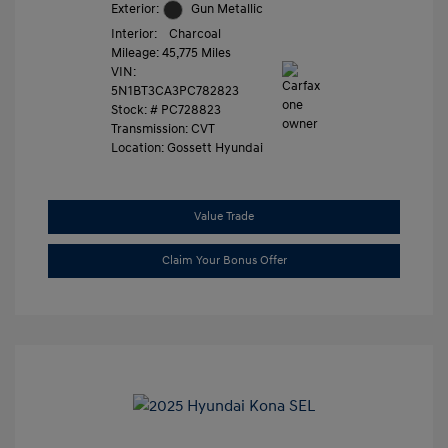
Exterior:
Gun Metallic
Interior:
Charcoal
Mileage: 45,775 Miles
VIN:
5N1BT3CA3PC782823
Stock: #
PC728823
Transmission: CVT
Location: Gossett Hyundai
Value Trade
Claim Your Bonus Offer