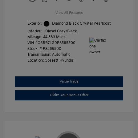
View All Features
Exterior:
Diamond Black Crystal Pearlcoat
Interior:
Diesel Gray/Black
Mileage: 44,563 Miles
VIN:
1C6RR7LG9PS565500
Stock: #
PS565500
Transmission: Automatic
Location: Gossett Hyundai
Value Trade
Claim Your Bonus Offer