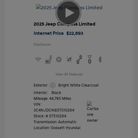
2025 Jeep Compass Limited
Internet Price
$22,893
Disclosure
View All Features
Exterior:
Bright White Clearcoat
Interior:
Black
Mileage: 44,785 Miles
VIN:
3C4NJDCN8ST510264
Stock: #
ST510264
Transmission: Automatic
Location: Gossett Hyundai