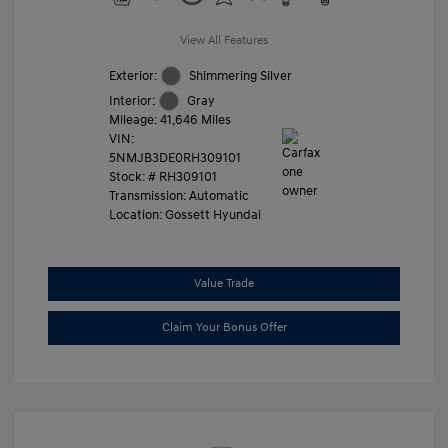
View All Features
Exterior:
Shimmering Silver
Interior:
Gray
Mileage: 41,646 Miles
VIN:
5NMJB3DE0RH309101
Stock: #
RH309101
Transmission: Automatic
Location: Gossett Hyundai
Value Trade
Claim Your Bonus Offer