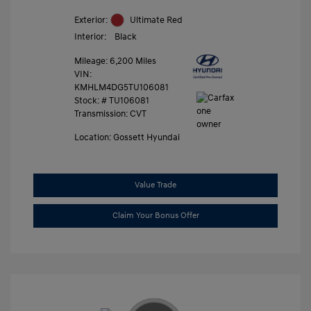
Exterior:
Ultimate Red
Interior:
Black
Mileage: 6,200 Miles
VIN:
KMHLM4DG5TU106081
Stock: #
TU106081
Transmission: CVT
Location: Gossett Hyundai
Value Trade
Claim Your Bonus Offer