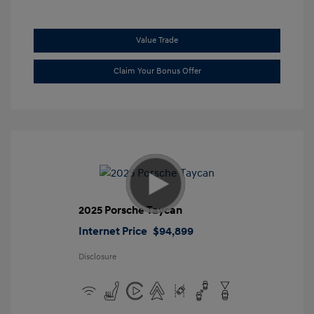
Value Trade
Claim Your Bonus Offer
2025 Porsche Taycan
Internet Price
$94,899
Disclosure