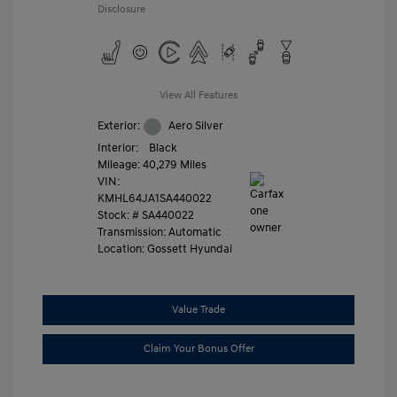
Disclosure
View All Features
Exterior:
Aero Silver
Interior:
Black
Mileage: 40,279 Miles
VIN:
KMHL64JA1SA440022
Stock: #
SA440022
Transmission: Automatic
Location: Gossett Hyundai
Value Trade
Claim Your Bonus Offer