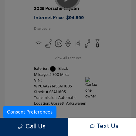
2025 Porsche Taycan
Internet Price
$94,899
Disclosure
View All Features
Exterior:
Black
Mileage: 5,700 Miles
VIN:
WP0AA2Y14SSA11605
Stock: #
SSA11605
Transmission: Automatic
Location: Gossett Volkswagen
Consent Preferences
Text Us
Value Trade
Call Us