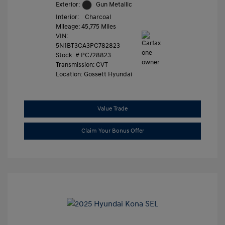
Exterior:
Gun Metallic
Interior:
Charcoal
Mileage: 45,775 Miles
VIN:
5N1BT3CA3PC782823
Stock: #
PC728823
Transmission: CVT
Location: Gossett Hyundai
Value Trade
Claim Your Bonus Offer