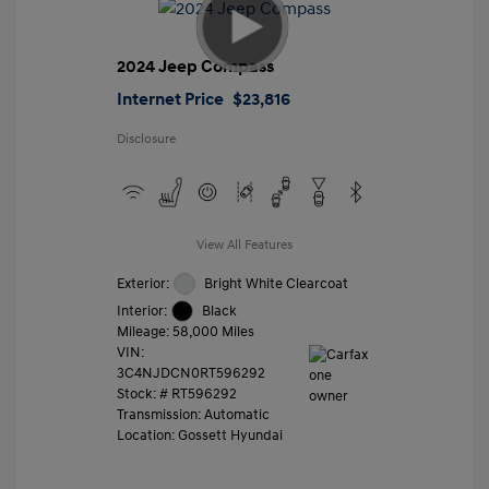
2024 Jeep Compass
Internet Price
$23,816
Disclosure
View All Features
Exterior:
Bright White Clearcoat
Interior:
Black
Mileage: 58,000 Miles
VIN:
3C4NJDCN0RT596292
Stock: #
RT596292
Transmission: Automatic
Location: Gossett Hyundai