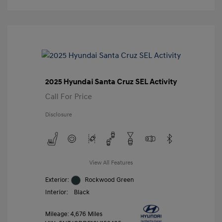
2025 Hyundai Santa Cruz SEL Activity
Call For Price
Disclosure
View All Features
Exterior:
Rockwood Green
Interior:
Black
Mileage: 4,676 Miles