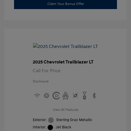
Claim Your Bonus Offer
2025 Chevrolet Trailblazer LT
Call For Price
Disclosure
View All Features
Exterior:
Sterling Gray Metallic
Interior:
Jet Black