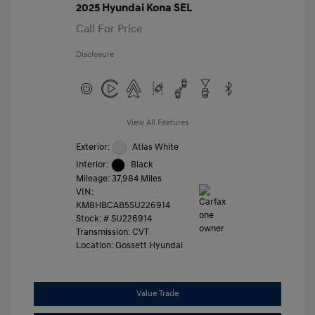
2025 Hyundai Kona SEL
Call For Price
Disclosure
View All Features
Exterior:
Atlas White
Interior:
Black
Mileage: 37,984 Miles
VIN:
KM8HBCAB5SU226914
Stock: #
SU226914
Transmission: CVT
Location: Gossett Hyundai
Value Trade