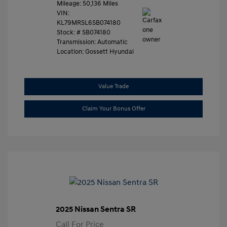
Mileage: 50,136 Miles
VIN:
KL79MRSL6SB074180
Stock: #
SB074180
Transmission: Automatic
Location: Gossett Hyundai
Value Trade
Claim Your Bonus Offer
2025 Nissan Sentra SR
Call For Price