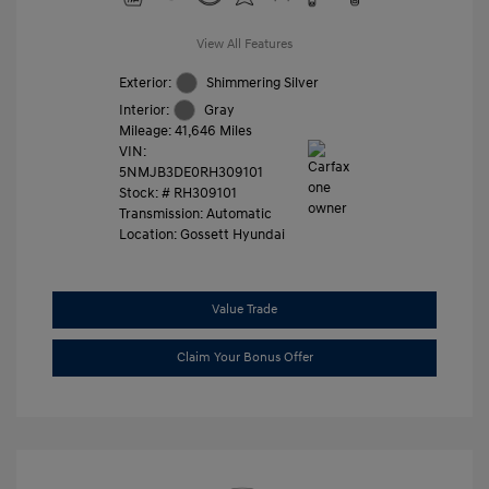
View All Features
Exterior:
Shimmering Silver
Interior:
Gray
Mileage: 41,646 Miles
VIN:
5NMJB3DE0RH309101
Stock: #
RH309101
Transmission: Automatic
Location: Gossett Hyundai
Value Trade
Claim Your Bonus Offer