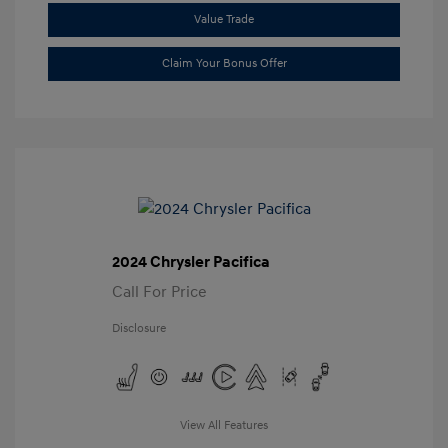
Value Trade
Claim Your Bonus Offer
2024 Chrysler Pacifica
Call For Price
Disclosure
View All Features