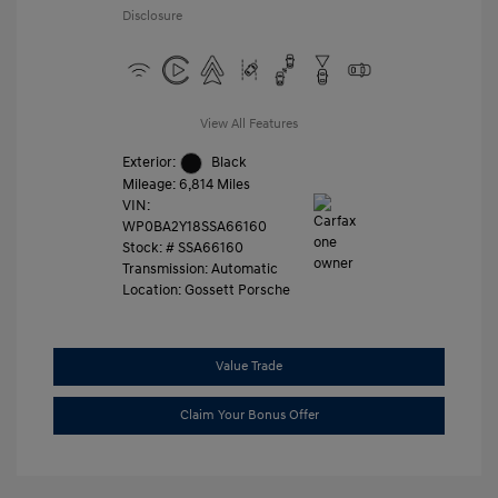
Disclosure
View All Features
Exterior:
Black
Mileage: 6,814 Miles
VIN:
WP0BA2Y18SSA66160
Stock: #
SSA66160
Transmission: Automatic
Location: Gossett Porsche
Value Trade
Claim Your Bonus Offer