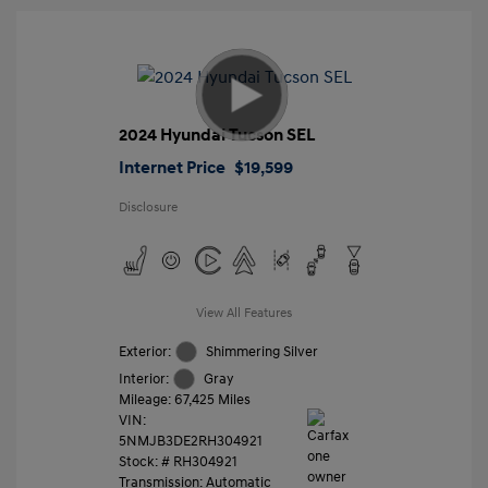
2024 Hyundai Tucson SEL
Internet Price
$19,599
Disclosure
View All Features
Exterior:
Shimmering Silver
Interior:
Gray
Mileage: 67,425 Miles
VIN:
5NMJB3DE2RH304921
Stock: #
RH304921
Transmission: Automatic