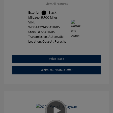
View All Features
Exterior:
Black
Mileage: 5,700 Miles
VIN:
WP0AA2Y14SSA11605
Stock: #
SSA11605
Transmission: Automatic
Location: Gossett Porsche
Value Trade
Claim Your Bonus Offer