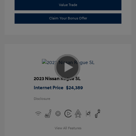
Value Trade
Claim Your Bonus Offer
2023 Nissan Rogue SL
Internet Price
$24,389
Disclosure
View All Features