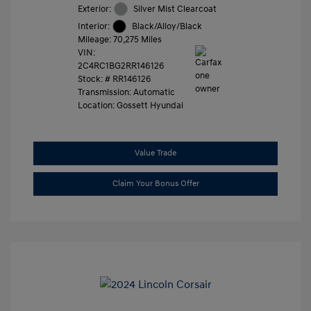
Exterior:
Silver Mist Clearcoat
Interior:
Black/Alloy/Black
Mileage: 70,275 Miles
VIN:
2C4RC1BG2RR146126
Stock: #
RR146126
Transmission: Automatic
Location: Gossett Hyundai
Value Trade
Claim Your Bonus Offer