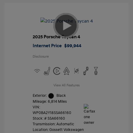
2025 Porsche Taycan 4
Internet Price
$99,944
Disclosure
View All Features
Exterior:
Black
Mileage: 6,814 Miles
VIN:
WP0BA2Y18SSA66160
Stock: #
SSA66160
Transmission: Automatic
Location: Gossett Volkswagen