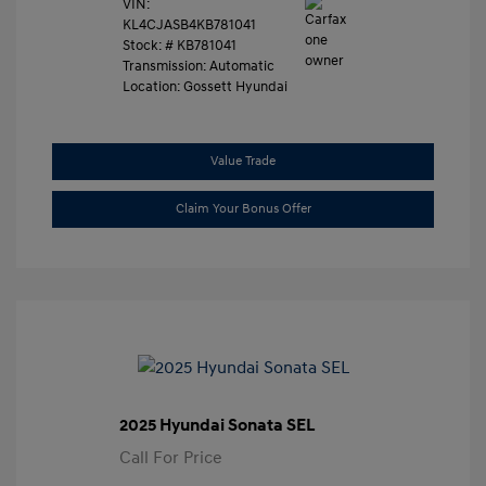
VIN:
KL4CJASB4KB781041
Stock: #
KB781041
Transmission: Automatic
Location: Gossett Hyundai
Value Trade
Claim Your Bonus Offer
2025 Hyundai Sonata SEL
Call For Price