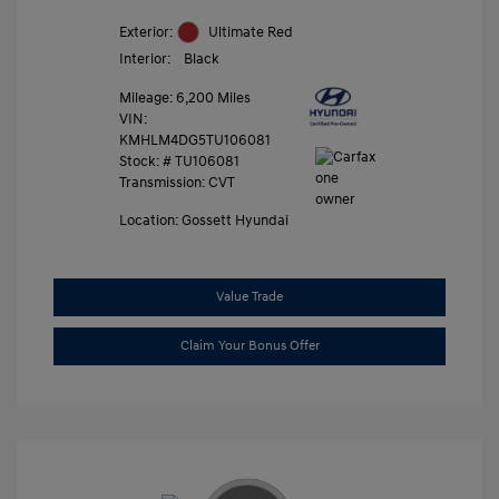
Exterior:
Ultimate Red
Interior:
Black
Mileage: 6,200 Miles
VIN:
KMHLM4DG5TU106081
Stock: #
TU106081
Transmission: CVT
Location: Gossett Hyundai
Value Trade
Claim Your Bonus Offer