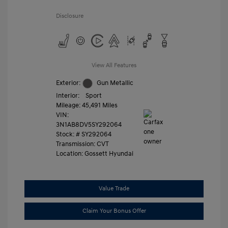
Disclosure
View All Features
Exterior:
Gun Metallic
Interior:
Sport
Mileage: 45,491 Miles
VIN:
3N1AB8DV5SY292064
Stock: #
SY292064
Transmission: CVT
Location: Gossett Hyundai
Value Trade
Claim Your Bonus Offer