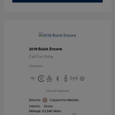
2019 Buick Encore
Call For Price
Disclosure
View All Features
Exterior:
Coppertino Metallic
Interior:
Ebony
Mileage: 63,946 Miles