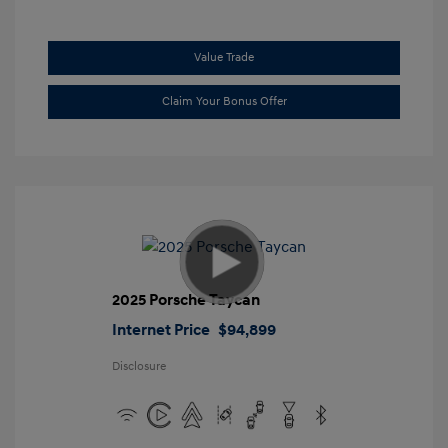
Value Trade
Claim Your Bonus Offer
2025 Porsche Taycan
Internet Price
$94,899
Disclosure