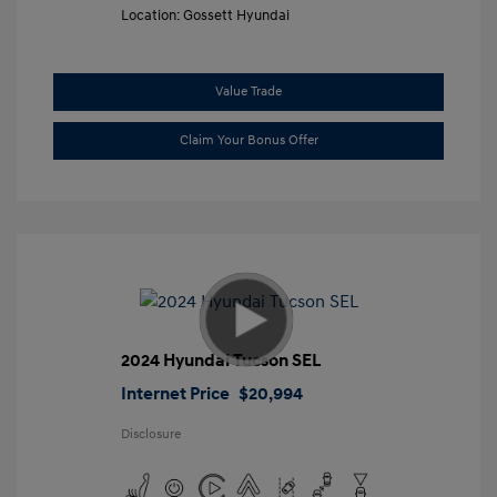
Location: Gossett Hyundai
Value Trade
Claim Your Bonus Offer
2024 Hyundai Tucson SEL
Internet Price
$20,994
Disclosure