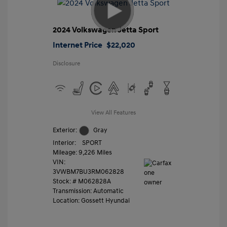
2024 Volkswagen Jetta Sport
Internet Price
$22,020
Disclosure
View All Features
Exterior:
Gray
Interior:
SPORT
Mileage: 9,226 Miles
VIN:
3VWBM7BU3RM062828
Stock: #
M062828A
Transmission: Automatic
Location: Gossett Hyundai