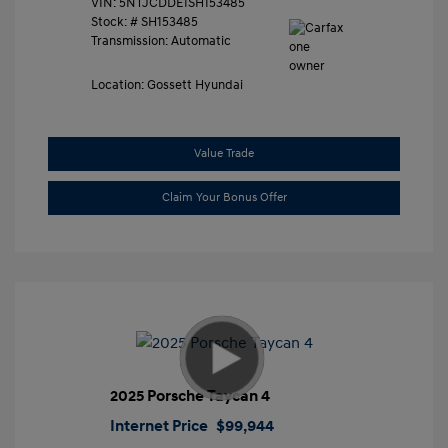
VIN:
5NTJCDDE1SH153485
Stock: #
SH153485
Transmission: Automatic
Location: Gossett Hyundai
Value Trade
Claim Your Bonus Offer
2025 Porsche Taycan 4
Internet Price
$99,944