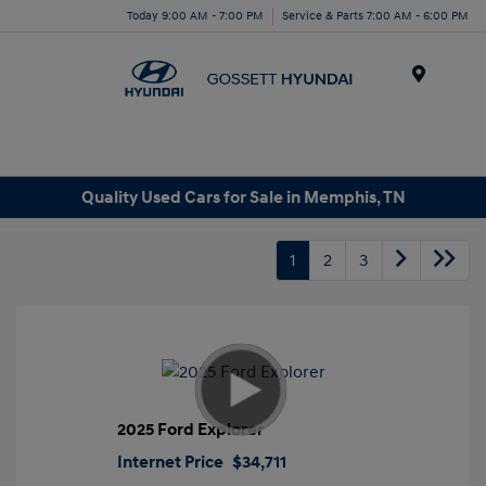
Today 9:00 AM - 7:00 PM
Service & Parts 7:00 AM - 6:00 PM
Menu
Quality Used Cars for Sale in Memphis, TN
1
2
3
2025 Ford Explorer
Internet Price
$34,711