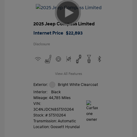
2025 Jeep Compass Limited
Internet Price
$22,893
Disclosure
View All Features
Exterior:
Bright White Clearcoat
Interior:
Black
Mileage: 44,785 Miles
VIN:
3C4NJDCN8ST510264
Stock: #
ST510264
Transmission: Automatic
Location: Gossett Hyundai