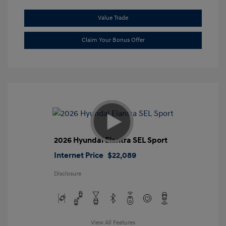
Value Trade
Claim Your Bonus Offer
2026 Hyundai Elantra SEL Sport
Internet Price
$22,089
Disclosure
View All Features