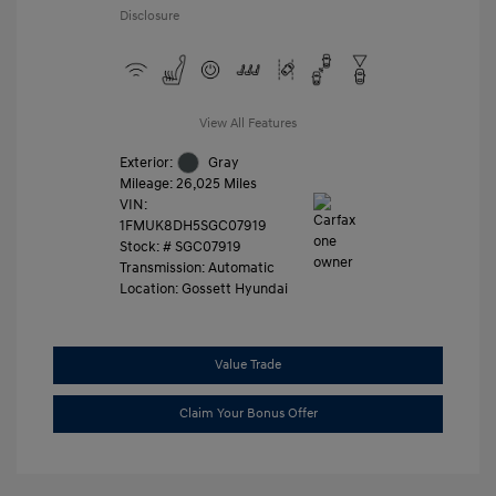
Disclosure
View All Features
Exterior:
Gray
Mileage: 26,025 Miles
VIN:
1FMUK8DH5SGC07919
Stock: #
SGC07919
Transmission: Automatic
Location: Gossett Hyundai
Value Trade
Claim Your Bonus Offer