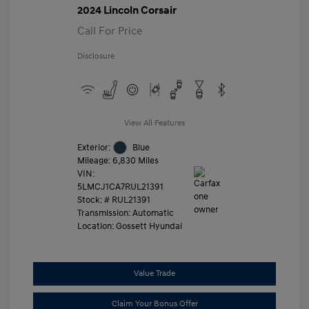
2024 Lincoln Corsair
Call For Price
Disclosure
View All Features
Exterior:
Blue
Mileage: 6,830 Miles
VIN:
5LMCJ1CA7RUL21391
Stock: #
RUL21391
Transmission: Automatic
Location: Gossett Hyundai
Value Trade
Claim Your Bonus Offer