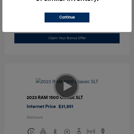
Location: Gossett Hyundai
Continue
Value Trade
Claim Your Bonus Offer
2023 RAM 1500 Classic SLT
Internet Price
$31,951
Disclosure