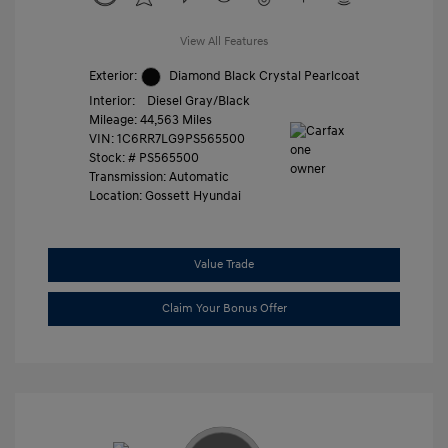
View All Features
Exterior:
Diamond Black Crystal Pearlcoat
Interior:
Diesel Gray/Black
Mileage: 44,563 Miles
VIN:
1C6RR7LG9PS565500
Stock: #
PS565500
Transmission: Automatic
Location: Gossett Hyundai
Value Trade
Claim Your Bonus Offer