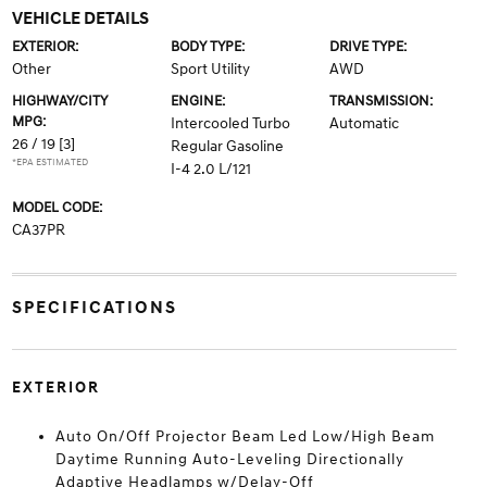
VEHICLE DETAILS
EXTERIOR:
BODY TYPE:
DRIVE TYPE:
Other
Sport Utility
AWD
HIGHWAY/CITY
ENGINE:
TRANSMISSION:
MPG:
Intercooled Turbo
Automatic
26 / 19
[3]
Regular Gasoline
*EPA ESTIMATED
I-4 2.0 L/121
MODEL CODE:
CA37PR
SPECIFICATIONS
EXTERIOR
Auto On/Off Projector Beam Led Low/High Beam
Daytime Running Auto-Leveling Directionally
Adaptive Headlamps w/Delay-Off