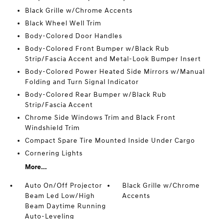
Black Grille w/Chrome Accents
Black Wheel Well Trim
Body-Colored Door Handles
Body-Colored Front Bumper w/Black Rub
Strip/Fascia Accent and Metal-Look Bumper Insert
Body-Colored Power Heated Side Mirrors w/Manual
Folding and Turn Signal Indicator
Body-Colored Rear Bumper w/Black Rub
Strip/Fascia Accent
Chrome Side Windows Trim and Black Front
Windshield Trim
Compact Spare Tire Mounted Inside Under Cargo
Cornering Lights
More...
Auto On/Off Projector
Black Grille w/Chrome
Beam Led Low/High
Accents
Beam Daytime Running
Auto-Leveling