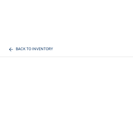
BACK TO INVENTORY