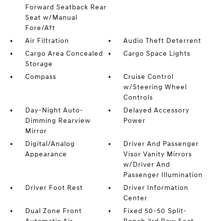
Forward Seatback Rear
Seat w/Manual
Fore/Aft
Air Filtration
Audio Theft Deterrent
Cargo Area Concealed
Cargo Space Lights
Storage
Compass
Cruise Control
w/Steering Wheel
Controls
Day-Night Auto-
Delayed Accessory
Dimming Rearview
Power
Mirror
Digital/Analog
Driver And Passenger
Appearance
Visor Vanity Mirrors
w/Driver And
Passenger Illumination
Driver Foot Rest
Driver Information
Center
Dual Zone Front
Fixed 50-50 Split-