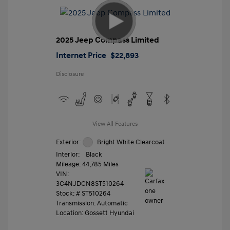
2025 Jeep Compass Limited
Internet Price
$22,893
Disclosure
View All Features
Exterior:
Bright White Clearcoat
Interior:
Black
Mileage: 44,785 Miles
VIN:
3C4NJDCN8ST510264
Stock: #
ST510264
Transmission: Automatic
Location: Gossett Hyundai