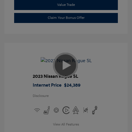
Value Trade
Claim Your Bonus Offer
2023 Nissan Rogue SL
Internet Price
$24,389
Disclosure
View All Features