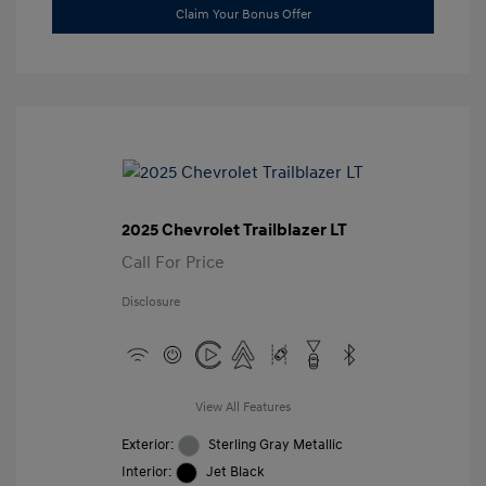
Claim Your Bonus Offer
2025 Chevrolet Trailblazer LT
Call For Price
Disclosure
View All Features
Exterior:
Sterling Gray Metallic
Interior:
Jet Black