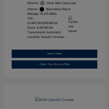
Exterior:
Silver Mist Clearcoat
Interior:
Black/Alloy/Black
Mileage: 70,275 Miles
VIN:
2C4RC1BG2RR146126
Stock: #
RR146126
Transmission: Automatic
Location: Gossett Hyundai
Value Trade
Claim Your Bonus Offer