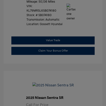
Mileage: 50,136 Miles
VIN:
KL79MRSL6SB074180
Stock: #
SB074180
Transmission: Automatic
Location: Gossett Hyundai
Value Trade
Claim Your Bonus Offer
2025 Nissan Sentra SR
Call For Price