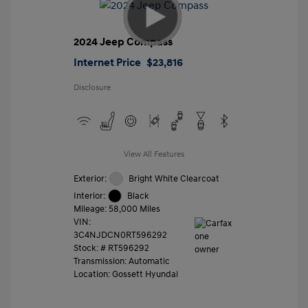
2024 Jeep Compass
Internet Price
$23,816
Disclosure
View All Features
Exterior:
Bright White Clearcoat
Interior:
Black
Mileage: 58,000 Miles
VIN:
3C4NJDCN0RT596292
Stock: #
RT596292
Transmission: Automatic
Location: Gossett Hyundai