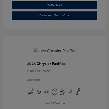
Value Trade
Claim Your Bonus Offer
2024 Chrysler Pacifica
Call For Price
Disclosure
View All Features