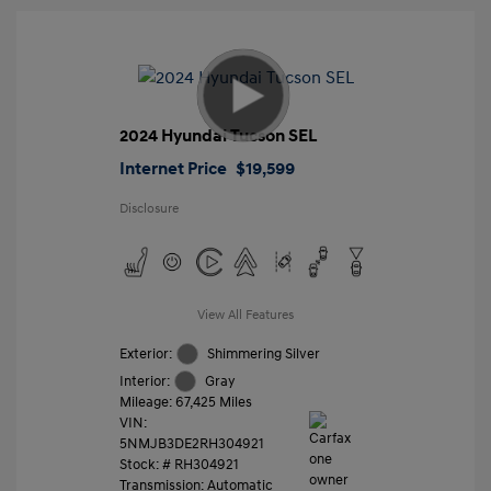
2024 Hyundai Tucson SEL
Internet Price
$19,599
Disclosure
View All Features
Exterior:
Shimmering Silver
Interior:
Gray
Mileage: 67,425 Miles
VIN:
5NMJB3DE2RH304921
Stock: #
RH304921
Transmission: Automatic