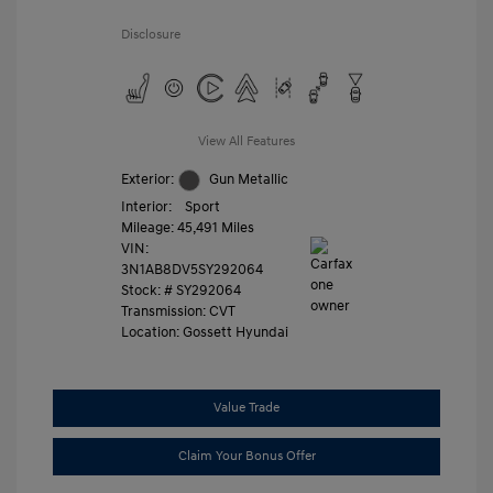
Disclosure
View All Features
Exterior:
Gun Metallic
Interior:
Sport
Mileage: 45,491 Miles
VIN:
3N1AB8DV5SY292064
Stock: #
SY292064
Transmission: CVT
Location: Gossett Hyundai
Value Trade
Claim Your Bonus Offer