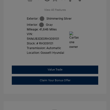
View All Features
Exterior:
Shimmering Silver
Interior:
Gray
Mileage: 41,646 Miles
VIN:
5NMJB3DE0RH309101
Stock: #
RH309101
Transmission: Automatic
Location: Gossett Hyundai
Value Trade
Claim Your Bonus Offer