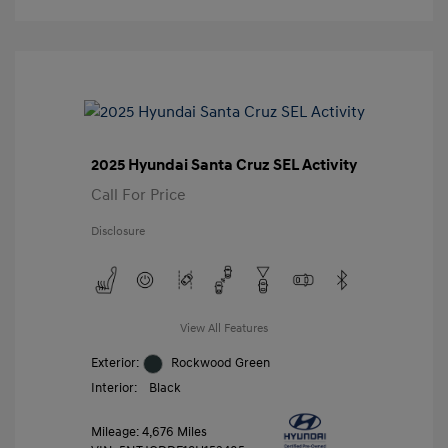
2025 Hyundai Santa Cruz SEL Activity
Call For Price
Disclosure
View All Features
Exterior:
Rockwood Green
Interior:
Black
Mileage: 4,676 Miles