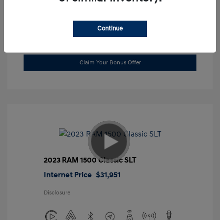
Location: Gossett Hyundai
Continue
Value Trade
Claim Your Bonus Offer
2023 RAM 1500 Classic SLT
Internet Price
$31,951
Disclosure