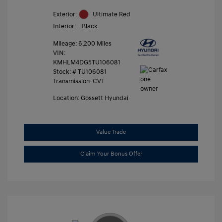
Exterior:
Ultimate Red
Interior:
Black
Mileage: 6,200 Miles
VIN:
KMHLM4DG5TU106081
Stock: #
TU106081
Transmission: CVT
Location: Gossett Hyundai
Value Trade
Claim Your Bonus Offer