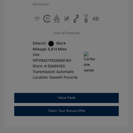
Disclosure
View All Features
Exterior:
Black
Mileage: 6,814 Miles
VIN:
WP0BA2Y18SSA66160
Stock: #
SSA66160
Transmission: Automatic
Location: Gossett Porsche
Value Trade
Claim Your Bonus Offer