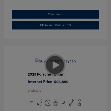
Value Trade
Claim Your Bonus Offer
2025 Porsche Taycan
Internet Price
$94,899
Disclosure