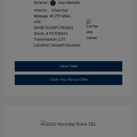
Exterior:
Gun Metallic
Interior:
Charcoal
Mileage: 45,775 Miles
VIN:
5N1BT3CA3PC782823
Stock: #
PC728823
Transmission: CVT
Location: Gossett Hyundai
Value Trade
Claim Your Bonus Offer