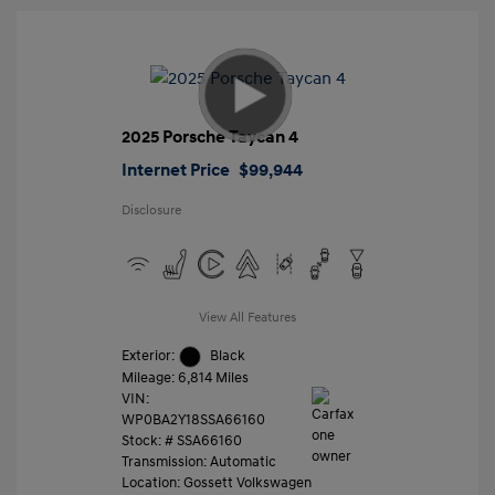
2025 Porsche Taycan 4
Internet Price
$99,944
Disclosure
View All Features
Exterior:
Black
Mileage: 6,814 Miles
VIN:
WP0BA2Y18SSA66160
Stock: #
SSA66160
Transmission: Automatic
Location: Gossett Volkswagen