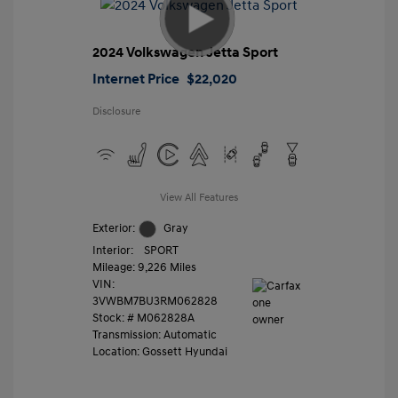
2024 Volkswagen Jetta Sport
Internet Price
$22,020
Disclosure
View All Features
Exterior:
Gray
Interior:
SPORT
Mileage: 9,226 Miles
VIN:
3VWBM7BU3RM062828
Stock: #
M062828A
Transmission: Automatic
Location: Gossett Hyundai