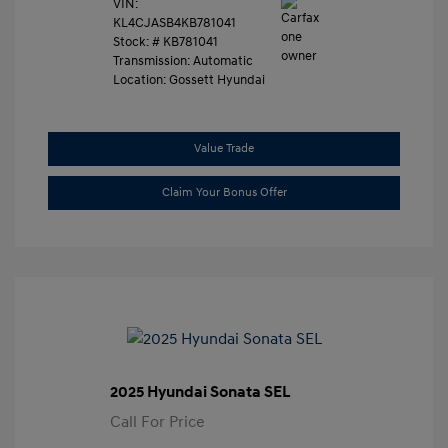
VIN:
KL4CJASB4KB781041
Stock: #
KB781041
Transmission: Automatic
Location: Gossett Hyundai
Value Trade
Claim Your Bonus Offer
2025 Hyundai Sonata SEL
Call For Price