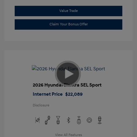
Value Trade
Claim Your Bonus Offer
2026 Hyundai Elantra SEL Sport
Internet Price
$22,089
Disclosure
View All Features