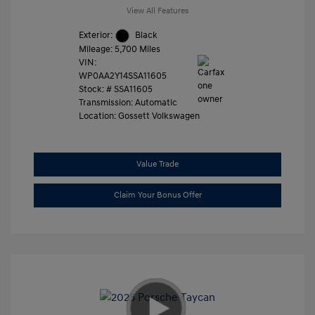
View All Features
Exterior:
Black
Mileage: 5,700 Miles
VIN:
WP0AA2Y14SSA11605
Stock: #
SSA11605
Transmission: Automatic
Location: Gossett Volkswagen
Value Trade
Claim Your Bonus Offer