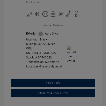
Disclosure
View All Features
Exterior:
Aero Silver
Interior:
Black
Mileage: 40,279 Miles
VIN:
KMHL64JA1SA440022
Stock: #
SA440022
Transmission: Automatic
Location: Gossett Hyundai
Value Trade
Claim Your Bonus Offer