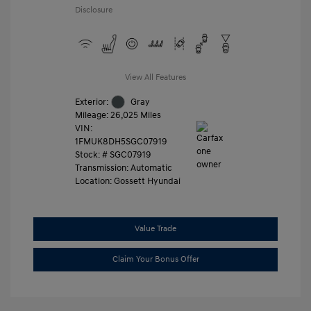
Disclosure
View All Features
Exterior:
Gray
Mileage: 26,025 Miles
VIN:
1FMUK8DH5SGC07919
Stock: #
SGC07919
Transmission: Automatic
Location: Gossett Hyundai
Value Trade
Claim Your Bonus Offer