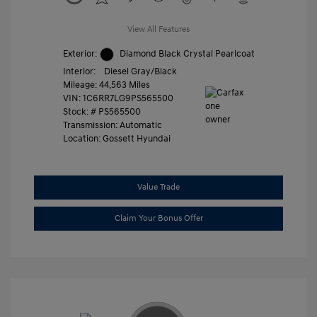
View All Features
Exterior:
Diamond Black Crystal Pearlcoat
Interior:
Diesel Gray/Black
Mileage: 44,563 Miles
VIN:
1C6RR7LG9PS565500
Stock: #
PS565500
Transmission: Automatic
Location: Gossett Hyundai
Value Trade
Claim Your Bonus Offer