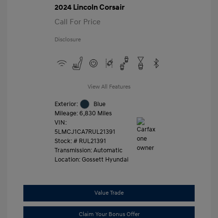
2024 Lincoln Corsair
Call For Price
Disclosure
View All Features
Exterior:
Blue
Mileage: 6,830 Miles
VIN:
5LMCJ1CA7RUL21391
Stock: #
RUL21391
Transmission: Automatic
Location: Gossett Hyundai
Value Trade
Claim Your Bonus Offer