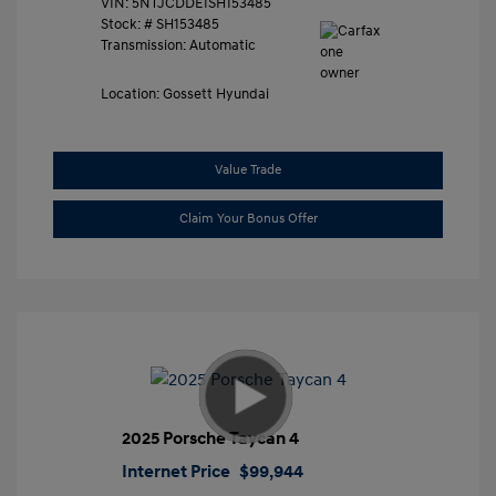
VIN:
5NTJCDDE1SH153485
Stock: #
SH153485
Transmission: Automatic
Location: Gossett Hyundai
Value Trade
Claim Your Bonus Offer
2025 Porsche Taycan 4
Internet Price
$99,944