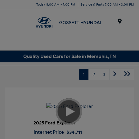
Today 9:00 AM - 7:00 PM
Service & Parts 7:00 AM - 3:00 PM
Menu
Quality Used Cars for Sale in Memphis, TN
1
2
3
2025 Ford Explorer
Internet Price
$34,711