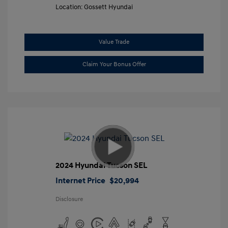
Location: Gossett Hyundai
Value Trade
Claim Your Bonus Offer
2024 Hyundai Tucson SEL
Internet Price
$20,994
Disclosure