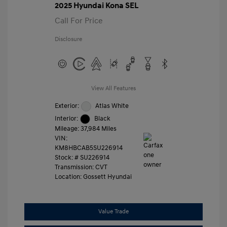
2025 Hyundai Kona SEL
Call For Price
Disclosure
View All Features
Exterior:
Atlas White
Interior:
Black
Mileage: 37,984 Miles
VIN:
KM8HBCAB5SU226914
Stock: #
SU226914
Transmission: CVT
Location: Gossett Hyundai
Value Trade