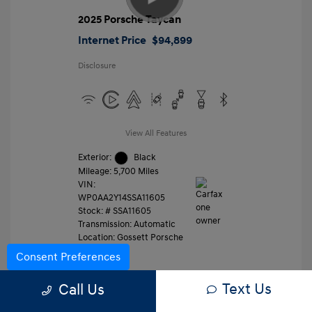
2025 Porsche Taycan
Internet Price
$94,899
Disclosure
View All Features
Exterior:
Black
Mileage: 5,700 Miles
VIN:
WP0AA2Y14SSA11605
Stock: #
SSA11605
Transmission: Automatic
Location: Gossett Porsche
Consent Preferences
Text Us
Value Trade
Call Us