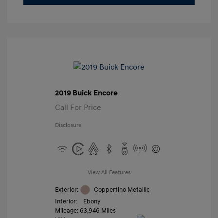
2019 Buick Encore
Call For Price
Disclosure
View All Features
Exterior:
Coppertino Metallic
Interior:
Ebony
Mileage: 63,946 Miles